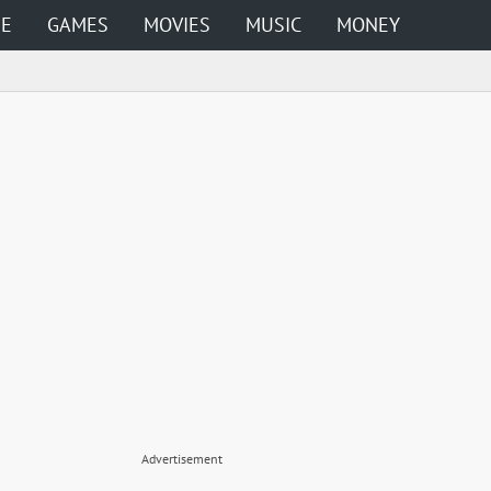
ME
GAMES
MOVIES
MUSIC
MONEY
Advertisement