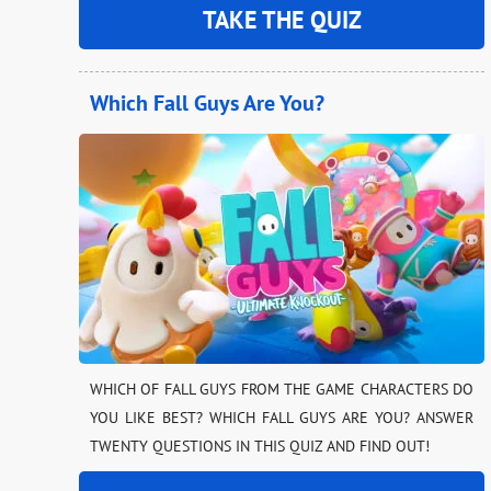
TAKE THE QUIZ
Which Fall Guys Are You?
WHICH OF FALL GUYS FROM THE GAME CHARACTERS DO
YOU LIKE BEST? WHICH FALL GUYS ARE YOU? ANSWER
TWENTY QUESTIONS IN THIS QUIZ AND FIND OUT!