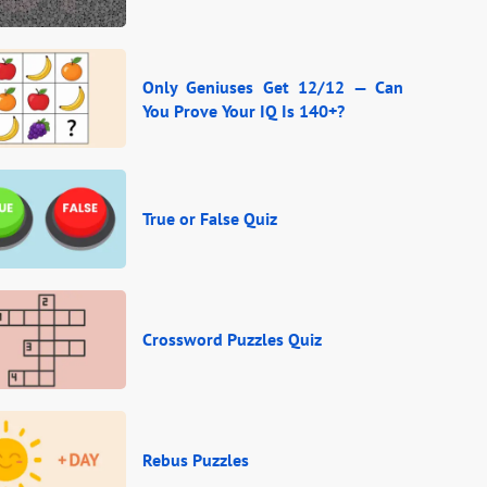
Only Geniuses Get 12/12 — Can
You Prove Your IQ Is 140+?
True or False Quiz
Crossword Puzzles Quiz
Rebus Puzzles