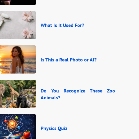
What Is It Used For?
Is This a Real Photo or AI?
Do You Recognize These Zoo
Animals?
Physics Quiz