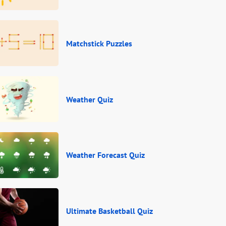
Matchstick Puzzles
Weather Quiz
Weather Forecast Quiz
Ultimate Basketball Quiz