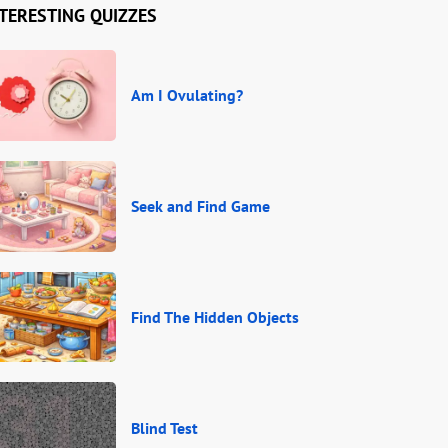
TERESTING QUIZZES
Am I Ovulating?
Seek and Find Game
Find The Hidden Objects
Blind Test