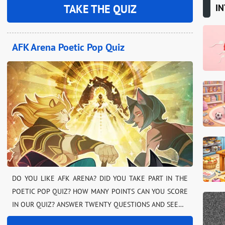
IN
TAKE THE QUIZ
AFK Arena Poetic Pop Quiz
DO YOU LIKE AFK ARENA? DID YOU TAKE PART IN THE
POETIC POP QUIZ? HOW MANY POINTS CAN YOU SCORE
IN OUR QUIZ? ANSWER TWENTY QUESTIONS AND SEE…