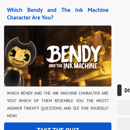
Which Bendy and The Ink Machine
Character Are You?
DI
WHICH BENDY AND THE INK MACHINE CHARACTER ARE
YOU? WHICH OF THEM RESEMBLE YOU THE MOST?
ANSWER TWENTY QUESTIONS AND SEE FOR YOURSELF
NOW!