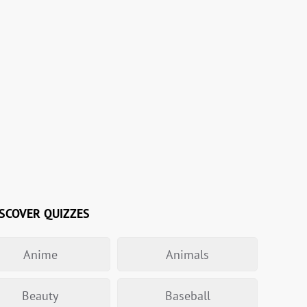
SCOVER QUIZZES
Anime
Animals
Beauty
Baseball