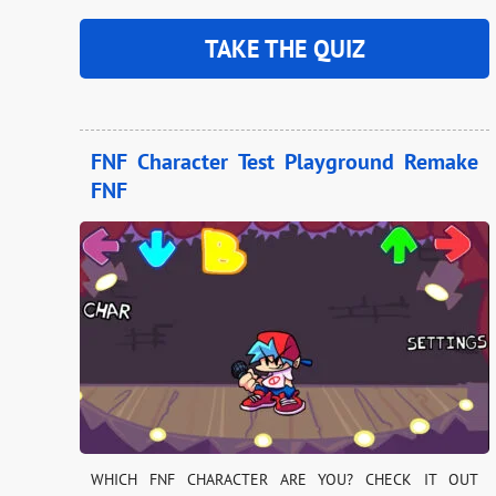
TAKE THE QUIZ
FNF Character Test Playground Remake
FNF
WHICH FNF CHARACTER ARE YOU? CHECK IT OUT