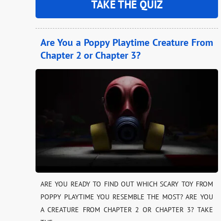
TAKE THE QUIZ
Are You a Poppy Playtime Creature From
Chapter 2 or Chapter 3?
ARE YOU READY TO FIND OUT WHICH SCARY TOY FROM
POPPY PLAYTIME YOU RESEMBLE THE MOST? ARE YOU
A CREATURE FROM CHAPTER 2 OR CHAPTER 3? TAKE