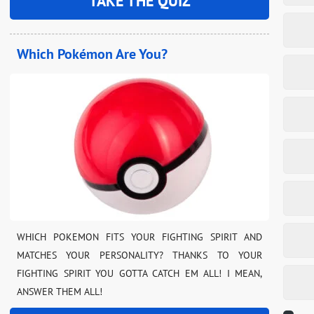
TAKE THE QUIZ
Which Pokémon Are You?
WHICH POKEMON FITS YOUR FIGHTING SPIRIT AND
MATCHES YOUR PERSONALITY? THANKS TO YOUR
FIGHTING SPIRIT YOU GOTTA CATCH EM ALL! I MEAN,
ANSWER THEM ALL!