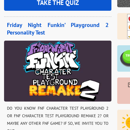
TAKE THE QUIZ
Friday Night Funkin’ Playground 2
Personality Test
DO YOU KNOW FNF CHARACTER TEST PLAYGROUND 2
OR FNF CHARACTER TEST PLAYGROUND REMAKE 2? OR
MAYBE ANY OTHER FNF GAME? IF SO, WE INVITE YOU TO