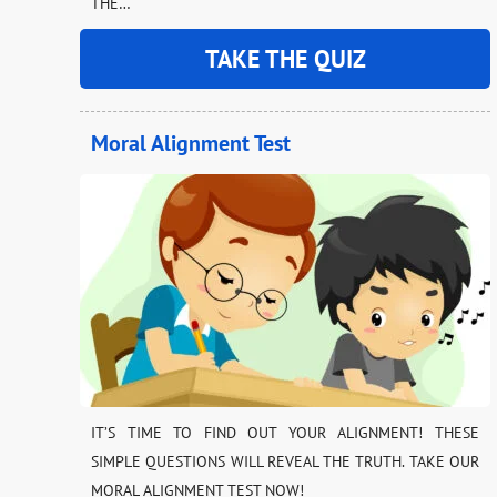
THE…
TAKE THE QUIZ
Moral Alignment Test
IT’S TIME TO FIND OUT YOUR ALIGNMENT! THESE
SIMPLE QUESTIONS WILL REVEAL THE TRUTH. TAKE OUR
MORAL ALIGNMENT TEST NOW!