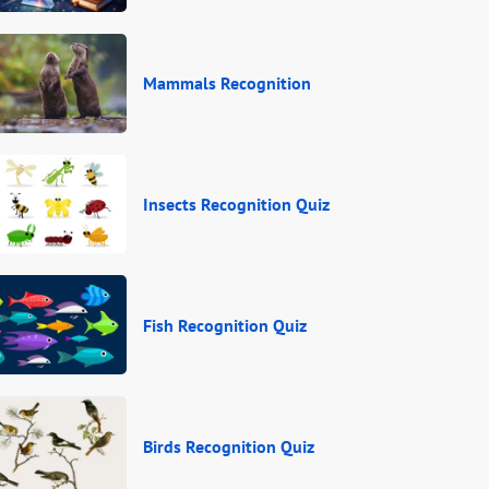
Mammals Recognition
Insects Recognition Quiz
Fish Recognition Quiz
Birds Recognition Quiz