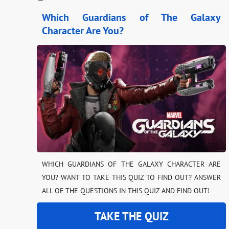
Which Guardians of The Galaxy
Character Are You?
WHICH GUARDIANS OF THE GALAXY CHARACTER ARE
YOU? WANT TO TAKE THIS QUIZ TO FIND OUT? ANSWER
ALL OF THE QUESTIONS IN THIS QUIZ AND FIND OUT!
TAKE THE QUIZ