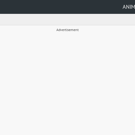
ANI
Advertisement