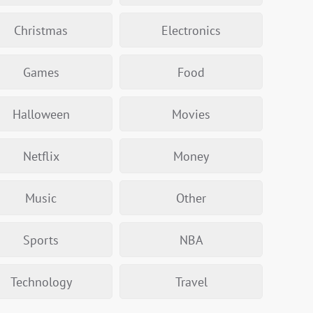
Christmas
Electronics
Games
Food
Halloween
Movies
Netflix
Money
Music
Other
Sports
NBA
Technology
Travel