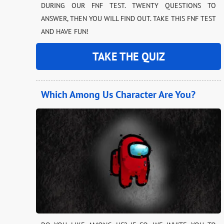
DURING OUR FNF TEST. TWENTY QUESTIONS TO
ANSWER, THEN YOU WILL FIND OUT. TAKE THIS FNF TEST
AND HAVE FUN!
TAKE THE QUIZ
Which Among Us Character Are You?