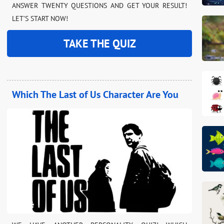
ANSWER TWENTY QUESTIONS AND GET YOUR RESULT!
LET’S START NOW!
TAKE THE QUIZ
Which The Last of Us Character Are You