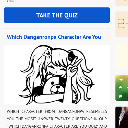
OUR…
TAKE THE QUIZ
Which Danganronpa Character Are You
WHICH CHARACTER FROM DANGANRONPA RESEMBLES
YOU THE MOST? ANSWER TWENTY QUESTIONS IN OUR
“WHICH DANGANRONPA CHARACTER ARE YOU QUIZ” AND