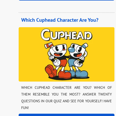
Which Cuphead Character Are You?
WHICH CUPHEAD CHARACTER ARE YOU? WHICH OF
THEM RESEMBLE YOU THE MOST? ANSWER TWENTY
QUESTIONS IN OUR QUIZ AND SEE FOR YOURSELF! HAVE
FUN!