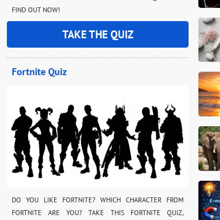
FIND OUT NOW!
TAKE THE QUIZ
Fortnite Quiz
DO YOU LIKE FORTNITE? WHICH CHARACTER FROM
FORTNITE ARE YOU? TAKE THIS FORTNITE QUIZ,