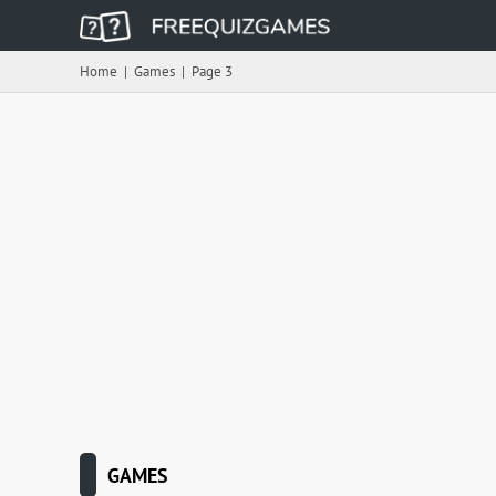
Home
|
Games
|
Page 3
GAMES