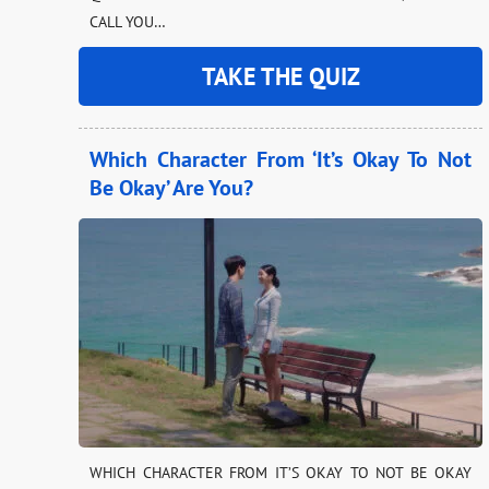
CALL YOU…
TAKE THE QUIZ
Which Character From ‘It’s Okay To Not
Be Okay’ Are You?
WHICH CHARACTER FROM IT’S OKAY TO NOT BE OKAY