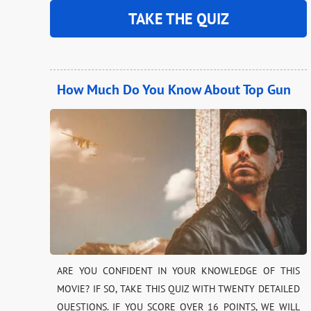
TAKE THE QUIZ
How Much Do You Know About Top Gun
ARE YOU CONFIDENT IN YOUR KNOWLEDGE OF THIS
MOVIE? IF SO, TAKE THIS QUIZ WITH TWENTY DETAILED
QUESTIONS. IF YOU SCORE OVER 16 POINTS, WE WILL