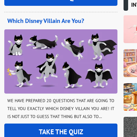
IN
Which Disney Villain Are You?
WE HAVE PREPARED 20 QUESTIONS THAT ARE GOING TO
TELL YOU EXACTLY WHICH DISNEY VILLAIN YOU ARE! IT
IS NOT JUST TO GUESS THAT THING BUT ALSO TO…
TAKE THE QUIZ