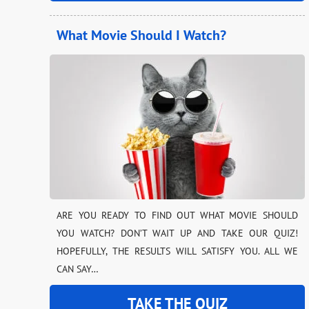
What Movie Should I Watch?
ARE YOU READY TO FIND OUT WHAT MOVIE SHOULD
YOU WATCH? DON’T WAIT UP AND TAKE OUR QUIZ!
HOPEFULLY, THE RESULTS WILL SATISFY YOU. ALL WE
CAN SAY…
TAKE THE QUIZ