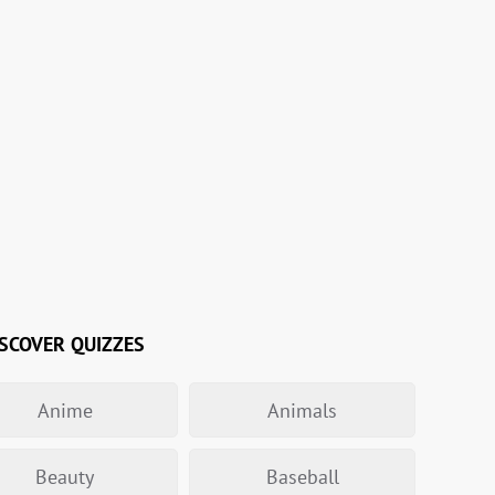
SCOVER QUIZZES
Anime
Animals
Beauty
Baseball