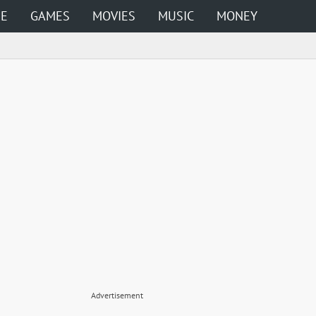
ME
GAMES
MOVIES
MUSIC
MONEY
Advertisement