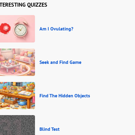
TERESTING QUIZZES
Am I Ovulating?
Seek and Find Game
Find The Hidden Objects
Blind Test