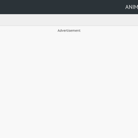
ANI
Advertisement