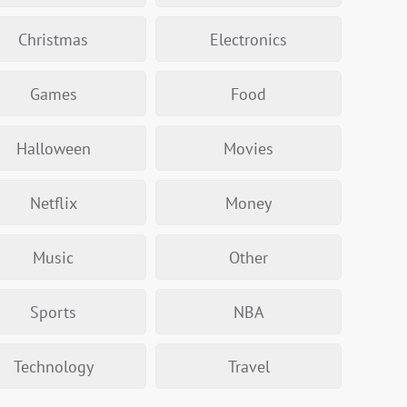
Christmas
Electronics
Games
Food
Halloween
Movies
Netflix
Money
Music
Other
Sports
NBA
Technology
Travel