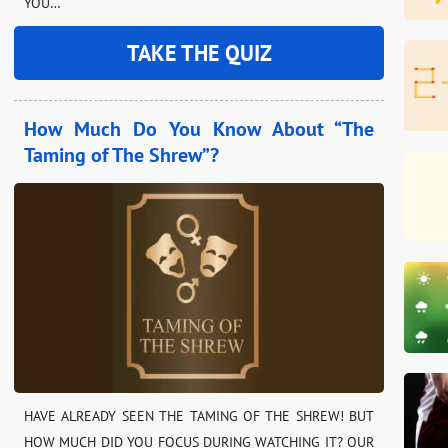
YOU…
TAKE THE QUIZ
How Much Do You Know About “The
Taming of The Shrew”?
HAVE ALREADY SEEN THE TAMING OF THE SHREW! BUT
HOW MUCH DID YOU FOCUS DURING WATCHING IT? OUR