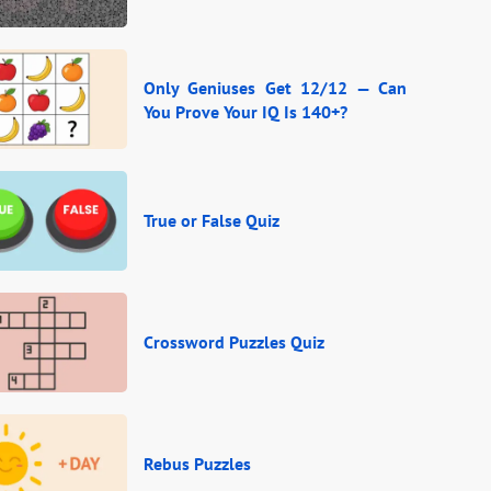
Only Geniuses Get 12/12 — Can
You Prove Your IQ Is 140+?
True or False Quiz
Crossword Puzzles Quiz
Rebus Puzzles