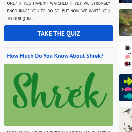
ONE? IF YOU HAVEN’T WATCHED IT YET, WE STRONGLY
ENCOURAGE YOU TO DO SO. BUT NOW WE INVITE YOU
TO OUR QUIZ…
TAKE THE QUIZ
How Much Do You Know About Shrek?