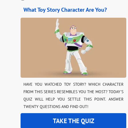
What Toy Story Character Are You?
HAVE YOU WATCHED TOY STORY? WHICH CHARACTER
FROM THIS SERIES RESEMBLES YOU THE MOST? TODAY’S
QUIZ WILL HELP YOU SETTLE THIS POINT. ANSWER
TWENTY QUESTIONS AND FIND OUT!
TAKE THE QUIZ