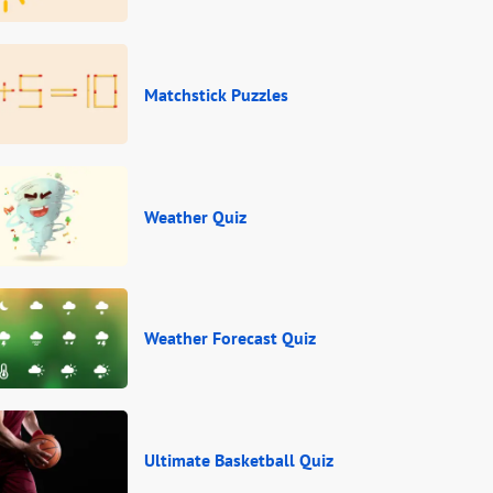
Matchstick Puzzles
Weather Quiz
Weather Forecast Quiz
Ultimate Basketball Quiz