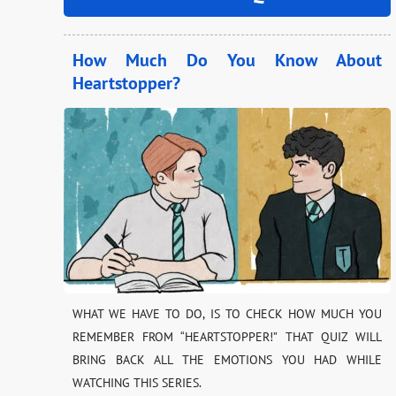
How Much Do You Know About
Heartstopper?
WHAT WE HAVE TO DO, IS TO CHECK HOW MUCH YOU
REMEMBER FROM “HEARTSTOPPER!” THAT QUIZ WILL
BRING BACK ALL THE EMOTIONS YOU HAD WHILE
WATCHING THIS SERIES.