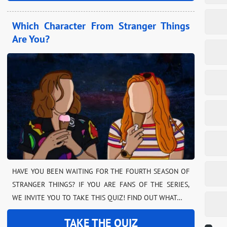
Which Character From Stranger Things
Are You?
HAVE YOU BEEN WAITING FOR THE FOURTH SEASON OF
STRANGER THINGS? IF YOU ARE FANS OF THE SERIES,
WE INVITE YOU TO TAKE THIS QUIZ! FIND OUT WHAT…
TAKE THE QUIZ