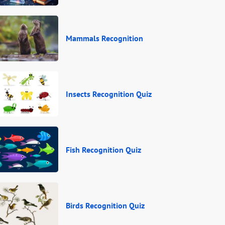
Mammals Recognition
Insects Recognition Quiz
Fish Recognition Quiz
Birds Recognition Quiz