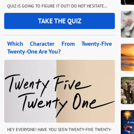
QUIZ IS GOING TO FIGURE IT OUT! DO NOT HESITATE…
TAKE THE QUIZ
Which Character From Twenty-Five
Twenty-One Are You?
HEY EVERYONE! HAVE YOU SEEN TWENTY-FIVE TWENTY-