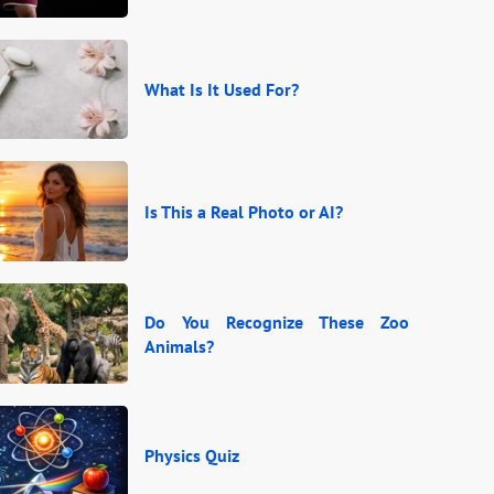
What Is It Used For?
Is This a Real Photo or AI?
Do You Recognize These Zoo
Animals?
Physics Quiz