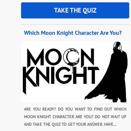
TAKE THE QUIZ
Which Moon Knight Character Are You?
ARE YOU READY? DO YOU WANT TO FIND OUT WHICH
MOON KNIGHT CHARACTER ARE YOU? DO NOT WAIT UP
AND TAKE THE QUIZ TO GET YOUR ANSWER. HAVE…