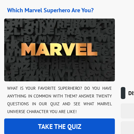
Which Marvel Superhero Are You?
WHAT IS YOUR FAVORITE SUPERHERO? DO YOU HAVE
DI
ANYTHING IN COMMON WITH THEM? ANSWER TWENTY
QUESTIONS IN OUR QUIZ AND SEE WHAT MARVEL
UNIVERSE CHARACTER YOU ARE LIKE!
TAKE THE QUIZ