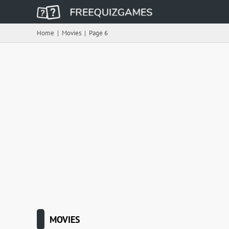
Home
|
Movies
|
Page 6
MOVIES