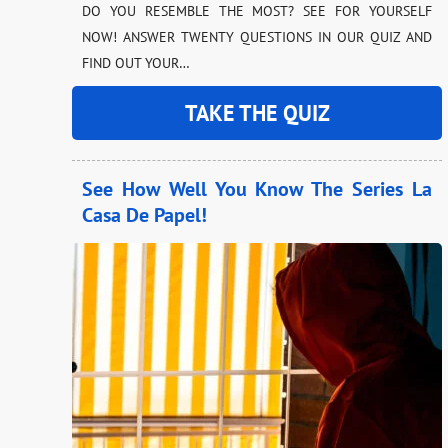
DO YOU RESEMBLE THE MOST? SEE FOR YOURSELF
NOW! ANSWER TWENTY QUESTIONS IN OUR QUIZ AND
FIND OUT YOUR…
TAKE THE QUIZ
See How Well You Know The Series La
Casa De Papel!