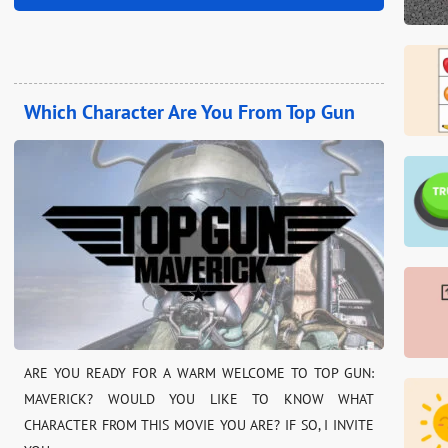
Which Character Are You From Top Gun
ARE YOU READY FOR A WARM WELCOME TO TOP GUN:
MAVERICK? WOULD YOU LIKE TO KNOW WHAT
CHARACTER FROM THIS MOVIE YOU ARE? IF SO, I INVITE