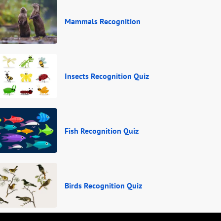
Mammals Recognition
Insects Recognition Quiz
Fish Recognition Quiz
Birds Recognition Quiz