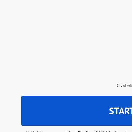
End of Ad
STAR