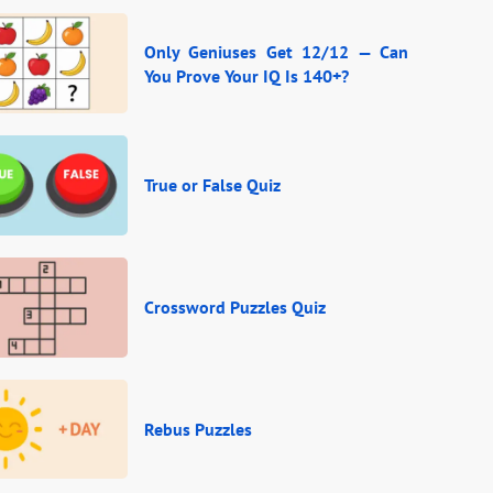
Only Geniuses Get 12/12 — Can
You Prove Your IQ Is 140+?
True or False Quiz
Crossword Puzzles Quiz
Rebus Puzzles