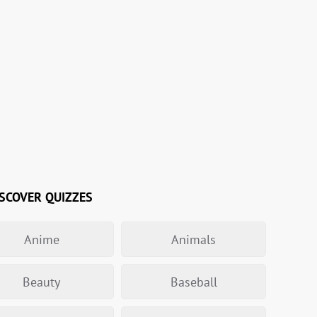
SCOVER QUIZZES
Anime
Animals
Beauty
Baseball