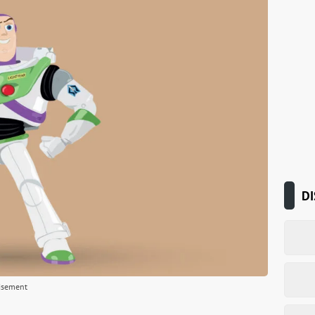
DI
isement