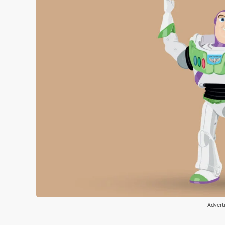
Advert