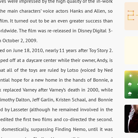
ves were impressed by the high quality of the in-work
he main characters’ voice actors Hanks and Allen, so
 film. It turned out to be an even greater success than
rldwide. The film was re-released in Disney Digital 3-
on October 2, 2009.
sed on June 18, 2010, nearly 11 years after Toy Story 2.
ed off at a daycare center while their owner, Andy, is
hat all of the toys are ruled by Lotso (voiced by Ned
tential hope for a new home in the hands of Bonnie, a
rk replaced Varney after Varney’s death in 2000, while
othy Dalton, Jeff Garlin, Kristen Schaal, and Bonnie
cted by Lasseter (although he remained involved in the
edited the first two films and co-directed the second.
h domestically, surpassing Finding Nemo, until it was