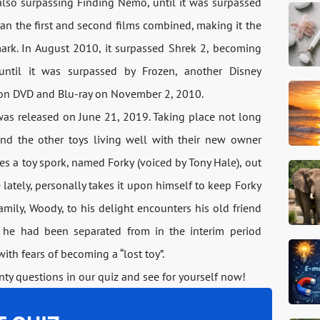
lso surpassing Finding Nemo, until it was surpassed
han the first and second films combined, making it the
mark. In August 2010, it surpassed Shrek 2, becoming
until it was surpassed by Frozen, another Disney
d on DVD and Blu-ray on November 2, 2010.
, was released on June 21, 2019. Taking place not long
 and the other toys living well with their new owner
tes a toy spork, named Forky (voiced by Tony Hale), out
ately, personally takes it upon himself to keep Forky
amily, Woody, to his delight encounters his old friend
 he had been separated from in the interim period
ith fears of becoming a “lost toy”.
ty questions in our quiz and see for yourself now!