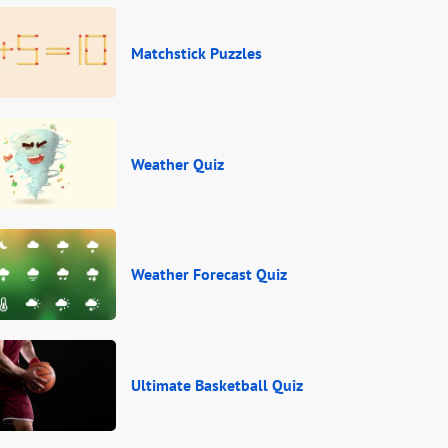
Matchstick Puzzles
Weather Quiz
Weather Forecast Quiz
Ultimate Basketball Quiz