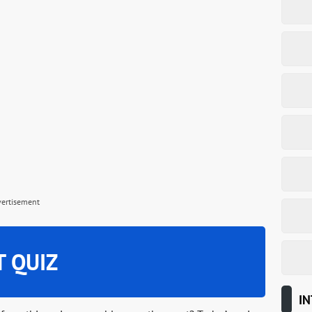
vertisement
T QUIZ
IN