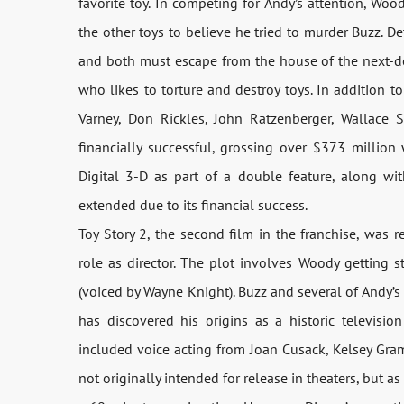
favorite toy. In competing for Andy’s attention, Wo
the other toys to believe he tried to murder Buzz. De
and both must escape from the house of the next-doo
who likes to torture and destroy toys. In addition t
Varney, Don Rickles, John Ratzenberger, Wallace S
financially successful, grossing over $373 million
Digital 3-D as part of a double feature, along wi
extended due to its financial success.
Toy Story 2, the second film in the franchise, was 
role as director. The plot involves Woody getting 
(voiced by Wayne Knight). Buzz and several of Andy’s
has discovered his origins as a historic television
included voice acting from Joan Cusack, Kelsey Gram
not originally intended for release in theaters, but as