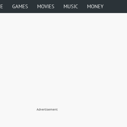
ME
GAMES
MOVIES
MUSIC
MONEY
Advertisement