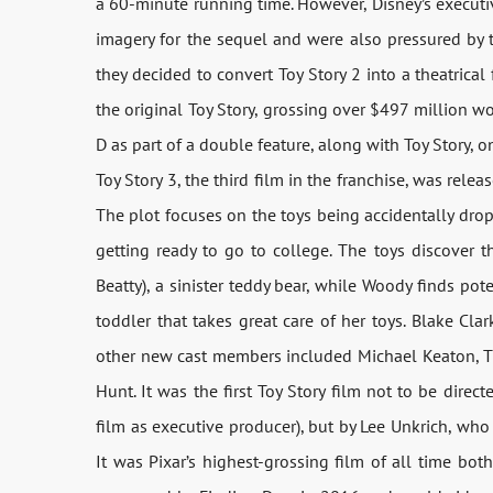
a 60-minute running time. However, Disney’s executi
imagery for the sequel and were also pressured by t
they decided to convert Toy Story 2 into a theatrical
the original Toy Story, grossing over $497 million wo
D as part of a double feature, along with Toy Story, 
Toy Story 3, the third film in the franchise, was relea
The plot focuses on the toys being accidentally dropp
getting ready to go to college. The toys discover t
Beatty), a sinister teddy bear, while Woody finds po
toddler that takes great care of her toys. Blake Cla
other new cast members included Michael Keaton, Tim
Hunt. It was the first Toy Story film not to be dire
film as executive producer), but by Lee Unkrich, who 
It was Pixar’s highest-grossing film of all time bot