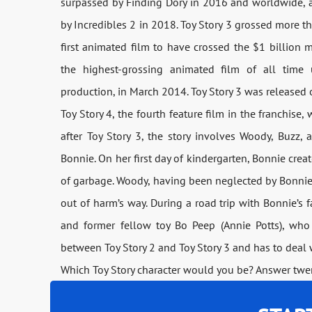
surpassed by Finding Dory in 2016 and worldwide, a
by Incredibles 2 in 2018. Toy Story 3 grossed more t
first animated film to have crossed the $1 billion 
the highest-grossing animated film of all time 
production, in March 2014. Toy Story 3 was release
Toy Story 4, the fourth feature film in the franchise
after Toy Story 3, the story involves Woody, Buzz,
Bonnie. On her first day of kindergarten, Bonnie crea
of garbage. Woody, having been neglected by Bonnie l
out of harm’s way. During a road trip with Bonnie’s f
and former fellow toy Bo Peep (Annie Potts), who
between Toy Story 2 and Toy Story 3 and has to deal w
Which Toy Story character would you be? Answer twen