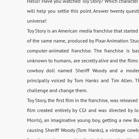
Hello! Have you watched Toy Story? Which character 
will help you settle this point. Answer twenty ques
universe!
Toy Story is an American media franchise that started
of the same name, produced by Pixar Animation Studios
computer-animated franchise. The franchise is ba
unknown to humans, are secretly alive and the films f
cowboy doll named Sheriff Woody and a modern
principally voiced by Tom Hanks and Tim Allen. 
challenge and change them.
Toy Story, the first film in the franchise, was releas
film created entirely by CGI and was directed by J
Morris), an imaginative young boy, getting a new Buzz
causing Sheriff Woody (Tom Hanks), a vintage cowbo