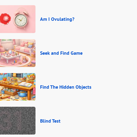
Am I Ovulating?
Seek and Find Game
Find The Hidden Objects
Blind Test