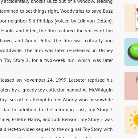
ody accidentally knocks Buzz out of a window, leading
termined to set things right, Woody tries to save Buzz
r neighbor Sid Phillips (voiced by Erik von Detten),
o Hanks and Allen, the film featured the voices of Jim
hawn, and Annie Potts. The film was critically and
 worldwide. The film was later re-released in Disney
th Toy Story 2, for a two-week run, which was later
released on November 24, 1999. Lasseter reprised his
stolen by a greedy toy collector named Al McWhiggin
 toys set off to attempt to free Woody, who meanwhile
 star. In addition to the returning cast, Toy Story 2
mer, Estelle Harris, and Jodi Benson. Toy Story 2 was
 a direct-to-video sequel to the original Toy Story, with