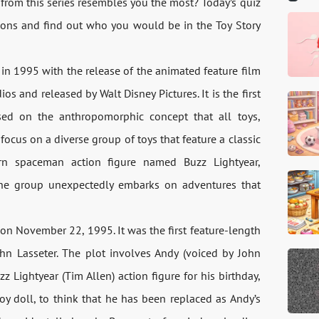
from this series resembles you the most? Today’s quiz
tions and find out who you would be in the Toy Story
 in 1995 with the release of the animated feature film
 and released by Walt Disney Pictures. It is the first
sed on the anthropomorphic concept that all toys,
ocus on a diverse group of toys that feature a classic
 spaceman action figure named Buzz Lightyear,
The group unexpectedly embarks on adventures that
ed on November 22, 1995. It was the first feature-length
ohn Lasseter. The plot involves Andy (voiced by John
 Lightyear (Tim Allen) action figure for his birthday,
y doll, to think that he has been replaced as Andy’s