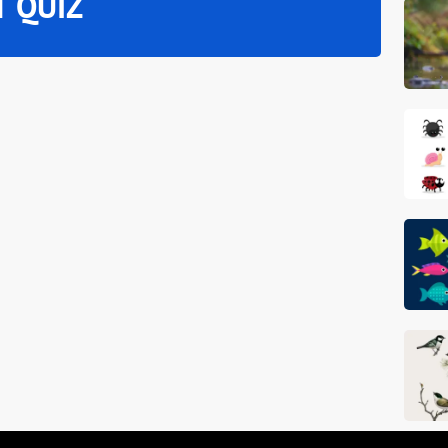
T QUIZ