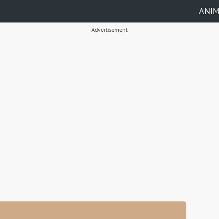
ANI
Advertisement