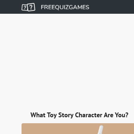
What Toy Story Character Are You?