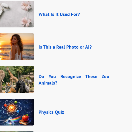
What Is It Used For?
Is This a Real Photo or AI?
Do You Recognize These Zoo
Animals?
Physics Quiz