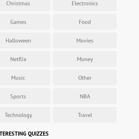
Christmas
Electronics
Games
Food
Halloween
Movies
Netflix
Money
Music
Other
Sports
NBA
Technology
Travel
TERESTING QUIZZES