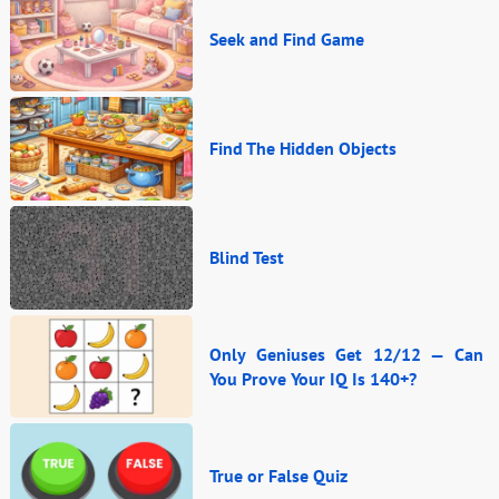
Seek and Find Game
Find The Hidden Objects
Blind Test
Only Geniuses Get 12/12 — Can
You Prove Your IQ Is 140+?
True or False Quiz