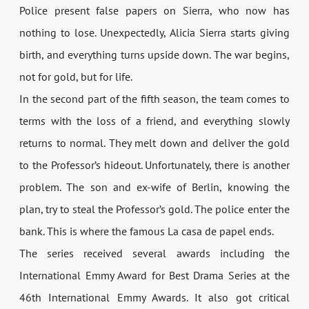
Police present false papers on Sierra, who now has
nothing to lose. Unexpectedly, Alicia Sierra starts giving
birth, and everything turns upside down. The war begins,
not for gold, but for life.
In the second part of the fifth season, the team comes to
terms with the loss of a friend, and everything slowly
returns to normal. They melt down and deliver the gold
to the Professor’s hideout. Unfortunately, there is another
problem. The son and ex-wife of Berlin, knowing the
plan, try to steal the Professor’s gold. The police enter the
bank. This is where the famous La casa de papel ends.
The series received several awards including the
International Emmy Award for Best Drama Series at the
46th International Emmy Awards. It also got critical