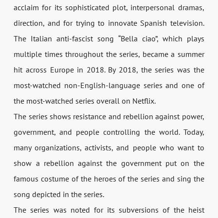
acclaim for its sophisticated plot, interpersonal dramas,
direction, and for trying to innovate Spanish television.
The Italian anti-fascist song “Bella ciao”, which plays
multiple times throughout the series, became a summer
hit across Europe in 2018. By 2018, the series was the
most-watched non-English-language series and one of
the most-watched series overall on Netflix.
The series shows resistance and rebellion against power,
government, and people controlling the world. Today,
many organizations, activists, and people who want to
show a rebellion against the government put on the
famous costume of the heroes of the series and sing the
song depicted in the series.
The series was noted for its subversions of the heist