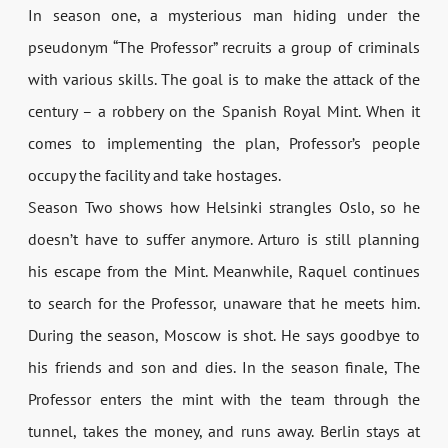
In season one, a mysterious man hiding under the
pseudonym “The Professor” recruits a group of criminals
with various skills. The goal is to make the attack of the
century – a robbery on the Spanish Royal Mint. When it
comes to implementing the plan, Professor’s people
occupy the facility and take hostages.
Season Two shows how Helsinki strangles Oslo, so he
doesn’t have to suffer anymore. Arturo is still planning
his escape from the Mint. Meanwhile, Raquel continues
to search for the Professor, unaware that he meets him.
During the season, Moscow is shot. He says goodbye to
his friends and son and dies. In the season finale, The
Professor enters the mint with the team through the
tunnel, takes the money, and runs away. Berlin stays at