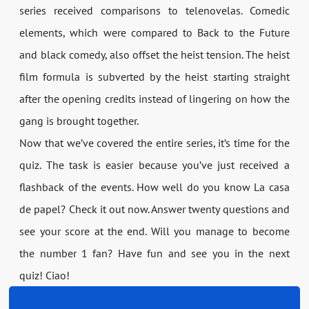
series received comparisons to telenovelas. Comedic
elements, which were compared to Back to the Future
and black comedy, also offset the heist tension. The heist
film formula is subverted by the heist starting straight
after the opening credits instead of lingering on how the
gang is brought together.
Now that we’ve covered the entire series, it’s time for the
quiz. The task is easier because you’ve just received a
flashback of the events. How well do you know La casa
de papel? Check it out now. Answer twenty questions and
see your score at the end. Will you manage to become
the number 1 fan? Have fun and see you in the next
quiz! Ciao!