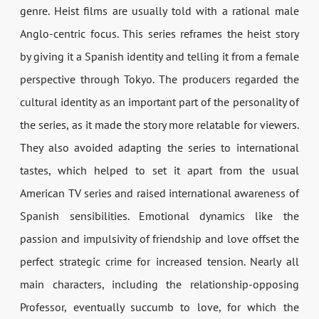
genre. Heist films are usually told with a rational male
Anglo-centric focus. This series reframes the heist story
by giving it a Spanish identity and telling it from a female
perspective through Tokyo. The producers regarded the
cultural identity as an important part of the personality of
the series, as it made the story more relatable for viewers.
They also avoided adapting the series to international
tastes, which helped to set it apart from the usual
American TV series and raised international awareness of
Spanish sensibilities. Emotional dynamics like the
passion and impulsivity of friendship and love offset the
perfect strategic crime for increased tension. Nearly all
main characters, including the relationship-opposing
Professor, eventually succumb to love, for which the