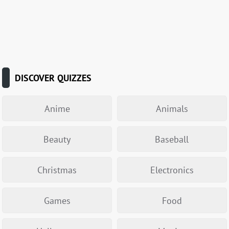
DISCOVER QUIZZES
Anime
Animals
Beauty
Baseball
Christmas
Electronics
Games
Food