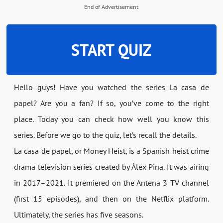
End of Advertisement
START QUIZ
Hello guys! Have you watched the series La casa de
papel? Are you a fan? If so, you’ve come to the right
place. Today you can check how well you know this
series. Before we go to the quiz, let’s recall the details.
La casa de papel, or Money Heist, is a Spanish heist crime
drama television series created by Álex Pina. It was airing
in 2017–2021. It premiered on the Antena 3 TV channel
(first 15 episodes), and then on the Netflix platform.
Ultimately, the series has five seasons.