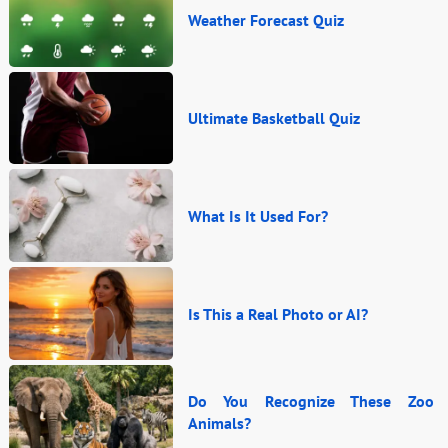
Weather Forecast Quiz
Ultimate Basketball Quiz
What Is It Used For?
Is This a Real Photo or AI?
Do You Recognize These Zoo
Animals?