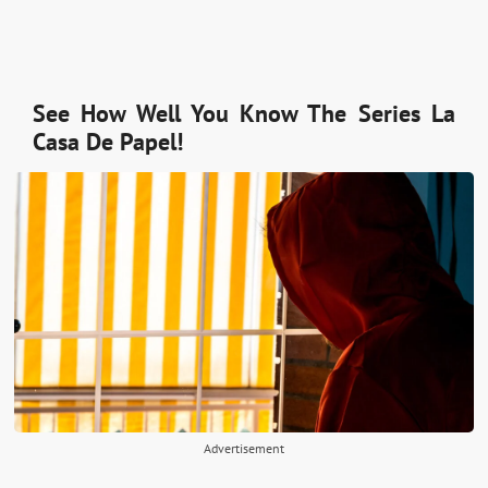
See How Well You Know The Series La
Casa De Papel!
Advertisement