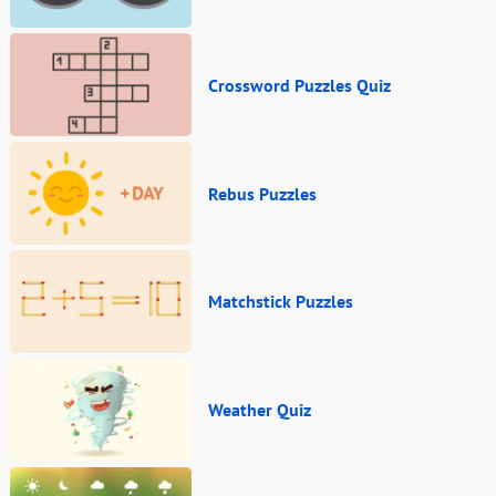
Crossword Puzzles Quiz
Rebus Puzzles
Matchstick Puzzles
Weather Quiz