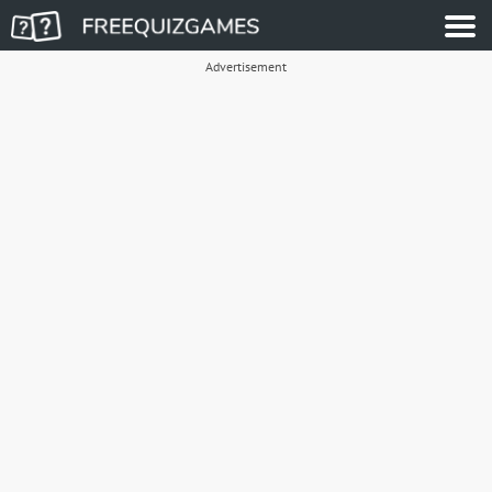
Advertisement