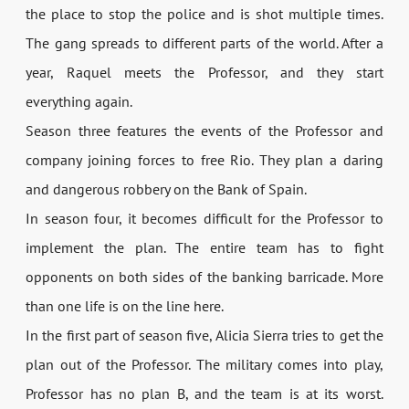
the place to stop the police and is shot multiple times.
The gang spreads to different parts of the world. After a
year, Raquel meets the Professor, and they start
everything again.
Season three features the events of the Professor and
company joining forces to free Rio. They plan a daring
and dangerous robbery on the Bank of Spain.
In season four, it becomes difficult for the Professor to
implement the plan. The entire team has to fight
opponents on both sides of the banking barricade. More
than one life is on the line here.
In the first part of season five, Alicia Sierra tries to get the
plan out of the Professor. The military comes into play,
Professor has no plan B, and the team is at its worst.