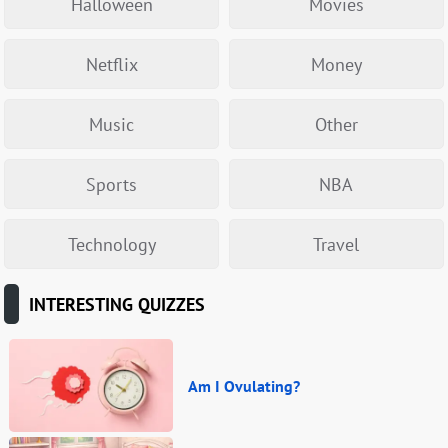
Halloween
Movies
Netflix
Money
Music
Other
Sports
NBA
Technology
Travel
INTERESTING QUIZZES
Am I Ovulating?