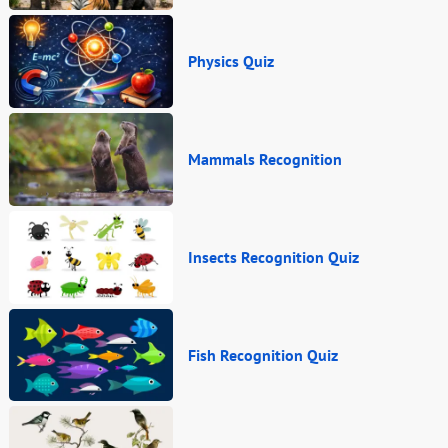
Physics Quiz
Mammals Recognition
Insects Recognition Quiz
Fish Recognition Quiz