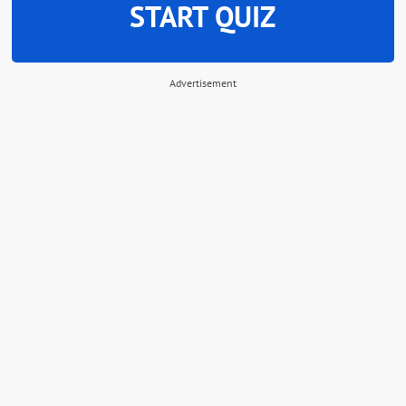
START QUIZ
Advertisement