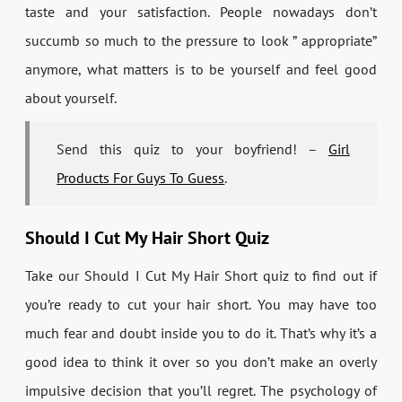
taste and your satisfaction. People nowadays don’t
succumb so much to the pressure to look ” appropriate”
anymore, what matters is to be yourself and feel good
about yourself.
Send this quiz to your boyfriend! –
Girl
Products For Guys To Guess
.
Should I Cut My Hair Short Quiz
Take our Should I Cut My Hair Short quiz to find out if
you’re ready to cut your hair short. You may have too
much fear and doubt inside you to do it. That’s why it’s a
good idea to think it over so you don’t make an overly
impulsive decision that you’ll regret. The psychology of