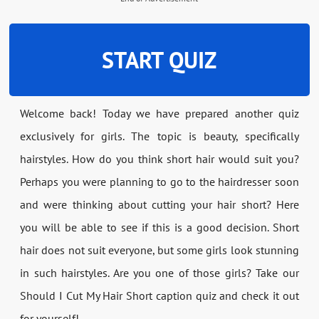
START QUIZ
Welcome back! Today we have prepared another quiz
exclusively for girls. The topic is beauty, specifically
hairstyles. How do you think short hair would suit you?
Perhaps you were planning to go to the hairdresser soon
and were thinking about cutting your hair short? Here
you will be able to see if this is a good decision. Short
hair does not suit everyone, but some girls look stunning
in such hairstyles. Are you one of those girls? Take our
Should I Cut My Hair Short caption quiz and check it out
for yourself!