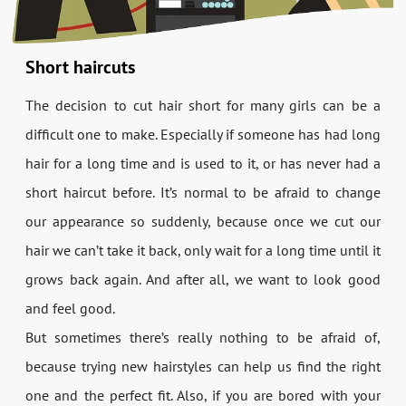
Short haircuts
The decision to cut hair short for many girls can be a
difficult one to make. Especially if someone has had long
hair for a long time and is used to it, or has never had a
short haircut before. It’s normal to be afraid to change
our appearance so suddenly, because once we cut our
hair we can’t take it back, only wait for a long time until it
grows back again. And after all, we want to look good
and feel good.
But sometimes there’s really nothing to be afraid of,
because trying new hairstyles can help us find the right
one and the perfect fit. Also, if you are bored with your