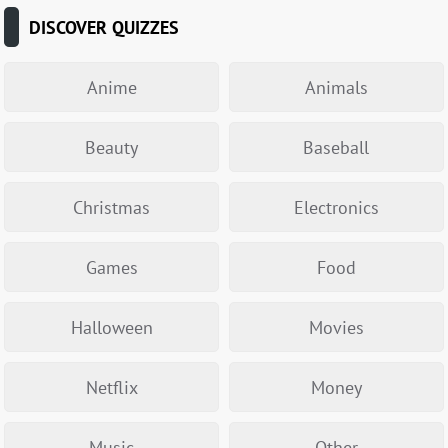
DISCOVER QUIZZES
Anime
Animals
Beauty
Baseball
Christmas
Electronics
Games
Food
Halloween
Movies
Netflix
Money
Music
Other