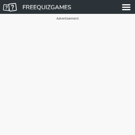
Advertisement