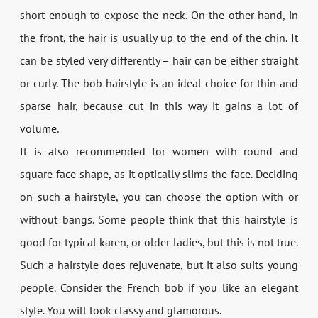
short enough to expose the neck. On the other hand, in
the front, the hair is usually up to the end of the chin. It
can be styled very differently – hair can be either straight
or curly. The bob hairstyle is an ideal choice for thin and
sparse hair, because cut in this way it gains a lot of
volume.
It is also recommended for women with round and
square face shape, as it optically slims the face. Deciding
on such a hairstyle, you can choose the option with or
without bangs. Some people think that this hairstyle is
good for typical karen, or older ladies, but this is not true.
Such a hairstyle does rejuvenate, but it also suits young
people. Consider the French bob if you like an elegant
style. You will look classy and glamorous.