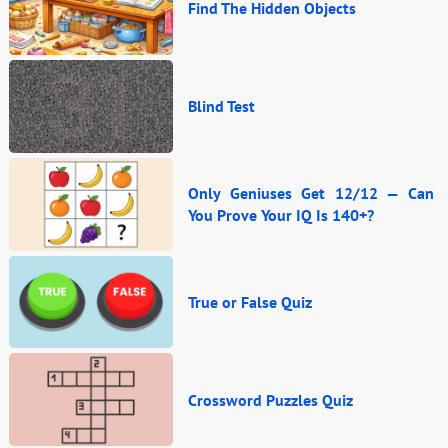
Find The Hidden Objects
Blind Test
Only Geniuses Get 12/12 — Can
You Prove Your IQ Is 140+?
True or False Quiz
Crossword Puzzles Quiz