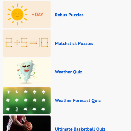
Rebus Puzzles
Matchstick Puzzles
Weather Quiz
Weather Forecast Quiz
Ultimate Basketball Quiz