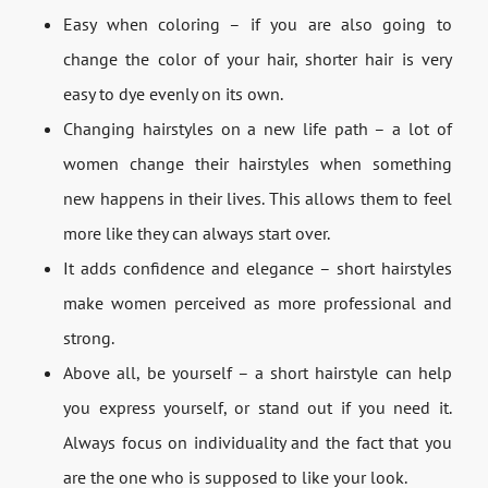
Easy when coloring – if you are also going to
change the color of your hair, shorter hair is very
easy to dye evenly on its own.
Changing hairstyles on a new life path – a lot of
women change their hairstyles when something
new happens in their lives. This allows them to feel
more like they can always start over.
It adds confidence and elegance – short hairstyles
make women perceived as more professional and
strong.
Above all, be yourself – a short hairstyle can help
you express yourself, or stand out if you need it.
Always focus on individuality and the fact that you
are the one who is supposed to like your look.