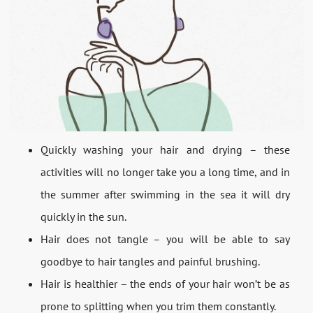
Quickly washing your hair and drying – these
activities will no longer take you a long time, and in
the summer after swimming in the sea it will dry
quickly in the sun.
Hair does not tangle – you will be able to say
goodbye to hair tangles and painful brushing.
Hair is healthier – the ends of your hair won’t be as
prone to splitting when you trim them constantly.