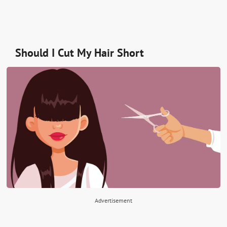
Should I Cut My Hair Short
Advertisement