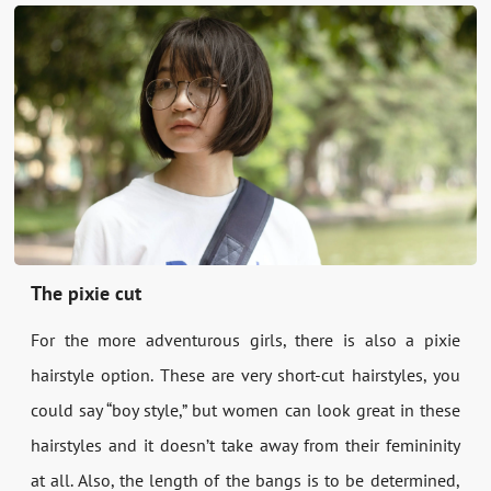
The pixie cut
For the more adventurous girls, there is also a pixie
hairstyle option. These are very short-cut hairstyles, you
could say “boy style,” but women can look great in these
hairstyles and it doesn’t take away from their femininity
at all. Also, the length of the bangs is to be determined,