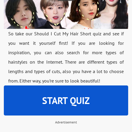
So take our Should I Cut My Hair Short quiz and see if
you want it yourself first! If you are looking for
inspiration, you can also search for more types of
hairstyles on the Internet. There are different types of
lengths and types of cuts, also you have a lot to choose
from. Either way, you’re sure to look beautiful!
START QUIZ
Advertisement