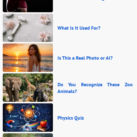
What Is It Used For?
Is This a Real Photo or AI?
Do You Recognize These Zoo
Animals?
Physics Quiz