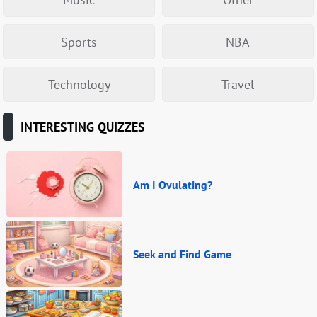
Sports
NBA
Technology
Travel
INTERESTING QUIZZES
Am I Ovulating?
Seek and Find Game