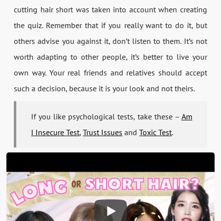
cutting hair short was taken into account when creating
the quiz. Remember that if you really want to do it, but
others advise you against it, don’t listen to them. It’s not
worth adapting to other people, it’s better to live your
own way. Your real friends and relatives should accept
such a decision, because it is your look and not theirs.
If you like psychological tests, take these –
Am
I Insecure Test
,
Trust Issues
and
Toxic Test
.