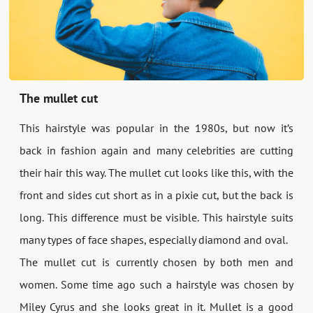
The mullet cut
This hairstyle was popular in the 1980s, but now it’s
back in fashion again and many celebrities are cutting
their hair this way. The mullet cut looks like this, with the
front and sides cut short as in a pixie cut, but the back is
long. This difference must be visible. This hairstyle suits
many types of face shapes, especially diamond and oval.
The mullet cut is currently chosen by both men and
women. Some time ago such a hairstyle was chosen by
Miley Cyrus and she looks great in it. Mullet is a good