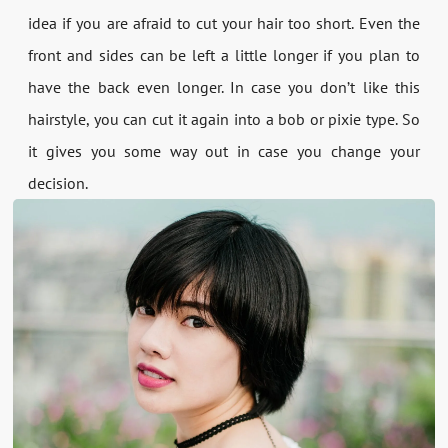
idea if you are afraid to cut your hair too short. Even the
front and sides can be left a little longer if you plan to
have the back even longer. In case you don’t like this
hairstyle, you can cut it again into a bob or pixie type. So
it gives you some way out in case you change your
decision.