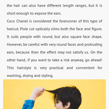
the hair can also have different length ranges, but it is
short enough to expose the ears.
Coco Chanel is considered the forerunner of this type of
haircut. Pixie cut optically slims both the face and figure.
It suits people with round, but also square face shape.
However, be careful with very round faces and protruding
ears, because then the effect may not satisfy us. On the
other hand, if you want to take a risk anyway, go ahead!
This hairstyle is very practical and convenient for
washing, drying and styling.