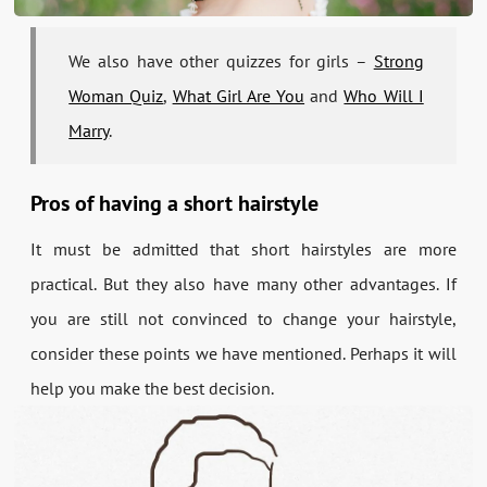
We also have other quizzes for girls –
Strong
Woman Quiz
,
What Girl Are You
and
Who Will I
Marry
.
Pros of having a short hairstyle
It must be admitted that short hairstyles are more
practical. But they also have many other advantages. If
you are still not convinced to change your hairstyle,
consider these points we have mentioned. Perhaps it will
help you make the best decision.