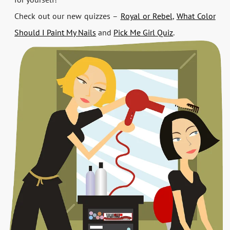
Check out our new quizzes –
Royal or Rebel
,
What Color
Should I Paint My Nails
and
Pick Me Girl Quiz
.