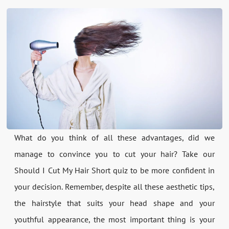
What do you think of all these advantages, did we
manage to convince you to cut your hair? Take our
Should I Cut My Hair Short quiz to be more confident in
your decision. Remember, despite all these aesthetic tips,
the hairstyle that suits your head shape and your
youthful appearance, the most important thing is your