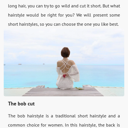
long hair, you can try to go wild and cut it short. But what
hairstyle would be right for you? We will present some
short hairstyles, so you can choose the one you like best.
The bob cut
The bob hairstyle is a traditional short hairstyle and a
common choice for women. In this hairstyle, the back is