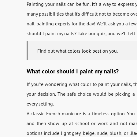
Painting your nails can be fun. It’s a way to express 
many possibilities that it’s difficult not to become o
nail-painting experts for the day! We’ll ask you a fe
should I paint my nails? Take our quiz, and we’ll tell
Find out
what colors look best on you.
What color should I paint my nails?
If you’re wondering what color to paint your nails, t
your decision. The safe choice would be picking a 
every setting.
A classic French manicure is a timeless option. You 
and then show up at school or work and not make 
options include light grey, beige, nude, blush, or lil