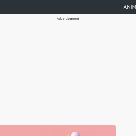
ANI
Advertisement