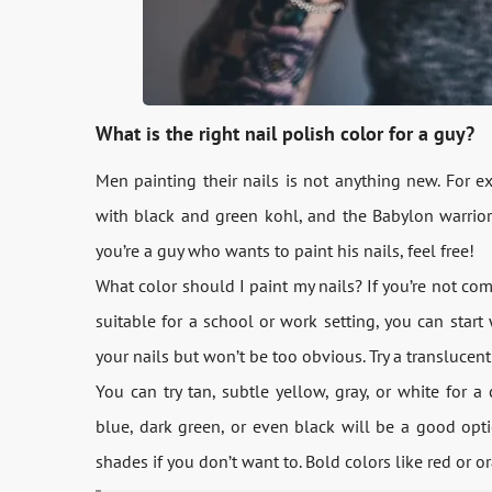
What is the right nail polish color for a guy?
Men painting their nails is not anything new. For e
with black and green kohl, and the Babylon warrior
you’re a guy who wants to paint his nails, feel free!
What color should I paint my nails? If you’re not co
suitable for a school or work setting, you can start
your nails but won’t be too obvious. Try a translucent
You can try tan, subtle yellow, gray, or white for a 
blue, dark green, or even black will be a good opti
shades if you don’t want to. Bold colors like red or o