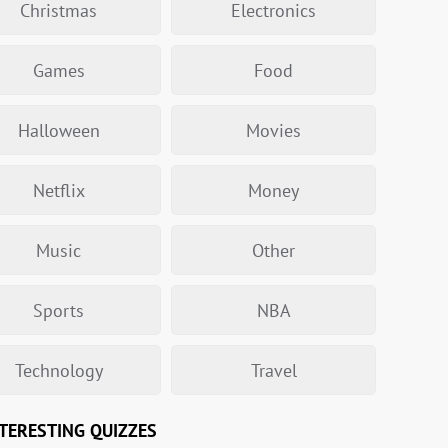
Christmas
Electronics
Games
Food
Halloween
Movies
Netflix
Money
Music
Other
Sports
NBA
Technology
Travel
TERESTING QUIZZES