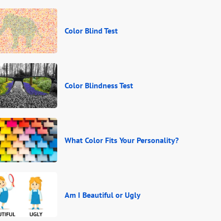
Color Blind Test
Color Blindness Test
What Color Fits Your Personality?
Am I Beautiful or Ugly