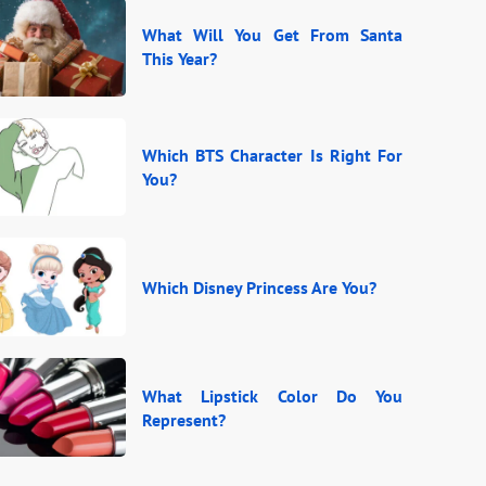
What Will You Get From Santa
This Year?
Which BTS Character Is Right For
You?
Which Disney Princess Are You?
What Lipstick Color Do You
Represent?