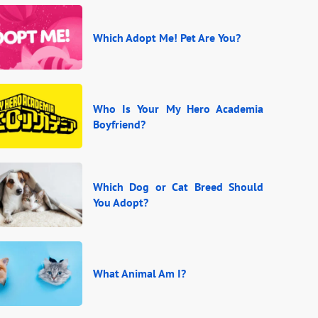
Which Adopt Me! Pet Are You?
Who Is Your My Hero Academia
Boyfriend?
Which Dog or Cat Breed Should
You Adopt?
What Animal Am I?