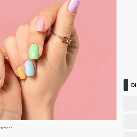
DI
isement