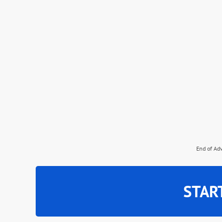
End of Ad
STAR