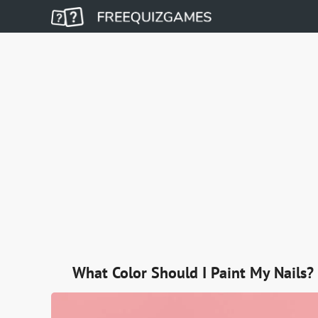
What Color Should I Paint My Nails?