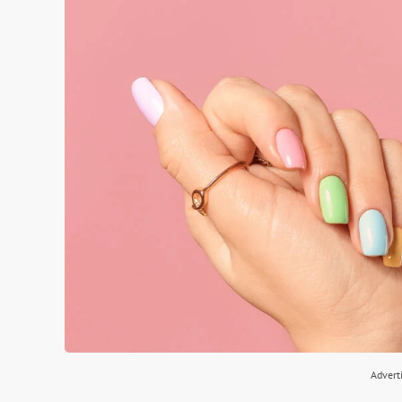
Advert