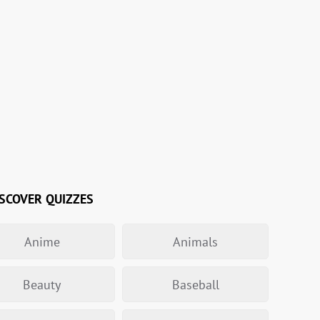
SCOVER QUIZZES
Anime
Animals
Beauty
Baseball