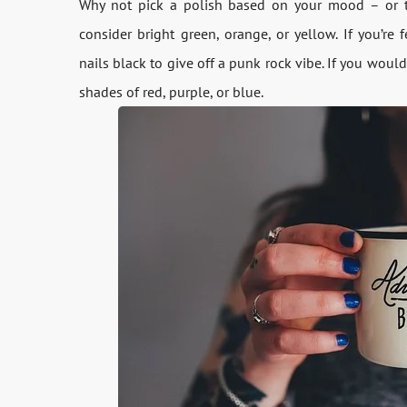
Why not pick a polish based on your mood – or t
consider bright green, orange, or yellow. If you’re 
nails black to give off a punk rock vibe. If you would
shades of red, purple, or blue.