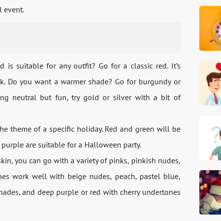
l event.
is suitable for any outfit? Go for a classic red. It’s
ook. Do you want a warmer shade? Go for burgundy or
ng neutral but fun, try gold or silver with a bit of
the theme of a specific holiday. Red and green will be
 purple are suitable for a Halloween party.
kin, you can go with a variety of pinks, pinkish nudes,
ones work well with beige nudes, peach, pastel blue,
 shades, and deep purple or red with cherry undertones