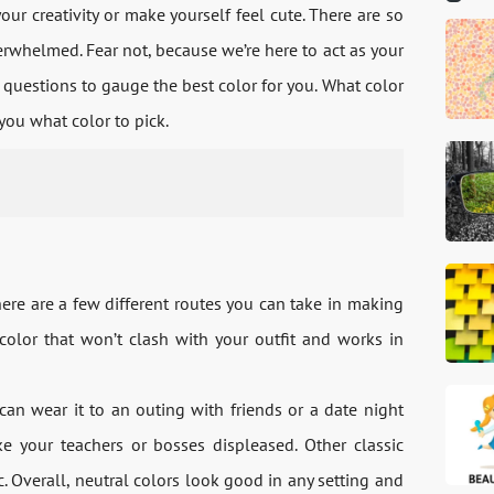
your creativity or make yourself feel cute. There are so
verwhelmed. Fear not, because we’re here to act as your
w questions to gauge the best color for you. What color
 you what color to pick.
here are a few different routes you can take in making
color that won’t clash with your outfit and works in
can wear it to an outing with friends or a date night
your teachers or bosses displeased. Other classic
ac. Overall, neutral colors look good in any setting and