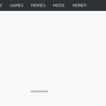
ME
GAMES
MOVIES
MUSIC
MONEY
Advertisement