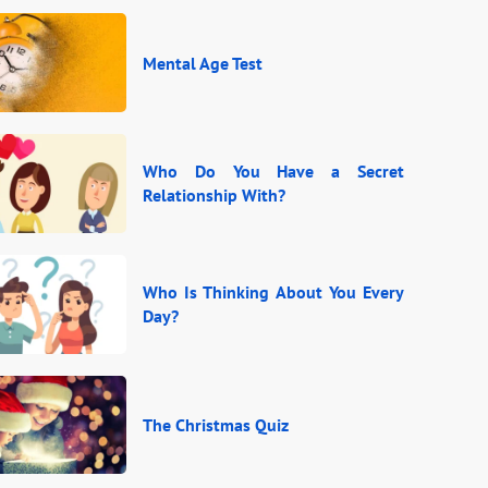
Mental Age Test
Who Do You Have a Secret
Relationship With?
Who Is Thinking About You Every
Day?
The Christmas Quiz