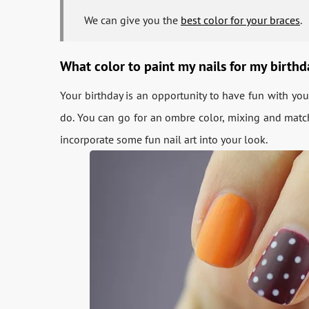
We can give you the
best color for your braces
.
What color to paint my nails for my birth
Your birthday is an opportunity to have fun with yo
do. You can go for an ombre color, mixing and matchi
incorporate some fun nail art into your look.