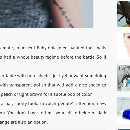
xample, in ancient Babylonia, men painted their nails
s had a whole beauty regime before the battle. So if
mfortable with bold shades just yet or want something
 with transparent polish that will add a nice sheen to
 peach or light brown for a subtle pop of color.
casual, sporty look. To catch people’s attention, navy
on. You don’t have to limit yourself to beige or dark
range are also an option.