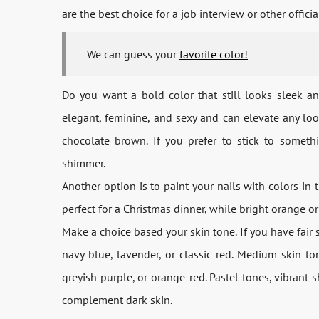
are the best choice for a job interview or other officia
We can guess your
favorite color!
Do you want a bold color that still looks sleek and 
elegant, feminine, and sexy and can elevate any l
chocolate brown. If you prefer to stick to somethi
shimmer.
Another option is to paint your nails with colors in 
perfect for a Christmas dinner, while bright orange or
Make a choice based your skin tone. If you have fair s
navy blue, lavender, or classic red. Medium skin t
greyish purple, or orange-red. Pastel tones, vibrant
complement dark skin.