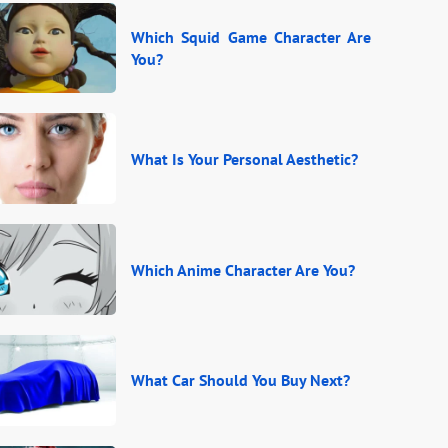
Which Squid Game Character Are
You?
What Is Your Personal Aesthetic?
Which Anime Character Are You?
What Car Should You Buy Next?