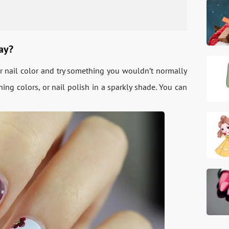
day?
ur nail color and try something you wouldn’t normally
ng colors, or nail polish in a sparkly shade. You can