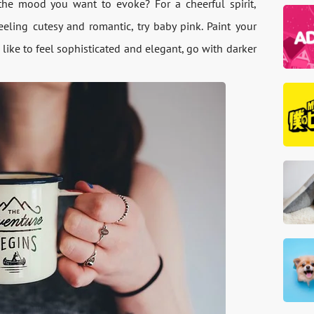
he mood you want to evoke? For a cheerful spirit,
feeling cutesy and romantic, try baby pink. Paint your
 like to feel sophisticated and elegant, go with darker