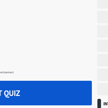
vertisement
T QUIZ
IN