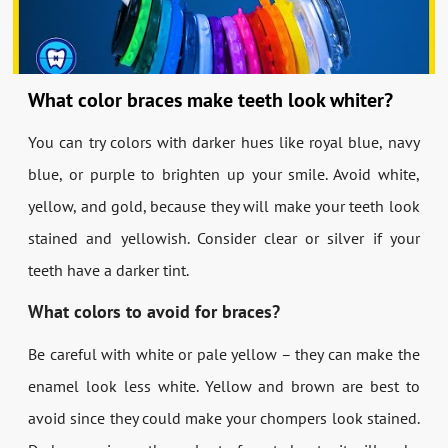
What color braces make teeth look whiter?
You can try colors with darker hues like royal blue, navy
blue, or purple to brighten up your smile. Avoid white,
yellow, and gold, because they will make your teeth look
stained and yellowish. Consider clear or silver if your
teeth have a darker tint.
What colors to avoid for braces?
Be careful with white or pale yellow – they can make the
enamel look less white. Yellow and brown are best to
avoid since they could make your chompers look stained.