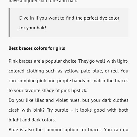
have a lighter skin tone and hair.
Dive in if you want to find
the perfect dye color
for your hair
!
Best braces colors for girls
Pink braces are a popular choice. They go well with light-
colored clothing such as yellow, pale blue, or red. You
can combine pink and purple bands or match the braces
to your favorite shade of pink lipstick.
Do you like lilac and violet hues, but your dark clothes
clash with pink? Try purple – it looks good with both
bright and dark colors.
Blue is also the common option for braces. You can go