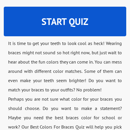
START QUIZ
It is time to get your teeth to look cool as heck! Wearing
braces might not sound so hot right now, but just wait to
hear about the fun colors they can come in. You can mess
around with different color matches. Some of them can
even make your teeth seem brighter! Do you want to
match your braces to your outfits? No problem!
Perhaps you are not sure what color for your braces you
should choose. Do you want to make a statement?
Maybe you need the best braces color for school or
work? Our Best Colors For Braces Quiz will help you pick