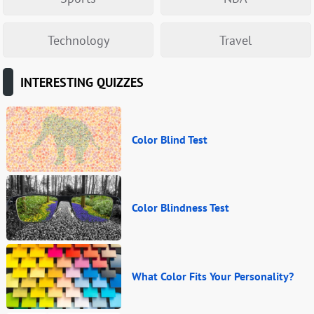
Technology
Travel
INTERESTING QUIZZES
Color Blind Test
Color Blindness Test
What Color Fits Your Personality?