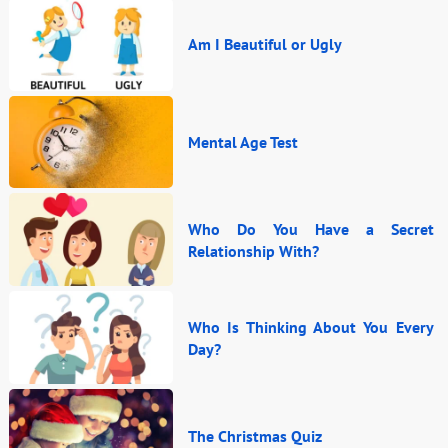
Am I Beautiful or Ugly
Mental Age Test
Who Do You Have a Secret
Relationship With?
Who Is Thinking About You Every
Day?
The Christmas Quiz