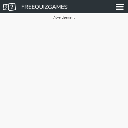
Advertisement