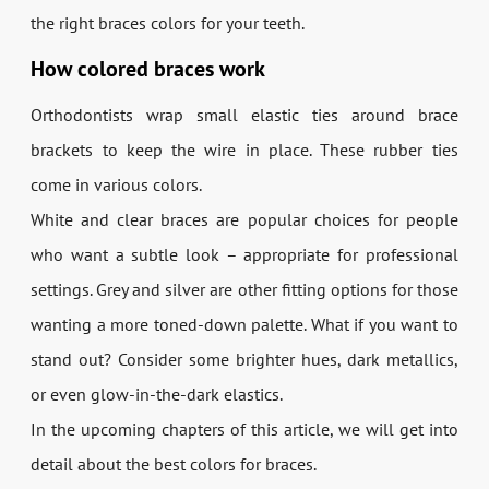
the right braces colors for your teeth.
How colored braces work
Orthodontists wrap small elastic ties around brace
brackets to keep the wire in place. These rubber ties
come in various colors.
White and clear braces are popular choices for people
who want a subtle look – appropriate for professional
settings. Grey and silver are other fitting options for those
wanting a more toned-down palette. What if you want to
stand out? Consider some brighter hues, dark metallics,
or even glow-in-the-dark elastics.
In the upcoming chapters of this article, we will get into
detail about the best colors for braces.