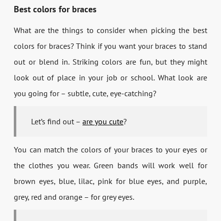
Best colors for braces
What are the things to consider when picking the best
colors for braces? Think if you want your braces to stand
out or blend in. Striking colors are fun, but they might
look out of place in your job or school. What look are
you going for – subtle, cute, eye-catching?
Let’s find out –
are you cute
?
You can match the colors of your braces to your eyes or
the clothes you wear. Green bands will work well for
brown eyes, blue, lilac, pink for blue eyes, and purple,
grey, red and orange – for grey eyes.