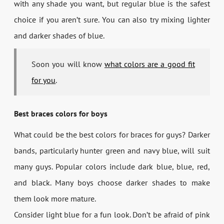
with any shade you want, but regular blue is the safest
choice if you aren’t sure. You can also try mixing lighter
and darker shades of blue.
Soon you will know
what colors are a good fit
for you
.
Best braces colors for boys
What could be the best colors for braces for guys? Darker
bands, particularly hunter green and navy blue, will suit
many guys. Popular colors include dark blue, blue, red,
and black. Many boys choose darker shades to make
them look more mature.
Consider light blue for a fun look. Don’t be afraid of pink