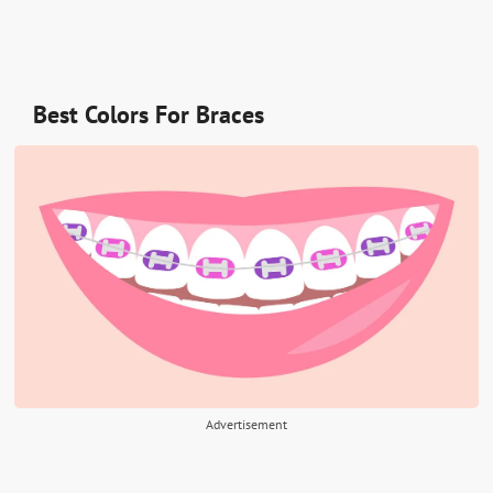
Best Colors For Braces
Advertisement