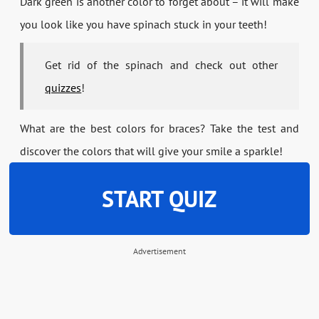
Dark green is another color to forget about – it will make
you look like you have spinach stuck in your teeth!
Get rid of the spinach and check out other
quizzes
!
What are the best colors for braces? Take the test and
discover the colors that will give your smile a sparkle!
START QUIZ
Advertisement