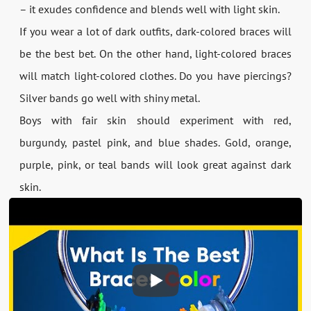
– it exudes confidence and blends well with light skin.
If you wear a lot of dark outfits, dark-colored braces will
be the best bet. On the other hand, light-colored braces
will match light-colored clothes. Do you have piercings?
Silver bands go well with shiny metal.
Boys with fair skin should experiment with red,
burgundy, pastel pink, and blue shades. Gold, orange,
purple, pink, or teal bands will look great against dark
skin.