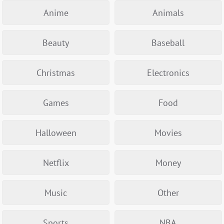
Anime
Animals
Beauty
Baseball
Christmas
Electronics
Games
Food
Halloween
Movies
Netflix
Money
Music
Other
Sports
NBA