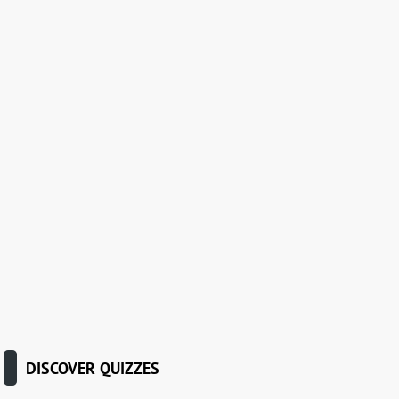
DISCOVER QUIZZES