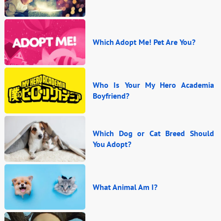
Which Adopt Me! Pet Are You?
Who Is Your My Hero Academia
Boyfriend?
Which Dog or Cat Breed Should
You Adopt?
What Animal Am I?