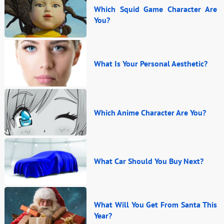
Which Squid Game Character Are
You?
What Is Your Personal Aesthetic?
Which Anime Character Are You?
What Car Should You Buy Next?
What Will You Get From Santa This
Year?