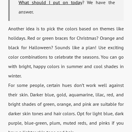
What should I put on today
? We have the
answer.
Another idea is to pick the colors based on themes like
holidays. Red or green braces for Christmas? Orange and
black for Halloween? Sounds like a plan! Use exciting
color combinations to celebrate the seasons. You can go
with bright, happy colors in summer and cool shades in
winter.
For some people, certain hues don’t work well against
their skin. Darker blue, gold, aquamarine, lilac, red, and
bright shades of green, orange, and pink are suitable for
darker skin tones and hair colors. Opt for light blue, dark
purple, blue-green, plum, muted reds, and pinks if you