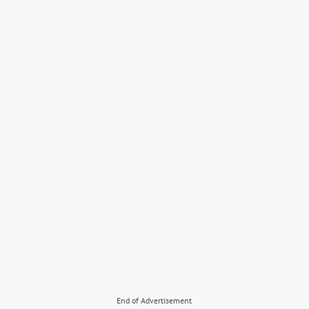
End of Advertisement