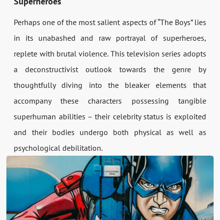
Superheroes
Perhaps one of the most salient aspects of “The Boys” lies
in its unabashed and raw portrayal of superheroes,
replete with brutal violence. This television series adopts
a deconstructivist outlook towards the genre by
thoughtfully diving into the bleaker elements that
accompany these characters possessing tangible
superhuman abilities – their celebrity status is exploited
and their bodies undergo both physical as well as
psychological debilitation.