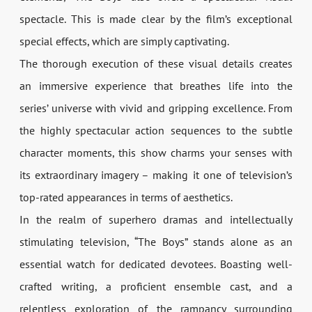
spectacle. This is made clear by the film’s exceptional
special effects, which are simply captivating.
The thorough execution of these visual details creates
an immersive experience that breathes life into the
series’ universe with vivid and gripping excellence. From
the highly spectacular action sequences to the subtle
character moments, this show charms your senses with
its extraordinary imagery – making it one of television’s
top-rated appearances in terms of aesthetics.
In the realm of superhero dramas and intellectually
stimulating television, “The Boys” stands alone as an
essential watch for dedicated devotees. Boasting well-
crafted writing, a proficient ensemble cast, and a
relentless exploration of the rampancy surrounding