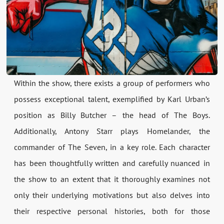
Within the show, there exists a group of performers who
possess exceptional talent, exemplified by Karl Urban’s
position as Billy Butcher – the head of The Boys.
Additionally, Antony Starr plays Homelander, the
commander of The Seven, in a key role. Each character
has been thoughtfully written and carefully nuanced in
the show to an extent that it thoroughly examines not
only their underlying motivations but also delves into
their respective personal histories, both for those