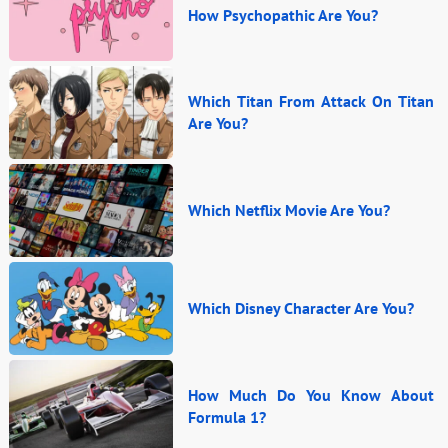
How Psychopathic Are You?
Which Titan From Attack On Titan
Are You?
Which Netflix Movie Are You?
Which Disney Character Are You?
How Much Do You Know About
Formula 1?