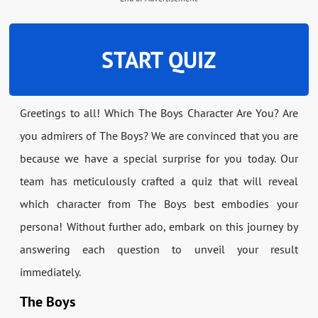
START QUIZ
Greetings to all! Which The Boys Character Are You? Are
you admirers of The Boys? We are convinced that you are
because we have a special surprise for you today. Our
team has meticulously crafted a quiz that will reveal
which character from The Boys best embodies your
persona! Without further ado, embark on this journey by
answering each question to unveil your result
immediately.
The Boys