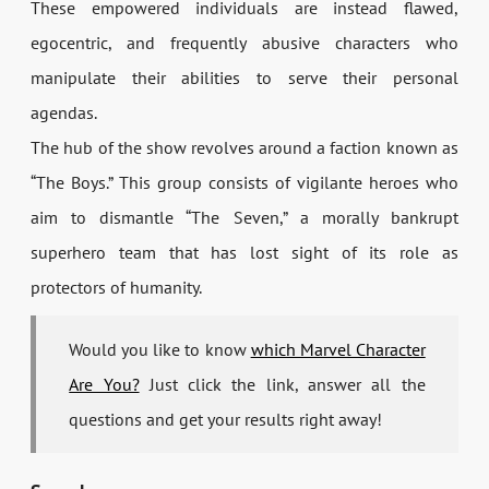
These empowered individuals are instead flawed,
egocentric, and frequently abusive characters who
manipulate their abilities to serve their personal
agendas.
The hub of the show revolves around a faction known as
“The Boys.” This group consists of vigilante heroes who
aim to dismantle “The Seven,” a morally bankrupt
superhero team that has lost sight of its role as
protectors of humanity.
Would you like to know
which Marvel Character
Are You?
Just click the link, answer all the
questions and get your results right away!