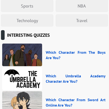
Sports
NBA
Technology
Travel
INTERESTING QUIZZES
Which Character From The Boys
Are You?
Which Umbrella Academy
Character Are You?
Which Character From Sword Art
Online Are You?