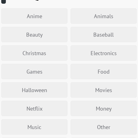
Anime
Animals
Beauty
Baseball
Christmas
Electronics
Games
Food
Halloween
Movies
Netflix
Money
Music
Other