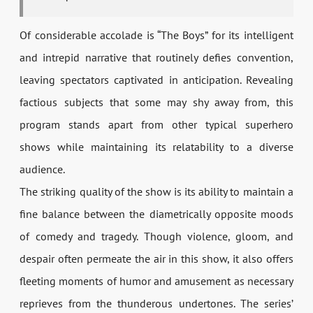
Of considerable accolade is “The Boys” for its intelligent
and intrepid narrative that routinely defies convention,
leaving spectators captivated in anticipation. Revealing
factious subjects that some may shy away from, this
program stands apart from other typical superhero
shows while maintaining its relatability to a diverse
audience.
The striking quality of the show is its ability to maintain a
fine balance between the diametrically opposite moods
of comedy and tragedy. Though violence, gloom, and
despair often permeate the air in this show, it also offers
fleeting moments of humor and amusement as necessary
reprieves from the thunderous undertones. The series’