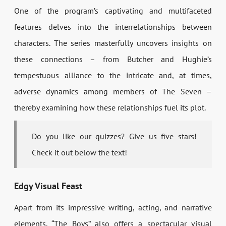
One of the program’s captivating and multifaceted
features delves into the interrelationships between
characters. The series masterfully uncovers insights on
these connections – from Butcher and Hughie’s
tempestuous alliance to the intricate and, at times,
adverse dynamics among members of The Seven –
thereby examining how these relationships fuel its plot.
Do you like our quizzes? Give us five stars!
Check it out below the text!
Edgy Visual Feast
Apart from its impressive writing, acting, and narrative
elements, “The Boys” also offers a spectacular visual