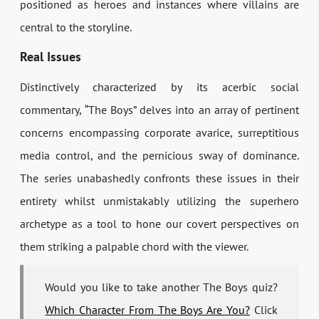
positioned as heroes and instances where villains are
central to the storyline.
Real Issues
Distinctively characterized by its acerbic social
commentary, “The Boys” delves into an array of pertinent
concerns encompassing corporate avarice, surreptitious
media control, and the pernicious sway of dominance.
The series unabashedly confronts these issues in their
entirety whilst unmistakably utilizing the superhero
archetype as a tool to hone our covert perspectives on
them striking a palpable chord with the viewer.
Would you like to take another The Boys quiz?
Which Character From The Boys Are You?
Click