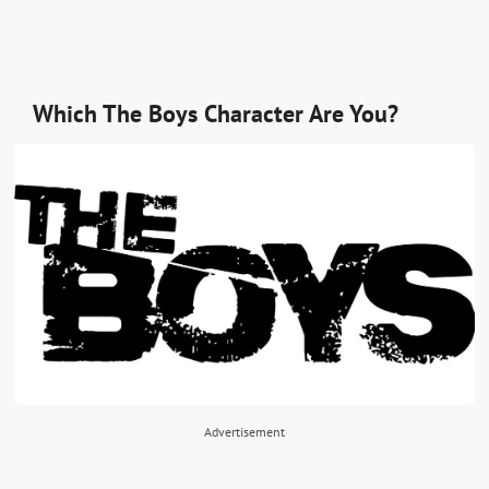
Which The Boys Character Are You?
Advertisement