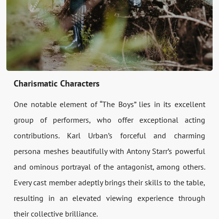
Charismatic Characters
One notable element of “The Boys” lies in its excellent
group of performers, who offer exceptional acting
contributions. Karl Urban’s forceful and charming
persona meshes beautifully with Antony Starr’s powerful
and ominous portrayal of the antagonist, among others.
Every cast member adeptly brings their skills to the table,
resulting in an elevated viewing experience through
their collective brilliance.