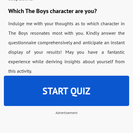
Which The Boys character are you?
Indulge me with your thoughts as to which character in
The Boys resonates most with you. Kindly answer the
questionnaire comprehensively and anticipate an instant
display of your results! May you have a fantastic
experience while deriving insights about yourself from
this activity.
START QUIZ
Advertisement