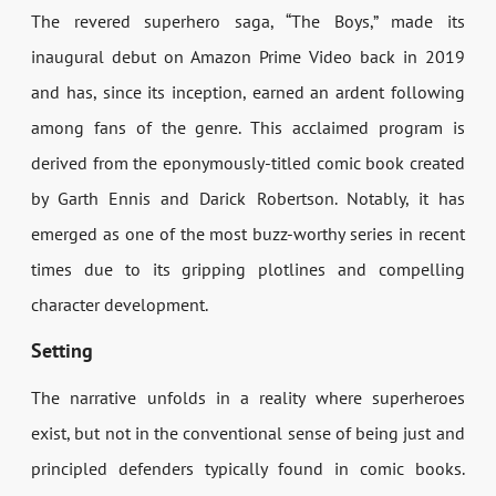
The revered superhero saga, “The Boys,” made its
inaugural debut on Amazon Prime Video back in 2019
and has, since its inception, earned an ardent following
among fans of the genre. This acclaimed program is
derived from the eponymously-titled comic book created
by Garth Ennis and Darick Robertson. Notably, it has
emerged as one of the most buzz-worthy series in recent
times due to its gripping plotlines and compelling
character development.
Setting
The narrative unfolds in a reality where superheroes
exist, but not in the conventional sense of being just and
principled defenders typically found in comic books.