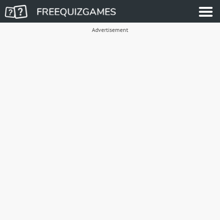
Advertisement