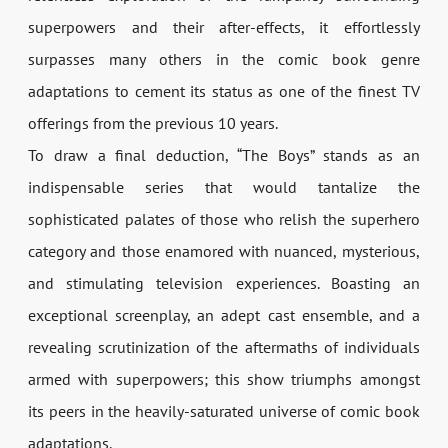
superpowers and their after-effects, it effortlessly
surpasses many others in the comic book genre
adaptations to cement its status as one of the finest TV
offerings from the previous 10 years.
To draw a final deduction, “The Boys” stands as an
indispensable series that would tantalize the
sophisticated palates of those who relish the superhero
category and those enamored with nuanced, mysterious,
and stimulating television experiences. Boasting an
exceptional screenplay, an adept cast ensemble, and a
revealing scrutinization of the aftermaths of individuals
armed with superpowers; this show triumphs amongst
its peers in the heavily-saturated universe of comic book
adaptations.