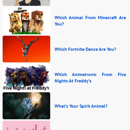
Which Animal From Minecraft Are
You?
Which Fortnite Dance Are You?
Which Animatronic From Five
Nights At Freddy’s
What’s Your Spirit Animal?