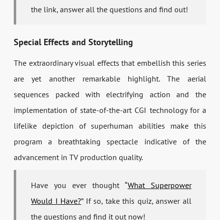
the link, answer all the questions and find out!
Special Effects and Storytelling
The extraordinary visual effects that embellish this series
are yet another remarkable highlight. The aerial
sequences packed with electrifying action and the
implementation of state-of-the-art CGI technology for a
lifelike depiction of superhuman abilities make this
program a breathtaking spectacle indicative of the
advancement in TV production quality.
Have you ever thought “
What Superpower
Would I Have?
” If so, take this quiz, answer all
the questions and find it out now!