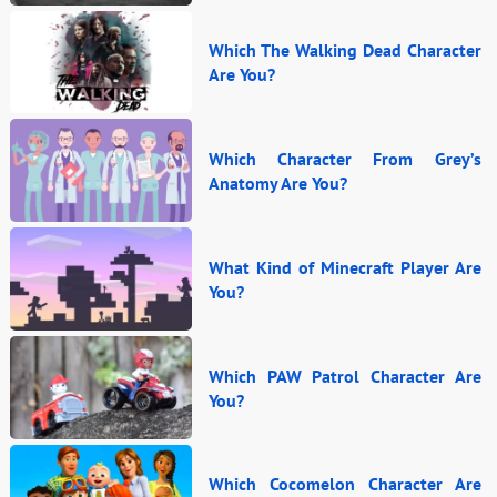
Which The Walking Dead Character
Are You?
Which Character From Grey’s
Anatomy Are You?
What Kind of Minecraft Player Are
You?
Which PAW Patrol Character Are
You?
Which Cocomelon Character Are