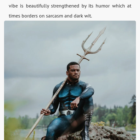
vibe is beautifully strengthened by its humor which at
times borders on sarcasm and dark wit.