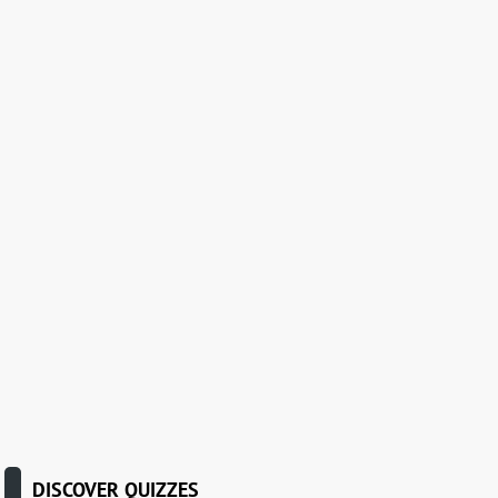
DISCOVER QUIZZES