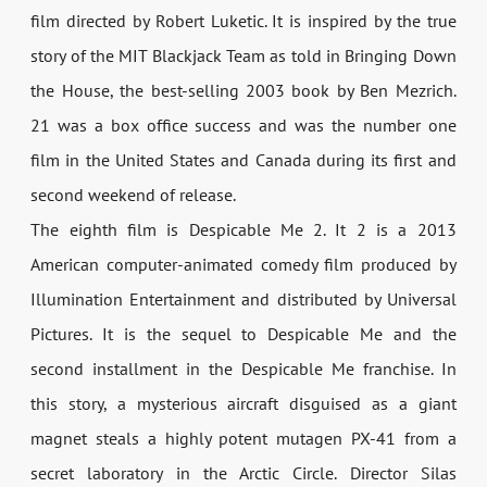
film directed by Robert Luketic. It is inspired by the true
story of the MIT Blackjack Team as told in Bringing Down
the House, the best-selling 2003 book by Ben Mezrich.
21 was a box office success and was the number one
film in the United States and Canada during its first and
second weekend of release.
The eighth film is Despicable Me 2. It 2 is a 2013
American computer-animated comedy film produced by
Illumination Entertainment and distributed by Universal
Pictures. It is the sequel to Despicable Me and the
second installment in the Despicable Me franchise. In
this story, a mysterious aircraft disguised as a giant
magnet steals a highly potent mutagen PX-41 from a
secret laboratory in the Arctic Circle. Director Silas