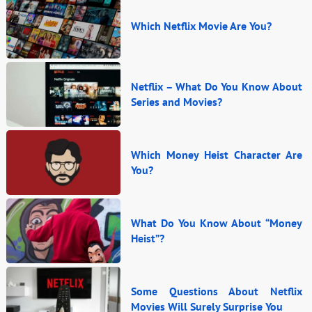
Which Netflix Movie Are You?
Netflix – What Do You Know About
Series and Movies?
Which Money Heist Character Are
You?
What Do You Know About “Money
Heist”?
Some Questions About Netflix
Movies Will Surely Surprise You