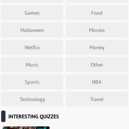
Games
Food
Halloween
Movies
Netflix
Money
Music
Other
Sports
NBA
Technology
Travel
INTERESTING QUIZZES