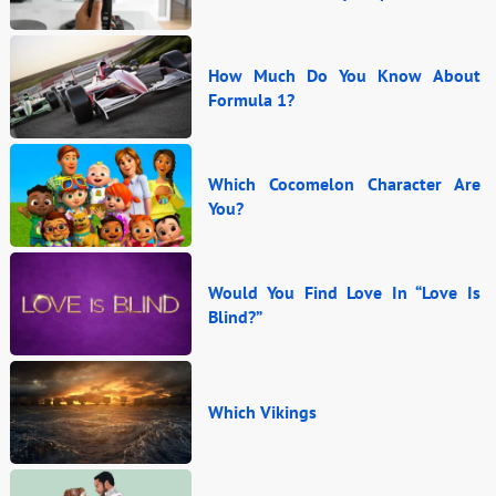
How Much Do You Know About
Formula 1?
Which Cocomelon Character Are
You?
Would You Find Love In “Love Is
Blind?”
Which Vikings