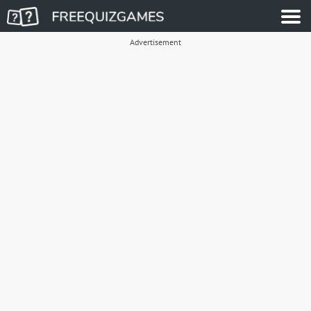
Advertisement