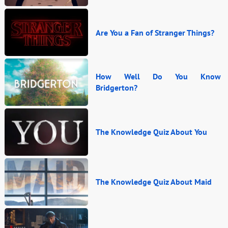
Are You a Fan of Stranger Things?
How Well Do You Know
Bridgerton?
The Knowledge Quiz About You
The Knowledge Quiz About Maid