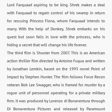
Lord Farquaad aspiring to be king. Shrek makes a deal
with Farquaad to regain control of his swamp in return
for rescuing Princess Fiona, whom Farquaad intends to
marry. With the help of Donkey, Shrek embarks on his
quest but soon falls in love with the princess, who is
hiding a secret that will change his life forever.
The third film is Shooter from 2007. This is an American
action thriller film directed by Antoine Fuqua and written
by Jonathan Lemkin, based on the 1993 novel Point of
Impact by Stephen Hunter. The film follows Force Recon
veteran Bob Lee Swagger, who is framed for murder by a
rogue unit of personnel operating for a private military
firm. It was produced by Lorenzo di Bonaventura through
Di Bonaventura Pictures and released by Paramount