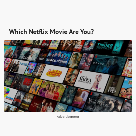
Which Netflix Movie Are You?
Advertisement