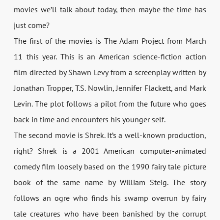
movies we’ll talk about today, then maybe the time has
just come?
The first of the movies is The Adam Project from March
11 this year. This is an American science-fiction action
film directed by Shawn Levy from a screenplay written by
Jonathan Tropper, T.S. Nowlin, Jennifer Flackett, and Mark
Levin. The plot follows a pilot from the future who goes
back in time and encounters his younger self.
The second movie is Shrek. It’s a well-known production,
right? Shrek is a 2001 American computer-animated
comedy film loosely based on the 1990 fairy tale picture
book of the same name by William Steig. The story
follows an ogre who finds his swamp overrun by fairy
tale creatures who have been banished by the corrupt