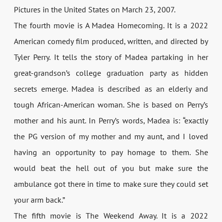
Pictures in the United States on March 23, 2007.
The fourth movie is A Madea Homecoming. It is a 2022
American comedy film produced, written, and directed by
Tyler Perry. It tells the story of Madea partaking in her
great-grandson’s college graduation party as hidden
secrets emerge. Madea is described as an elderly and
tough African-American woman. She is based on Perry’s
mother and his aunt. In Perry’s words, Madea is: “exactly
the PG version of my mother and my aunt, and I loved
having an opportunity to pay homage to them. She
would beat the hell out of you but make sure the
ambulance got there in time to make sure they could set
your arm back.”
The fifth movie is The Weekend Away. It is a 2022