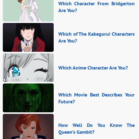
Which Character From Bridgerton
Are You?
Which of The Kakegurui Characters
Are You?
Which Anime Character Are You?
Which Movie Best Describes Your
Future?
How Well Do You Know The
Queen’s Gambit?