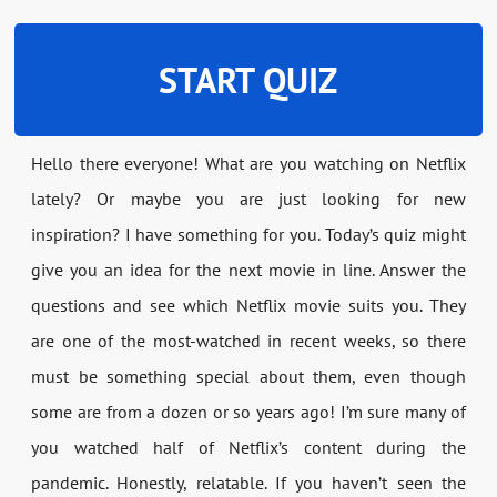
START QUIZ
Hello there everyone! What are you watching on Netflix
lately? Or maybe you are just looking for new
inspiration? I have something for you. Today’s quiz might
give you an idea for the next movie in line. Answer the
questions and see which Netflix movie suits you. They
are one of the most-watched in recent weeks, so there
must be something special about them, even though
some are from a dozen or so years ago! I’m sure many of
you watched half of Netflix’s content during the
pandemic. Honestly, relatable. If you haven’t seen the