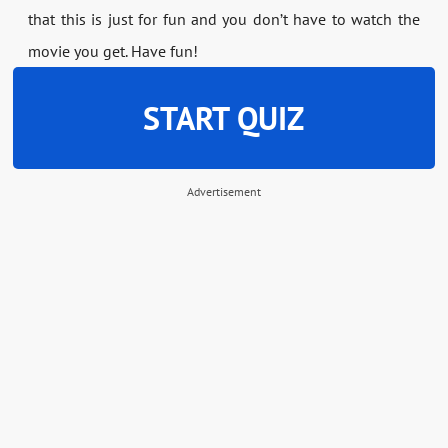
that this is just for fun and you don’t have to watch the
movie you get. Have fun!
START QUIZ
Advertisement