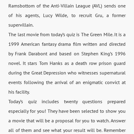
Ramsbottom of the Anti-Villain League (AVL) sends one
of his agents, Lucy Wilde, to recruit Gru, a former
supervillain.
The last movie from today’s quiz is The Green Mile. It is a
1999 American fantasy drama film written and directed
by Frank Darabont and based on Stephen King’s 1996
novel. It stars Tom Hanks as a death row prison guard
during the Great Depression who witnesses supernatural
events following the arrival of an enigmatic convict at
his facility.
Today’s quiz includes twenty questions prepared
especially for you! They have been selected to show you
a movie that will be a proposal for you to watch. Answer
all of them and see what your result will be. Remember