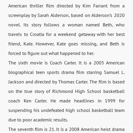
American thriller film directed by Kim Farrant from a
screenplay by Sarah Alderson, based on Alderson’s 2020
novel. Its story follows a woman named Beth, who
travels to Croatia for a weekend getaway with her best
friend, Kate. However, Kate goes missing, and Beth is
forced to figure out what happened to her.
The sixth movie is Coach Carter. It is a 2005 American
biographical teen sports drama film starring Samuel L.
Jackson and directed by Thomas Carter. The film is based
on the true story of Richmond High School basketball
coach Ken Carter. He made headlines in 1999 for
suspending his undefeated high school basketball team
due to poor academic results.
The seventh film is 21. It is a 2008 American heist drama