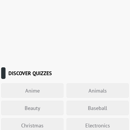
DISCOVER QUIZZES
Anime
Animals
Beauty
Baseball
Christmas
Electronics