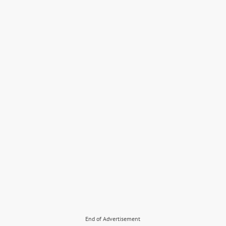
End of Advertisement