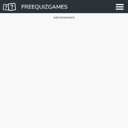
Advertisement