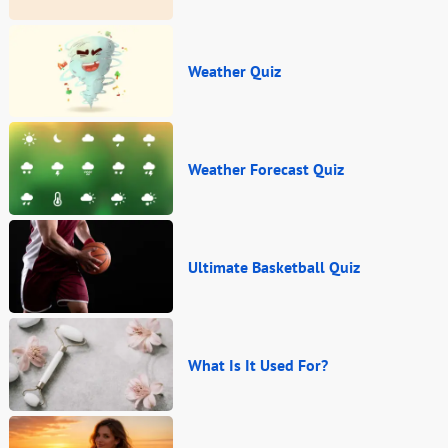
Weather Quiz
Weather Forecast Quiz
Ultimate Basketball Quiz
What Is It Used For?