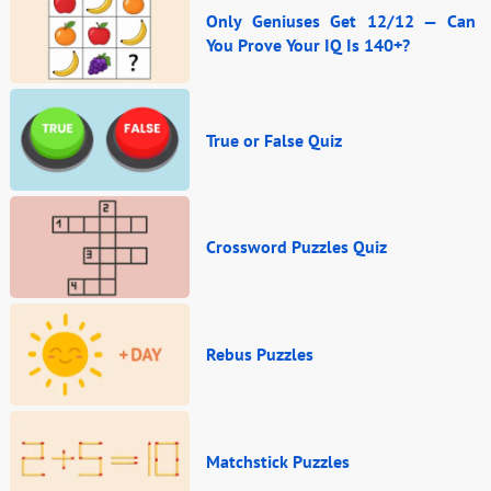
Only Geniuses Get 12/12 — Can
You Prove Your IQ Is 140+?
True or False Quiz
Crossword Puzzles Quiz
Rebus Puzzles
Matchstick Puzzles