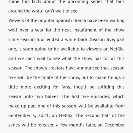
some fun facts about the upcoming series that fans
around the world can’t wait to see.
Viewers of the popular Spanish drama have been waiting
well over a year for the next installment of the show
since season four ended a while back. Season five, part
one, is soon going to be available to viewers on Netflix,
and we can’t wait to see what the show has for us this
season. The show’s creators have announced that season
five will be the finale of the show, but to make things a
little more exciting for fans, they’ll be splitting this
season into two halves. The first five episodes, which
make up part one of this season, will be available from
September 3, 2021, on Netflix. The second half of the
series will be released a few months later, on December