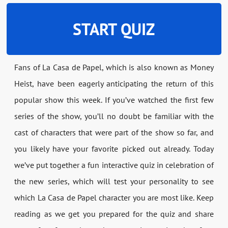
START QUIZ
Fans of La Casa de Papel, which is also known as Money
Heist, have been eagerly anticipating the return of this
popular show this week. If you’ve watched the first few
series of the show, you’ll no doubt be familiar with the
cast of characters that were part of the show so far, and
you likely have your favorite picked out already. Today
we’ve put together a fun interactive quiz in celebration of
the new series, which will test your personality to see
which La Casa de Papel character you are most like. Keep
reading as we get you prepared for the quiz and share