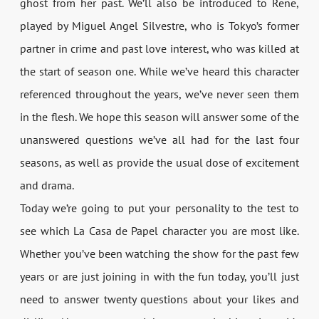
ghost from her past. We’ll also be introduced to Rene,
played by Miguel Angel Silvestre, who is Tokyo’s former
partner in crime and past love interest, who was killed at
the start of season one. While we’ve heard this character
referenced throughout the years, we’ve never seen them
in the flesh. We hope this season will answer some of the
unanswered questions we’ve all had for the last four
seasons, as well as provide the usual dose of excitement
and drama.
Today we’re going to put your personality to the test to
see which La Casa de Papel character you are most like.
Whether you’ve been watching the show for the past few
years or are just joining in with the fun today, you’ll just
need to answer twenty questions about your likes and