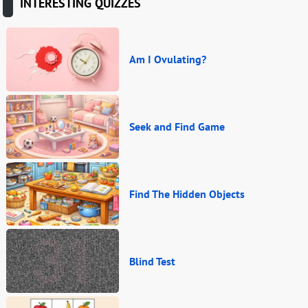
INTERESTING QUIZZES
Am I Ovulating?
Seek and Find Game
Find The Hidden Objects
Blind Test