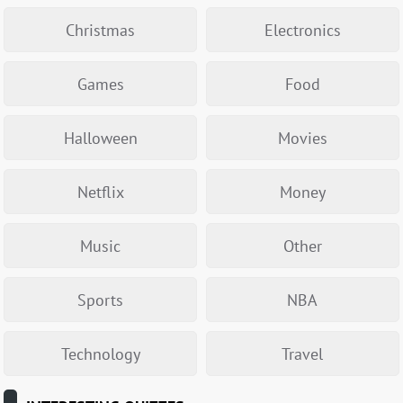
Christmas
Electronics
Games
Food
Halloween
Movies
Netflix
Money
Music
Other
Sports
NBA
Technology
Travel