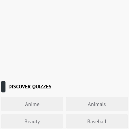
DISCOVER QUIZZES
Anime
Animals
Beauty
Baseball