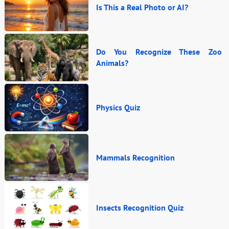
Is This a Real Photo or AI?
Do You Recognize These Zoo
Animals?
Physics Quiz
Mammals Recognition
Insects Recognition Quiz