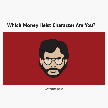
Which Money Heist Character Are You?
Advertisement