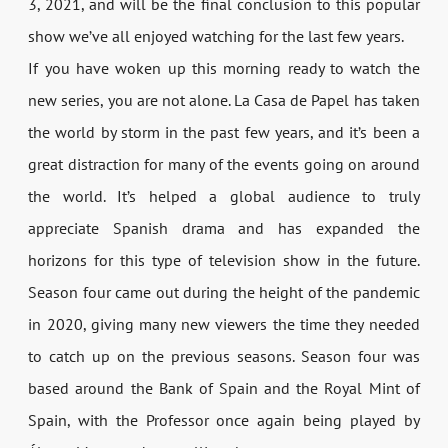
3, 2021, and will be the final conclusion to this popular
show we’ve all enjoyed watching for the last few years.
If you have woken up this morning ready to watch the
new series, you are not alone. La Casa de Papel has taken
the world by storm in the past few years, and it’s been a
great distraction for many of the events going on around
the world. It’s helped a global audience to truly
appreciate Spanish drama and has expanded the
horizons for this type of television show in the future.
Season four came out during the height of the pandemic
in 2020, giving many new viewers the time they needed
to catch up on the previous seasons. Season four was
based around the Bank of Spain and the Royal Mint of
Spain, with the Professor once again being played by