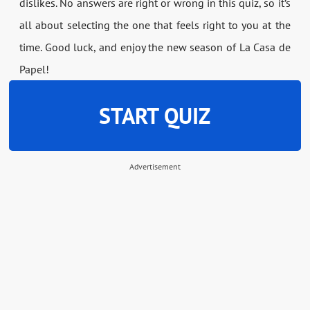
dislikes. No answers are right or wrong in this quiz, so it’s
all about selecting the one that feels right to you at the
time. Good luck, and enjoy the new season of La Casa de
Papel!
START QUIZ
Advertisement