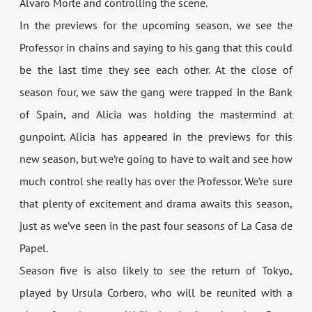
Álvaro Morte and controlling the scene.
In the previews for the upcoming season, we see the
Professor in chains and saying to his gang that this could
be the last time they see each other. At the close of
season four, we saw the gang were trapped in the Bank
of Spain, and Alicia was holding the mastermind at
gunpoint. Alicia has appeared in the previews for this
new season, but we’re going to have to wait and see how
much control she really has over the Professor. We’re sure
that plenty of excitement and drama awaits this season,
just as we’ve seen in the past four seasons of La Casa de
Papel.
Season five is also likely to see the return of Tokyo,
played by Ursula Corbero, who will be reunited with a