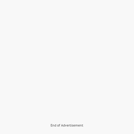
End of Advertisement