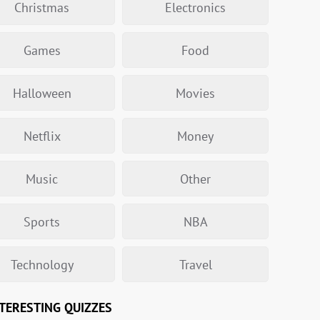
Christmas
Electronics
Games
Food
Halloween
Movies
Netflix
Money
Music
Other
Sports
NBA
Technology
Travel
TERESTING QUIZZES