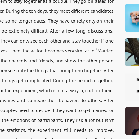
m to stay together as a couple. They go on dates for
her. During the ten days, they meet different candidates
e some longer dates. They have to rely only on their
e extremely difficult. After a few long discussions,
They can only see each other and stay together if one
es. Then, the action becomes very similar to “Married
et their parents and friends, and show the other person
d they see only the things that bring them together. After
d things get complicated. During the period of getting
om the experiment, which is not always good for them.
nships and compare their behaviors to others. After
couples need to decide if they want to get married or
he emotions of participants. They risk a lot but isn’t
e statistics, the experiment still needs to improve.