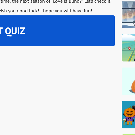
 time, the next season of “Love is Blind?” Let’s check it
wish you good luck! I hope you will have fun!
T QUIZ