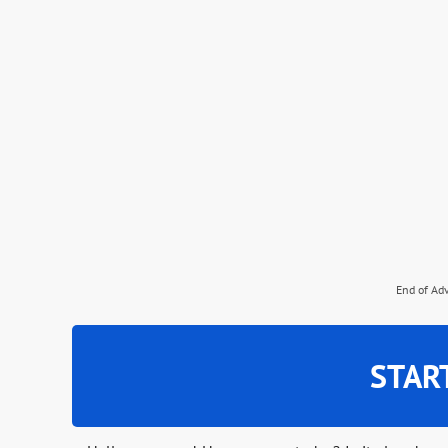
End of Ad
STAR