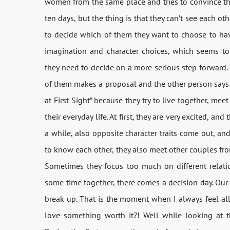
women from the same place and tries to convince the
ten days, but the thing is that they can’t see each ot
to decide which of them they want to choose to hav
imagination and character choices, which seems to b
they need to decide on a more serious step forward. 
of them makes a proposal and the other person says y
at First Sight” because they try to live together, me
their everyday life. At first, they are very excited, an
a while, also opposite character traits come out, an
to know each other, they also meet other couples fr
Sometimes they focus too much on different relatio
some time together, there comes a decision day. Our 
break up. That is the moment when I always feel all t
love something worth it?! Well while looking at th