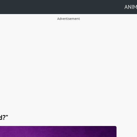
ANI
Advertisement
d?”