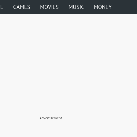
ME
GAMES
MOVIES
MUSIC
MONEY
Advertisement