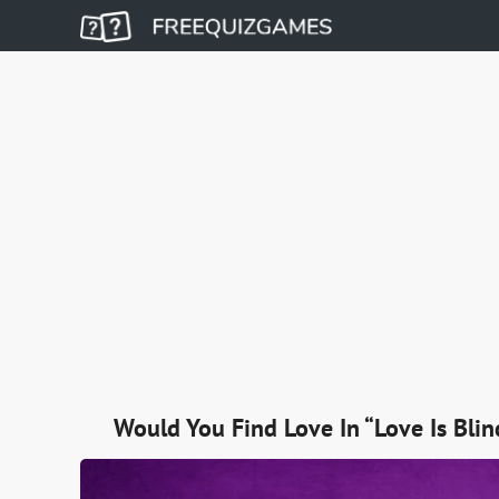
Would You Find Love In “Love Is Blin