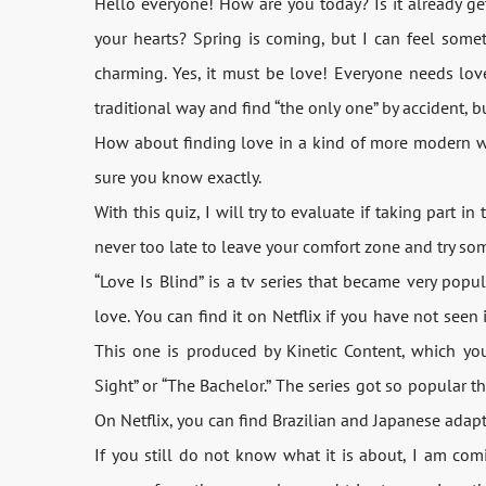
Hello everyone! How are you today? Is it already get
your hearts? Spring is coming, but I can feel somet
charming. Yes, it must be love! Everyone needs lov
traditional way and find “the only one” by accident, 
How about finding love in a kind of more modern way
sure you know exactly.
With this quiz, I will try to evaluate if taking part in
never too late to leave your comfort zone and try so
“Love Is Blind” is a tv series that became very popula
love. You can find it on Netflix if you have not seen i
This one is produced by Kinetic Content, which yo
Sight” or “The Bachelor.” The series got so popular t
On Netflix, you can find Brazilian and Japanese adapt
If you still do not know what it is about, I am co