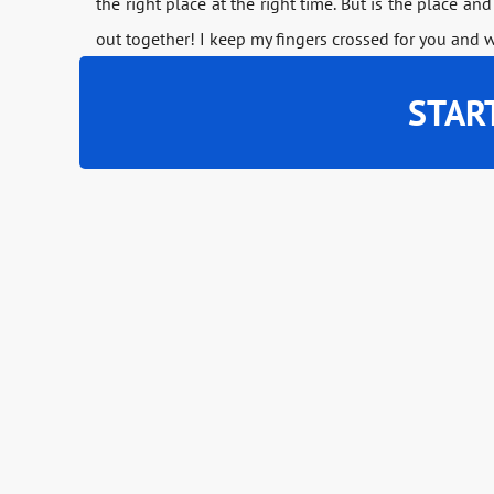
the right place at the right time. But is the place and
out together! I keep my fingers crossed for you and 
STAR