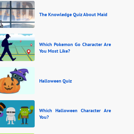
The Knowledge Quiz About Maid
Which Pokemon Go Character Are
You Most Like?
Halloween Quiz
Which Halloween Character Are
You?