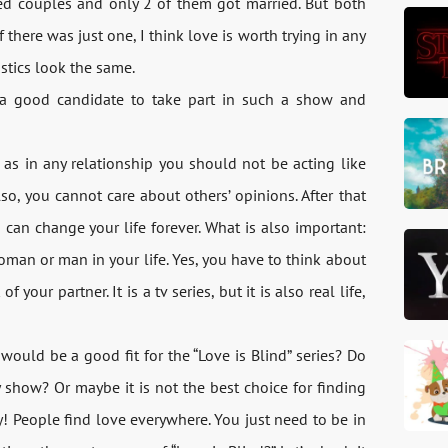
ged couples and only 2 of them got married. But both
f there was just one, I think love is worth trying in any
istics look the same.
a good candidate to take part in such a show and
t as in any relationship you should not be acting like
o, you cannot care about others’ opinions. After that
an change your life forever. What is also important:
oman or man in your life. Yes, you have to think about
your partner. It is a tv series, but it is also real life,
would be a good fit for the “Love is Blind” series? Do
y show? Or maybe it is not the best choice for finding
y! People find love everywhere. You just need to be in