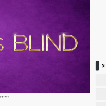
DI
isement