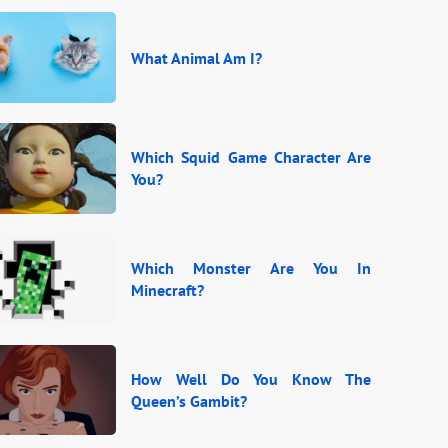
What Animal Am I?
Which Squid Game Character Are
You?
Which Monster Are You In
Minecraft?
How Well Do You Know The
Queen’s Gambit?