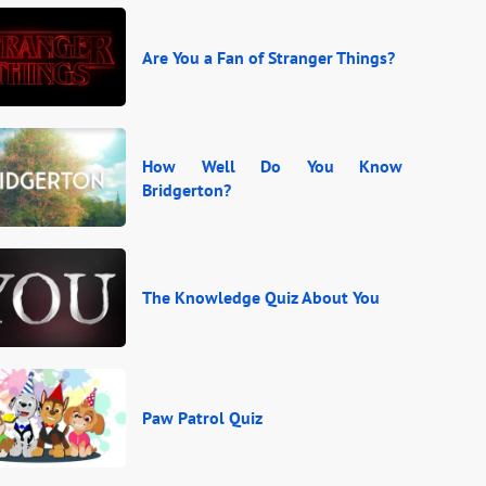
Are You a Fan of Stranger Things?
How Well Do You Know
Bridgerton?
The Knowledge Quiz About You
Paw Patrol Quiz