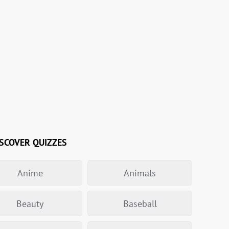
SCOVER QUIZZES
Anime
Animals
Beauty
Baseball