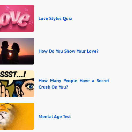
Love Styles Quiz
How Do You Show Your Love?
How Many People Have a Secret
Crush On You?
Mental Age Test