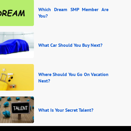
Which Dream SMP Member Are
You?
What Car Should You Buy Next?
Where Should You Go On Vacation
Next?
What Is Your Secret Talent?