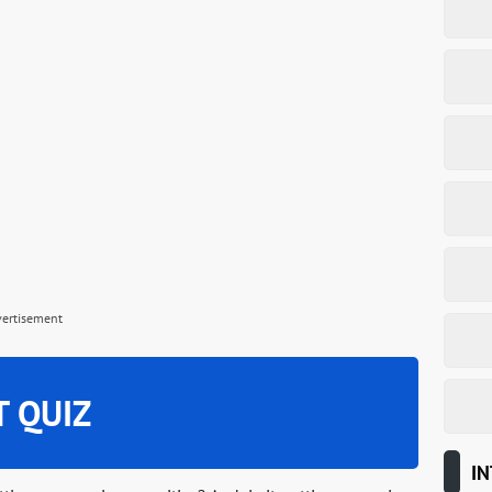
vertisement
T QUIZ
IN