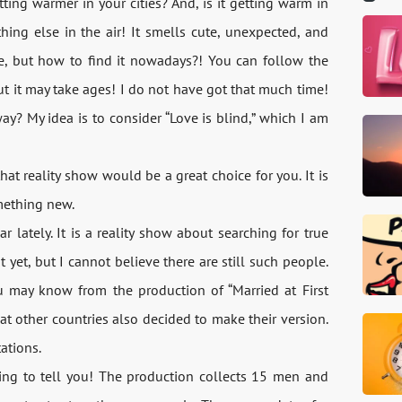
ting warmer in your cities? And, is it getting warm in
hing else in the air! It smells cute, unexpected, and
e, but how to find it nowadays?! You can follow the
but it may take ages! I do not have got that much time!
? My idea is to consider “Love is blind,” which I am
 that reality show would be a great choice for you. It is
mething new.
r lately. It is a reality show about searching for true
t yet, but I cannot believe there are still such people.
u may know from the production of “Married at First
hat other countries also decided to make their version.
ations.
ming to tell you! The production collects 15 men and