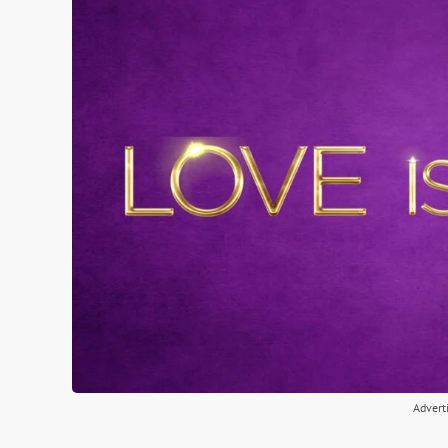
Advert