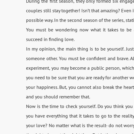
During the first season, they only formed six enga
couples still stay together! Isn’t that amazing? Even i
possible way. In the second season of the series, stat
You must be wondering now what it takes to be 
succeed in finding love.
In my opinion, the main thing is to be yourself. Jus
someone other. You must be confident and brave. Als
experiment, you may become a public person, which c
you need to be sure that you are ready for another w
your happiness. But, you cannot also break the heart of 
and you should remember that.
Now is the time to check yourself. Do you think you 
you have everything that it takes to go to the realit
your love? No matter what is the result- do not worr