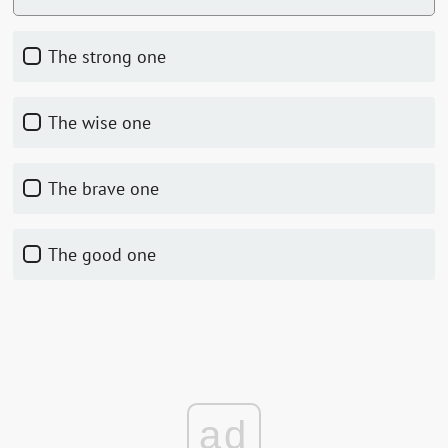
the strong one
the wise one
the brave one
the good one
ad