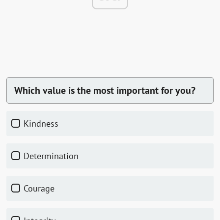
Which value is the most important for you?
Kindness
Determination
Courage