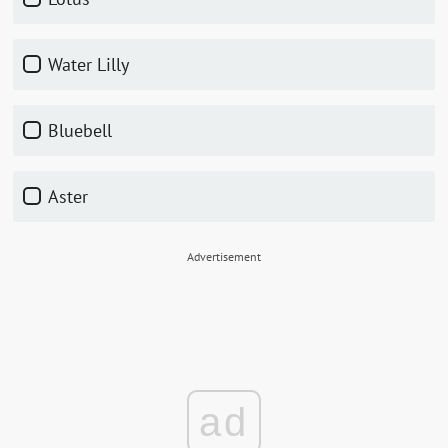
Water Lilly
Bluebell
Aster
Advertisement
ad