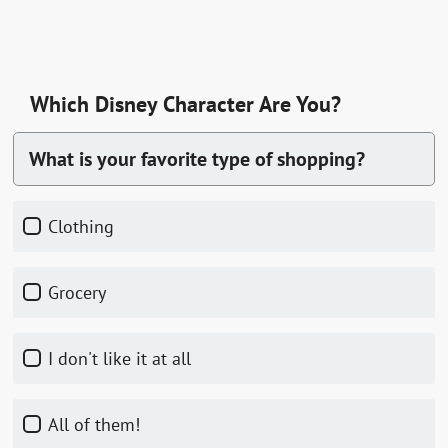
Which Disney Character Are You?
What is your favorite type of shopping?
clothing
grocery
I don't like it at all
all of them!