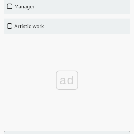
manager
artistic work
ad