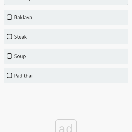
Baklava
Steak
Soup
Pad thai
ad