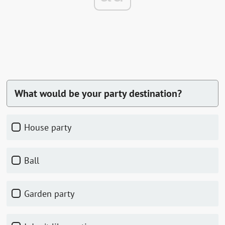
What would be your party destination?
house party
ball
garden party