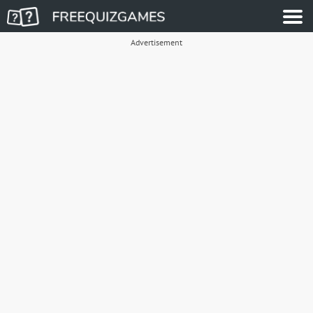
Advertisement