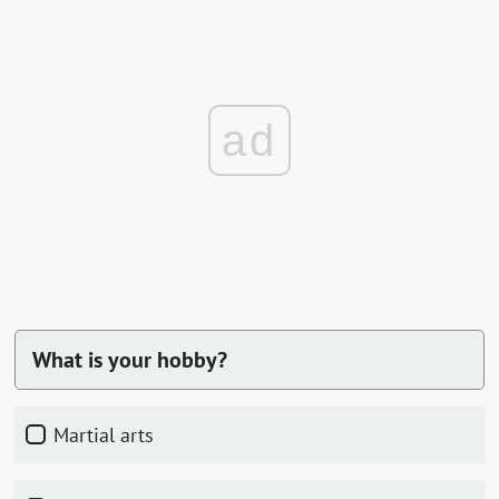
ad
What is your hobby?
martial arts