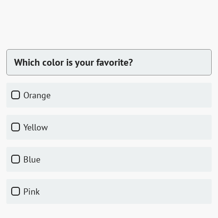
Which color is your favorite?
orange
yellow
blue
pink