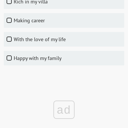
rich in my villa
making career
with the love of my life
happy with my family
ad