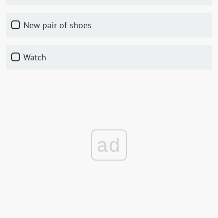
new pair of shoes
watch
ad