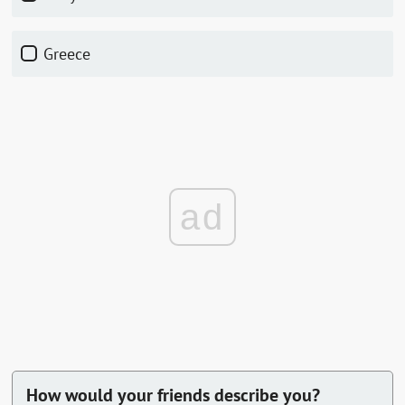
Greece
ad
How would your friends describe you?