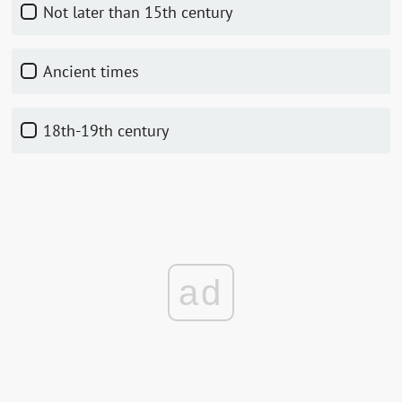
not later than 15th century
ancient times
18th-19th century
ad