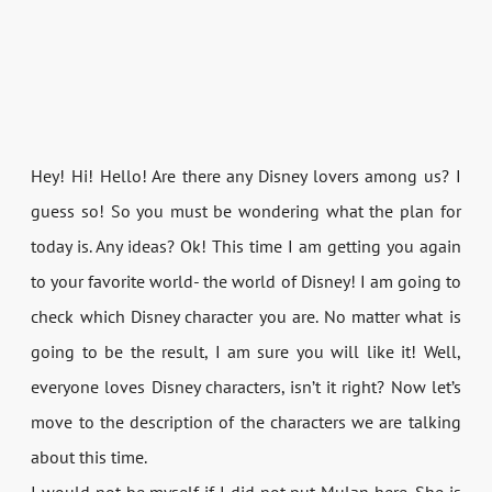
Hey! Hi! Hello! Are there any Disney lovers among us? I
guess so! So you must be wondering what the plan for
today is. Any ideas? Ok! This time I am getting you again
to your favorite world- the world of Disney! I am going to
check which Disney character you are. No matter what is
going to be the result, I am sure you will like it! Well,
everyone loves Disney characters, isn’t it right? Now let’s
move to the description of the characters we are talking
about this time.