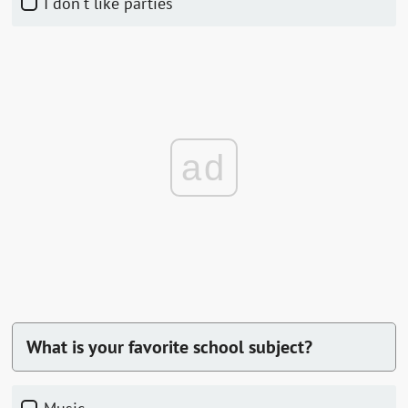
I don't like parties
ad
What is your favorite school subject?