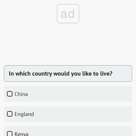
ad
In which country would you like to live?
China
England
Kenya