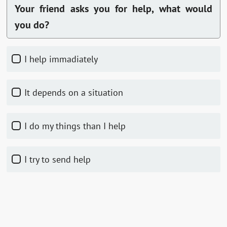
Your friend asks you for help, what would
you do?
I help immadiately
It depends on a situation
I do my things than I help
I try to send help