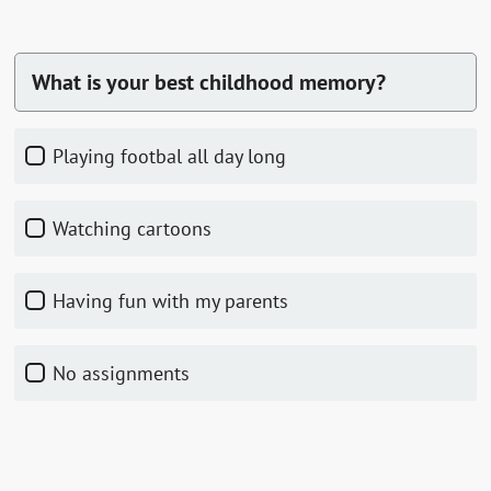
What is your best childhood memory?
playing footbal all day long
watching cartoons
having fun with my parents
no assignments