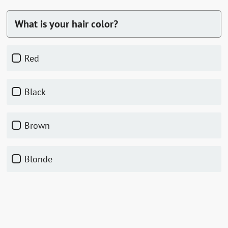
What is your hair color?
red
black
brown
blonde