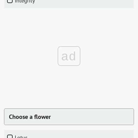
Integrity
ad
Choose a flower
Lotus