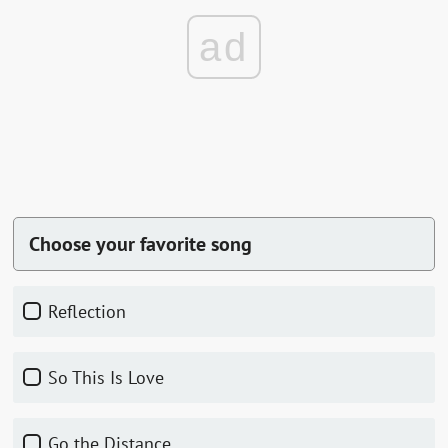
ad
Choose your favorite song
Reflection
So This Is Love
Go the Distance