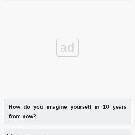
ad
How do you imagine yourself in 10 years
from now?