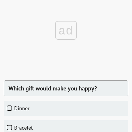
ad
Which gift would make you happy?
dinner
bracelet