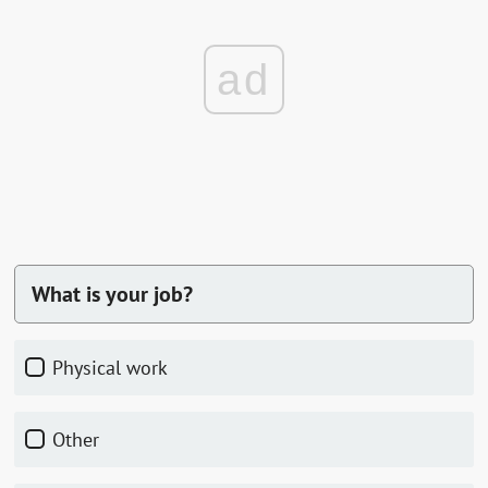
ad
What is your job?
physical work
other