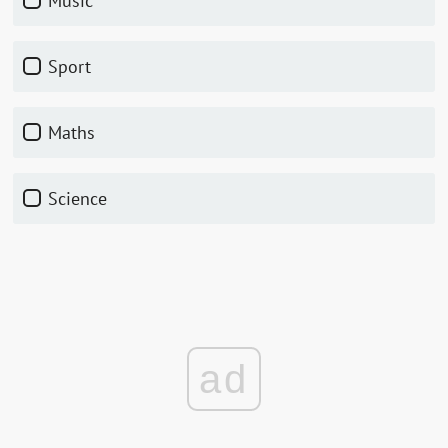
music
sport
maths
science
ad