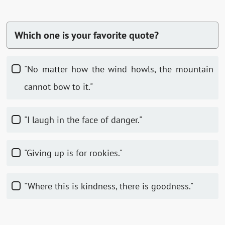
Which one is your favorite quote?
"No matter how the wind howls, the mountain
cannot bow to it."
"I laugh in the face of danger."
"Giving up is for rookies."
"Where this is kindness, there is goodness."