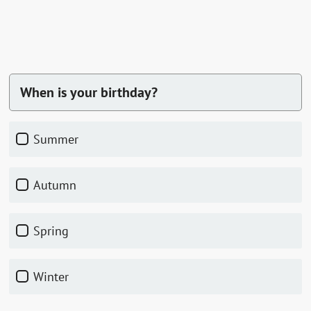
When is your birthday?
summer
autumn
spring
winter