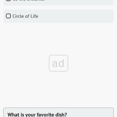
Circle of Life
ad
What is your favorite dish?