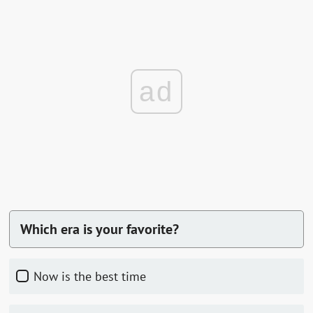
ad
Which era is your favorite?
now is the best time