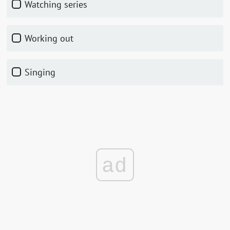
watching series
working out
singing
ad