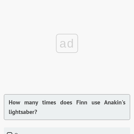
ad
How many times does Finn use Anakin's
lightsaber?