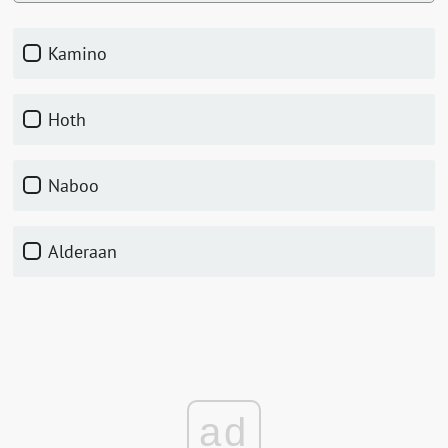
Kamino
Hoth
Naboo
Alderaan
ad