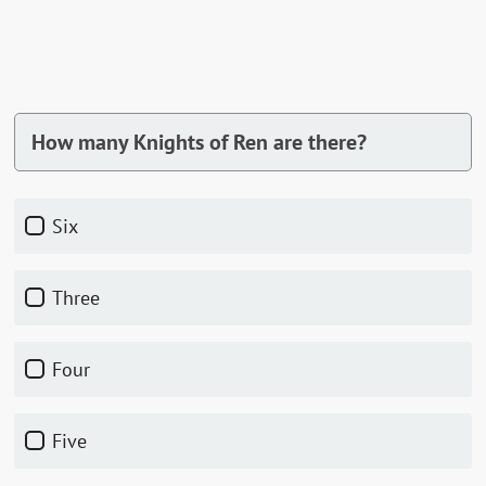
How many Knights of Ren are there?
Six
Three
Four
Five