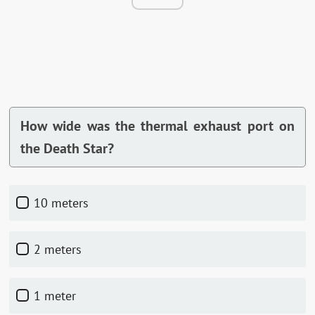
How wide was the thermal exhaust port on
the Death Star?
10 meters
2 meters
1 meter