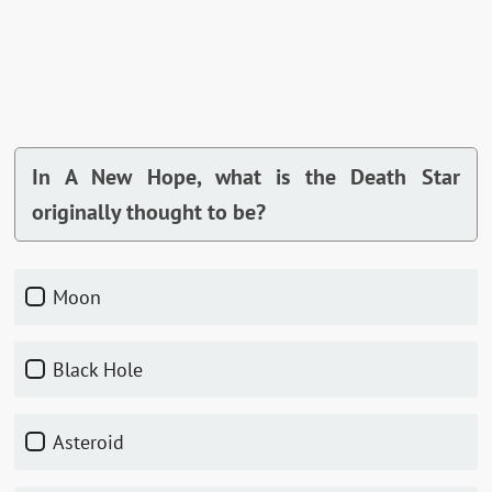
In A New Hope, what is the Death Star
originally thought to be?
Moon
Black Hole
Asteroid