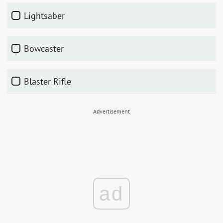
Lightsaber
Bowcaster
Blaster Rifle
Advertisement
ad