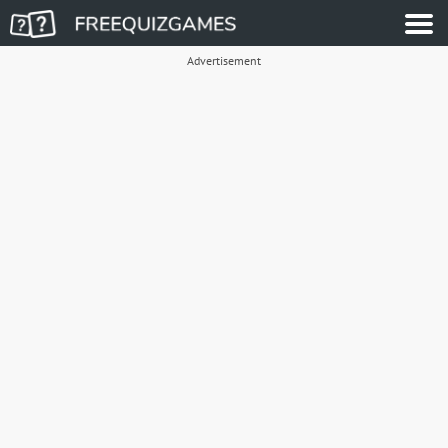
Advertisement