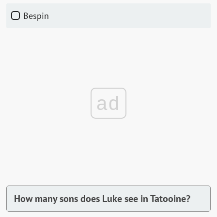
Bespin
ad
How many sons does Luke see in Tatooine?