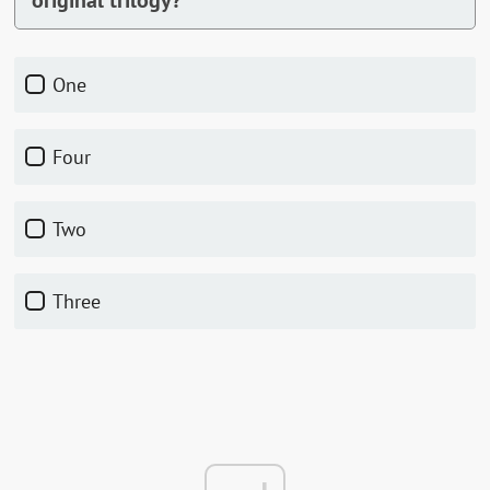
original trilogy?
One
Four
Two
Three