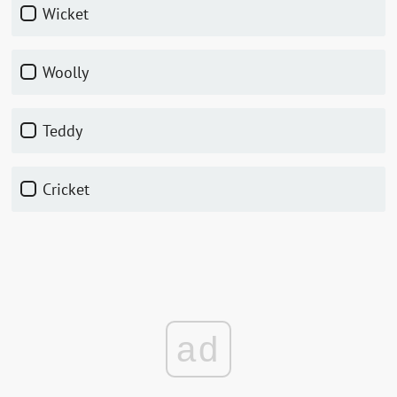
Wicket
Woolly
Teddy
Cricket
ad