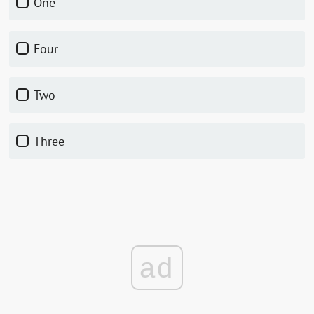
One
Four
Two
Three
ad