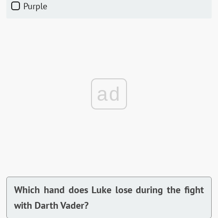
Purple
ad
Which hand does Luke lose during the fight
with Darth Vader?