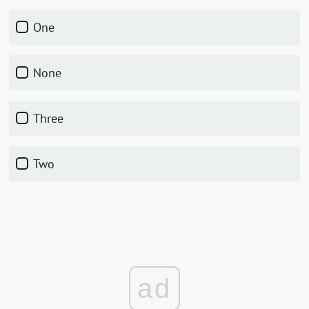
One
None
Three
Two
ad