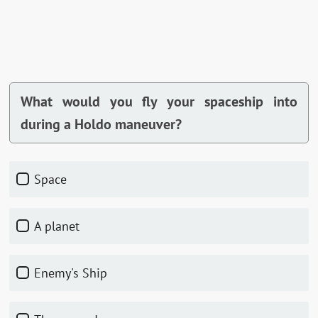
What would you fly your spaceship into
during a Holdo maneuver?
Space
A planet
Enemy's Ship