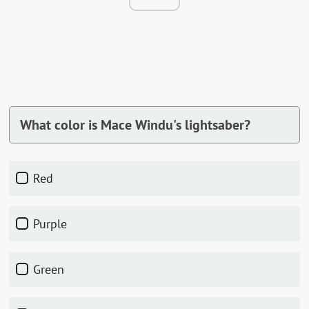
What color is Mace Windu's lightsaber?
Red
Purple
Green