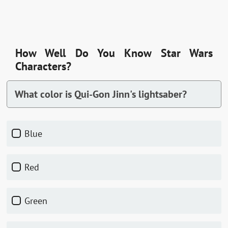
How Well Do You Know Star Wars
Characters?
What color is Qui-Gon Jinn's lightsaber?
Blue
Red
Green