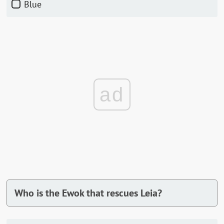
Blue
ad
Who is the Ewok that rescues Leia?