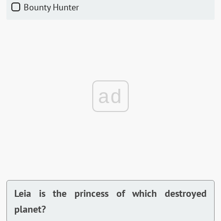
Bounty Hunter
ad
Leia is the princess of which destroyed
planet?