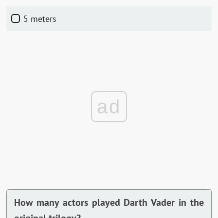
5 meters
ad
How many actors played Darth Vader in the