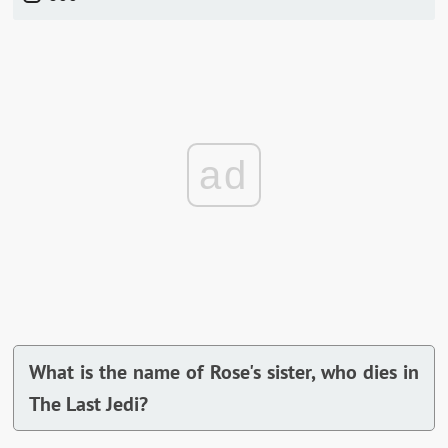
ad
What is the name of Rose's sister, who dies in
The Last Jedi?