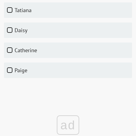
Tatiana
Daisy
Catherine
Paige
ad