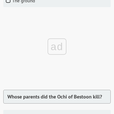
The ground
ad
Whose parents did the Ochi of Bestoon kill?