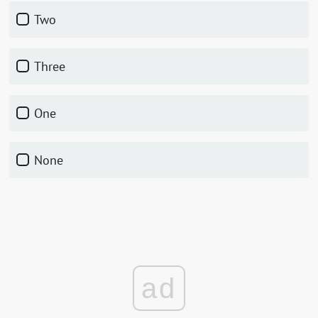
Two
Three
One
None
ad