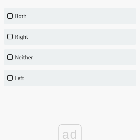
Both
Right
Neither
Left
ad