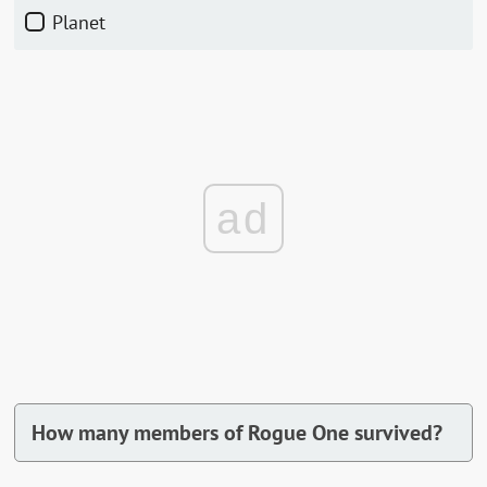
Planet
ad
How many members of Rogue One survived?