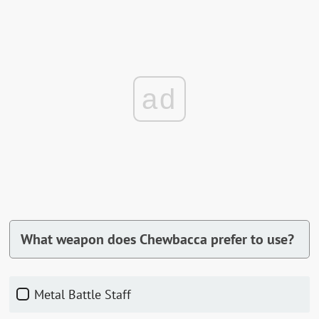
ad
What weapon does Chewbacca prefer to use?
Metal Battle Staff