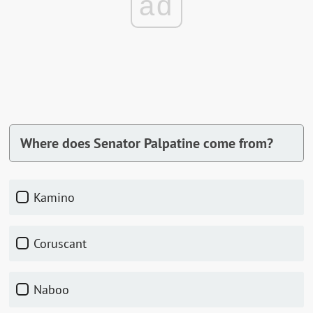
ad
Where does Senator Palpatine come from?
Kamino
Coruscant
Naboo