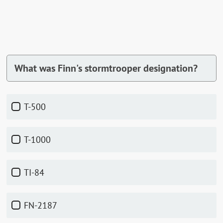
What was Finn's stormtrooper designation?
T-500
T-1000
TI-84
FN-2187