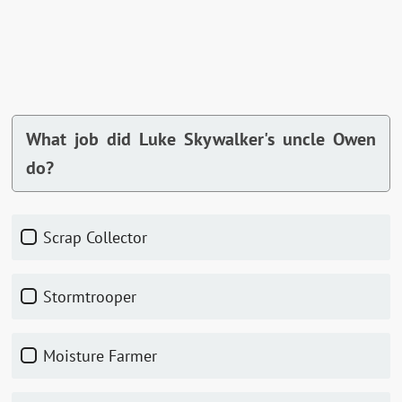
What job did Luke Skywalker's uncle Owen
do?
Scrap Collector
Stormtrooper
Moisture Farmer