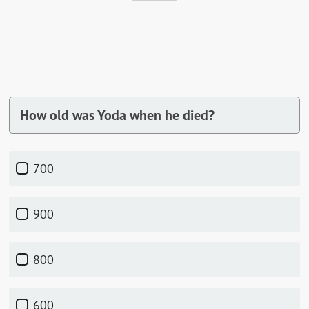
How old was Yoda when he died?
700
900
800
600