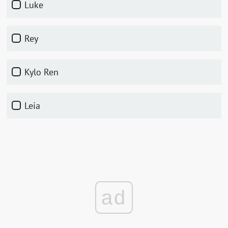
Luke
Rey
Kylo Ren
Leia
ad