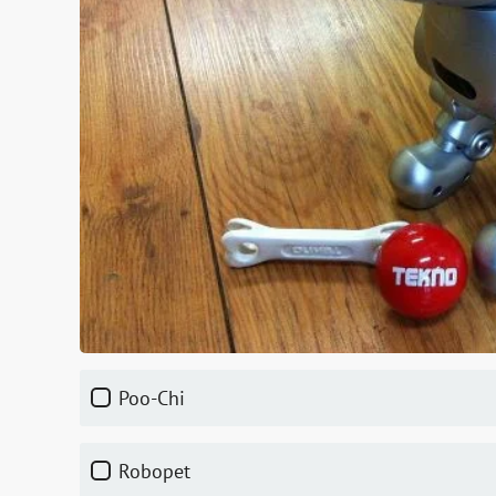
Poo-Chi
Robopet