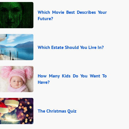
Which Movie Best Describes Your
Future?
Which Estate Should You Live In?
How Many Kids Do You Want To
Have?
The Christmas Quiz