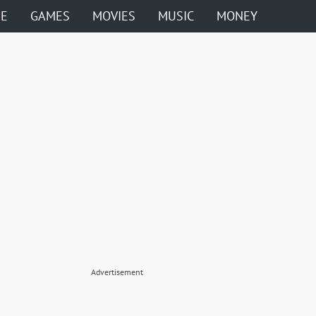
ME
GAMES
MOVIES
MUSIC
MONEY
Advertisement