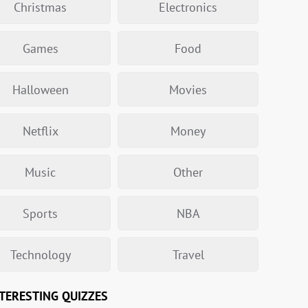
Christmas
Electronics
Games
Food
Halloween
Movies
Netflix
Money
Music
Other
Sports
NBA
Technology
Travel
TERESTING QUIZZES