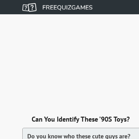
Can You Identify These ’90S Toys?
Do you know who these cute guys are?