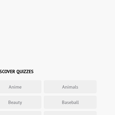
SCOVER QUIZZES
Anime
Animals
Beauty
Baseball