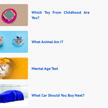
Which Toy From Childhood Are
You?
What Animal Am I?
Mental Age Test
What Car Should You Buy Next?