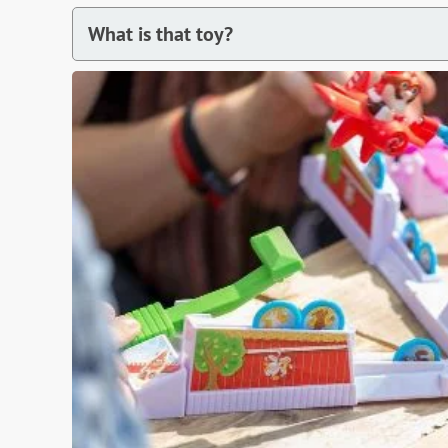
What is that toy?