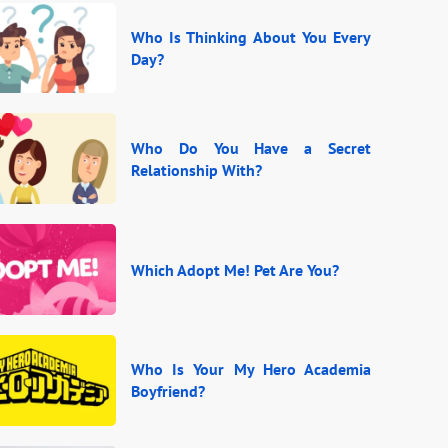
Who Is Thinking About You Every
Day?
Who Do You Have a Secret
Relationship With?
Which Adopt Me! Pet Are You?
Who Is Your My Hero Academia
Boyfriend?