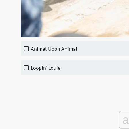
Animal Upon Animal
Loopin' Louie