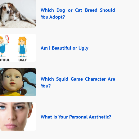
Which Dog or Cat Breed Should
You Adopt?
Am I Beautiful or Ugly
Which Squid Game Character Are
You?
What Is Your Personal Aesthetic?