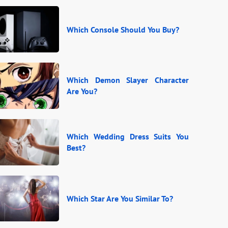
Which Console Should You Buy?
Which Demon Slayer Character
Are You?
Which Wedding Dress Suits You
Best?
Which Star Are You Similar To?