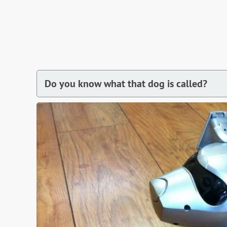
Do you know what that dog is called?