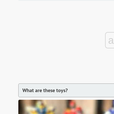
What are these toys?