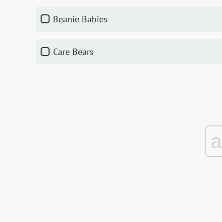
Beanie Babies
Care Bears