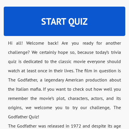
START QUIZ
Hi all! Welcome back! Are you ready for another
challenge? We certainly hope so, because today’s trivia
quiz is dedicated to the classic movie everyone should
watch at least once in their lives. The film in question is
The Godfather, a legendary American production about
the Italian mafia. If you want to check out how well you
remember the movie’s plot, characters, actors, and its
origins, we welcome you to try our challenge, The
Godfather Quiz!
The Godfather was released in 1972 and despite its age