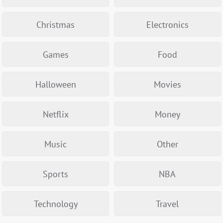
Christmas
Electronics
Games
Food
Halloween
Movies
Netflix
Money
Music
Other
Sports
NBA
Technology
Travel