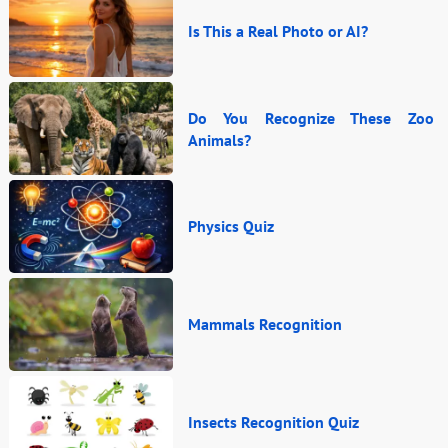
Is This a Real Photo or AI?
Do You Recognize These Zoo
Animals?
Physics Quiz
Mammals Recognition
Insects Recognition Quiz