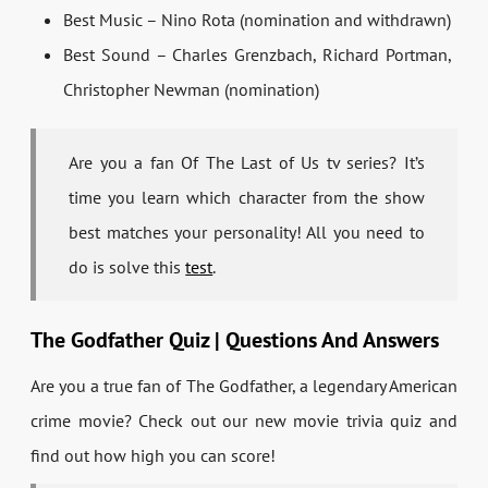
Best Music – Nino Rota (nomination and withdrawn)
Best Sound – Charles Grenzbach, Richard Portman,
Christopher Newman (nomination)
Are you a fan Of The Last of Us tv series? It’s
time you learn which character from the show
best matches your personality! All you need to
do is solve this
test
.
The Godfather Quiz | Questions And Answers
Are you a true fan of The Godfather, a legendary American
crime movie? Check out our new movie trivia quiz and
find out how high you can score!