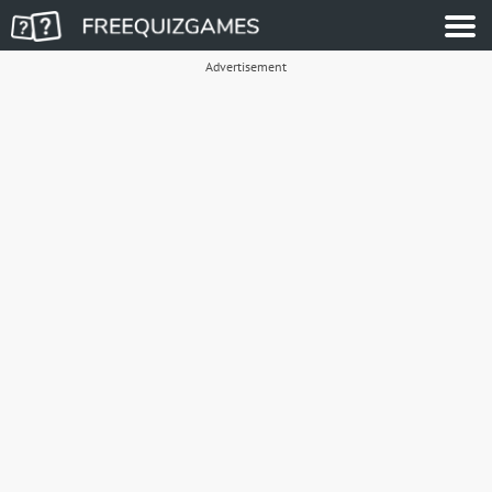
Advertisement