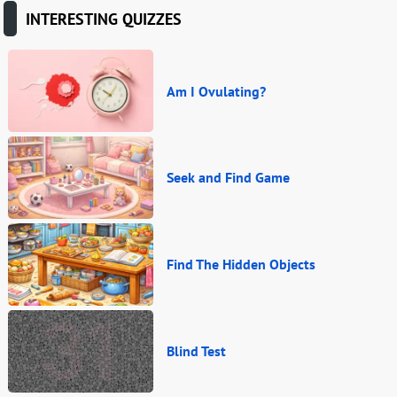
INTERESTING QUIZZES
Am I Ovulating?
Seek and Find Game
Find The Hidden Objects
Blind Test