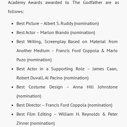
Academy Awards awarded to The Godfather are as
follows:
Best Picture – Albert S. Ruddy (nomination)
Best Actor – Marlon Brando (nomination)
Best Writing, Screenplay Based on Material from
Another Medium – Francis Ford Coppola & Mario
Puzo (nomination)
Best Actor in a Supporting Role – James Caan,
Robert Duvall, Al Pacino (nomination)
Best Costume Design – Anna Hill Johnstone
(nomination)
Best Director – Francis Ford Coppola (nomination)
Best Film Editing – William H. Reynolds & Peter
Zinner (nomination)