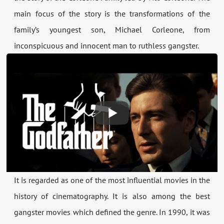
main focus of the story is the transformations of the
family’s youngest son, Michael Corleone, from
inconspicuous and innocent man to ruthless gangster.
It is regarded as one of the most influential movies in the
history of cinematography. It is also among the best
gangster movies which defined the genre. In 1990, it was