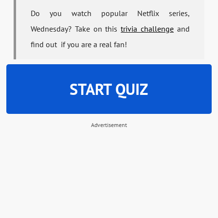
Do you watch popular Netflix series,
Wednesday? Take on this
trivia challenge
and
find out if you are a real fan!
START QUIZ
Advertisement