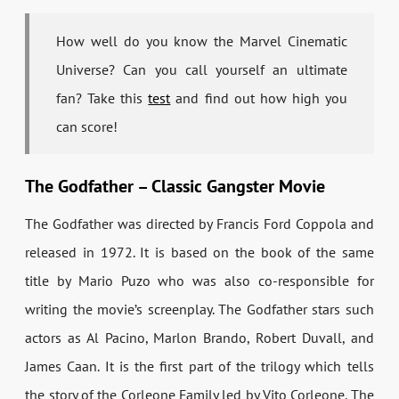
How well do you know the Marvel Cinematic
Universe? Can you call yourself an ultimate
fan? Take this
test
and find out how high you
can score!
The Godfather – Classic Gangster Movie
The Godfather was directed by Francis Ford Coppola and
released in 1972. It is based on the book of the same
title by Mario Puzo who was also co-responsible for
writing the movie’s screenplay. The Godfather stars such
actors as Al Pacino, Marlon Brando, Robert Duvall, and
James Caan. It is the first part of the trilogy which tells
the story of the Corleone Family led by Vito Corleone. The