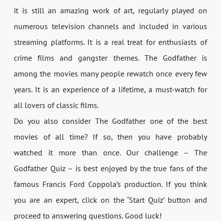
it is still an amazing work of art, regularly played on
numerous television channels and included in various
streaming platforms. It is a real treat for enthusiasts of
crime films and gangster themes. The Godfather is
among the movies many people rewatch once every few
years. It is an experience of a lifetime, a must-watch for
all lovers of classic films.
Do you also consider The Godfather one of the best
movies of all time? If so, then you have probably
watched it more than once. Our challenge – The
Godfather Quiz – is best enjoyed by the true fans of the
famous Francis Ford Coppola’s production. If you think
you are an expert, click on the ‘Start Quiz’ button and
proceed to answering questions. Good luck!