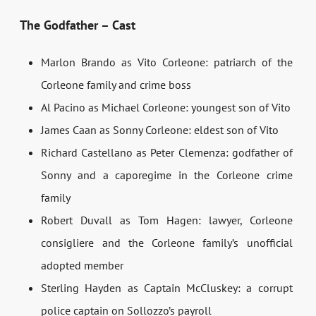
The Godfather – Cast
Marlon Brando as Vito Corleone: patriarch of the
Corleone family and crime boss
Al Pacino as Michael Corleone: youngest son of Vito
James Caan as Sonny Corleone: eldest son of Vito
Richard Castellano as Peter Clemenza: godfather of
Sonny and a caporegime in the Corleone crime
family
Robert Duvall as Tom Hagen: lawyer, Corleone
consigliere and the Corleone family’s unofficial
adopted member
Sterling Hayden as Captain McCluskey: a corrupt
police captain on Sollozzo’s payroll