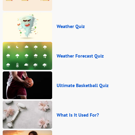
Weather Quiz
Weather Forecast Quiz
Ultimate Basketball Quiz
What Is It Used For?