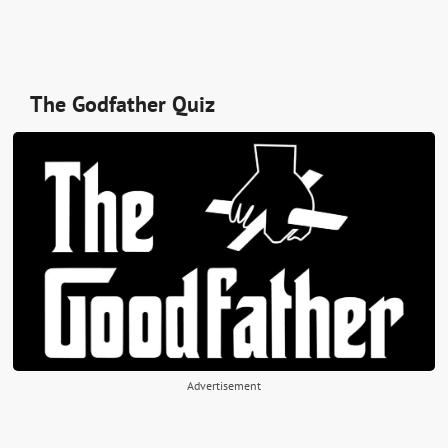
The Godfather Quiz
Advertisement