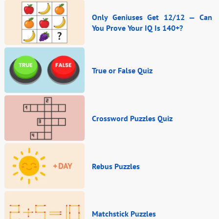
Only Geniuses Get 12/12 — Can
You Prove Your IQ Is 140+?
True or False Quiz
Crossword Puzzles Quiz
Rebus Puzzles
Matchstick Puzzles