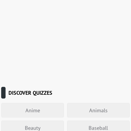
DISCOVER QUIZZES
Anime
Animals
Beauty
Baseball