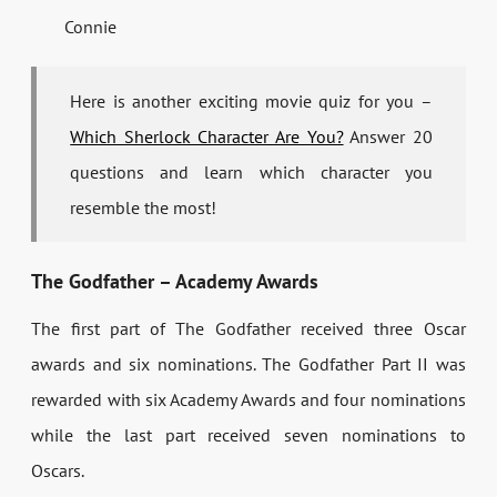
Connie
Here is another exciting movie quiz for you –
Which Sherlock Character Are You?
Answer 20
questions and learn which character you
resemble the most!
The Godfather – Academy Awards
The first part of The Godfather received three Oscar
awards and six nominations. The Godfather Part II was
rewarded with six Academy Awards and four nominations
while the last part received seven nominations to
Oscars.