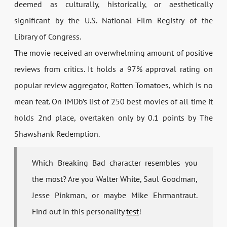
deemed as culturally, historically, or aesthetically
significant by the U.S. National Film Registry of the
Library of Congress.
The movie received an overwhelming amount of positive
reviews from critics. It holds a 97% approval rating on
popular review aggregator, Rotten Tomatoes, which is no
mean feat. On IMDb’s list of 250 best movies of all time it
holds 2nd place, overtaken only by 0.1 points by The
Shawshank Redemption.
Which Breaking Bad character resembles you
the most? Are you Walter White, Saul Goodman,
Jesse Pinkman, or maybe Mike Ehrmantraut.
Find out in this personality
test
!