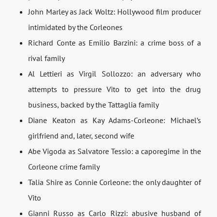
John Marley as Jack Woltz: Hollywood film producer
intimidated by the Corleones
Richard Conte as Emilio Barzini: a crime boss of a
rival family
Al Lettieri as Virgil Sollozzo: an adversary who
attempts to pressure Vito to get into the drug
business, backed by the Tattaglia family
Diane Keaton as Kay Adams-Corleone: Michael’s
girlfriend and, later, second wife
Abe Vigoda as Salvatore Tessio: a caporegime in the
Corleone crime family
Talia Shire as Connie Corleone: the only daughter of
Vito
Gianni Russo as Carlo Rizzi: abusive husband of