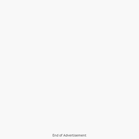
End of Advertisement