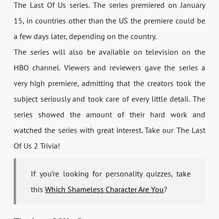
The Last Of Us series. The series premiered on January
15, in countries other than the US the premiere could be
a few days later, depending on the country.
The series will also be available on television on the
HBO channel. Viewers and reviewers gave the series a
very high premiere, admitting that the creators took the
subject seriously and took care of every little detail. The
series showed the amount of their hard work and
watched the series with great interest. Take our The Last
Of Us 2 Trivia!
If you’re looking for personality quizzes, take
this
Which Shameless Character Are You
?