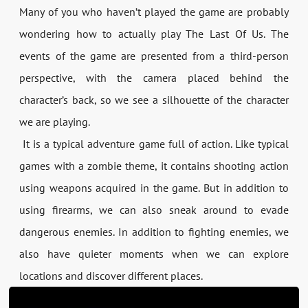
Many of you who haven’t played the game are probably
wondering how to actually play The Last Of Us. The
events of the game are presented from a third-person
perspective, with the camera placed behind the
character’s back, so we see a silhouette of the character
we are playing.
It is a typical adventure game full of action. Like typical
games with a zombie theme, it contains shooting action
using weapons acquired in the game. But in addition to
using firearms, we can also sneak around to evade
dangerous enemies. In addition to fighting enemies, we
also have quieter moments when we can explore
locations and discover different places.