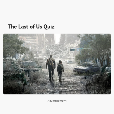
The Last of Us Quiz
Advertisement