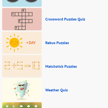
Crossword Puzzles Quiz
Rebus Puzzles
Matchstick Puzzles
Weather Quiz