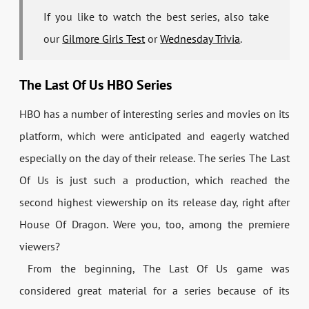
If you like to watch the best series, also take
our
Gilmore Girls Test
or
Wednesday Trivia
.
The Last Of Us HBO Series
HBO has a number of interesting series and movies on its
platform, which were anticipated and eagerly watched
especially on the day of their release. The series The Last
Of Us is just such a production, which reached the
second highest viewership on its release day, right after
House Of Dragon. Were you, too, among the premiere
viewers?
From the beginning, The Last Of Us game was
considered great material for a series because of its