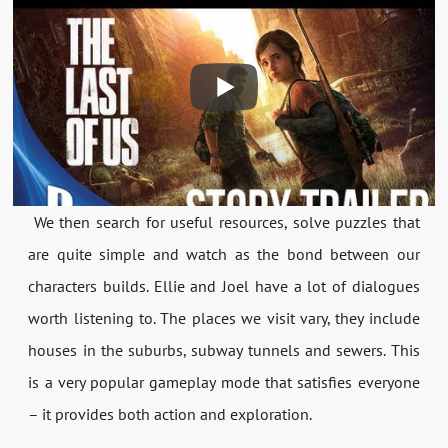
We then search for useful resources, solve puzzles that
are quite simple and watch as the bond between our
characters builds. Ellie and Joel have a lot of dialogues
worth listening to. The places we visit vary, they include
houses in the suburbs, subway tunnels and sewers. This
is a very popular gameplay mode that satisfies everyone
– it provides both action and exploration.