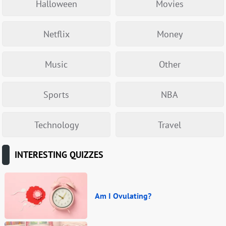
Halloween
Movies
Netflix
Money
Music
Other
Sports
NBA
Technology
Travel
INTERESTING QUIZZES
Am I Ovulating?