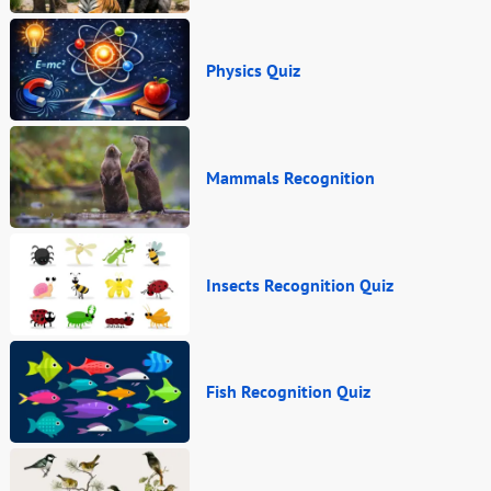
Physics Quiz
Mammals Recognition
Insects Recognition Quiz
Fish Recognition Quiz