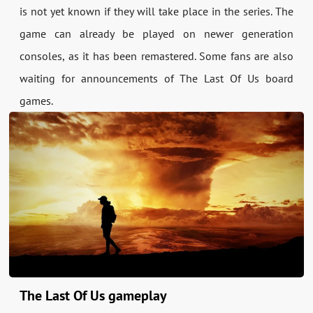
is not yet known if they will take place in the series. The
game can already be played on newer generation
consoles, as it has been remastered. Some fans are also
waiting for announcements of The Last Of Us board
games.
The Last Of Us gameplay