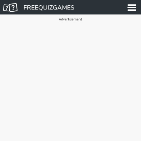
Advertisement