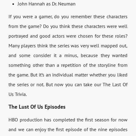
John Hannah as Dr. Neuman
If you were a gamer, do you remember these characters
from the game? Do you think these characters were well
portrayed and good actors were chosen for these roles?
Many players think the series was very well mapped out,
and some consider it a minus, because they wanted
something other than a repetition of the storyline from
the game. But it’s an individual matter whether you liked
the series or not. But now you can take our The Last Of
Us Trivia.
The Lust Of Us Episodes
HBO production has completed the first season for now
and we can enjoy the first episode of the nine episodes