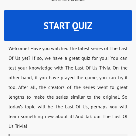
START QUIZ
Welcome! Have you watched the latest series of The Last
Of Us yet? If so, we have a great quiz for you! You can
test your knowledge with The Last Of Us Trivia. On the
other hand, if you have played the game, you can try it
too. After all, the creators of the series went to great
lengths to make the series similar to the original. So
today’s topic will be The Last Of Us, perhaps you will
learn something new about it! And tak our The Last Of
Us Trivia!