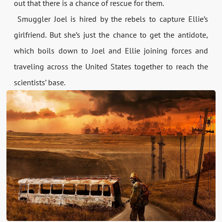
out that there is a chance of rescue for them.
Smuggler Joel is hired by the rebels to capture Ellie’s
girlfriend. But she’s just the chance to get the antidote,
which boils down to Joel and Ellie joining forces and
traveling across the United States together to reach the
scientists’ base.