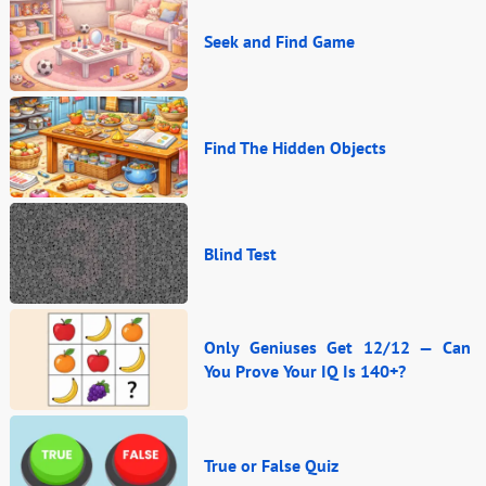
Seek and Find Game
Find The Hidden Objects
Blind Test
Only Geniuses Get 12/12 — Can
You Prove Your IQ Is 140+?
True or False Quiz