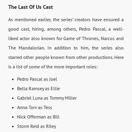
The Last Of Us Cast
As mentioned earlier, the series’ creators have ensured a
good cast, hiring, among others, Pedro Pascal, a well-
liked actor also known for Game of Thrones, Narcos and
The Mandalorian. In addition to him, the series also
starred other people known from other productions. Here
is a list of some of the more important roles:
Pedro Pascal as Joel
Bella Ramsey as Ellie
Gabriel Luna as Tommy Miller
Anna Torv as Tess
Nick Offerman as Bill
Storm Reid as Riley