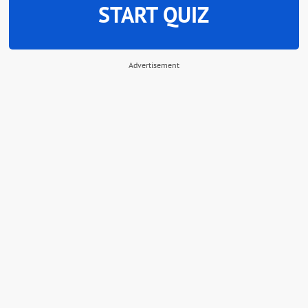
START QUIZ
Advertisement