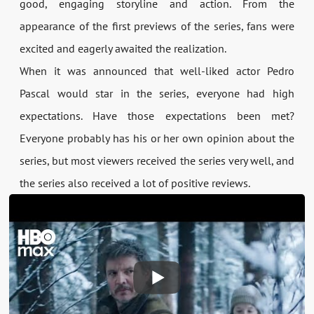
good, engaging storyline and action. From the
appearance of the first previews of the series, fans were
excited and eagerly awaited the realization.
When it was announced that well-liked actor Pedro
Pascal would star in the series, everyone had high
expectations. Have those expectations been met?
Everyone probably has his or her own opinion about the
series, but most viewers received the series very well, and
the series also received a lot of positive reviews.