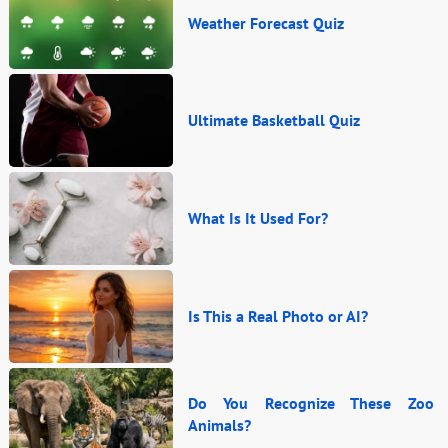
Weather Forecast Quiz
Ultimate Basketball Quiz
What Is It Used For?
Is This a Real Photo or AI?
Do You Recognize These Zoo
Animals?