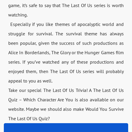
game, it’s safe to say that The Last Of Us series is worth
watching.
Especially if you like themes of apocalyptic world and
struggle for survival. The survival theme has always
been popular, given the success of such productions as
Alice In Borderlands, The Glory or the Hunger Games film
series. If you’ve watched any of these productions and
enjoyed them, then The Last Of Us series will probably
appeal to you as well.
Take our special The Last Of Us Trivia! A The Last Of Us
Quiz – Which Character Are You is also available on our
website. Maybe we should also make Would You Survive
The Last Of Us Quiz?