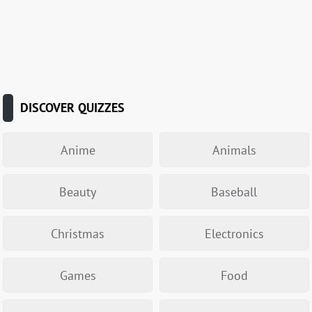
DISCOVER QUIZZES
Anime
Animals
Beauty
Baseball
Christmas
Electronics
Games
Food