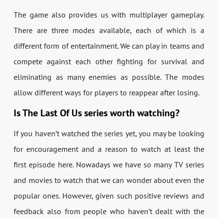
The game also provides us with multiplayer gameplay.
There are three modes available, each of which is a
different form of entertainment. We can play in teams and
compete against each other fighting for survival and
eliminating as many enemies as possible. The modes
allow different ways for players to reappear after losing.
Is The Last Of Us series worth watching?
If you haven’t watched the series yet, you may be looking
for encouragement and a reason to watch at least the
first episode here. Nowadays we have so many TV series
and movies to watch that we can wonder about even the
popular ones. However, given such positive reviews and
feedback also from people who haven’t dealt with the