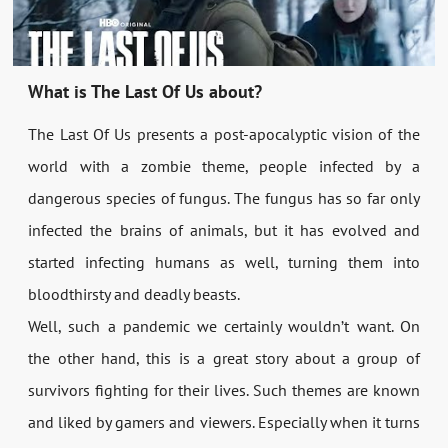
What is The Last Of Us about?
The Last Of Us presents a post-apocalyptic vision of the
world with a zombie theme, people infected by a
dangerous species of fungus. The fungus has so far only
infected the brains of animals, but it has evolved and
started infecting humans as well, turning them into
bloodthirsty and deadly beasts.
Well, such a pandemic we certainly wouldn’t want. On
the other hand, this is a great story about a group of
survivors fighting for their lives. Such themes are known
and liked by gamers and viewers. Especially when it turns