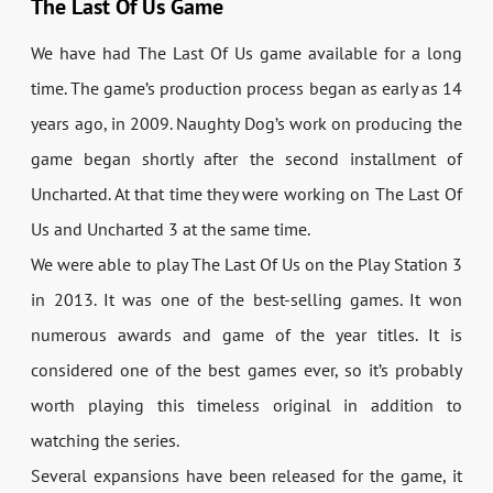
The Last Of Us Game
We have had The Last Of Us game available for a long
time. The game’s production process began as early as 14
years ago, in 2009. Naughty Dog’s work on producing the
game began shortly after the second installment of
Uncharted. At that time they were working on The Last Of
Us and Uncharted 3 at the same time.
We were able to play The Last Of Us on the Play Station 3
in 2013. It was one of the best-selling games. It won
numerous awards and game of the year titles. It is
considered one of the best games ever, so it’s probably
worth playing this timeless original in addition to
watching the series.
Several expansions have been released for the game, it