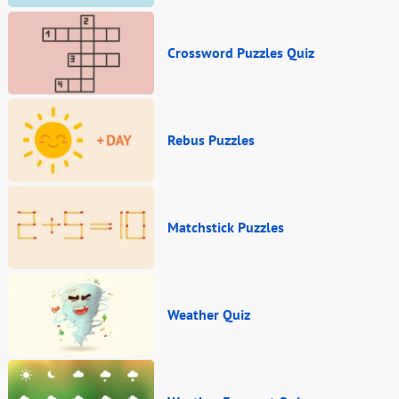
Crossword Puzzles Quiz
Rebus Puzzles
Matchstick Puzzles
Weather Quiz