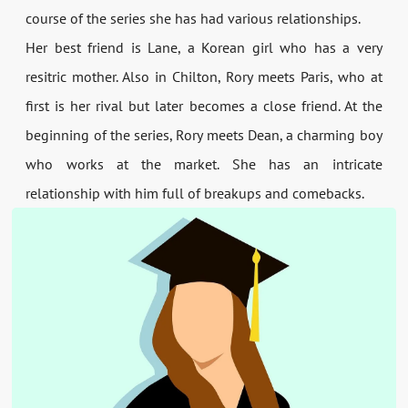
course of the series she has had various relationships.
Her best friend is Lane, a Korean girl who has a very
resitric mother. Also in Chilton, Rory meets Paris, who at
first is her rival but later becomes a close friend. At the
beginning of the series, Rory meets Dean, a charming boy
who works at the market. She has an intricate
relationship with him full of breakups and comebacks.