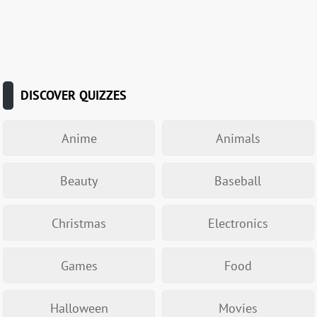
DISCOVER QUIZZES
Anime
Animals
Beauty
Baseball
Christmas
Electronics
Games
Food
Halloween
Movies