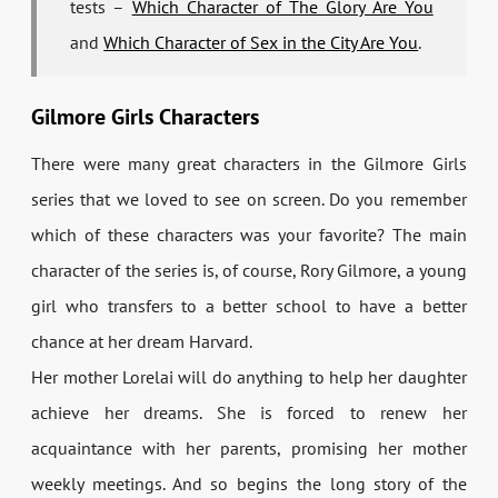
tests –
Which Character of The Glory Are You
and
Which Character of Sex in the City Are You
.
Gilmore Girls Characters
There were many great characters in the Gilmore Girls
series that we loved to see on screen. Do you remember
which of these characters was your favorite? The main
character of the series is, of course, Rory Gilmore, a young
girl who transfers to a better school to have a better
chance at her dream Harvard.
Her mother Lorelai will do anything to help her daughter
achieve her dreams. She is forced to renew her
acquaintance with her parents, promising her mother
weekly meetings. And so begins the long story of the