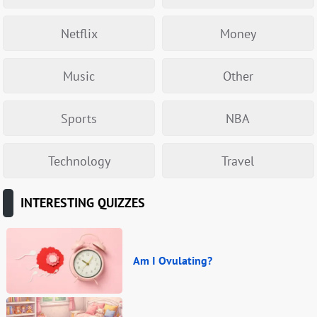
Netflix
Money
Music
Other
Sports
NBA
Technology
Travel
INTERESTING QUIZZES
Am I Ovulating?