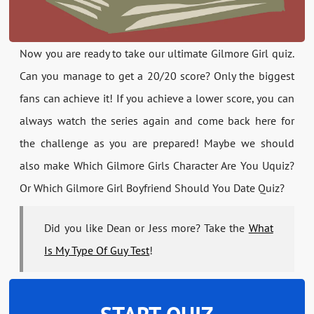
Now you are ready to take our ultimate Gilmore Girl quiz.
Can you manage to get a 20/20 score? Only the biggest
fans can achieve it! If you achieve a lower score, you can
always watch the series again and come back here for
the challenge as you are prepared! Maybe we should
also make Which Gilmore Girls Character Are You Uquiz?
Or Which Gilmore Girl Boyfriend Should You Date Quiz?
Did you like Dean or Jess more? Take the
What
Is My Type Of Guy Test
!