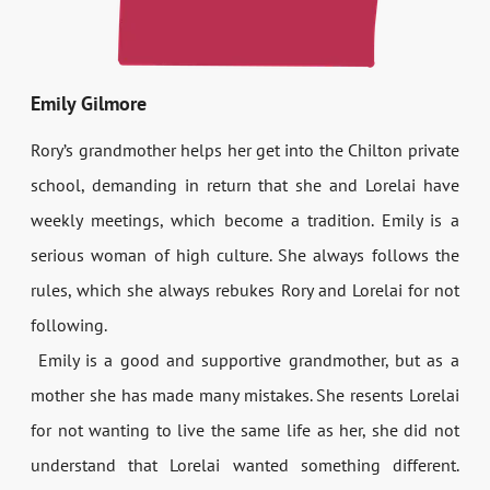
Emily Gilmore
Rory’s grandmother helps her get into the Chilton private
school, demanding in return that she and Lorelai have
weekly meetings, which become a tradition. Emily is a
serious woman of high culture. She always follows the
rules, which she always rebukes Rory and Lorelai for not
following.
Emily is a good and supportive grandmother, but as a
mother she has made many mistakes. She resents Lorelai
for not wanting to live the same life as her, she did not
understand that Lorelai wanted something different.