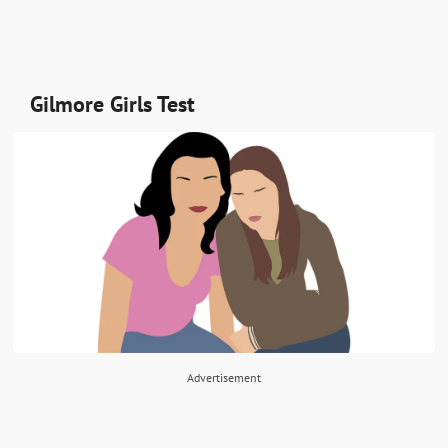
Gilmore Girls Test
Advertisement