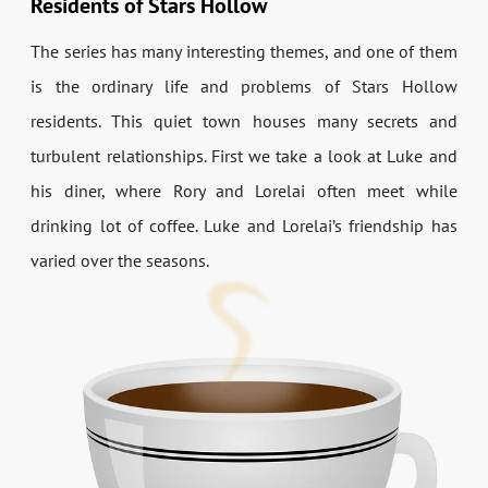
Residents of Stars Hollow
The series has many interesting themes, and one of them
is the ordinary life and problems of Stars Hollow
residents. This quiet town houses many secrets and
turbulent relationships. First we take a look at Luke and
his diner, where Rory and Lorelai often meet while
drinking lot of coffee. Luke and Lorelai’s friendship has
varied over the seasons.