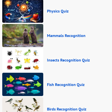
Physics Quiz
Mammals Recognition
Insects Recognition Quiz
Fish Recognition Quiz
Birds Recognition Quiz