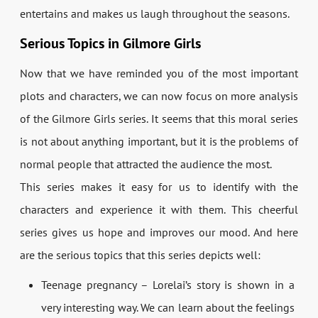
entertains and makes us laugh throughout the seasons.
Serious Topics in Gilmore Girls
Now that we have reminded you of the most important
plots and characters, we can now focus on more analysis
of the Gilmore Girls series. It seems that this moral series
is not about anything important, but it is the problems of
normal people that attracted the audience the most.
This series makes it easy for us to identify with the
characters and experience it with them. This cheerful
series gives us hope and improves our mood. And here
are the serious topics that this series depicts well:
Teenage pregnancy – Lorelai’s story is shown in a
very interesting way. We can learn about the feelings