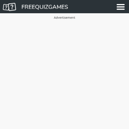
Advertisement