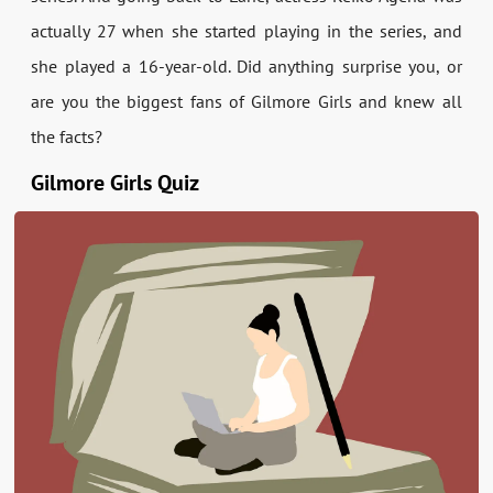
actually 27 when she started playing in the series, and
she played a 16-year-old. Did anything surprise you, or
are you the biggest fans of Gilmore Girls and knew all
the facts?
Gilmore Girls Quiz