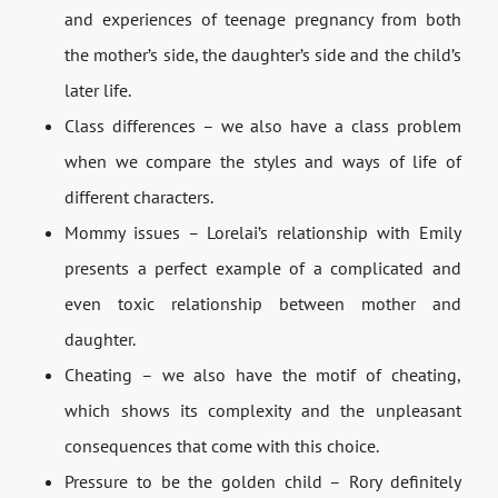
and experiences of teenage pregnancy from both
the mother’s side, the daughter’s side and the child’s
later life.
Class differences – we also have a class problem
when we compare the styles and ways of life of
different characters.
Mommy issues – Lorelai’s relationship with Emily
presents a perfect example of a complicated and
even toxic relationship between mother and
daughter.
Cheating – we also have the motif of cheating,
which shows its complexity and the unpleasant
consequences that come with this choice.
Pressure to be the golden child – Rory definitely