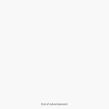
End of Advertisement