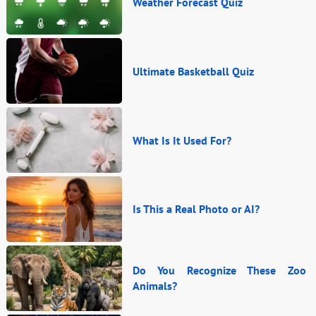
Weather Forecast Quiz
Ultimate Basketball Quiz
What Is It Used For?
Is This a Real Photo or AI?
Do You Recognize These Zoo
Animals?