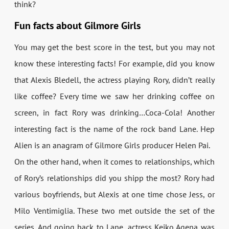
think?
Fun facts about Gilmore Girls
You may get the best score in the test, but you may not
know these interesting facts! For example, did you know
that Alexis Bledell, the actress playing Rory, didn’t really
like coffee? Every time we saw her drinking coffee on
screen, in fact Rory was drinking…Coca-Cola! Another
interesting fact is the name of the rock band Lane. Hep
Alien is an anagram of Gilmore Girls producer Helen Pai.
On the other hand, when it comes to relationships, which
of Rory’s relationships did you shipp the most? Rory had
various boyfriends, but Alexis at one time chose Jess, or
Milo Ventimiglia. These two met outside the set of the
series. And going back to Lane, actress Keiko Agena was