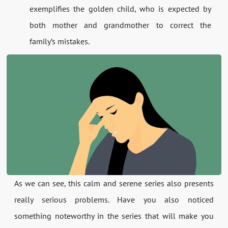
exemplifies the golden child, who is expected by
both mother and grandmother to correct the
family’s mistakes.
As we can see, this calm and serene series also presents
really serious problems. Have you also noticed
something noteworthy in the series that will make you