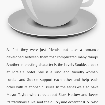
At first they were just friends, but later a romance
developed between them that complicated many things.
Another interesting character is the lovely Sookie, a cook
at Lorelai’s hotel. She is a kind and friendly woman.
Lorelai and Sookie support each other and help each
other with relationship issues. In the series we also have
Mayor Taylor, who cares about Stars Hollow and keeps
its traditions alive, and the quirky and eccentric Kirk, who