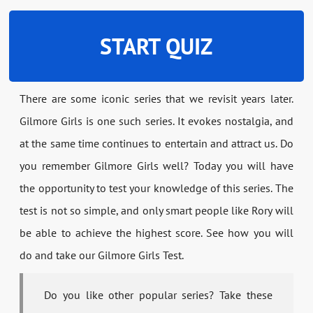
START QUIZ
There are some iconic series that we revisit years later.
Gilmore Girls is one such series. It evokes nostalgia, and
at the same time continues to entertain and attract us. Do
you remember Gilmore Girls well? Today you will have
the opportunity to test your knowledge of this series. The
test is not so simple, and only smart people like Rory will
be able to achieve the highest score. See how you will
do and take our Gilmore Girls Test.
Do you like other popular series? Take these