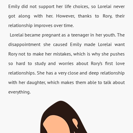
Emily did not support her life choices, so Lorelai never
got along with her. However, thanks to Rory, their
relationship improves over time.
Lorelai became pregnant as a teenager in her youth. The
disappointment she caused Emily made Lorelai want
Rory not to make her mistakes, which is why she pushes
so hard to study and worries about Rory’s first love
relationships. She has a very close and deep relationship
with her daughter, which makes them able to talk about
everything.