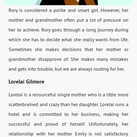
Rory is considered a polite and smart girl. However, her
mother and grandmother often put a lot of pressure on
her to achieve. Rory goes through a long journey during
which she has to decide what she really wants from life.
Sometimes she makes decisions that her mother or
grandmother disapprove of. She makes many mistakes
and gets into trouble, but we are always rooting for her.
Lorelai Gilmore
Lorelai is a resourceful single mother who is a little more
scatterbrained and crazy than her daughter. Lorelai runs a
hotel and is committed to her business, making her
successful and proud of herself. Unfortunately, her
relationship with her mother Emily is not satisfactory.