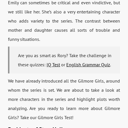
Emily can sometimes be critical and even vindictive, but
we still like her. She’s also a very entertaining character
who adds variety to the series. The contrast between
mother and daughter causes all sorts of trouble and
funny situations.
Are you as smart as Rory? Take the challenge in
these quizzes:
IQ Test
or
English Grammar Quiz
.
We have already introduced all the Gilmore Girls, around
whom the series is set. We are about to take a look at
more characters in the series and highlight plots worth
analyzing. Are you ready to learn more about Gilmore
Girls? Take our Gilmore Girls Test!