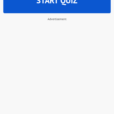
START QUIZ
Advertisement