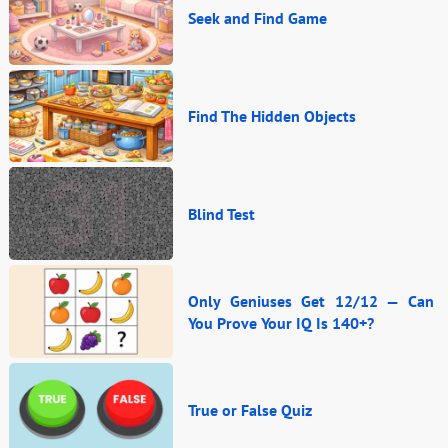
Seek and Find Game
Find The Hidden Objects
Blind Test
Only Geniuses Get 12/12 — Can
You Prove Your IQ Is 140+?
True or False Quiz