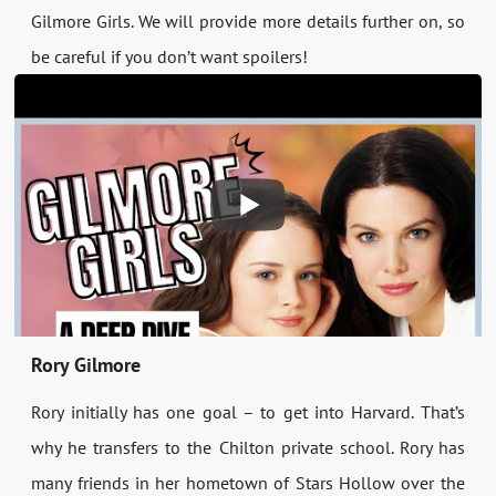
Gilmore Girls. We will provide more details further on, so
be careful if you don’t want spoilers!
Rory Gilmore
Rory initially has one goal – to get into Harvard. That’s
why he transfers to the Chilton private school. Rory has
many friends in her hometown of Stars Hollow over the