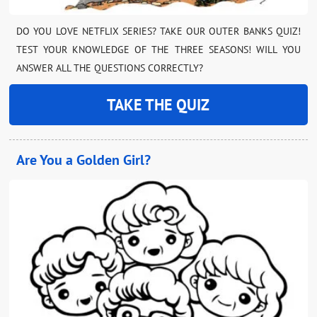
DO YOU LOVE NETFLIX SERIES? TAKE OUR OUTER BANKS QUIZ!
TEST YOUR KNOWLEDGE OF THE THREE SEASONS! WILL YOU
ANSWER ALL THE QUESTIONS CORRECTLY?
TAKE THE QUIZ
Are You a Golden Girl?