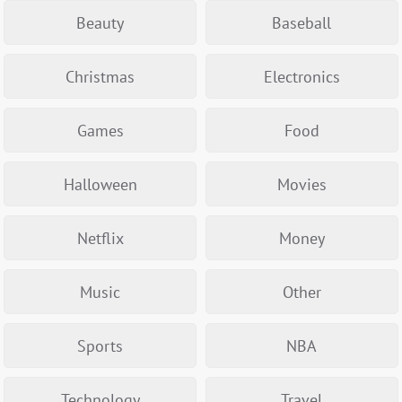
Beauty
Baseball
Christmas
Electronics
Games
Food
Halloween
Movies
Netflix
Money
Music
Other
Sports
NBA
Technology
Travel