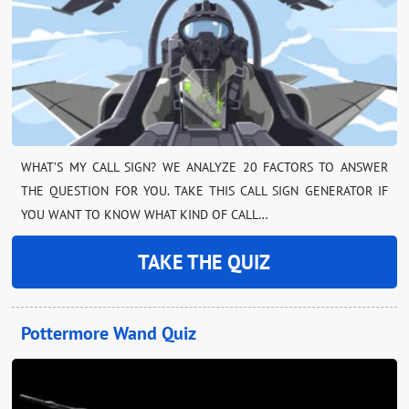
WHAT’S MY CALL SIGN? WE ANALYZE 20 FACTORS TO ANSWER
THE QUESTION FOR YOU. TAKE THIS CALL SIGN GENERATOR IF
YOU WANT TO KNOW WHAT KIND OF CALL…
TAKE THE QUIZ
Pottermore Wand Quiz