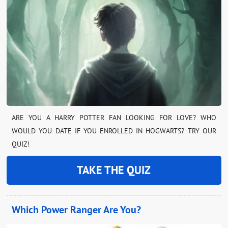
ARE YOU A HARRY POTTER FAN LOOKING FOR LOVE? WHO
WOULD YOU DATE IF YOU ENROLLED IN HOGWARTS? TRY OUR
QUIZ!
TAKE THE QUIZ
Which Power Ranger Are You?