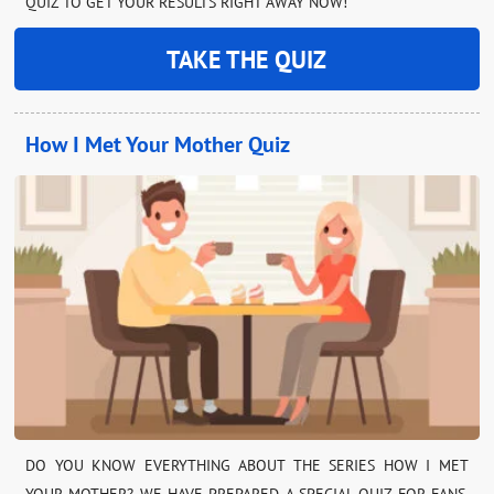
QUIZ TO GET YOUR RESULTS RIGHT AWAY NOW!
TAKE THE QUIZ
How I Met Your Mother Quiz
DO YOU KNOW EVERYTHING ABOUT THE SERIES HOW I MET
YOUR MOTHER? WE HAVE PREPARED A SPECIAL QUIZ FOR FANS.