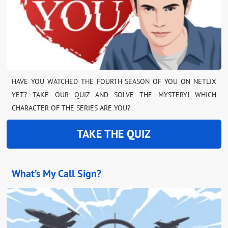
HAVE YOU WATCHED THE FOURTH SEASON OF YOU ON NETLIX
YET? TAKE OUR QUIZ AND SOLVE THE MYSTERY! WHICH
CHARACTER OF THE SERIES ARE YOU?
TAKE THE QUIZ
What’s My Call Sign?