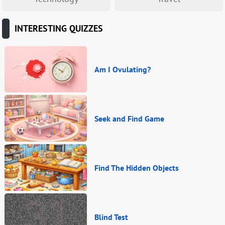
INTERESTING QUIZZES
Am I Ovulating?
Seek and Find Game
Find The Hidden Objects
Blind Test