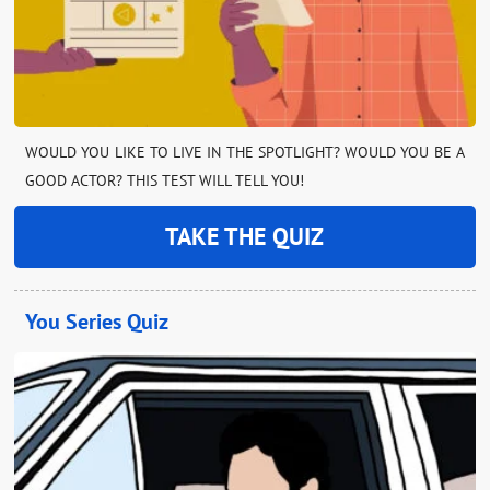
WOULD YOU LIKE TO LIVE IN THE SPOTLIGHT? WOULD YOU BE A
GOOD ACTOR? THIS TEST WILL TELL YOU!
TAKE THE QUIZ
You Series Quiz