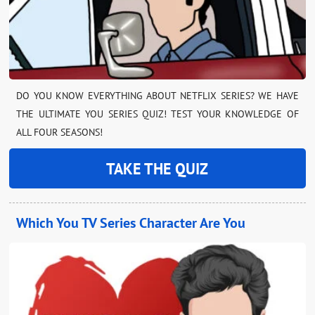
DO YOU KNOW EVERYTHING ABOUT NETFLIX SERIES? WE HAVE
THE ULTIMATE YOU SERIES QUIZ! TEST YOUR KNOWLEDGE OF
ALL FOUR SEASONS!
TAKE THE QUIZ
Which You TV Series Character Are You