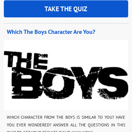
TAKE THE QUIZ
Which The Boys Character Are You?
WHICH CHARACTER FROM THE BOYS IS SIMILAR TO YOU? HAVE
YOU EVER WONDERED? ANSWER ALL THE QUESTIONS IN THIS