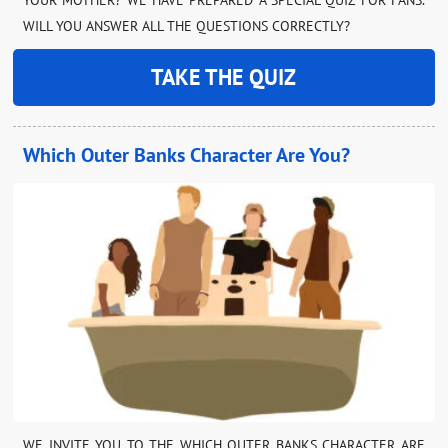
WILL YOU ANSWER ALL THE QUESTIONS CORRECTLY?
TAKE THE QUIZ
Which Outer Banks Character Are You?
WE INVITE YOU TO THE WHICH OUTER BANKS CHARACTER ARE