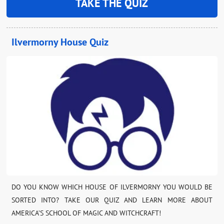
TAKE THE QUIZ
Ilvermorny House Quiz
DO YOU KNOW WHICH HOUSE OF ILVERMORNY YOU WOULD BE
SORTED INTO? TAKE OUR QUIZ AND LEARN MORE ABOUT
AMERICA’S SCHOOL OF MAGIC AND WITCHCRAFT!