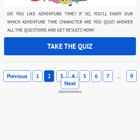
DO YOU LIKE ADVENTURE TIME? IF SO, YOU’LL ENJOY OUR
WHICH ADVENTURE TIME CHARACTER ARE YOU QUIZ! ANSWER
ALL THE QUESTIONS AND GET RESULTS NOW!
TAKE THE QUIZ
Previous
1
2
3
4
5
6
7
9
…
Next
Advertisement