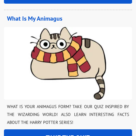
What Is My Animagus
WHAT IS YOUR ANIMAGUS FORM? TAKE OUR QUIZ INSPIRED BY
THE WIZARDING WORLD! ALSO LEARN INTERESTING FACTS
ABOUT THE HARRY POTTER SERIES!