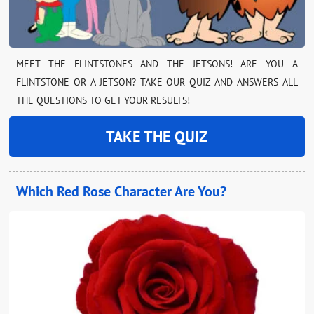
MEET THE FLINTSTONES AND THE JETSONS! ARE YOU A
FLINTSTONE OR A JETSON? TAKE OUR QUIZ AND ANSWERS ALL
THE QUESTIONS TO GET YOUR RESULTS!
TAKE THE QUIZ
Which Red Rose Character Are You?