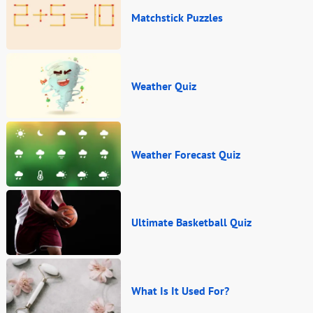
Matchstick Puzzles
Weather Quiz
Weather Forecast Quiz
Ultimate Basketball Quiz
What Is It Used For?