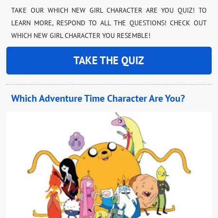
TAKE OUR WHICH NEW GIRL CHARACTER ARE YOU QUIZ! TO
LEARN MORE, RESPOND TO ALL THE QUESTIONS! CHECK OUT
WHICH NEW GIRL CHARACTER YOU RESEMBLE!
TAKE THE QUIZ
Which Adventure Time Character Are You?