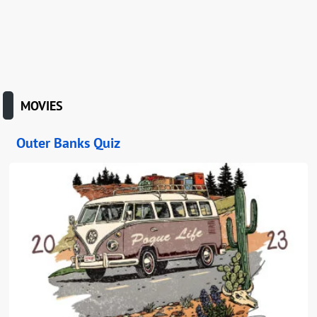
MOVIES
Outer Banks Quiz