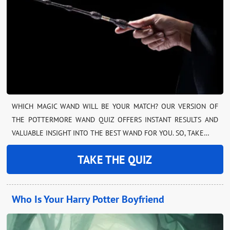
WHICH MAGIC WAND WILL BE YOUR MATCH? OUR VERSION OF
THE POTTERMORE WAND QUIZ OFFERS INSTANT RESULTS AND
VALUABLE INSIGHT INTO THE BEST WAND FOR YOU. SO, TAKE…
TAKE THE QUIZ
Who Is Your Harry Potter Boyfriend