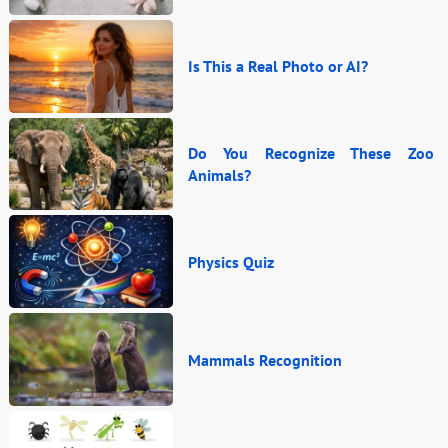
Is This a Real Photo or AI?
Do You Recognize These Zoo
Animals?
Physics Quiz
Mammals Recognition