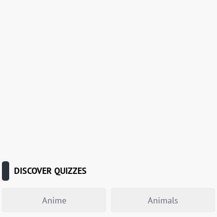
DISCOVER QUIZZES
Anime
Animals