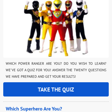
WHICH POWER RANGER ARE YOU? DO YOU WISH TO LEARN?
WE’VE GOT A QUIZ FOR YOU! ANSWER THE TWENTY QUESTIONS
WE HAVE PREPARED AND GET YOUR RESULTS!
TAKE THE QUIZ
Which Superhero Are You?