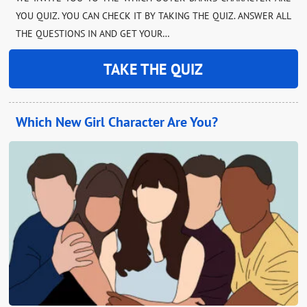
YOU QUIZ. YOU CAN CHECK IT BY TAKING THE QUIZ. ANSWER ALL
THE QUESTIONS IN AND GET YOUR…
TAKE THE QUIZ
Which New Girl Character Are You?