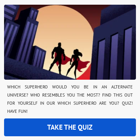
WHICH SUPERHERO WOULD YOU BE IN AN ALTERNATE
UNIVERSE? WHO RESEMBLES YOU THE MOST? FIND THIS OUT
FOR YOURSELF IN OUR WHICH SUPERHERO ARE YOU? QUIZ!
HAVE FUN!
TAKE THE QUIZ