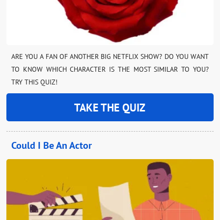
ARE YOU A FAN OF ANOTHER BIG NETFLIX SHOW? DO YOU WANT
TO KNOW WHICH CHARACTER IS THE MOST SIMILAR TO YOU?
TRY THIS QUIZ!
TAKE THE QUIZ
Could I Be An Actor