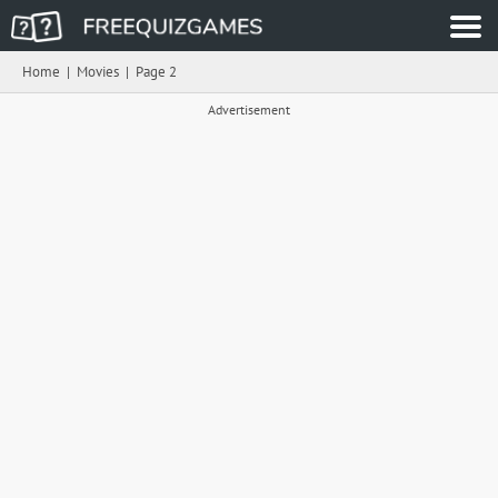
Home
|
Movies
|
Page 2
Advertisement