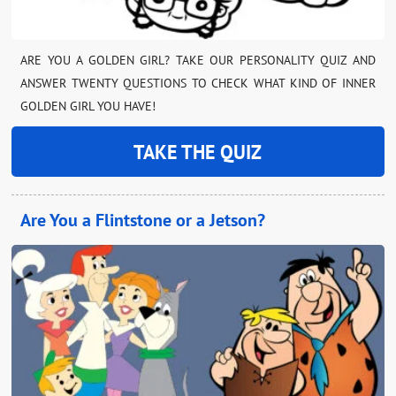
ARE YOU A GOLDEN GIRL? TAKE OUR PERSONALITY QUIZ AND
ANSWER TWENTY QUESTIONS TO CHECK WHAT KIND OF INNER
GOLDEN GIRL YOU HAVE!
TAKE THE QUIZ
Are You a Flintstone or a Jetson?