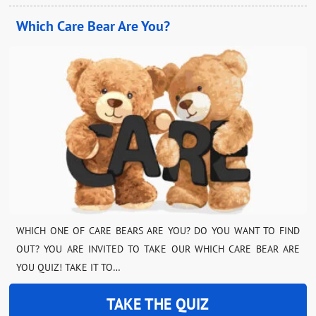
Which Care Bear Are You?
WHICH ONE OF CARE BEARS ARE YOU? DO YOU WANT TO FIND
OUT? YOU ARE INVITED TO TAKE OUR WHICH CARE BEAR ARE
YOU QUIZ! TAKE IT TO…
TAKE THE QUIZ