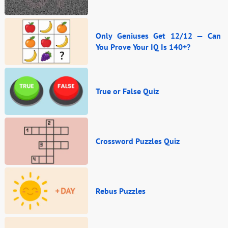
Only Geniuses Get 12/12 — Can
You Prove Your IQ Is 140+?
True or False Quiz
Crossword Puzzles Quiz
Rebus Puzzles