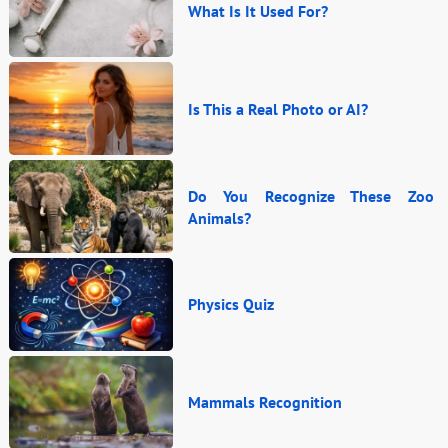
What Is It Used For?
Is This a Real Photo or AI?
Do You Recognize These Zoo
Animals?
Physics Quiz
Mammals Recognition