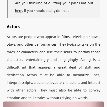
Are you thinking of quitting your job? Find out
here
, if you should really do that.
Actors
Actors are people who appear in films, television shows,
plays, and other performances. They typically take on the
roles of characters and use their skills to portray those
characters entertainingly and engagingly. Acting is a
difficult art that requires a great deal of skill and
dedication. Actors must be able to memorize lines,
interpret scripts, create believable characters, and interact
with other actors. They must also be able to convey
emotion and tell stories without relying on words.