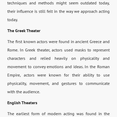
techniques and methods might seem outdated today,
their influence is still felt in the way we approach acting
today.
The Greek Theater
The first known actors were found in ancient Greece and
Rome. In Greek theater, actors used masks to represent
characters and relied heavily on physicality and
movement to convey emotions and ideas. In the Roman
Empire, actors were known for their ability to use
physicality, movement, and gestures to communicate
with the audience.
English Theaters
The earliest form of modern acting was found in the