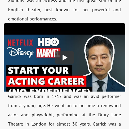
Siddons was an actress and the first great star of the
English theater, best known for her powerful and
emotional performances.
Garrick was born in 1717 and was an avid performer
from a young age. He went on to become a renowned
actor and playwright, performing at the Drury Lane
Theatre in London for almost 30 years. Garrick was a