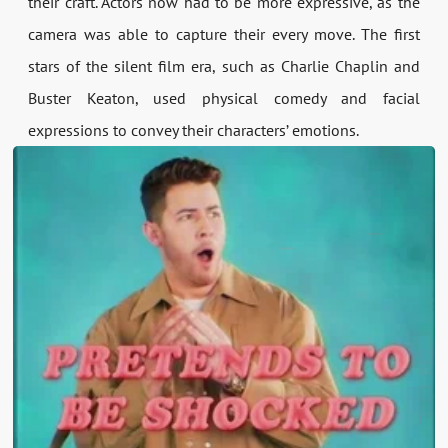
their craft. Actors now had to be more expressive, as the
camera was able to capture their every move. The first
stars of the silent film era, such as Charlie Chaplin and
Buster Keaton, used physical comedy and facial
expressions to convey their characters’ emotions.