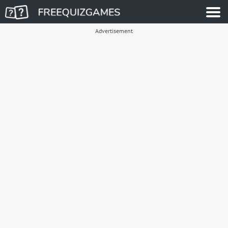
Advertisement