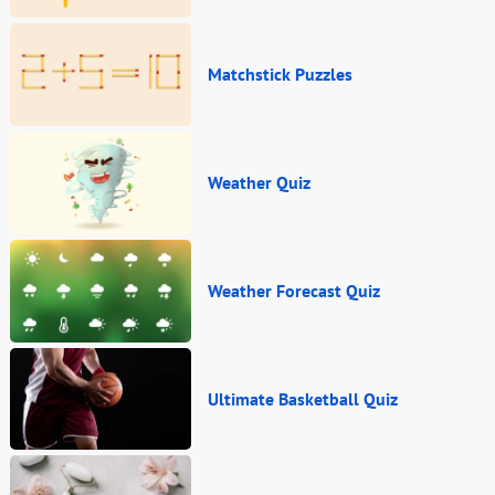
Matchstick Puzzles
Weather Quiz
Weather Forecast Quiz
Ultimate Basketball Quiz