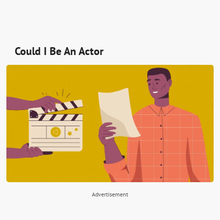
Could I Be An Actor
Advertisement