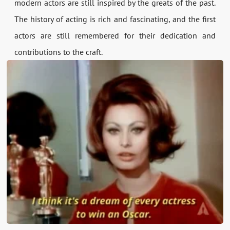
modern actors are still inspired by the greats of the past.
The history of acting is rich and fascinating, and the first
actors are still remembered for their dedication and
contributions to the craft.