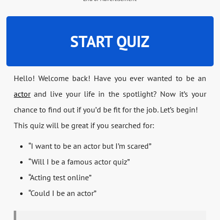
START QUIZ
Hello! Welcome back! Have you ever wanted to be an
actor
and live your life in the spotlight? Now it’s your
chance to find out if you’d be fit for the job. Let’s begin!
This quiz will be great if you searched for:
“I want to be an actor but I’m scared”
“Will I be a famous actor quiz”
“Acting test online”
“Could I be an actor”