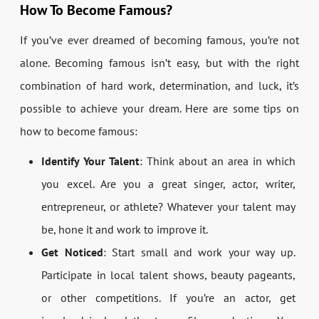
How To Become Famous?
If you’ve ever dreamed of becoming famous, you’re not
alone. Becoming famous isn’t easy, but with the right
combination of hard work, determination, and luck, it’s
possible to achieve your dream. Here are some tips on
how to become famous:
Identify Your Talent
: Think about an area in which
you excel. Are you a great singer, actor, writer,
entrepreneur, or athlete? Whatever your talent may
be, hone it and work to improve it.
Get Noticed
: Start small and work your way up.
Participate in local talent shows, beauty pageants,
or other competitions. If you’re an actor, get