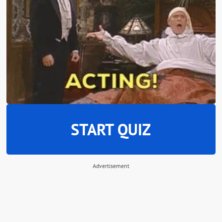
START QUIZ
Advertisement