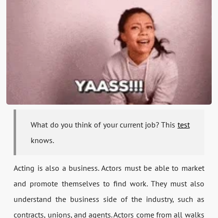
What do you think of your current job? This
test
knows.
Acting is also a business. Actors must be able to market
and promote themselves to find work. They must also
understand the business side of the industry, such as
contracts, unions, and agents. Actors come from all walks