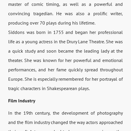
master of comic timing, as well as a powerful and
convincing tragedian. He was also a prolific writer,
producing over 70 plays during his lifetime.
Siddons was born in 1755 and began her professional
life as a young actress in the Drury Lane Theatre. She was
a quick study and soon became the leading lady at the
theater. She was known for her powerful and emotional
performances, and her fame quickly spread throughout
Europe. She is especially remembered for her portrayal of
tragic characters in Shakespearean plays.
Film Industry
In the 19th century, the development of photography
and the film industry changed the way actors approached