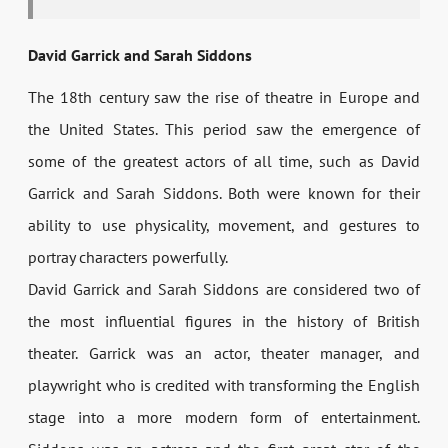
David Garrick and Sarah Siddons
The 18th century saw the rise of theatre in Europe and
the United States. This period saw the emergence of
some of the greatest actors of all time, such as David
Garrick and Sarah Siddons. Both were known for their
ability to use physicality, movement, and gestures to
portray characters powerfully.
David Garrick and Sarah Siddons are considered two of
the most influential figures in the history of British
theater. Garrick was an actor, theater manager, and
playwright who is credited with transforming the English
stage into a more modern form of entertainment.