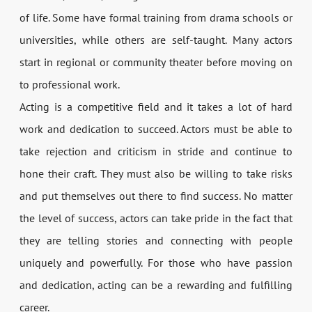
of life. Some have formal training from drama schools or
universities, while others are self-taught. Many actors
start in regional or community theater before moving on
to professional work.
Acting is a competitive field and it takes a lot of hard
work and dedication to succeed. Actors must be able to
take rejection and criticism in stride and continue to
hone their craft. They must also be willing to take risks
and put themselves out there to find success. No matter
the level of success, actors can take pride in the fact that
they are telling stories and connecting with people
uniquely and powerfully. For those who have passion
and dedication, acting can be a rewarding and fulfilling
career.