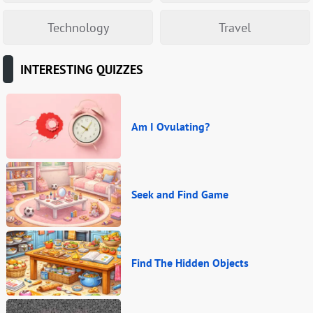
Technology
Travel
INTERESTING QUIZZES
Am I Ovulating?
Seek and Find Game
Find The Hidden Objects