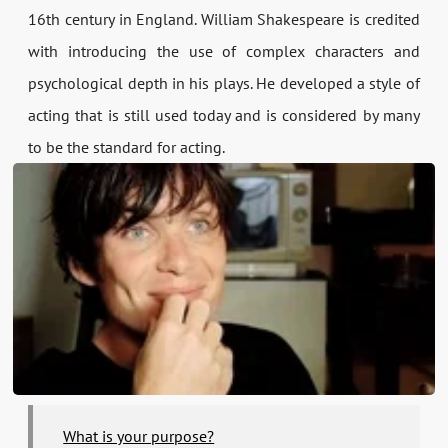
16th century in England. William Shakespeare is credited
with introducing the use of complex characters and
psychological depth in his plays. He developed a style of
acting that is still used today and is considered by many
to be the standard for acting.
What is your purpose?