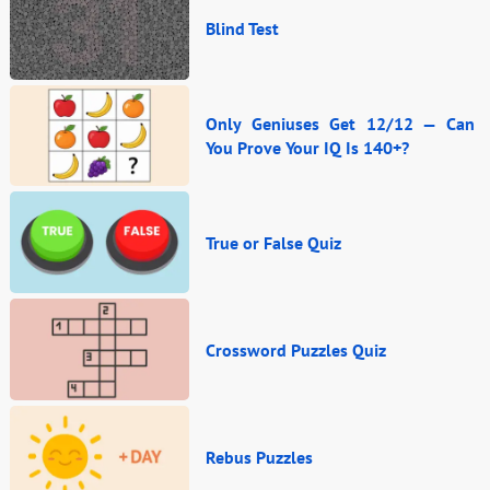
Blind Test
Only Geniuses Get 12/12 — Can
You Prove Your IQ Is 140+?
True or False Quiz
Crossword Puzzles Quiz
Rebus Puzzles