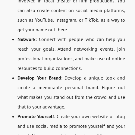
involved in local theater or film productions. You
can also create content on social media platforms,
such as YouTube, Instagram, or TikTok, as a way to
get your name out there.
Network
: Connect with people who can help you
reach your goals. Attend networking events, join
professional organizations, and make use of online
resources to build connections.
Develop Your Brand
: Develop a unique look and
create a memorable personal brand. Figure out
what makes you stand out from the crowd and use
that to your advantage.
Promote Yourself
: Create your own website or blog
and use social media to promote yourself and your