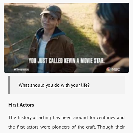
What should you do with your life?
First Actors
The history of acting has been around for centuries and
the first actors were pioneers of the craft. Though their