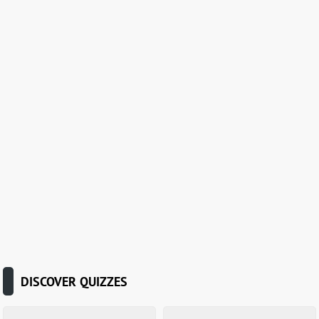
DISCOVER QUIZZES