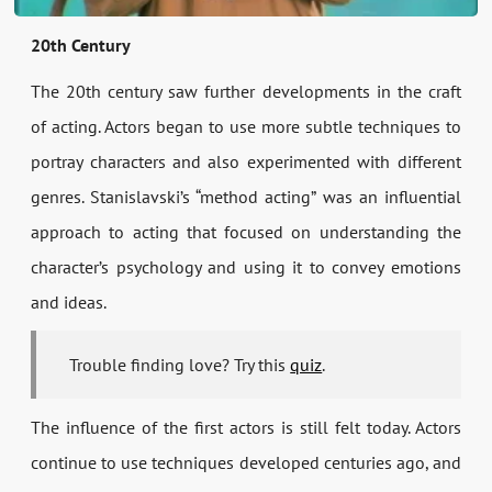
20th Century
The 20th century saw further developments in the craft
of acting. Actors began to use more subtle techniques to
portray characters and also experimented with different
genres. Stanislavski’s “method acting” was an influential
approach to acting that focused on understanding the
character’s psychology and using it to convey emotions
and ideas.
Trouble finding love? Try this
quiz
.
The influence of the first actors is still felt today. Actors
continue to use techniques developed centuries ago, and