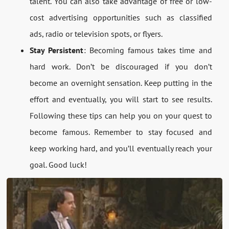
talent. You can also take advantage of free or low-
cost advertising opportunities such as classified
ads, radio or television spots, or flyers.
Stay Persistent
: Becoming famous takes time and
hard work. Don’t be discouraged if you don’t
become an overnight sensation. Keep putting in the
effort and eventually, you will start to see results.
Following these tips can help you on your quest to
become famous. Remember to stay focused and
keep working hard, and you’ll eventually reach your
goal. Good luck!