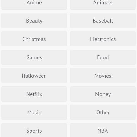
Anime
Animals
Beauty
Baseball
Christmas
Electronics
Games
Food
Halloween
Movies
Netflix
Money
Music
Other
Sports
NBA