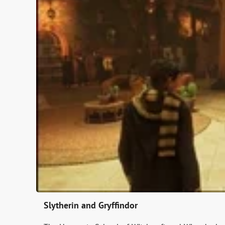
Slytherin and Gryffindor