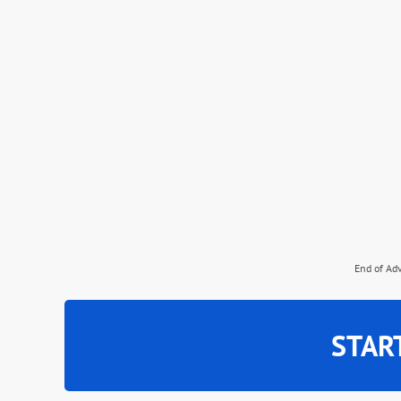
End of Ad
STAR