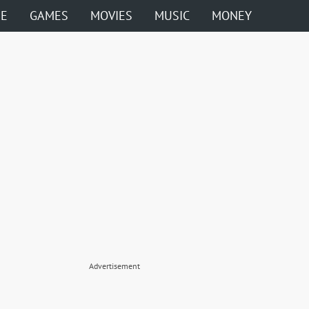
ME
GAMES
MOVIES
MUSIC
MONEY
Advertisement