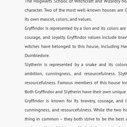
The Hogwarts School of Witchcraft and Wizardry hou
character. Two of the most well-known houses are Gr
its own mascot, colors, and values.
Gryffindor is represented by a lion and its colors are
courage, and loyalty. Gryffindor values include bra
witches have belonged to this house, including Har
Dumbledore.
Slytherin is represented by a snake and its color
ambition, cunningness, and resourcefulness. Slyt
resourcefulness. Famous members of this house in
Both Gryffindor and Slytherin have their own unique 
Gryffindor is known for its bravery, courage, and l
cunningness, and resourcefulness. While the two h
thing in common – they both strive to be the best a