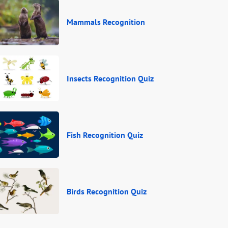
Mammals Recognition
Insects Recognition Quiz
Fish Recognition Quiz
Birds Recognition Quiz