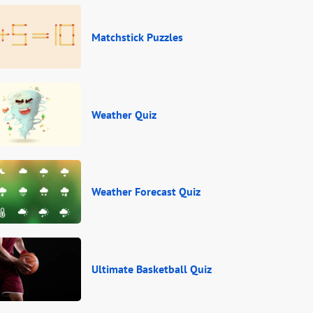
Matchstick Puzzles
Weather Quiz
Weather Forecast Quiz
Ultimate Basketball Quiz