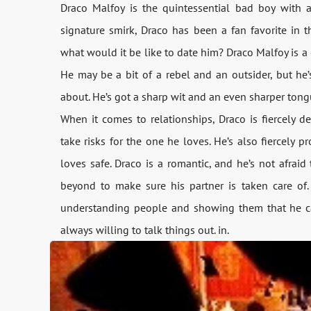
Draco Malfoy is the quintessential bad boy with a
signature smirk, Draco has been a fan favorite in the
what would it be like to date him? Draco Malfoy is a 
He may be a bit of a rebel and an outsider, but he’s
about. He’s got a sharp wit and an even sharper tongu
When it comes to relationships, Draco is fiercely d
take risks for the one he loves. He’s also fiercely 
loves safe. Draco is a romantic, and he’s not afrai
beyond to make sure his partner is taken care of. 
understanding people and showing them that he care
always willing to talk things out. in.