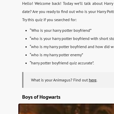
Hello! Welcome back! Today we’ll talk about Harry
date? Are you ready to find out who is your Harry Pott
Try this quiz if you searched for:
“Who is your harry potter boyfriend”
“who is your harry potter boyfriend with short sto
“who is my harry potter boyfriend and how did 
“who is my harry potter enemy”
“harry potter boyfriend quiz accurate”.
What is your Animagus? Find out
here
.
Boys of Hogwarts