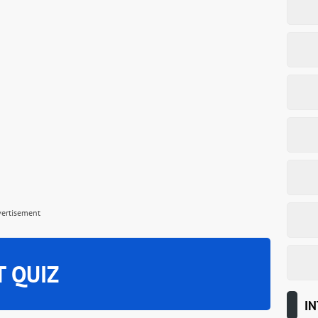
vertisement
T QUIZ
IN