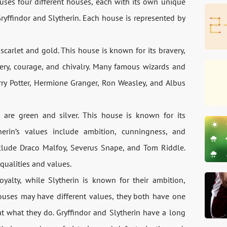
ses four different houses, each with its own unique
yffindor and Slytherin. Each house is represented by
 scarlet and gold. This house is known for its bravery,
very, courage, and chivalry. Many famous wizards and
ry Potter, Hermione Granger, Ron Weasley, and Albus
s are green and silver. This house is known for its
herin’s values include ambition, cunningness, and
clude Draco Malfoy, Severus Snape, and Tom Riddle.
qualities and values.
oyalty, while Slytherin is known for their ambition,
ouses may have different values, they both have one
t what they do. Gryffindor and Slytherin have a long