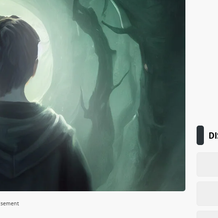
DI
isement