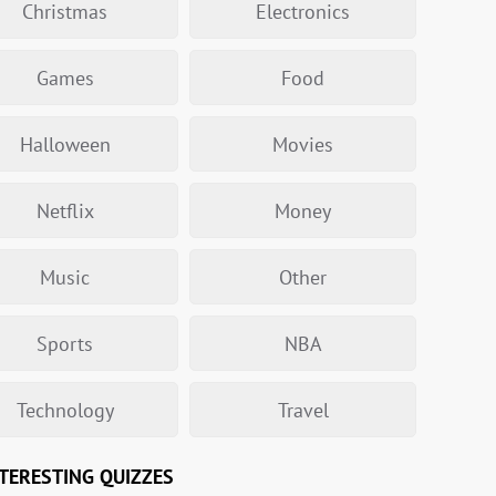
Christmas
Electronics
Games
Food
Halloween
Movies
Netflix
Money
Music
Other
Sports
NBA
Technology
Travel
TERESTING QUIZZES