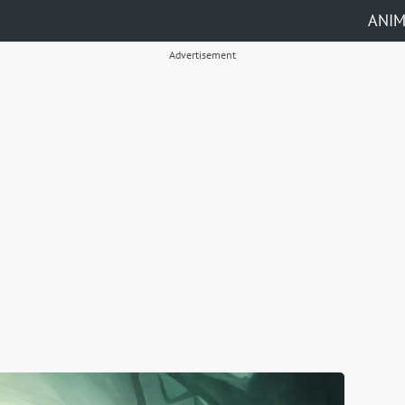
ANI
Advertisement