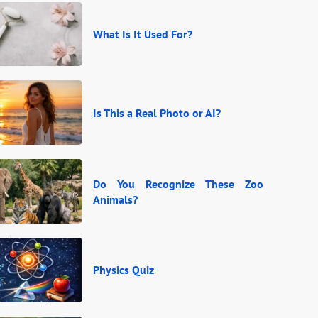
What Is It Used For?
Is This a Real Photo or AI?
Do You Recognize These Zoo
Animals?
Physics Quiz