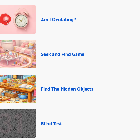
Am I Ovulating?
Seek and Find Game
Find The Hidden Objects
Blind Test