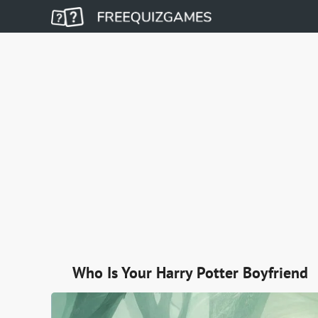
Who Is Your Harry Potter Boyfriend