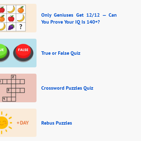
Only Geniuses Get 12/12 — Can
You Prove Your IQ Is 140+?
True or False Quiz
Crossword Puzzles Quiz
Rebus Puzzles