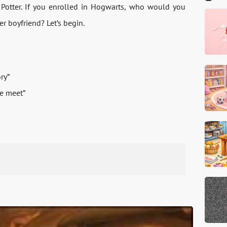
 Potter. If you enrolled in Hogwarts, who would you
er boyfriend? Let’s begin.
ry”
we meet”