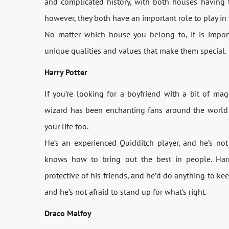
and complicated history, with both houses having t
however, they both have an important role to play in
No matter which house you belong to, it is impo
unique qualities and values that make them special.
Harry Potter
If you’re looking for a boyfriend with a bit of ma
wizard has been enchanting fans around the world 
your life too.
He’s an experienced Quidditch player, and he’s not 
knows how to bring out the best in people. Harry’
protective of his friends, and he’d do anything to kee
and he’s not afraid to stand up for what’s right.
Draco Malfoy