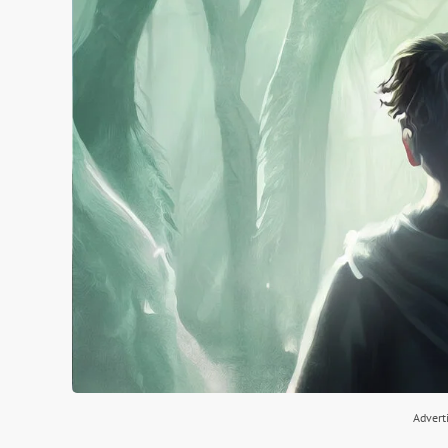
Advert