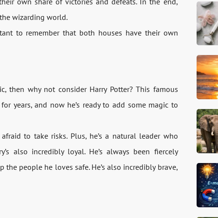
heir own share of victories and defeats. In the end,
 the wizarding world.
rtant to remember that both houses have their own
gic, then why not consider Harry Potter? This famous
for years, and now he’s ready to add some magic to
afraid to take risks. Plus, he’s a natural leader who
s also incredibly loyal. He’s always been fiercely
p the people he loves safe. He’s also incredibly brave,