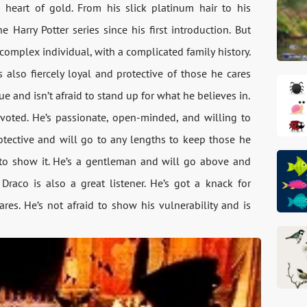
 heart of gold. From his slick platinum hair to his
 Harry Potter series since his first introduction. But
complex individual, with a complicated family history.
 also fiercely loyal and protective of those he cares
e and isn’t afraid to stand up for what he believes in.
evoted. He’s passionate, open-minded, and willing to
protective and will go to any lengths to keep those he
d to show it. He’s a gentleman and will go above and
Draco is also a great listener. He’s got a knack for
s. He’s not afraid to show his vulnerability and is