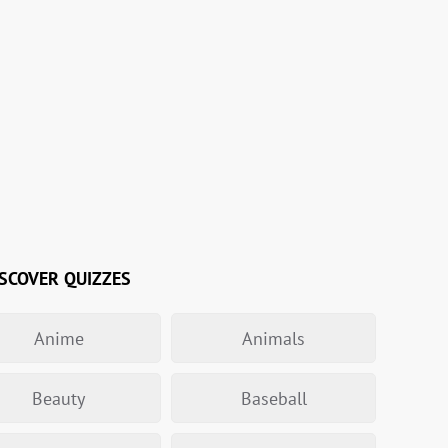
SCOVER QUIZZES
Anime
Animals
Beauty
Baseball