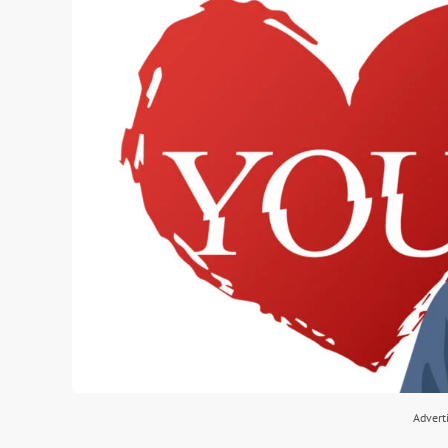
Advert