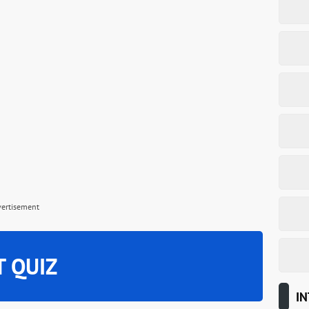
vertisement
T QUIZ
IN