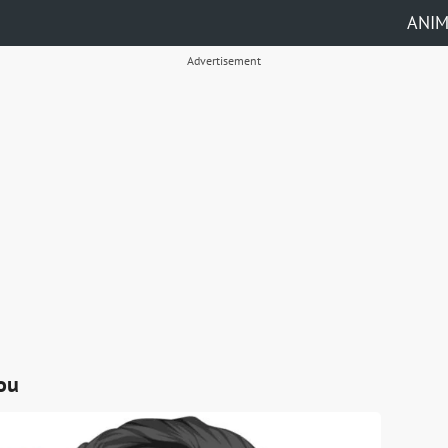
ANI
Advertisement
ou