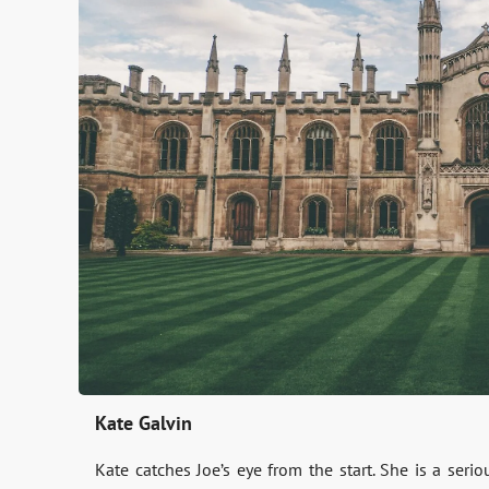
Kate Galvin
Kate catches Joe’s eye from the start. She is a ser