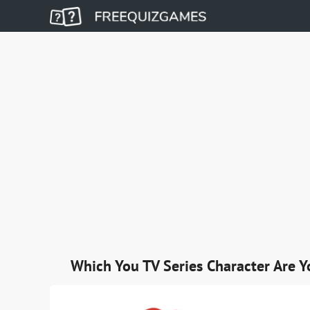
Which You TV Series Character Are Y