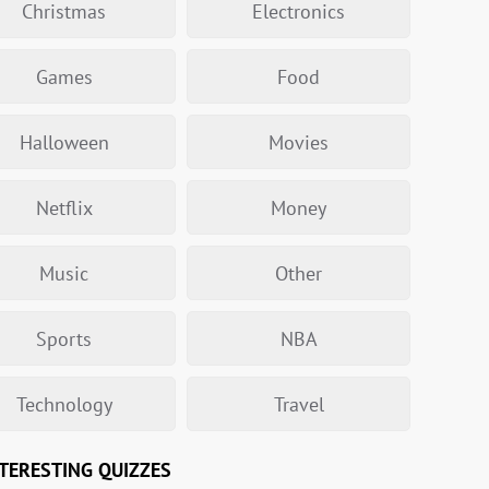
Christmas
Electronics
Games
Food
Halloween
Movies
Netflix
Money
Music
Other
Sports
NBA
Technology
Travel
TERESTING QUIZZES