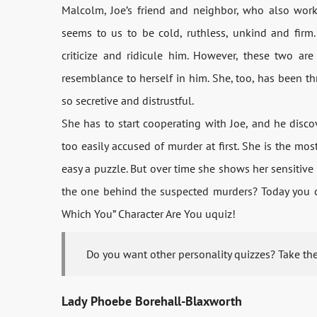
Malcolm, Joe’s friend and neighbor, who also work
seems to us to be cold, ruthless, unkind and firm. 
criticize and ridicule him. However, these two ar
resemblance to herself in him. She, too, has been t
so secretive and distrustful.
She has to start cooperating with Joe, and he discove
too easily accused of murder at first. She is the mo
easy a puzzle. But over time she shows her sensitive
the one behind the suspected murders? Today you can
Which You” Character Are You uquiz!
Do you want other personality quizzes? Take th
Lady Phoebe Borehall-Blaxworth