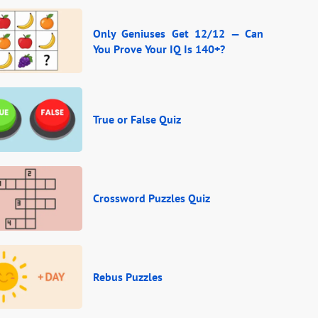
Only Geniuses Get 12/12 — Can
You Prove Your IQ Is 140+?
True or False Quiz
Crossword Puzzles Quiz
Rebus Puzzles