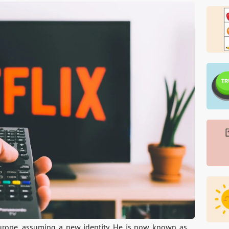
urope, assuming a new identity. He is now known as