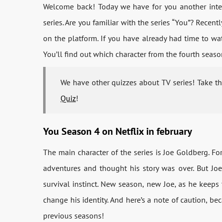
Welcome back! Today we have for you another inter
series. Are you familiar with the series “You”? Recent
on the platform. If you have already had time to wa
You’ll find out which character from the fourth seaso
We have other quizzes about TV series! Take t
Quiz
!
You Season 4 on Netflix in february
The main character of the series is Joe Goldberg. F
adventures and thought his story was over. But Joe
survival instinct. New season, new Joe, as he keeps t
change his identity. And here’s a note of caution, be
previous seasons!