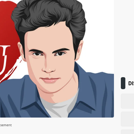
DI
isement