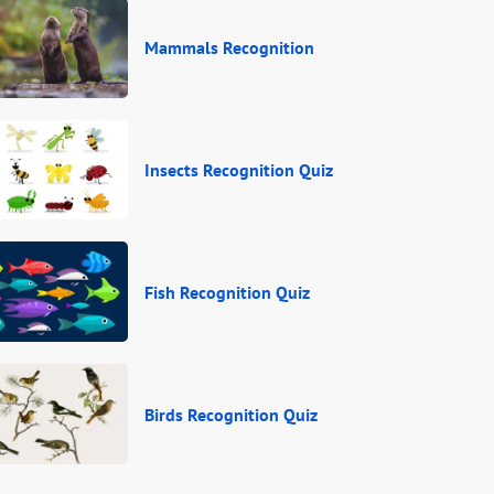
Mammals Recognition
Insects Recognition Quiz
Fish Recognition Quiz
Birds Recognition Quiz