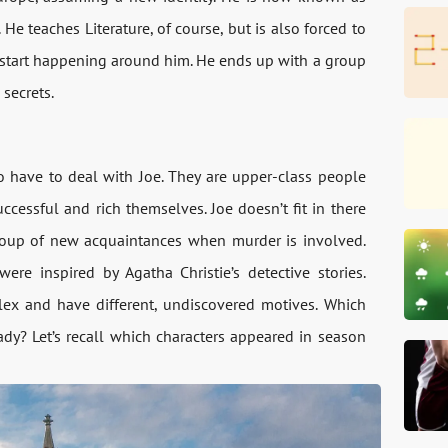
e teaches Literature, of course, but is also forced to
gs start happening around him. He ends up with a group
secrets.
have to deal with Joe. They are upper-class people
essful and rich themselves. Joe doesn’t fit in there
s group of new acquaintances when murder is involved.
e inspired by Agatha Christie’s detective stories.
plex and have different, undiscovered motives. Which
dy? Let’s recall which characters appeared in season