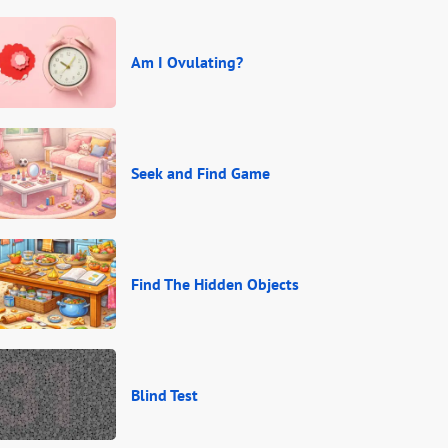
Am I Ovulating?
Seek and Find Game
Find The Hidden Objects
Blind Test