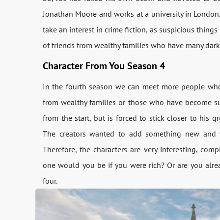
Jonathan Moore and works at a university in London. H
take an interest in crime fiction, as suspicious thin
of friends from wealthy families who have many dark 
Character From You Season 4
In the fourth season we can meet more people who 
from wealthy families or those who have become succ
from the start, but is forced to stick closer to hi
The creators wanted to add something new and wer
Therefore, the characters are very interesting, com
one would you be if you were rich? Or are you alrea
four.