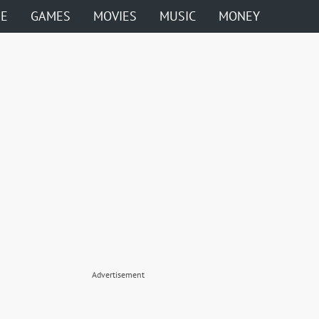
ME
GAMES
MOVIES
MUSIC
MONEY
Advertisement