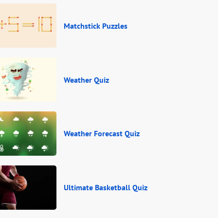
Matchstick Puzzles
Weather Quiz
Weather Forecast Quiz
Ultimate Basketball Quiz