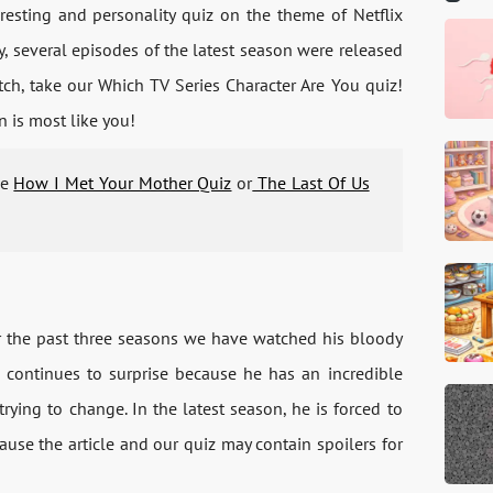
esting and personality quiz on the theme of Netflix
ly, several episodes of the latest season were released
tch, take our Which TV Series Character Are You quiz!
n is most like you!
he
How I Met Your Mother Quiz
or
The Last Of Us
or the past three seasons we have watched his bloody
 continues to surprise because he has an incredible
rying to change. In the latest season, he is forced to
cause the article and our quiz may contain spoilers for