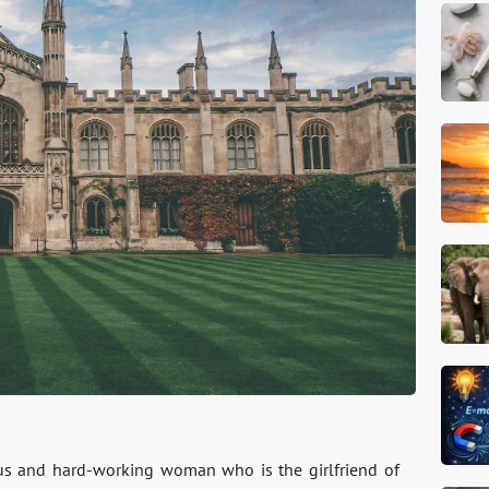
ious and hard-working woman who is the girlfriend of