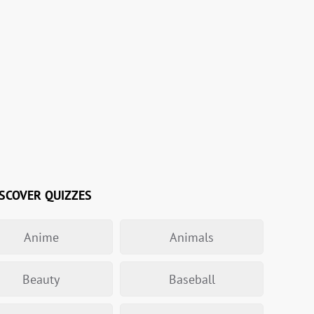
SCOVER QUIZZES
Anime
Animals
Beauty
Baseball