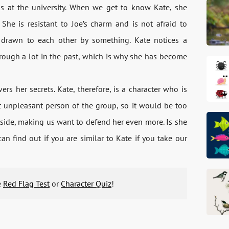
s at the university. When we get to know Kate, she
She is resistant to Joe’s charm and is not afraid to
e drawn to each other by something. Kate notices a
hrough a lot in the past, which is why she has become
rs her secrets. Kate, therefore, is a character who is
st unpleasant person of the group, so it would be too
 side, making us want to defend her even more. Is she
 find out if you are similar to Kate if you take our
e
Red Flag Test
or
Character Quiz
!