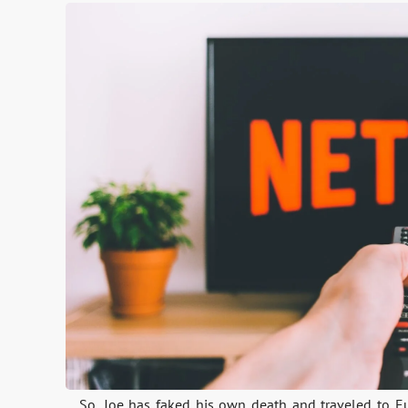
So, Joe has faked his own death and traveled to E