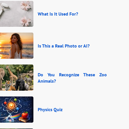
What Is It Used For?
Is This a Real Photo or AI?
Do You Recognize These Zoo
Animals?
Physics Quiz