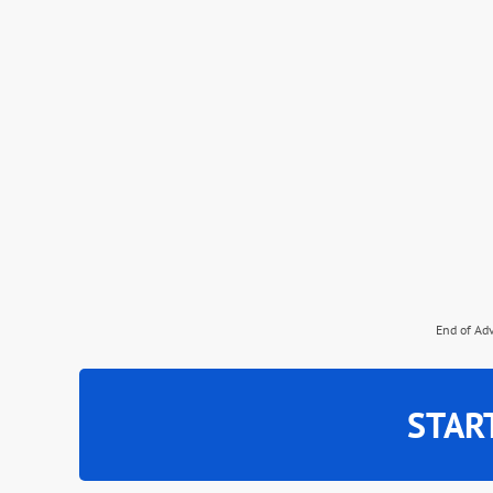
End of Ad
STAR