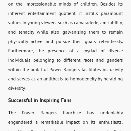
on the impressionable minds of children. Besides its
inherent entertainment quotient, it instills paramount
values in young viewers such as camaraderie, amicability,
and tenacity while also galvanizing them to remain
physically active and pursue their goals relentlessly.
Furthermore, the presence of a myriad of diverse
individuals belonging to different races and genders
within the ambit of Power Rangers facilitates inclusivity
and serves as an antithesis to homogeneity by heralding
diversity.
Successful in Inspiring Fans
The Power Rangers franchise has undeniably
engendered a remarkable impact on its enthusiasts,