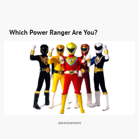
Which Power Ranger Are You?
Advertisement