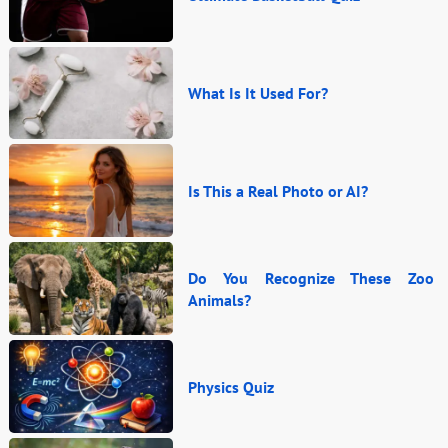
What Is It Used For?
Is This a Real Photo or AI?
Do You Recognize These Zoo
Animals?
Physics Quiz