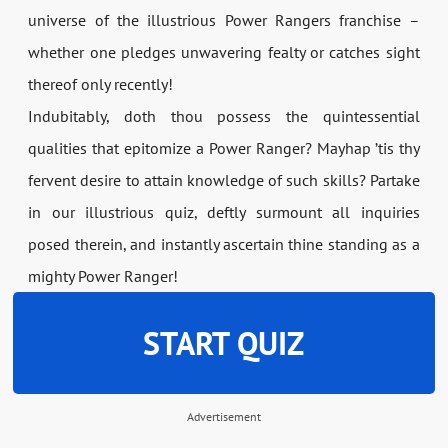
universe of the illustrious Power Rangers franchise –
whether one pledges unwavering fealty or catches sight
thereof only recently!
Indubitably, doth thou possess the quintessential
qualities that epitomize a Power Ranger? Mayhap ’tis thy
fervent desire to attain knowledge of such skills? Partake
in our illustrious quiz, deftly surmount all inquiries
posed therein, and instantly ascertain thine standing as a
mighty Power Ranger!
START QUIZ
Advertisement