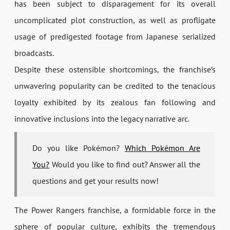
has been subject to disparagement for its overall
uncomplicated plot construction, as well as profligate
usage of predigested footage from Japanese serialized
broadcasts.
Despite these ostensible shortcomings, the franchise’s
unwavering popularity can be credited to the tenacious
loyalty exhibited by its zealous fan following and
innovative inclusions into the legacy narrative arc.
Do you like Pokémon?
Which Pokémon Are
You?
Would you like to find out? Answer all the
questions and get your results now!
The Power Rangers franchise, a formidable force in the
sphere of popular culture, exhibits the tremendous