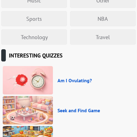
Music
Other
Sports
NBA
Technology
Travel
INTERESTING QUIZZES
Am I Ovulating?
Seek and Find Game