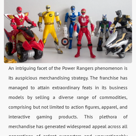
An intriguing facet of the Power Rangers phenomenon is
its auspicious merchandising strategy. The franchise has
managed to attain extraordinary feats in its business
models by selling a diverse range of commodities,
comprising but not limited to action figures, apparel, and
interactive gaming products. This plethora of
merchandise has generated widespread appeal across all