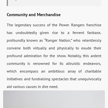
Community and Merchandise
The legendary success of the Power Rangers franchise
has undoubtedly given rise to a fervent fanbase,
profoundly known as “Ranger Nation,” who relentlessly
convene both virtually and physically to exude their
profound admiration for the show. Notably, this ardent
community is renowned for its altruistic endeavors,
which encompass an ambitious array of charitable
initiatives and fundraising spectacles that unequivocally
aid various causes in dire need.