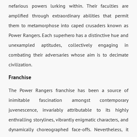
nefarious powers lurking within. Their faculties are
amplified through extraordinary abilities that permit
them to metamorphose into caped crusaders known as
Power Rangers. Each superhero has a distinctive hue and
unexampled aptitudes, collectively engaging in
combating their adversaries whose aim is to decimate
civilization.
Franchise
The Power Rangers franchise has been a source of
inimitable fascination amongst contemporary
juvenescence, invariably attributable to its highly
enthralling storylines, vibrantly enigmatic characters, and
dynamically choreographed face-offs. Nevertheless, it