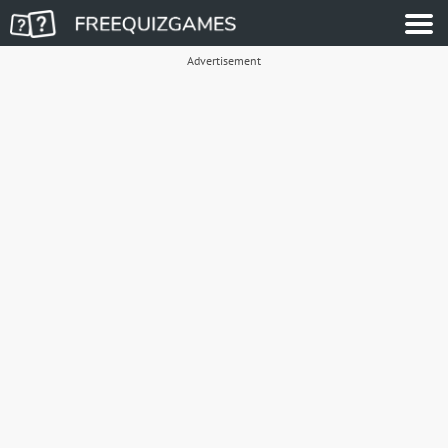
Advertisement