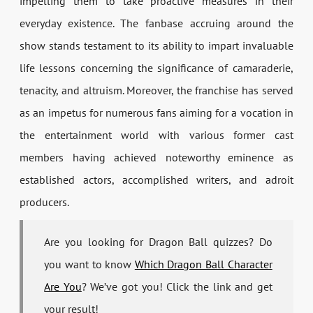
impelling them to take proactive measures in their
everyday existence. The fanbase accruing around the
show stands testament to its ability to impart invaluable
life lessons concerning the significance of camaraderie,
tenacity, and altruism. Moreover, the franchise has served
as an impetus for numerous fans aiming for a vocation in
the entertainment world with various former cast
members having achieved noteworthy eminence as
established actors, accomplished writers, and adroit
producers.
Are you looking for Dragon Ball quizzes? Do
you want to know
Which Dragon Ball Character
Are You
? We’ve got you! Click the link and get
your result!