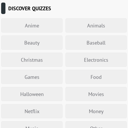
DISCOVER QUIZZES
Anime
Animals
Beauty
Baseball
Christmas
Electronics
Games
Food
Halloween
Movies
Netflix
Money