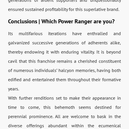
generations of ardent supporters and unquestionably
ensured sustained profitability for this superlative brand.
Conclusions | Which Power Ranger are you?
Its multifarious iterations have enthralled and
galvanized successive generations of adherents alike,
thereby endowing it with enduring vitality. It is beyond
cavil that this franchise remains a cherished constituent
of numerous individuals’ halcyon memories, having both
edified and entertained them throughout their formative
years.
With further renditions set to make their appearance in
time to come, this behemoth seems destined for
perennial prominence. All are welcome to bask in the
diverse offerings abundant within the ecumenical