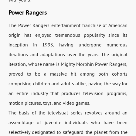
Power Rangers
The Power Rangers entertainment franchise of American
origin has enjoyed tremendous popularity since its
inception in 1993, having undergone numerous
iterations and adaptations over the years. The original
iteration, whose name is Mighty Morphin Power Rangers,
proved to be a massive hit among both cohorts
comprising children and adults alike, paving the way for
an entire industry that produces television programs,
motion pictures, toys, and video games.
The basis of the televisual series revolves around an
assemblage of juvenile individuals who have been
selectively designated to safeguard the planet from the