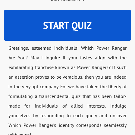
START QUIZ
Greetings, esteemed individuals! Which Power Ranger
Are You? May I inquire if your tastes align with the
exhilarating franchise known as Power Rangers? If such
an assertion proves to be veracious, then you are indeed
in the very apt company. For we have taken the liberty of
formulating a transcendental quiz that has been tailor-
made for individuals of allied interests. Indulge
yourselves by responding to each query and uncover
Which Power Ranger’s identity corresponds seamlessly
with yours!