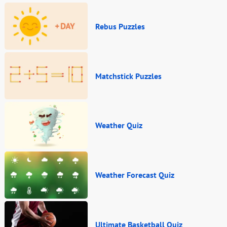
Rebus Puzzles
Matchstick Puzzles
Weather Quiz
Weather Forecast Quiz
Ultimate Basketball Quiz