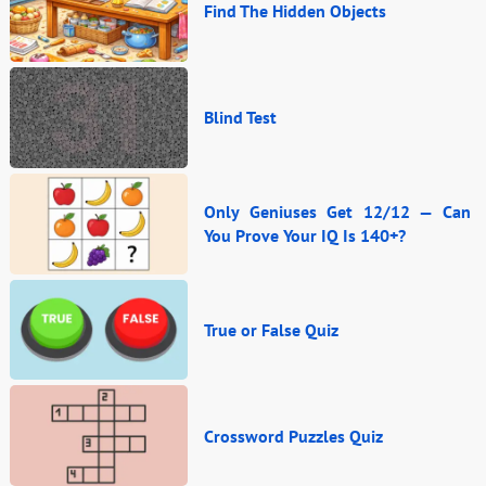
Find The Hidden Objects
Blind Test
Only Geniuses Get 12/12 — Can
You Prove Your IQ Is 140+?
True or False Quiz
Crossword Puzzles Quiz