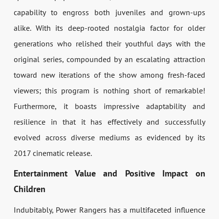
capability to engross both juveniles and grown-ups
alike. With its deep-rooted nostalgia factor for older
generations who relished their youthful days with the
original series, compounded by an escalating attraction
toward new iterations of the show among fresh-faced
viewers; this program is nothing short of remarkable!
Furthermore, it boasts impressive adaptability and
resilience in that it has effectively and successfully
evolved across diverse mediums as evidenced by its
2017 cinematic release.
Entertainment Value and Positive Impact on
Children
Indubitably, Power Rangers has a multifaceted influence