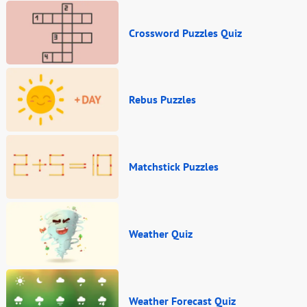
Crossword Puzzles Quiz
Rebus Puzzles
Matchstick Puzzles
Weather Quiz
Weather Forecast Quiz