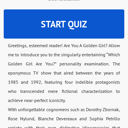
START QUIZ
Greetings, esteemed reader! Are You A Golden Girl? Allow
me to introduce you to the singularly entertaining “Which
Golden Girl Are You?” personality examination. The
eponymous TV show that aired between the years of
1985 and 1992, featuring four indelible protagonists
who transcended mere fictional characterization to
achieve near-perfect iconicity.
With unforgettable cognomens such as Dorothy Zbornak,
Rose Nylund, Blanche Devereaux and Sophia Petrillo
replete with their own distinctive idiosyncrasies that