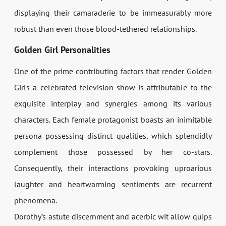
displaying their camaraderie to be immeasurably more
robust than even those blood-tethered relationships.
Golden Girl Personalities
One of the prime contributing factors that render Golden
Girls a celebrated television show is attributable to the
exquisite interplay and synergies among its various
characters. Each female protagonist boasts an inimitable
persona possessing distinct qualities, which splendidly
complement those possessed by her co-stars.
Consequently, their interactions provoking uproarious
laughter and heartwarming sentiments are recurrent
phenomena.
Dorothy’s astute discernment and acerbic wit allow quips