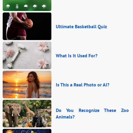
Ultimate Basketball Quiz
What Is It Used For?
Is This a Real Photo or AI?
Do You Recognize These Zoo
Animals?