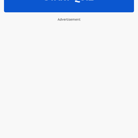
Advertisement