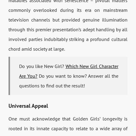
maladies associated with senescence – pivotal matters
commonly overlooked during its era on mainstream
television channels but provided genuine illumination
through this premier presentation’s adept handling by all
involved parties indubitably striking a profound cultural
chord amid society at large.
Do you like New Girl?
Which New Girl Character
Are You?
Do you want to know? Answer all the
questions to find out the result!
Universal Appeal
One must acknowledge that Golden Girls’ longevity is
rooted in its innate capacity to relate to a wide array of