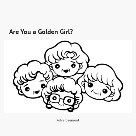
Are You a Golden Girl?
Advertisement