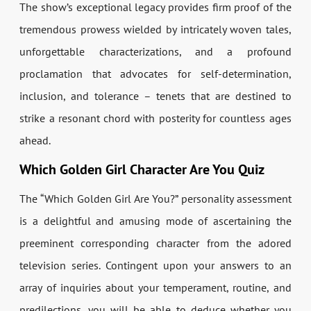
The show’s exceptional legacy provides firm proof of the
tremendous prowess wielded by intricately woven tales,
unforgettable characterizations, and a profound
proclamation that advocates for self-determination,
inclusion, and tolerance – tenets that are destined to
strike a resonant chord with posterity for countless ages
ahead.
Which Golden Girl Character Are You Quiz
The “Which Golden Girl Are You?” personality assessment
is a delightful and amusing mode of ascertaining the
preeminent corresponding character from the adored
television series. Contingent upon your answers to an
array of inquiries about your temperament, routine, and
predilections, you will be able to deduce whether you