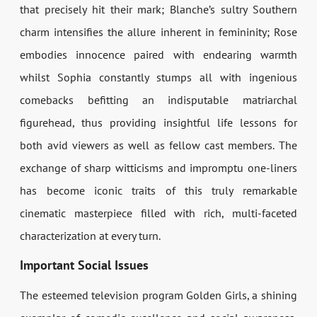
that precisely hit their mark; Blanche’s sultry Southern
charm intensifies the allure inherent in femininity; Rose
embodies innocence paired with endearing warmth
whilst Sophia constantly stumps all with ingenious
comebacks befitting an indisputable matriarchal
figurehead, thus providing insightful life lessons for
both avid viewers as well as fellow cast members. The
exchange of sharp witticisms and impromptu one-liners
has become iconic traits of this truly remarkable
cinematic masterpiece filled with rich, multi-faceted
characterization at every turn.
Important Social Issues
The esteemed television program Golden Girls, a shining