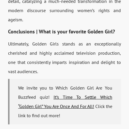
detail, catalyzing a much-needed transformation in the
modern discourse surrounding women’s rights and
ageism.
Conclusions | What is your favorite Golden Girl?
Ultimately, Golden Girls stands as an exceptionally
cherished and highly acclaimed television production,
one that consistently imparts inspiration and delight to
vast audiences.
We invite you to Which Golden Girl Are You
Buzzfeed quiz!
It’s Time To Settle Which
“Golden Girl” You Are Once And For All!
Click the
link to find out more!