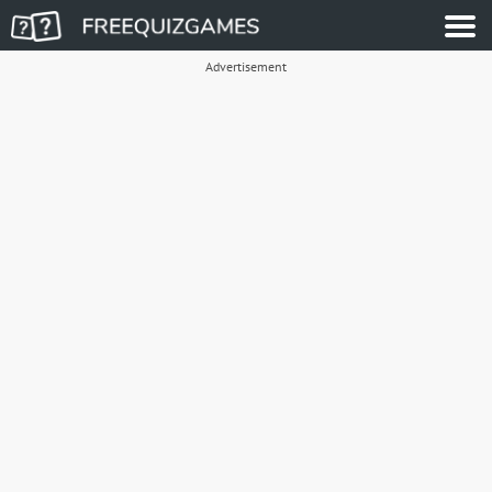
Advertisement