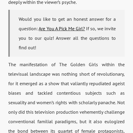
deeply within the viewer’s psyche.
Would you like to get an honest answer for a
question:
Are You A Pick Me Girl?
If so, we invite
you to our quiz! Answer all the questions to
find out!
The manifestation of The Golden Girls within the
televisual landscape was nothing short of revolutionary,
for it emerged as a show that valiantly repudiated ageist
biases and tackled contentious subjects such as
sexuality and women’s rights with scholarly panache. Not
only did this television production vehemently challenge
conventional familial paradigms, but it also eulogized
the bond between its quartet of female protagonists,