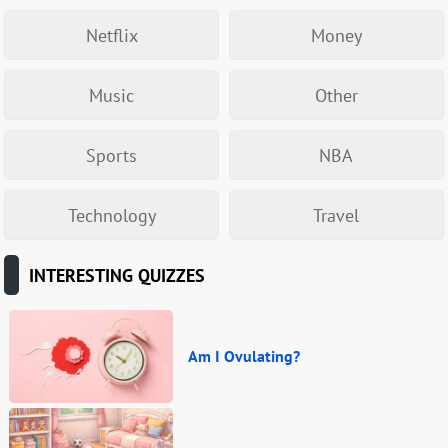
Netflix
Money
Music
Other
Sports
NBA
Technology
Travel
INTERESTING QUIZZES
Am I Ovulating?