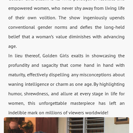
empowered women, who never shy away from living life
of their own volition. The show ingeniously upends
conventional gender norms and defies the long-held
belief that a woman’s value diminishes with advancing
age.
In lieu thereof, Golden Girls exalts in showcasing the
profundity and sagacity that come hand in hand with
maturity, effectively dispelling any misconceptions about
waning intelligence or charm as one age. By highlighting
humor, shrewdness, and allure at every stage in life for
women, this unforgettable masterpiece has left an
indelible mark on millions of viewers worldwide!