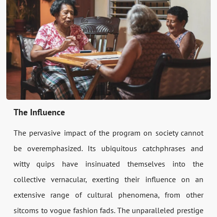
The Influence
The pervasive impact of the program on society cannot
be overemphasized. Its ubiquitous catchphrases and
witty quips have insinuated themselves into the
collective vernacular, exerting their influence on an
extensive range of cultural phenomena, from other
sitcoms to vogue fashion fads. The unparalleled prestige