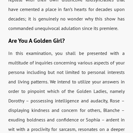
have cemented a place in fan’s hearts for decades upon
decades; it is genuinely no wonder why this show has
commanded unequivocal adulation since its premiere.
Are You A Golden Girl?
In this examination, you shall be presented with a
multitude of inquiries concerning various aspects of your
persona including but not limited to personal interests
and living patterns. We intend to utilize your answers in
order to pinpoint which of the Golden Ladies, namely
Dorothy – possessing intelligence and audacity, Rose –
displaying kindness and concern for others, Blanche –
exuding boldness and confidence or Sophia – ardent in
wit with a proclivity for sarcasm, resonates on a deeper