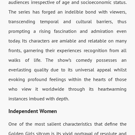
audiences irrespective of age and socioeconomic status.
The series has forged an indelible bond with viewers,
transcending temporal and cultural barriers, thus
prompting a rising fascination and admiration even
today. Its characters are amiable and relatable on many
fronts, garnering their experiences recognition from all
walks of life. The show’s comedy possesses an
everlasting quality due to its universal appeal whilst
evoking profound feelings within the hearts of those
who view it worldwide through its heartwarming
instances imbued with depth.
Independent Women
One of the most salient characteristics that define the
Golden Girls sitcom is its vivid portrayal of resolute and