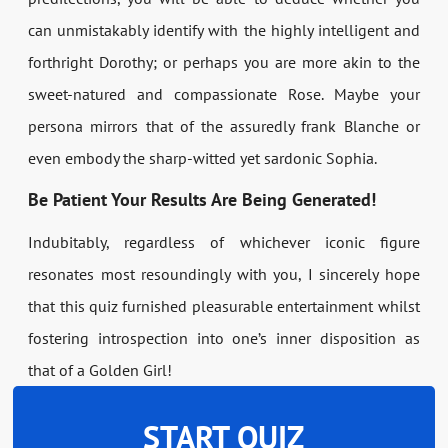
can unmistakably identify with the highly intelligent and
forthright Dorothy; or perhaps you are more akin to the
sweet-natured and compassionate Rose. Maybe your
persona mirrors that of the assuredly frank Blanche or
even embody the sharp-witted yet sardonic Sophia.
Be Patient Your Results Are Being Generated!
Indubitably, regardless of whichever iconic figure
resonates most resoundingly with you, I sincerely hope
that this quiz furnished pleasurable entertainment whilst
fostering introspection into one’s inner disposition as
that of a Golden Girl!
START QUIZ