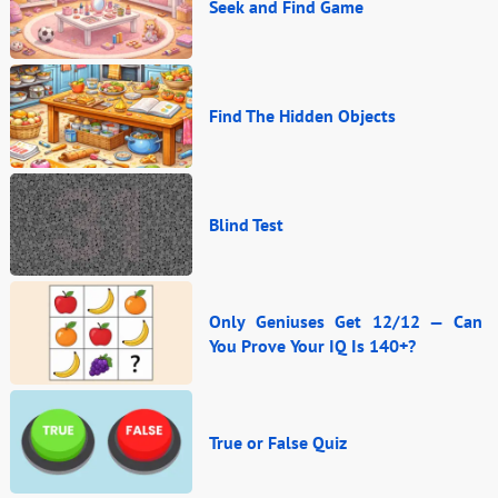
Seek and Find Game
Find The Hidden Objects
Blind Test
Only Geniuses Get 12/12 — Can
You Prove Your IQ Is 140+?
True or False Quiz