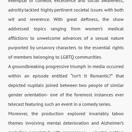
exemplar of comedic excellence and social awareness,
adroitly tackled highly pertinent societal issues with both
wit and reverence. With great deftness, the show
addressed topics ranging from women’s medical
afflictions to unwelcome advances of a sexual nature
purported by unsavory characters to the essential rights
of members belonging to LGBTQ communities.
A groundbreaking progressive triumph in media occurred
within an episode entitled “Isn’t It Romantic?” that
depicted nuptials joined between two people of similar
gender orientation- one of the foremost instances ever
telecast featuring such an event in a comedy series.
Moreover, the production explored invariably taboo
themes involving mental deterioration and Alzheimer’s