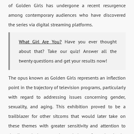
of Golden Girls has undergone a recent resurgence
among contemporary audiences who have discovered
the series via digital streaming platforms.
What Girl Are You?
Have you ever thought
about that? Take our quiz! Answer all the
twenty questions and get your results now!
The opus known as Golden Girls represents an inflection
point in the trajectory of television programs, particularly
with regard to addressing issues concerning gender,
sexuality, and aging. This exhibition proved to be a
trailblazer for other sitcoms that would later take on
these themes with greater sensitivity and attention to