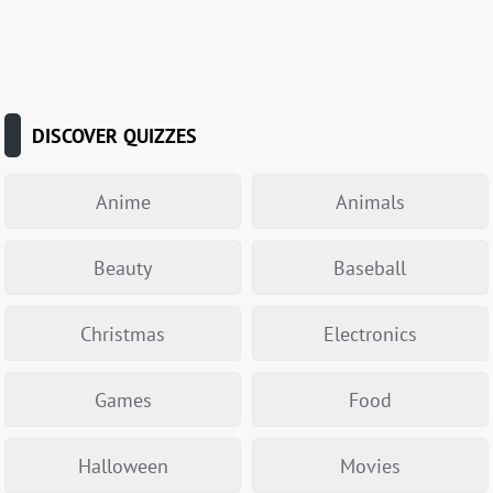
DISCOVER QUIZZES
Anime
Animals
Beauty
Baseball
Christmas
Electronics
Games
Food
Halloween
Movies