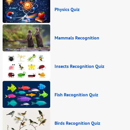
Physics Quiz
Mammals Recognition
Insects Recognition Quiz
Fish Recognition Quiz
Birds Recognition Quiz