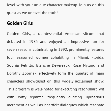
level with your unique character makeup. Join us on this
quest as we unravel the truth!
Golden Girls
Golden Girls, a quintessential American sitcom that
debuted in 1985 and enjoyed an impressive run for
seven seasons culminating in 1992, prominently features
four seasoned women cohabiting in Miami, Florida.
Sophia Petrillo, Blanche Devereaux, Rose Nylund and
Dorothy Zbornak effectively form the quartet of main
characters showcased on this widely acclaimed show.
This program is well-noted for executing razor-sharp wit
with witty repartee frequently eliciting uproarious
merriment as well as heartfelt dialogues which resonate