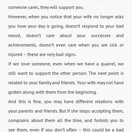
someone cares, they will support you.
However, when you notice that your wife no longer asks
you how your day is going, doesn’t respond to your bad
mood, doesn’t care about your successes and
achievements, doesn’t even care when you are sick or
injured – these are very bad signs.
If we love someone, even when we have a quarrel, we
still want to support the other person. The next point is
related to your family and friends. Your wife may not have
gotten along with them from the beginning.
And this is fine, you may have different relations with
your parents and friends. But if she stops accepting them,
complains about them all the time, and forbids you to
see them, even if you don’t often – this could be a bad