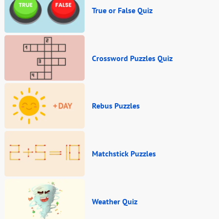
True or False Quiz
Crossword Puzzles Quiz
Rebus Puzzles
Matchstick Puzzles
Weather Quiz