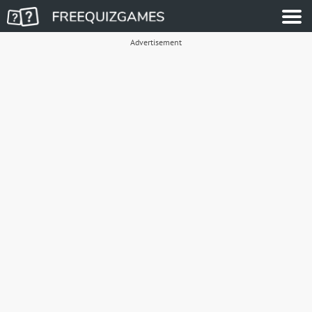
Advertisement