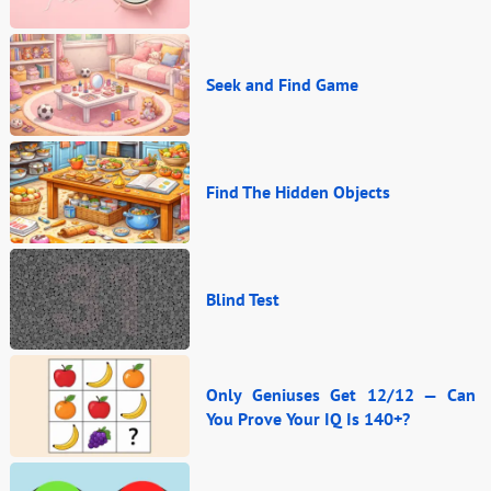
Seek and Find Game
Find The Hidden Objects
Blind Test
Only Geniuses Get 12/12 — Can
You Prove Your IQ Is 140+?