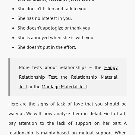
She doesn’t listen and talk to you.
She has no interest in you.
She doesn’t apologize or thank you.
She is annoyed when she is with you.
She doesn’t put in the effort.
More tests about relationships – the
Happy
Relationship Test
, the
Relationship Material
Test
or the
Marriage Material Test
.
Here are the signs of lack of love that you should be
wary of. We will now analyze them in detail. First of all,
pay attention to the lack of support on her part. A
relationship is mainly based on mutual support. When