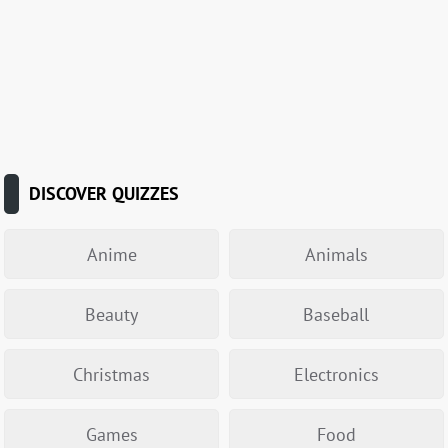
DISCOVER QUIZZES
Anime
Animals
Beauty
Baseball
Christmas
Electronics
Games
Food