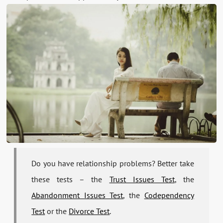
Do you have relationship problems? Better take
these tests – the
Trust Issues Test
, the
Abandonment Issues Test
, the
Codependency
Test
or the
Divorce Test
.