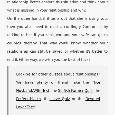
relationship. Better analyze this situation and think about
what is missing in your relationship and why.
On the other hand, if it turns out that she is using you,
then you also need to react accordingly. Confront it by
talking to her, if you can’t, you and your wife can go to
couples therapy. That way you’ll know whether your
relationship can still be saved or whether it’s better to
end it. Either way, we wish you the best of luck!
Looking for other quizzes about relationships?
We have plenty of them! Take the
Nice
Husband/Wife Test
, the
Selfish Partner Quiz
, the
Perfect Match
, the
Love Quiz
or the
Devoted
Lover Test
!