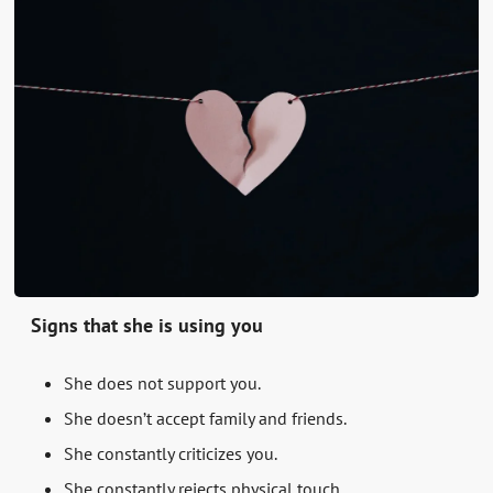
Signs that she is using you
She does not support you.
She doesn’t accept family and friends.
She constantly criticizes you.
She constantly rejects physical touch.