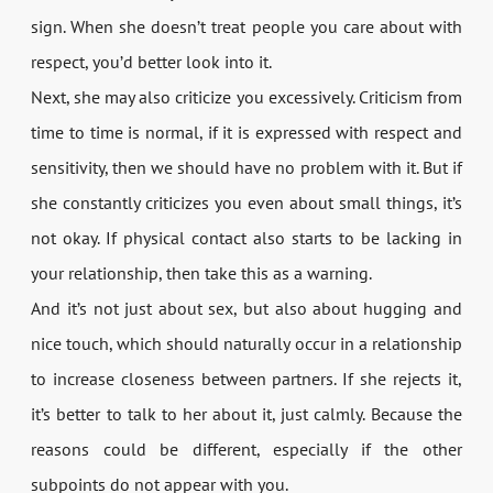
sign. When she doesn’t treat people you care about with
respect, you’d better look into it.
Next, she may also criticize you excessively. Criticism from
time to time is normal, if it is expressed with respect and
sensitivity, then we should have no problem with it. But if
she constantly criticizes you even about small things, it’s
not okay. If physical contact also starts to be lacking in
your relationship, then take this as a warning.
And it’s not just about sex, but also about hugging and
nice touch, which should naturally occur in a relationship
to increase closeness between partners. If she rejects it,
it’s better to talk to her about it, just calmly. Because the
reasons could be different, especially if the other
subpoints do not appear with you.