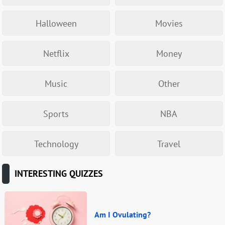
Halloween
Movies
Netflix
Money
Music
Other
Sports
NBA
Technology
Travel
INTERESTING QUIZZES
Am I Ovulating?