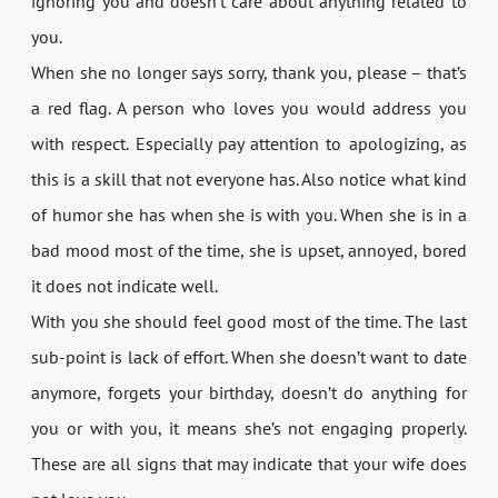
ignoring you and doesn’t care about anything related to
you.
When she no longer says sorry, thank you, please – that’s
a red flag. A person who loves you would address you
with respect. Especially pay attention to apologizing, as
this is a skill that not everyone has. Also notice what kind
of humor she has when she is with you. When she is in a
bad mood most of the time, she is upset, annoyed, bored
it does not indicate well.
With you she should feel good most of the time. The last
sub-point is lack of effort. When she doesn’t want to date
anymore, forgets your birthday, doesn’t do anything for
you or with you, it means she’s not engaging properly.
These are all signs that may indicate that your wife does