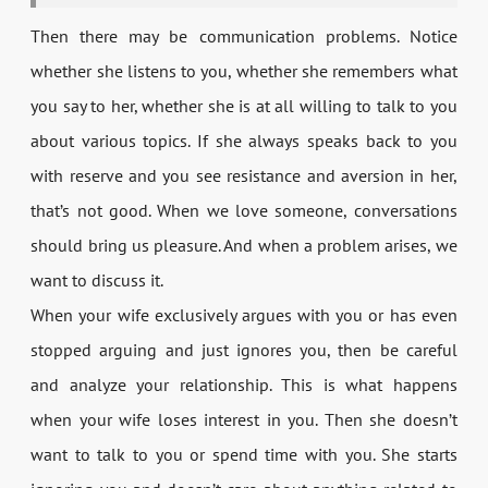
Then there may be communication problems. Notice
whether she listens to you, whether she remembers what
you say to her, whether she is at all willing to talk to you
about various topics. If she always speaks back to you
with reserve and you see resistance and aversion in her,
that’s not good. When we love someone, conversations
should bring us pleasure. And when a problem arises, we
want to discuss it.
When your wife exclusively argues with you or has even
stopped arguing and just ignores you, then be careful
and analyze your relationship. This is what happens
when your wife loses interest in you. Then she doesn’t
want to talk to you or spend time with you. She starts