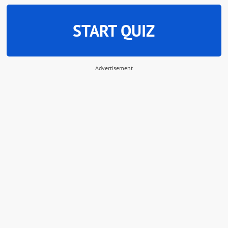
START QUIZ
Advertisement