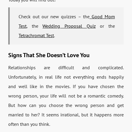
Check out our new quizzes – the
Good Mom
Test
, the
Wedding Proposal Quiz
or the
Tetrachromat Test
.
Signs That She Doesn’t Love You
Relationships are difficult and complicated.
Unfortunately, in real life not everything ends happily
and well like in the movies. If you have chosen the
wrong person, your life will not be a romantic comedy.
But how can you choose the wrong person and get
married to her? It seems irrational, but it happens more
often than you think.