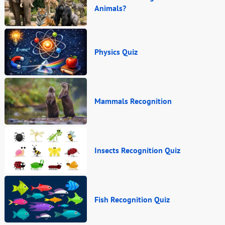
Animals?
Physics Quiz
Mammals Recognition
Insects Recognition Quiz
Fish Recognition Quiz