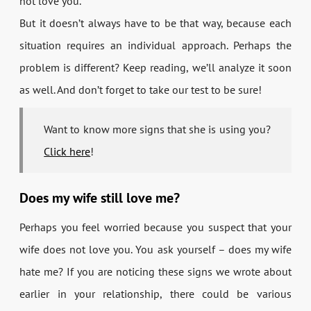
not love you.
But it doesn’t always have to be that way, because each
situation requires an individual approach. Perhaps the
problem is different? Keep reading, we’ll analyze it soon
as well. And don’t forget to take our test to be sure!
Want to know more signs that she is using you?
Click here
!
Does my wife still love me?
Perhaps you feel worried because you suspect that your
wife does not love you. You ask yourself – does my wife
hate me? If you are noticing these signs we wrote about
earlier in your relationship, there could be various