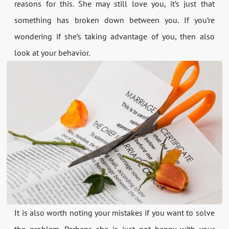
reasons for this. She may still love you, it’s just that
something has broken down between you. If you’re
wondering if she’s taking advantage of you, then also
look at your behavior.
It is also worth noting your mistakes if you want to solve
the problem. Perhaps she is just not happy with your