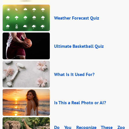
Weather Forecast Quiz
Ultimate Basketball Quiz
What Is It Used For?
Is This a Real Photo or AI?
Do You Recognize These Zoo