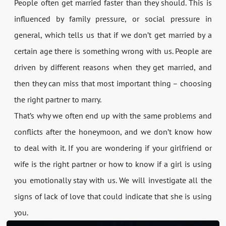
People often get married faster than they should. This is
influenced by family pressure, or social pressure in
general, which tells us that if we don’t get married by a
certain age there is something wrong with us. People are
driven by different reasons when they get married, and
then they can miss that most important thing – choosing
the right partner to marry.
That’s why we often end up with the same problems and
conflicts after the honeymoon, and we don’t know how
to deal with it. If you are wondering if your girlfriend or
wife is the right partner or how to know if a girl is using
you emotionally stay with us. We will investigate all the
signs of lack of love that could indicate that she is using
you.