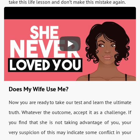
take this life lesson and don’t make this mistake again.
Does My Wife Use Me?
Now you are ready to take our test and learn the ultimate
truth. Whatever the outcome, accept it as a challenge. If
you find that she is not taking advantage of you, your
very suspicion of this may indicate some conflict in your