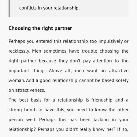
conflicts in your relationship
.
Choosing the right partner
Perhaps you entered this relationship too impulsively or
recklessly. Men sometimes have trouble choosing the
right partner because they don’t pay attention to the
important things. Above all, men want an attractive
woman. And a good relationship cannot be based solely
on attractiveness.
The best basis for a relationship is friendship and a
strong bond. To have this, you need to know the other
person well. Perhaps this has been lacking in your
relationship? Perhaps you didn’t really know her? If so,