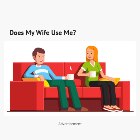
Does My Wife Use Me?
Advertisement