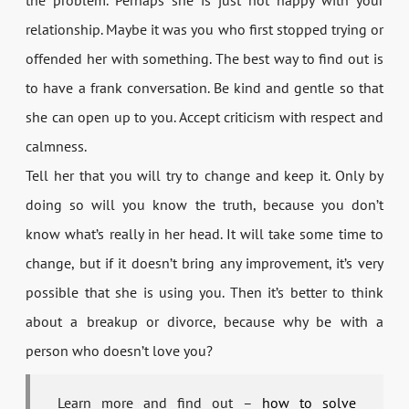
relationship. Maybe it was you who first stopped trying or
offended her with something. The best way to find out is
to have a frank conversation. Be kind and gentle so that
she can open up to you. Accept criticism with respect and
calmness.
Tell her that you will try to change and keep it. Only by
doing so will you know the truth, because you don’t
know what’s really in her head. It will take some time to
change, but if it doesn’t bring any improvement, it’s very
possible that she is using you. Then it’s better to think
about a breakup or divorce, because why be with a
person who doesn’t love you?
Learn more and find out –
how to solve