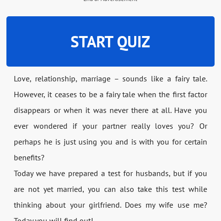
START QUIZ
Love, relationship, marriage – sounds like a fairy tale.
However, it ceases to be a fairy tale when the first factor
disappears or when it was never there at all. Have you
ever wondered if your partner really loves you? Or
perhaps he is just using you and is with you for certain
benefits?
Today we have prepared a test for husbands, but if you
are not yet married, you can also take this test while
thinking about your girlfriend. Does my wife use me?
Today you will find out!