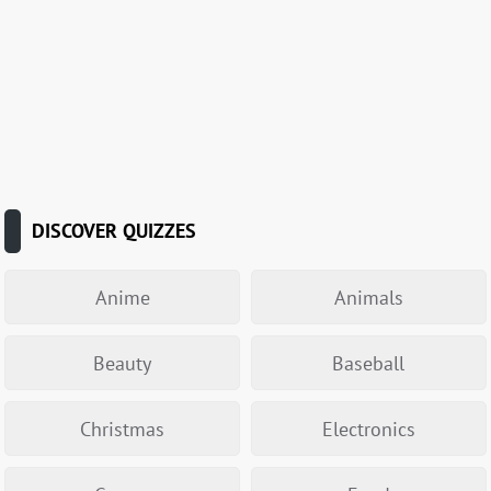
DISCOVER QUIZZES
Anime
Animals
Beauty
Baseball
Christmas
Electronics