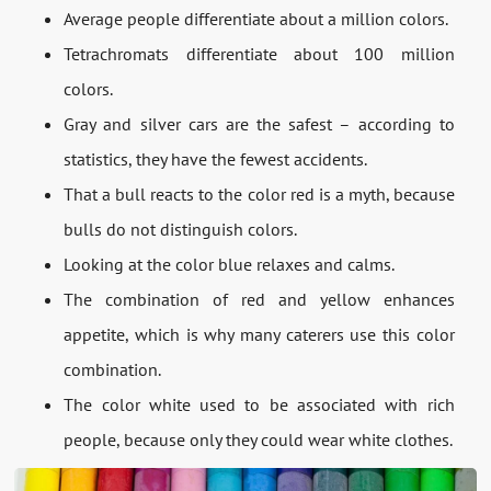
Average people differentiate about a million colors.
Tetrachromats differentiate about 100 million
colors.
Gray and silver cars are the safest – according to
statistics, they have the fewest accidents.
That a bull reacts to the color red is a myth, because
bulls do not distinguish colors.
Looking at the color blue relaxes and calms.
The combination of red and yellow enhances
appetite, which is why many caterers use this color
combination.
The color white used to be associated with rich
people, because only they could wear white clothes.