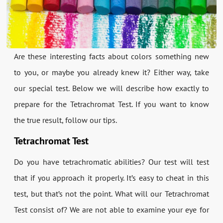
Are these interesting facts about colors something new
to you, or maybe you already knew it? Either way, take
our special test. Below we will describe how exactly to
prepare for the Tetrachromat Test. If you want to know
the true result, follow our tips.
Tetrachromat Test
Do you have tetrachromatic abilities? Our test will test
that if you approach it properly. It’s easy to cheat in this
test, but that’s not the point. What will our Tetrachromat
Test consist of? We are not able to examine your eye for