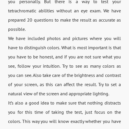
you personally. But there is a way to test your
tetrachromatic abilities without an eye exam. We have
prepared 20 questions to make the result as accurate as
possible.
We have included photos and pictures where you will
have to distinguish colors. What is most important is that
you have to be honest, and if you are not sure what you
see, follow your intuition. Try to see as many colors as
you can see. Also take care of the brightness and contrast
of your screen, as this can affect the result. Try to set a
natural view of the screen and appropriate lighting.
It’s also a good idea to make sure that nothing distracts
you for this time of taking the test, just focus on the
colors. This way you will know exactly whether you have