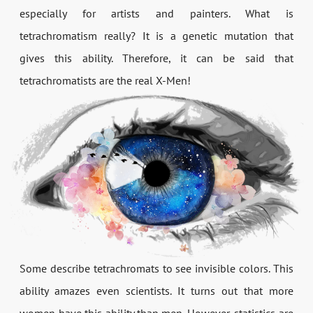
especially for artists and painters. What is
tetrachromatism really? It is a genetic mutation that
gives this ability. Therefore, it can be said that
tetrachromatists are the real X-Men!
Some describe tetrachromats to see invisible colors. This
ability amazes even scientists. It turns out that more