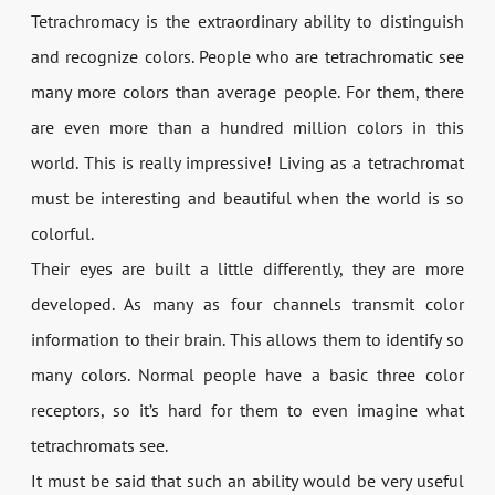
Tetrachromacy is the extraordinary ability to distinguish
and recognize colors. People who are tetrachromatic see
many more colors than average people. For them, there
are even more than a hundred million colors in this
world. This is really impressive! Living as a tetrachromat
must be interesting and beautiful when the world is so
colorful.
Their eyes are built a little differently, they are more
developed. As many as four channels transmit color
information to their brain. This allows them to identify so
many colors. Normal people have a basic three color
receptors, so it’s hard for them to even imagine what
tetrachromats see.
It must be said that such an ability would be very useful