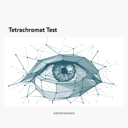
Tetrachromat Test
Advertisement