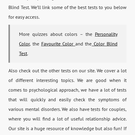
Blind Test. We’ll link some of the best tests to you below
for easy access.
More quizzes about colors – the
Personality
Color
, the
Favourite Color
and the
Color Blind
Test
.
Also check out the other tests on our site. We cover a lot
of different interesting topics. We are good when it
comes to psychological approach, we have a lot of tests
that will quickly and easily check the symptoms of
various mental disorders. We also have tests for couples,
where you will find a lot of useful relationship advice.
Our site is a huge resource of knowledge but also fun! If