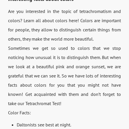
Are you interested in the topic of tetrachromatism and
colors? Learn all about colors here! Colors are important
for people, they allow to distinguish certain things from
others, they make the world more beautiful.
Sometimes we get so used to colors that we stop
noticing how unusual it is to distinguish them. But when
we look at a beautiful pink and orange sunset, we are
grateful that we can see it. So we have lots of interesting
facts about colors for you that you might not have
known! Get acquainted with them and don’t forget to
take our Tetrachromat Test!
Color Facts:
Daltonists see best at night.