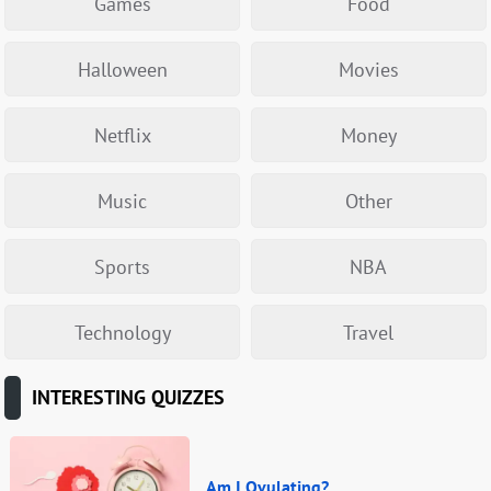
Games
Food
Halloween
Movies
Netflix
Money
Music
Other
Sports
NBA
Technology
Travel
INTERESTING QUIZZES
Am I Ovulating?