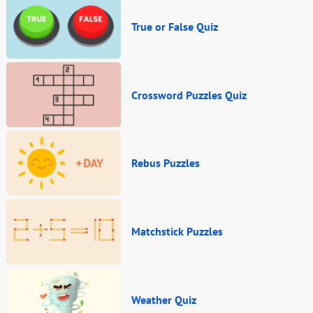
True or False Quiz
Crossword Puzzles Quiz
Rebus Puzzles
Matchstick Puzzles
Weather Quiz