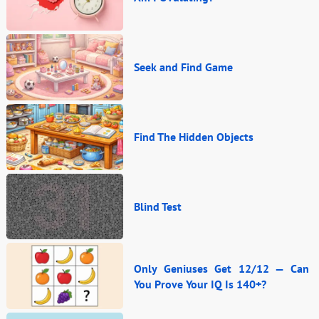
Seek and Find Game
Find The Hidden Objects
Blind Test
Only Geniuses Get 12/12 — Can
You Prove Your IQ Is 140+?