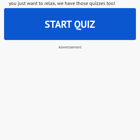
you just want to relax, we have those quizzes too!
START QUIZ
Advertisement