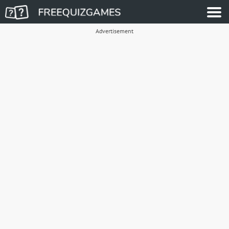
Advertisement