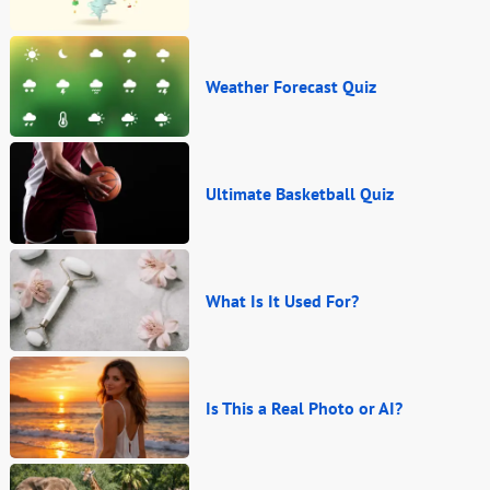
Weather Forecast Quiz
Ultimate Basketball Quiz
What Is It Used For?
Is This a Real Photo or AI?