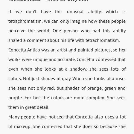
If we don’t have this unusual ability, which is
tetrachromatism, we can only imagine how these people
perceive the world. One person who had this ability
shared a comment about his life with tetrachromatism.
Concetta Antico was an artist and painted pictures, so her
works were unique and accurate. Concetta confessed that
even when she looks at a shadow, she sees lots of
colors. Not just shades of gray. When she looks at a rose,
she sees not only red, but shades of orange, green and
purple. For her, the colors are more complex. She sees
them in great detail.
Many people have noticed that Concetta also uses a lot
of makeup. She confessed that she does so because she