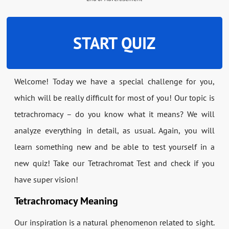
START QUIZ
Welcome! Today we have a special challenge for you,
which will be really difficult for most of you! Our topic is
tetrachromacy – do you know what it means? We will
analyze everything in detail, as usual. Again, you will
learn something new and be able to test yourself in a
new quiz! Take our Tetrachromat Test and check if you
have super vision!
Tetrachromacy Meaning
Our inspiration is a natural phenomenon related to sight.