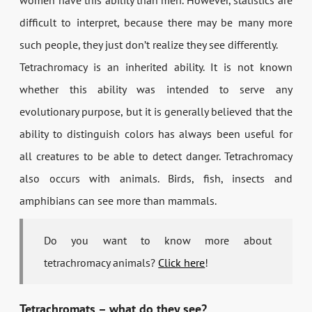
women have this ability than men. However, statistics are
difficult to interpret, because there may be many more
such people, they just don’t realize they see differently.
Tetrachromacy is an inherited ability. It is not known
whether this ability was intended to serve any
evolutionary purpose, but it is generally believed that the
ability to distinguish colors has always been useful for
all creatures to be able to detect danger. Tetrachromacy
also occurs with animals. Birds, fish, insects and
amphibians can see more than mammals.
Do you want to know more about
tetrachromacy animals?
Click here
!
Tetrachromats – what do they see?