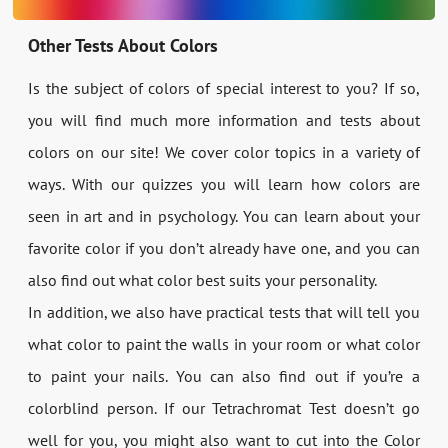
Other Tests About Colors
Is the subject of colors of special interest to you? If so,
you will find much more information and tests about
colors on our site! We cover color topics in a variety of
ways. With our quizzes you will learn how colors are
seen in art and in psychology. You can learn about your
favorite color if you don’t already have one, and you can
also find out what color best suits your personality.
In addition, we also have practical tests that will tell you
what color to paint the walls in your room or what color
to paint your nails. You can also find out if you’re a
colorblind person. If our Tetrachromat Test doesn’t go
well for you, you might also want to cut into the Color