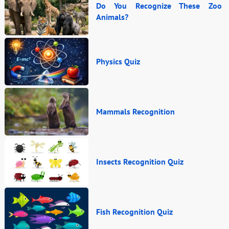
Do You Recognize These Zoo
Animals?
Physics Quiz
Mammals Recognition
Insects Recognition Quiz
Fish Recognition Quiz