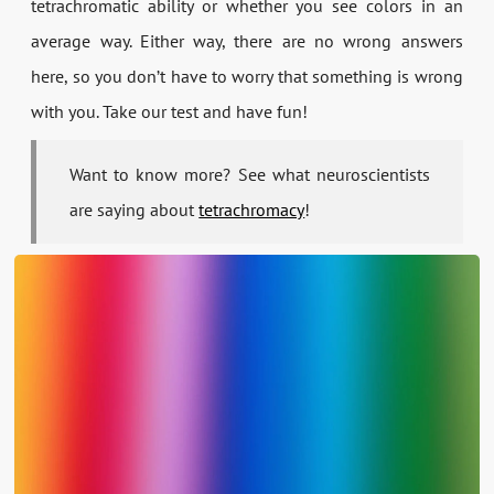
tetrachromatic ability or whether you see colors in an
average way. Either way, there are no wrong answers
here, so you don’t have to worry that something is wrong
with you. Take our test and have fun!
Want to know more? See what neuroscientists
are saying about
tetrachromacy
!