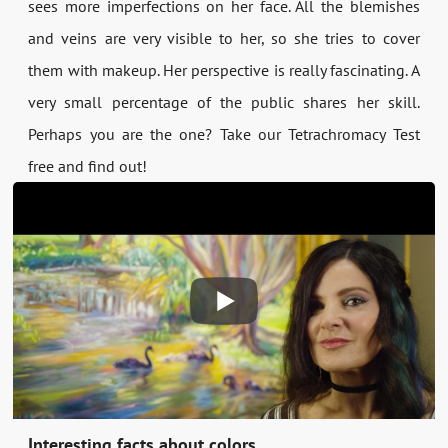
sees more imperfections on her face. All the blemishes
and veins are very visible to her, so she tries to cover
them with makeup. Her perspective is really fascinating. A
very small percentage of the public shares her skill.
Perhaps you are the one? Take our Tetrachromacy Test
free and find out!
Interesting facts about colors