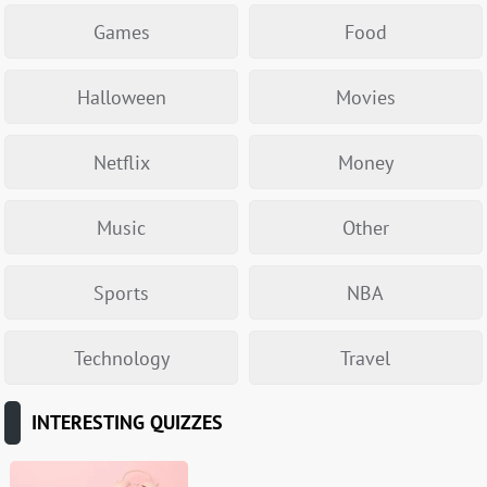
Games
Food
Halloween
Movies
Netflix
Money
Music
Other
Sports
NBA
Technology
Travel
INTERESTING QUIZZES