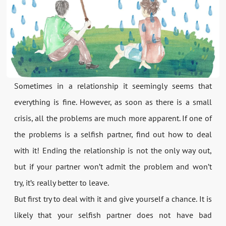
Sometimes in a relationship it seemingly seems that
everything is fine. However, as soon as there is a small
crisis, all the problems are much more apparent. If one of
the problems is a selfish partner, find out how to deal
with it! Ending the relationship is not the only way out,
but if your partner won’t admit the problem and won’t
try, it’s really better to leave.
But first try to deal with it and give yourself a chance. It is
likely that your selfish partner does not have bad