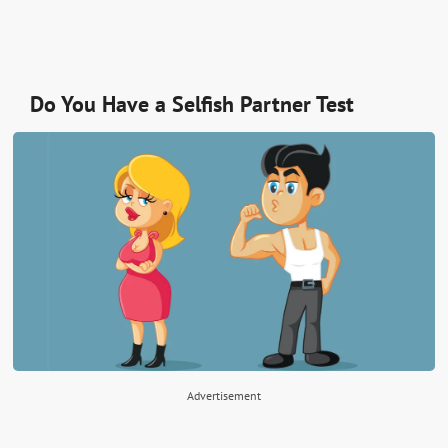
Do You Have a Selfish Partner Test
Advertisement