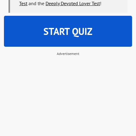
Test
and the
Deeply Devoted Lover Test
!
START QUIZ
Advertisement