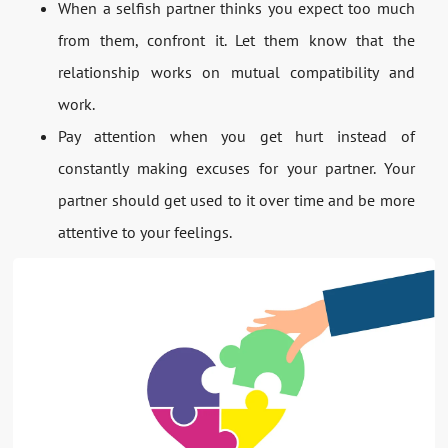
When a selfish partner thinks you expect too much
from them, confront it. Let them know that the
relationship works on mutual compatibility and
work.
Pay attention when you get hurt instead of
constantly making excuses for your partner. Your
partner should get used to it over time and be more
attentive to your feelings.