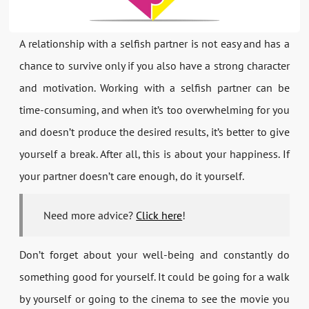
A relationship with a selfish partner is not easy and has a
chance to survive only if you also have a strong character
and motivation. Working with a selfish partner can be
time-consuming, and when it’s too overwhelming for you
and doesn’t produce the desired results, it’s better to give
yourself a break. After all, this is about your happiness. If
your partner doesn’t care enough, do it yourself.
Need more advice?
Click here
!
Don’t forget about your well-being and constantly do
something good for yourself. It could be going for a walk
by yourself or going to the cinema to see the movie you