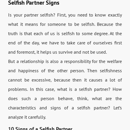
Selfish Partner Signs
Is your partner selfish? First, you need to know exactly
what it means for someone to be selfish. Because the
truth is that each of us is selfish to some degree. At the
end of the day, we have to take care of ourselves first
and foremost, it helps us survive and not be used.
But a relationship is also a responsibility for the welfare
and happiness of the other person. Then selfishness
cannot be excessive, because then it causes a lot of
problems. In this case, what is a selfish partner? How
does such a person behave, think, what are the
characteristics and signs of a selfish partner? Let’s
analyze it carefully.
10 Signs of a Selfish Partner