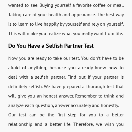
wanted to see. Buying yourself a favorite coffee or meal.
Taking care of your health and appearance. The best way
is to learn to live happily by yourself and rely on yourself.
This will make you realize what you really want from life.
Do You Have a Selfish Partner Test
Now you are ready to take our test. You don’t have to be
afraid of anything, because you already know how to
deal with a selfish partner. Find out if your partner is
definitely selfish. We have prepared a thorough test that
will give you an honest answer. Remember to think and
analyze each question, answer accurately and honestly.
Our test can be the first step for you to a better
relationship and a better life. Therefore, we wish you