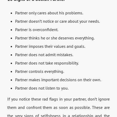
Partner only cares about his problems.
Partner doesn’t notice or care about your needs.
Partner is overconfident.
Partner thinks he or she deserves everything.
Partner imposes their values and goals.
Partner does not admit mistakes.
Partner does not take responsibility.
Partner controls everything.
Partner makes important decisions on their own.
Partner does not listen to you.
If you notice these rad flags in your partner, don’t ignore
them and confront them as soon as possible. These are
the very signs of selfishness in a relationship and the