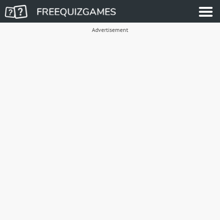
Advertisement