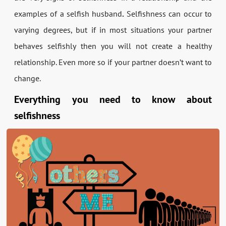
examples of a selfish husband
.
Selfishness can occur to
varying degrees, but if in most situations your partner
behaves selfishly then you will not create a healthy
relationship. Even more so if your partner doesn’t want to
change.
Everything you need to know about
selfishness