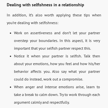
Dealing with selfishness in a relationship
In addition, it’s also worth applying these tips when
you’re dealing with selfishness:
Work on assertiveness and don’t let your partner
overstep your boundaries. In this aspect, it is very
important that your selfish partner respect this.
Notice it when your partner is selfish. Talk then
about your emotions, how you feel and how his/her
behavior affects you. Also say what your partner
could do instead, work out a compromise.
When anger and intense emotions arise, learn to
take a break to calm down. Try to work through each
argument calmly and respectfully.