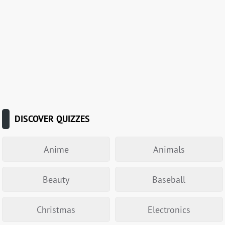
DISCOVER QUIZZES
Anime
Animals
Beauty
Baseball
Christmas
Electronics