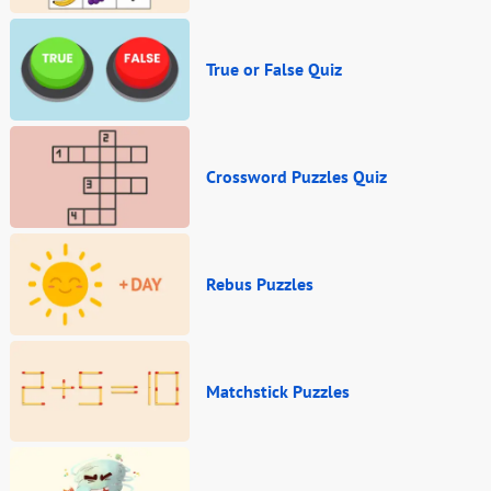
True or False Quiz
Crossword Puzzles Quiz
Rebus Puzzles
Matchstick Puzzles