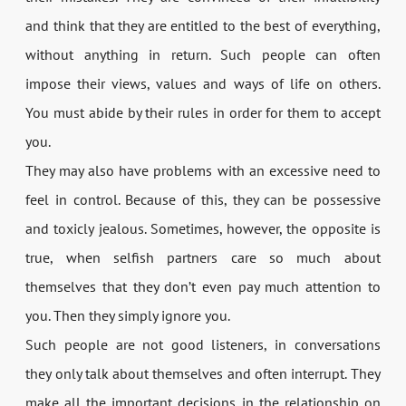
and think that they are entitled to the best of everything,
without anything in return. Such people can often
impose their views, values and ways of life on others.
You must abide by their rules in order for them to accept
you.
They may also have problems with an excessive need to
feel in control. Because of this, they can be possessive
and toxicly jealous. Sometimes, however, the opposite is
true, when selfish partners care so much about
themselves that they don’t even pay much attention to
you. Then they simply ignore you.
Such people are not good listeners, in conversations
they only talk about themselves and often interrupt. They
make all the important decisions in the relationship on