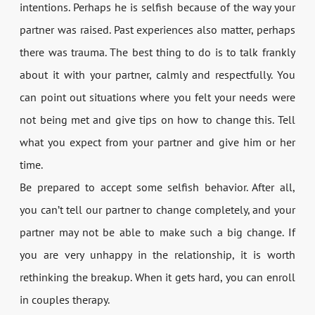
intentions. Perhaps he is selfish because of the way your
partner was raised. Past experiences also matter, perhaps
there was trauma. The best thing to do is to talk frankly
about it with your partner, calmly and respectfully. You
can point out situations where you felt your needs were
not being met and give tips on how to change this. Tell
what you expect from your partner and give him or her
time.
Be prepared to accept some selfish behavior. After all,
you can’t tell our partner to change completely, and your
partner may not be able to make such a big change. If
you are very unhappy in the relationship, it is worth
rethinking the breakup. When it gets hard, you can enroll
in couples therapy.