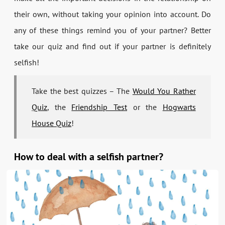
their own, without taking your opinion into account. Do
any of these things remind you of your partner? Better
take our quiz and find out if your partner is definitely
selfish!
Take the best quizzes – The
Would You Rather
Quiz
, the
Friendship Test
or the
Hogwarts
House Quiz
!
How to deal with a selfish partner?