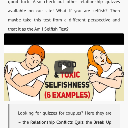
good luck! Also check out other relationship quizzes
available on our site! What if you are selfish? Then
maybe take this test from a different perspective and
treat it as the Am I Selfish Test?
Looking for quizzes for couples? Here they are
– the
Relationship Conflicts Quiz
, the
Break Up