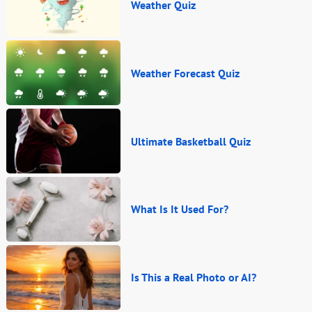
Weather Quiz
Weather Forecast Quiz
Ultimate Basketball Quiz
What Is It Used For?
Is This a Real Photo or AI?