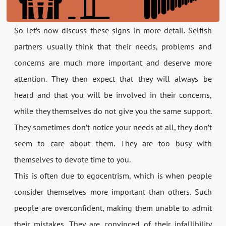
So let’s now discuss these signs in more detail. Selfish
partners usually think that their needs, problems and
concerns are much more important and deserve more
attention. They then expect that they will always be
heard and that you will be involved in their concerns,
while they themselves do not give you the same support.
They sometimes don’t notice your needs at all, they don’t
seem to care about them. They are too busy with
themselves to devote time to you.
This is often due to egocentrism, which is when people
consider themselves more important than others. Such
people are overconfident, making them unable to admit
their mistakes. They are convinced of their infallibility