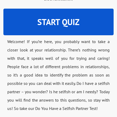
START QUIZ
Welcome! If you’re here, you probably want to take a
closer look at your relationship. There’s nothing wrong
with that, it speaks well of you for trying and caring!
People face a lot of different problems in relationships,
so it’s a good idea to identify the problem as soon as
possible so you can deal with it easily. Do I have a selfish
partner – you wonder? Is he selfish or am I needy? Today
you will find the answers to this questions, so stay with
us! So take our Do You Have a Selfish Partner Test!