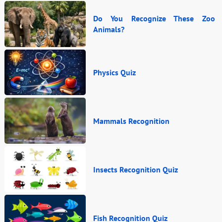
Do You Recognize These Zoo
Animals?
Physics Quiz
Mammals Recognition
Insects Recognition Quiz
Fish Recognition Quiz