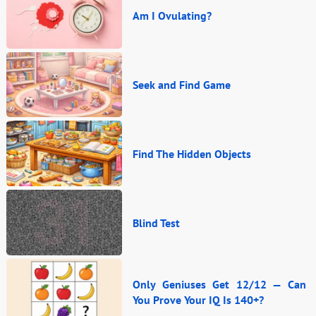
Am I Ovulating?
Seek and Find Game
Find The Hidden Objects
Blind Test
Only Geniuses Get 12/12 — Can
You Prove Your IQ Is 140+?