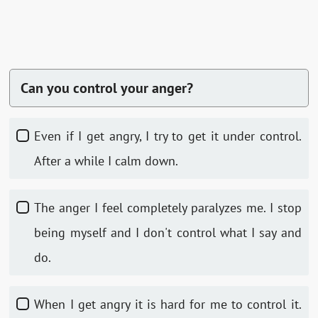
Can you control your anger?
Even if I get angry, I try to get it under control.
After a while I calm down.
The anger I feel completely paralyzes me. I stop
being myself and I don't control what I say and
do.
When I get angry it is hard for me to control it.