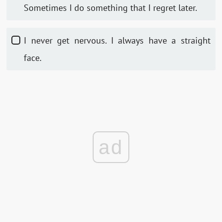
Sometimes I do something that I regret later.
I never get nervous. I always have a straight
face.
ad