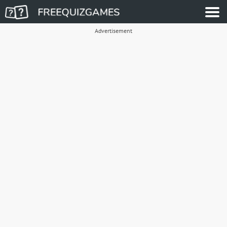
Advertisement