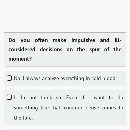
Do you often make impulsive and ill-
considered decisions on the spur of the
moment?
No. I always analyze everything in cold blood.
I do not think so. Even if I want to do
something like that, common sense comes to
the fore.