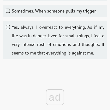
Sometimes. When someone pulls my trigger.
Yes, always. I overreact to everything. As if my
life was in danger. Even for small things, I feel a
very intense rush of emotions and thoughts. It
seems to me that everything is against me.
ad