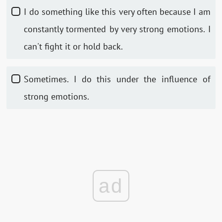
I do something like this very often because I am
constantly tormented by very strong emotions. I
can't fight it or hold back.
Sometimes. I do this under the influence of
strong emotions.
ad