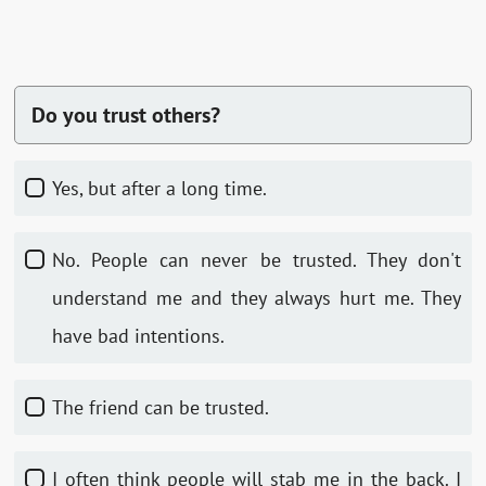
Do you trust others?
Yes, but after a long time.
No. People can never be trusted. They don't
understand me and they always hurt me. They
have bad intentions.
The friend can be trusted.
I often think people will stab me in the back. I