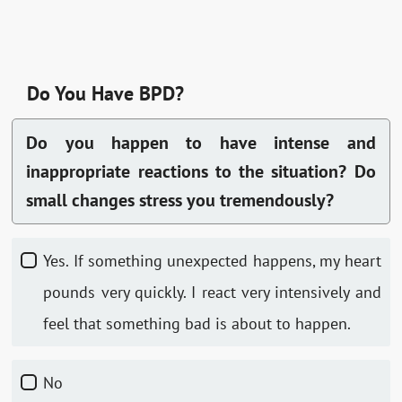
Do You Have BPD?
Do you happen to have intense and
inappropriate reactions to the situation? Do
small changes stress you tremendously?
Yes. If something unexpected happens, my heart
pounds very quickly. I react very intensively and
feel that something bad is about to happen.
No