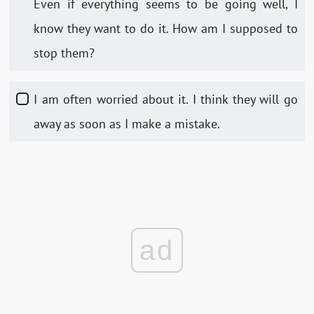
Even if everything seems to be going well, I
know they want to do it. How am I supposed to
stop them?
I am often worried about it. I think they will go
away as soon as I make a mistake.
ad