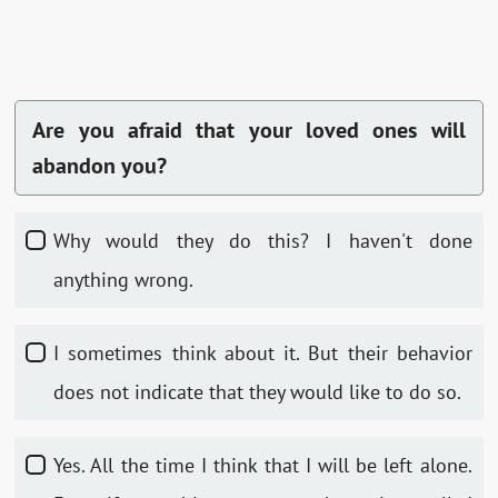
Are you afraid that your loved ones will
abandon you?
Why would they do this? I haven't done
anything wrong.
I sometimes think about it. But their behavior
does not indicate that they would like to do so.
Yes. All the time I think that I will be left alone.