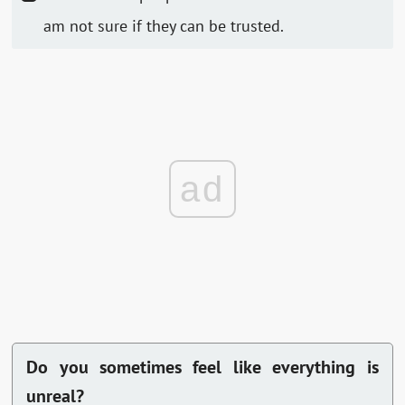
am not sure if they can be trusted.
ad
Do you sometimes feel like everything is
unreal?