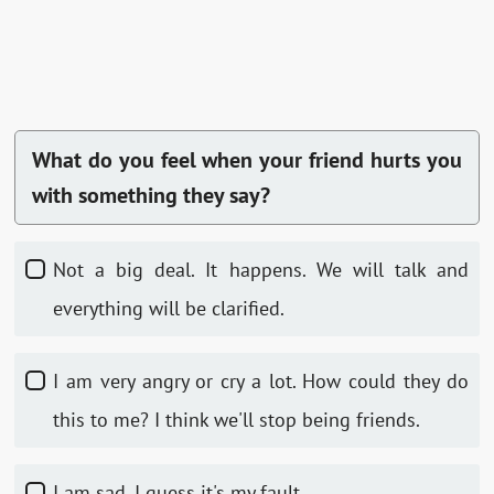
What do you feel when your friend hurts you
with something they say?
Not a big deal. It happens. We will talk and
everything will be clarified.
I am very angry or cry a lot. How could they do
this to me? I think we'll stop being friends.
I am sad. I guess it's my fault.