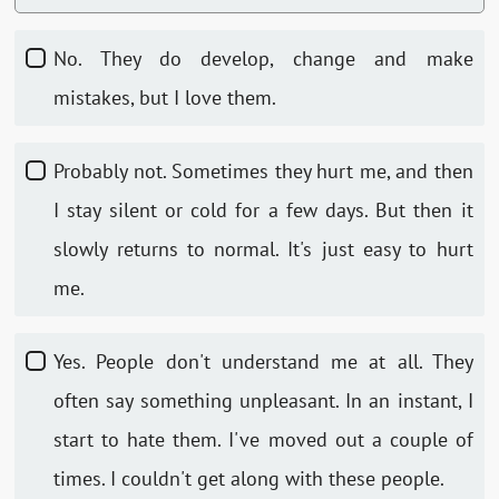
No. They do develop, change and make
mistakes, but I love them.
Probably not. Sometimes they hurt me, and then
I stay silent or cold for a few days. But then it
slowly returns to normal. It's just easy to hurt
me.
Yes. People don't understand me at all. They
often say something unpleasant. In an instant, I
start to hate them. I've moved out a couple of
times. I couldn't get along with these people.