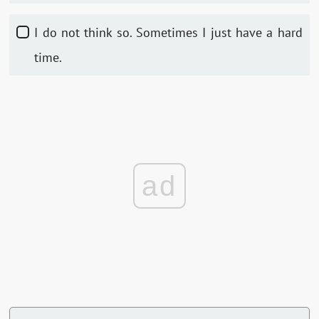
I do not think so. Sometimes I just have a hard
time.
ad