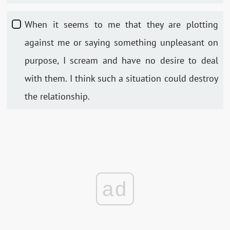
When it seems to me that they are plotting
against me or saying something unpleasant on
purpose, I scream and have no desire to deal
with them. I think such a situation could destroy
the relationship.
ad