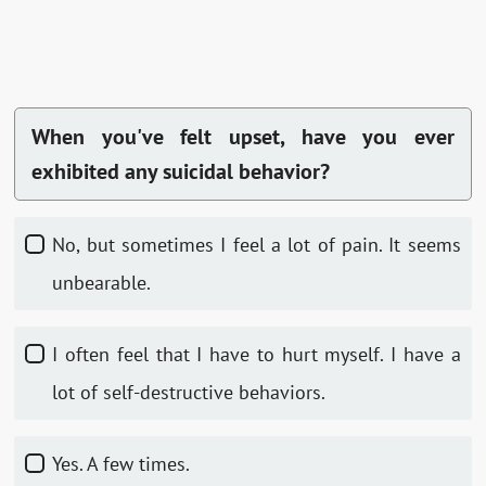
When you've felt upset, have you ever
exhibited any suicidal behavior?
No, but sometimes I feel a lot of pain. It seems
unbearable.
I often feel that I have to hurt myself. I have a
lot of self-destructive behaviors.
Yes. A few times.