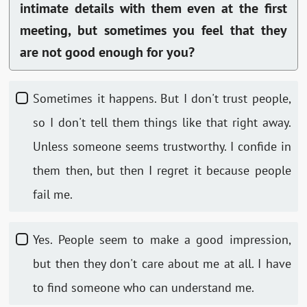
intimate details with them even at the first
meeting, but sometimes you feel that they
are not good enough for you?
Sometimes it happens. But I don't trust people,
so I don't tell them things like that right away.
Unless someone seems trustworthy. I confide in
them then, but then I regret it because people
fail me.
Yes. People seem to make a good impression,
but then they don't care about me at all. I have
to find someone who can understand me.