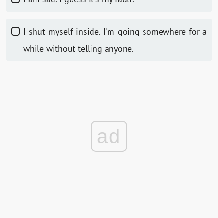
I shut myself inside. I'm going somewhere for a
while without telling anyone.
ad