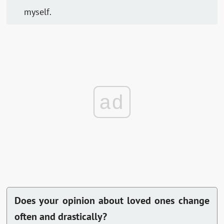
myself.
ad
Does your opinion about loved ones change
often and drastically?