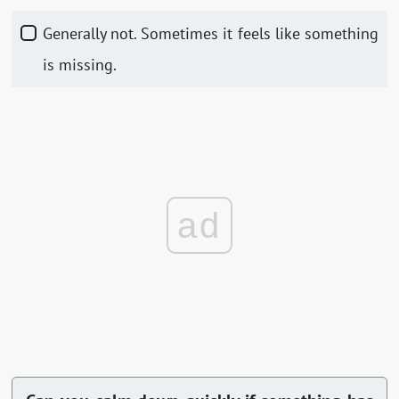
Generally not. Sometimes it feels like something
is missing.
ad