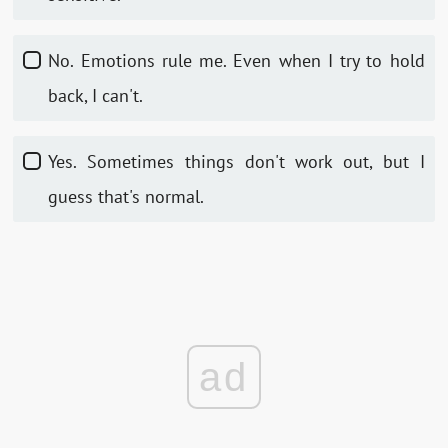
No. Emotions rule me. Even when I try to hold
back, I can't.
Yes. Sometimes things don't work out, but I
guess that's normal.
ad