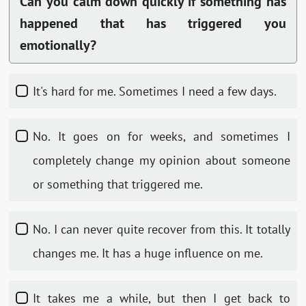
Can you calm down quickly if something has
happened that has triggered you
emotionally?
It's hard for me. Sometimes I need a few days.
No. It goes on for weeks, and sometimes I
completely change my opinion about someone
or something that triggered me.
No. I can never quite recover from this. It totally
changes me. It has a huge influence on me.
It takes me a while, but then I get back to