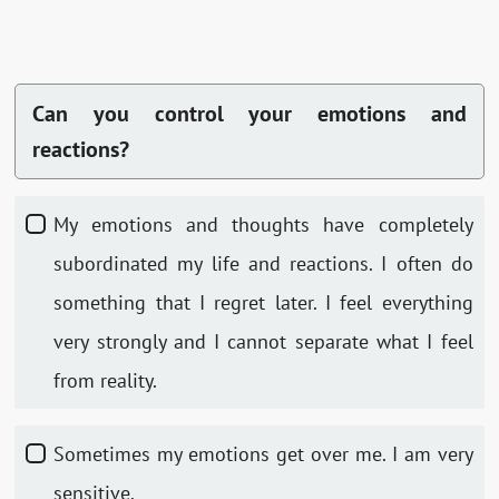
Can you control your emotions and
reactions?
My emotions and thoughts have completely
subordinated my life and reactions. I often do
something that I regret later. I feel everything
very strongly and I cannot separate what I feel
from reality.
Sometimes my emotions get over me. I am very
sensitive.