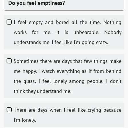
Do you feel emptiness?
I feel empty and bored all the time. Nothing
works for me. It is unbearable. Nobody
understands me. I feel like I'm going crazy.
Sometimes there are days that few things make
me happy. I watch everything as if from behind
the glass. I feel lonely among people. I don't
think they understand me.
There are days when I feel like crying because
I'm lonely.