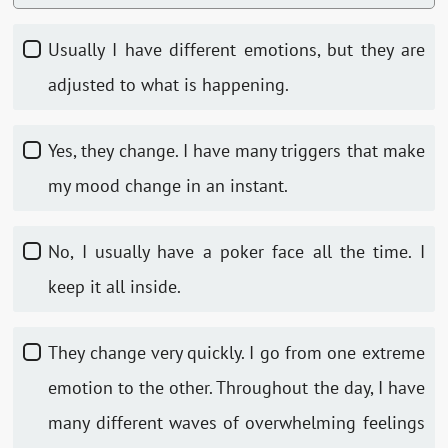
Usually I have different emotions, but they are
adjusted to what is happening.
Yes, they change. I have many triggers that make
my mood change in an instant.
No, I usually have a poker face all the time. I
keep it all inside.
They change very quickly. I go from one extreme
emotion to the other. Throughout the day, I have
many different waves of overwhelming feelings