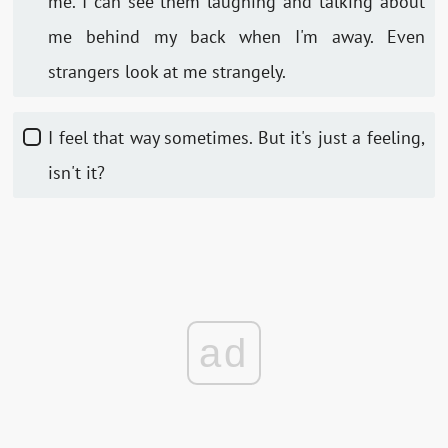
me. I can see them laughing and talking about
me behind my back when I'm away. Even
strangers look at me strangely.
I feel that way sometimes. But it's just a feeling,
isn't it?
ad