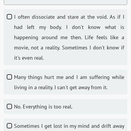
I often dissociate and stare at the void. As if I
had left my body. I don't know what is
happening around me then. Life feels like a
movie, not a reality. Sometimes I don't know if
it's even real.
Many things hurt me and I am suffering while
living in a reality. I can't get away from it.
No. Everything is too real.
Sometimes I get lost in my mind and drift away