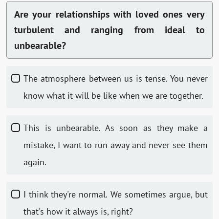
Are your relationships with loved ones very
turbulent and ranging from ideal to
unbearable?
The atmosphere between us is tense. You never
know what it will be like when we are together.
This is unbearable. As soon as they make a
mistake, I want to run away and never see them
again.
I think they're normal. We sometimes argue, but
that's how it always is, right?