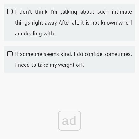
I don't think I'm talking about such intimate
things right away. After all, it is not known who I
am dealing with.
If someone seems kind, I do confide sometimes.
I need to take my weight off.
ad