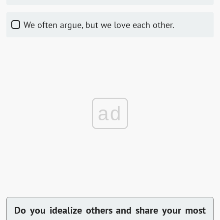
We often argue, but we love each other.
ad
Do you idealize others and share your most