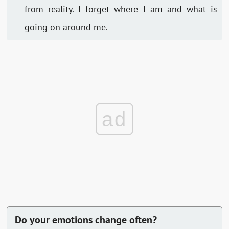
from reality. I forget where I am and what is
going on around me.
ad
Do your emotions change often?