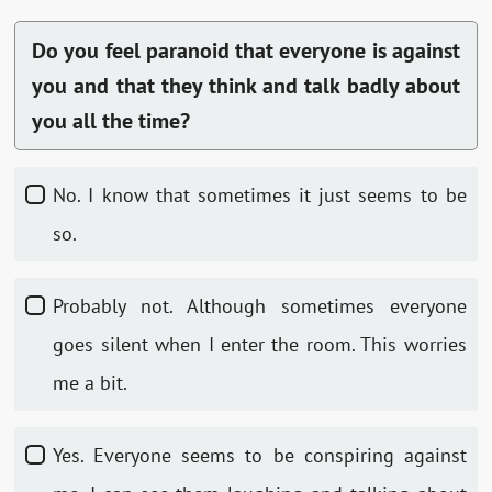
Do you feel paranoid that everyone is against
you and that they think and talk badly about
you all the time?
No. I know that sometimes it just seems to be
so.
Probably not. Although sometimes everyone
goes silent when I enter the room. This worries
me a bit.
Yes. Everyone seems to be conspiring against