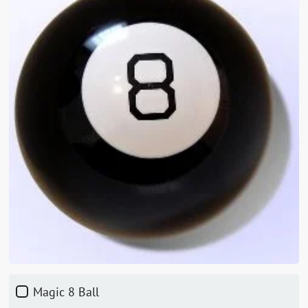
Magic 8 Ball