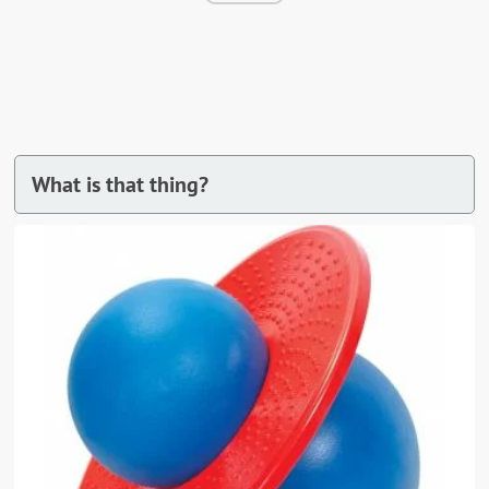
What is that thing?