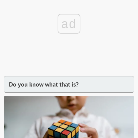
ad
Do you know what that is?