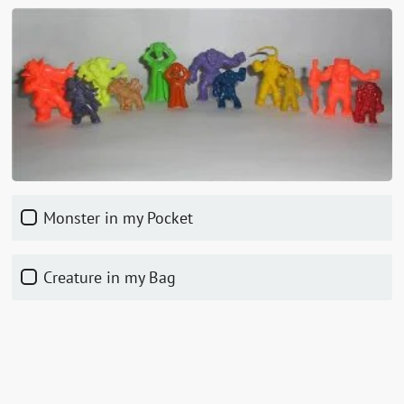
Monster in my Pocket
Creature in my Bag