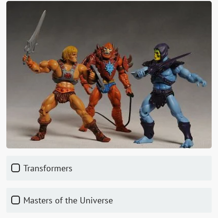
Transformers
Masters of the Universe