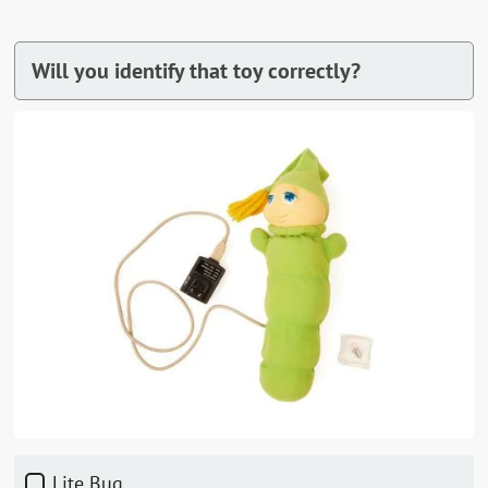
Will you identify that toy correctly?
Lite Bug