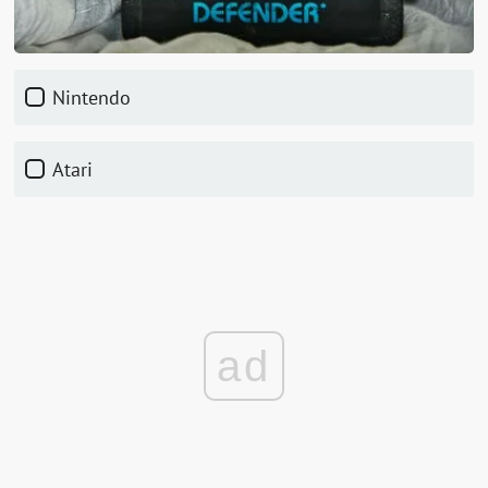
Nintendo
Atari
ad