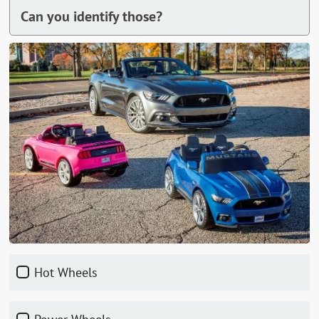
Can you identify those?
Hot Wheels