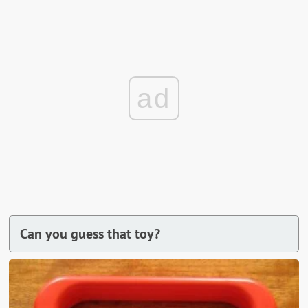
ad
Can you guess that toy?