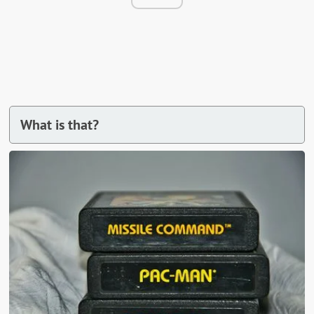
What is that?