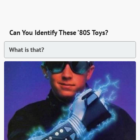
Can You Identify These ’80S Toys?
What is that?