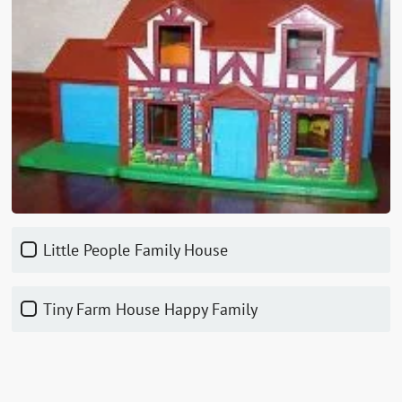
Little People Family House
Tiny Farm House Happy Family