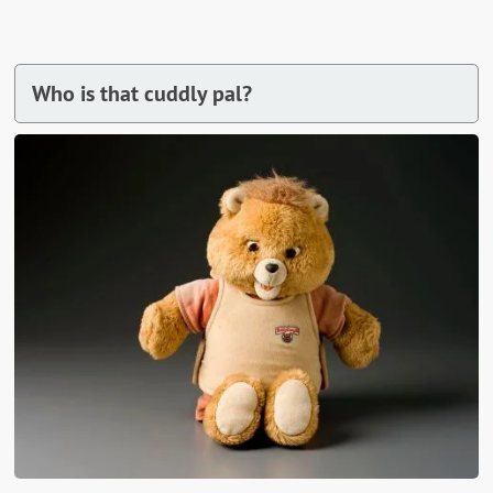
Who is that cuddly pal?