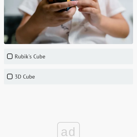
Rubik's Cube
3D Cube
ad