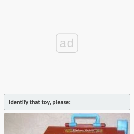
ad
Identify that toy, please: