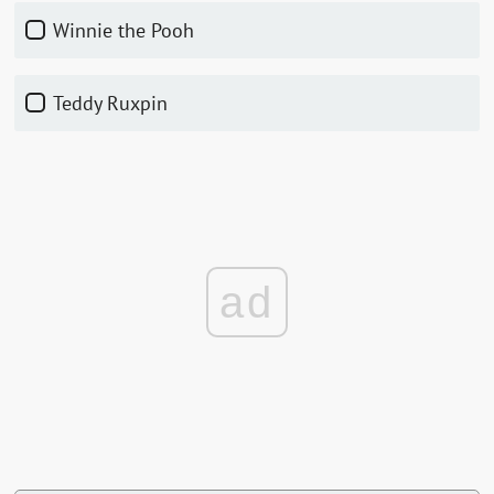
Winnie the Pooh
Teddy Ruxpin
ad