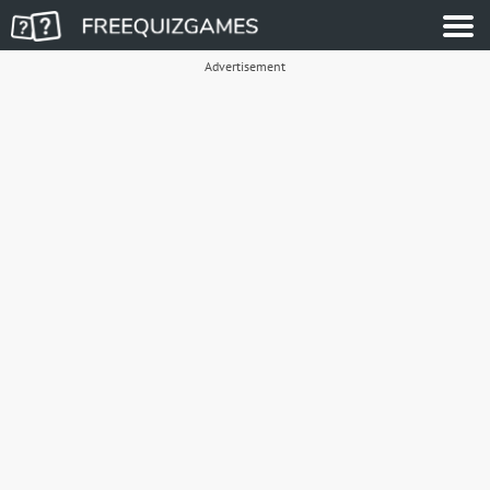
Advertisement