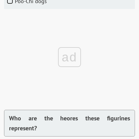
Poo-Chi dogs
ad
Who are the heores these figurines
represent?