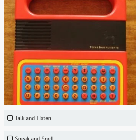
Talk and Listen
Speak and Spell