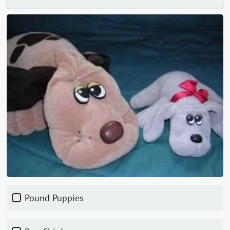
Pound Puppies