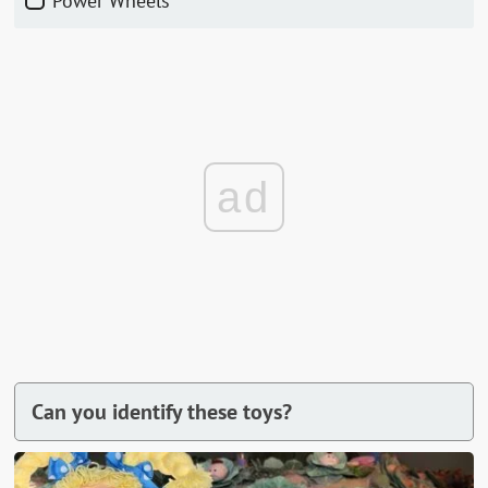
Power Wheels
ad
Can you identify these toys?