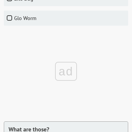
Glo Worm
ad
What are those?