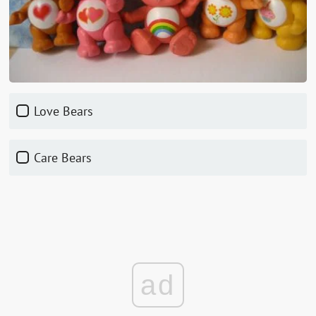
Love Bears
Care Bears
ad