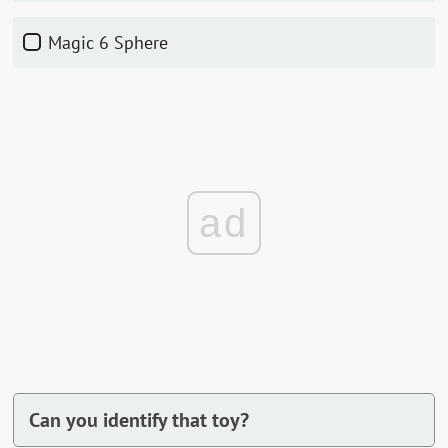
Magic 6 Sphere
ad
Can you identify that toy?