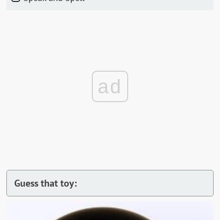
ad
Guess that toy: