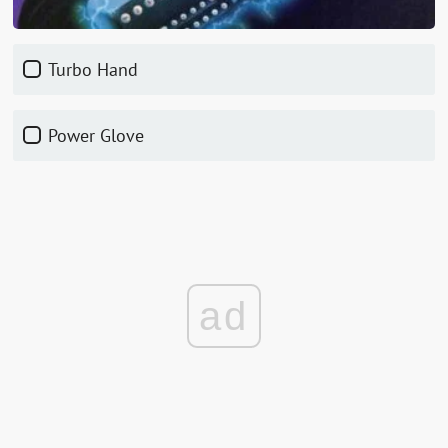
Turbo Hand
Power Glove
ad