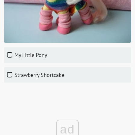
My Little Pony
Strawberry Shortcake
ad