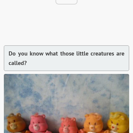
Do you know what those little creatures are
called?