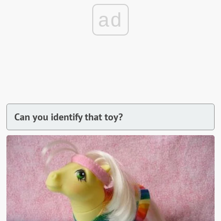
ad
Can you identify that toy?