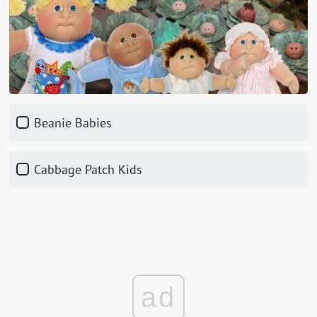
Beanie Babies
Cabbage Patch Kids
ad