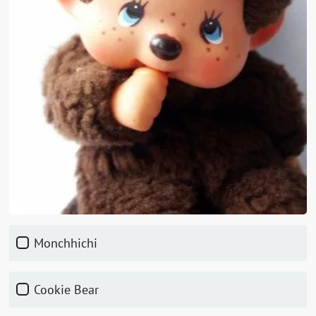
Monchhichi
Cookie Bear