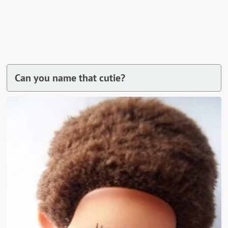
Can you name that cutie?