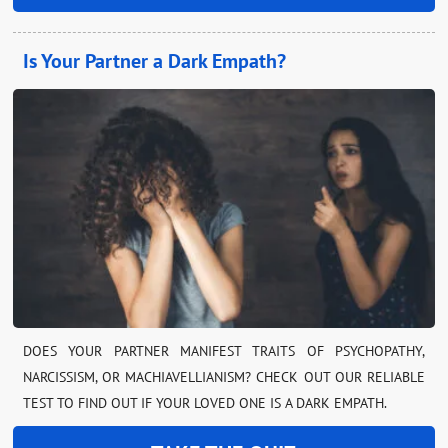
Is Your Partner a Dark Empath?
DOES YOUR PARTNER MANIFEST TRAITS OF PSYCHOPATHY,
NARCISSISM, OR MACHIAVELLIANISM? CHECK OUT OUR RELIABLE
TEST TO FIND OUT IF YOUR LOVED ONE IS A DARK EMPATH.