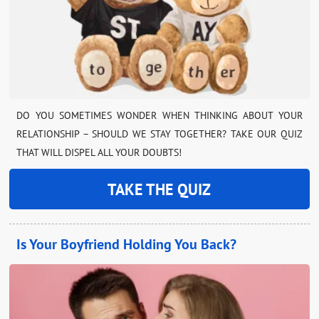
DO YOU SOMETIMES WONDER WHEN THINKING ABOUT YOUR
RELATIONSHIP – SHOULD WE STAY TOGETHER? TAKE OUR QUIZ
THAT WILL DISPEL ALL YOUR DOUBTS!
TAKE THE QUIZ
Is Your Boyfriend Holding You Back?