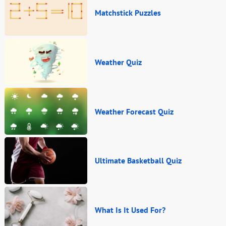
Matchstick Puzzles
Weather Quiz
Weather Forecast Quiz
Ultimate Basketball Quiz
What Is It Used For?