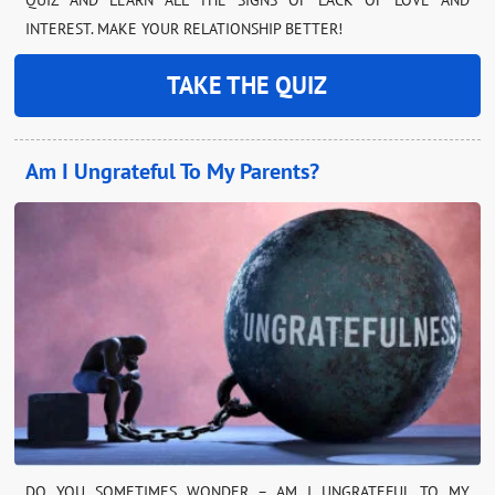
INTEREST. MAKE YOUR RELATIONSHIP BETTER!
TAKE THE QUIZ
Am I Ungrateful To My Parents?
DO YOU SOMETIMES WONDER – AM I UNGRATEFUL TO MY