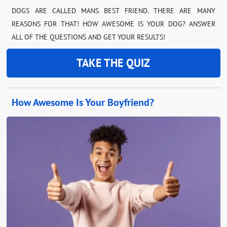
DOGS ARE CALLED MANS BEST FRIEND. THERE ARE MANY
REASONS FOR THAT! HOW AWESOME IS YOUR DOG? ANSWER
ALL OF THE QUESTIONS AND GET YOUR RESULTS!
TAKE THE QUIZ
How Awesome Is Your Boyfriend?