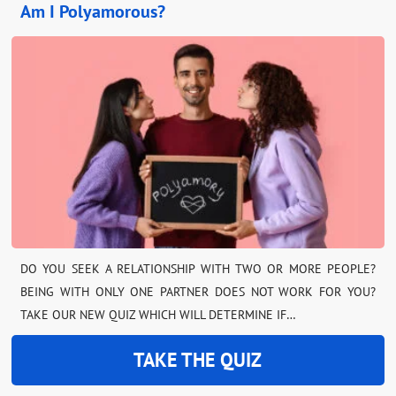
Am I Polyamorous?
DO YOU SEEK A RELATIONSHIP WITH TWO OR MORE PEOPLE?
BEING WITH ONLY ONE PARTNER DOES NOT WORK FOR YOU?
TAKE OUR NEW QUIZ WHICH WILL DETERMINE IF…
TAKE THE QUIZ