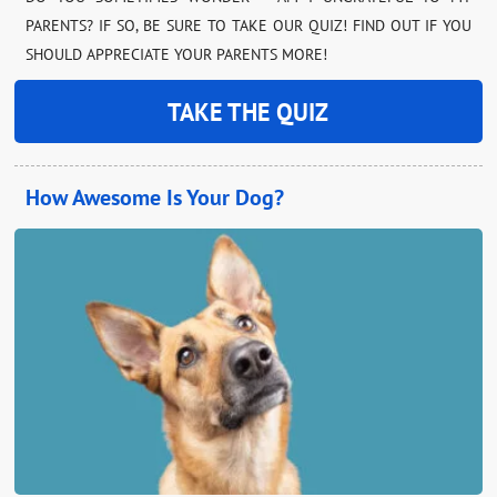
PARENTS? IF SO, BE SURE TO TAKE OUR QUIZ! FIND OUT IF YOU
SHOULD APPRECIATE YOUR PARENTS MORE!
TAKE THE QUIZ
How Awesome Is Your Dog?