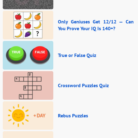
Only Geniuses Get 12/12 — Can
You Prove Your IQ Is 140+?
True or False Quiz
Crossword Puzzles Quiz
Rebus Puzzles