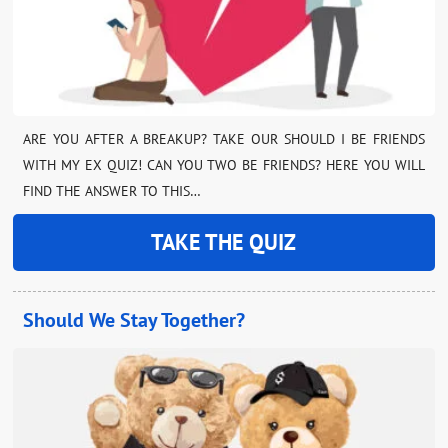
ARE YOU AFTER A BREAKUP? TAKE OUR SHOULD I BE FRIENDS
WITH MY EX QUIZ! CAN YOU TWO BE FRIENDS? HERE YOU WILL
FIND THE ANSWER TO THIS…
TAKE THE QUIZ
Should We Stay Together?