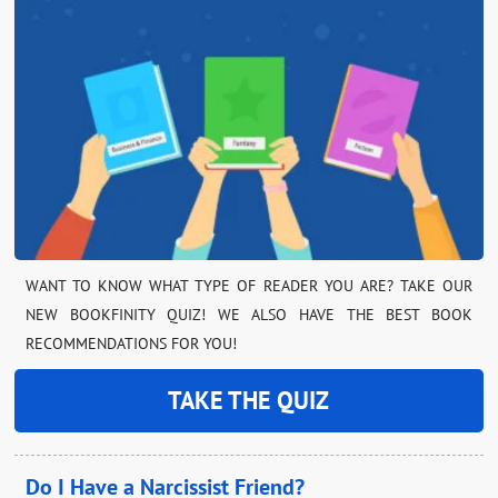
WANT TO KNOW WHAT TYPE OF READER YOU ARE? TAKE OUR
NEW BOOKFINITY QUIZ! WE ALSO HAVE THE BEST BOOK
RECOMMENDATIONS FOR YOU!
TAKE THE QUIZ
Do I Have a Narcissist Friend?