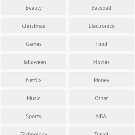
Beauty
Baseball
Christmas
Electronics
Games
Food
Halloween
Movies
Netflix
Money
Music
Other
Sports
NBA
Technology
Travel