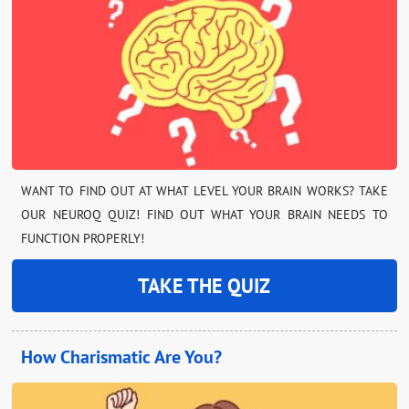
WANT TO FIND OUT AT WHAT LEVEL YOUR BRAIN WORKS? TAKE
OUR NEUROQ QUIZ! FIND OUT WHAT YOUR BRAIN NEEDS TO
FUNCTION PROPERLY!
TAKE THE QUIZ
How Charismatic Are You?