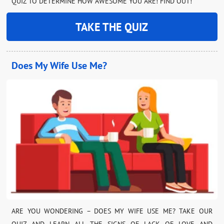
QUIZ TO DETERMINE HOW AWESOME YOU ARE! FIND OUT!
TAKE THE QUIZ
Does My Wife Use Me?
ARE YOU WONDERING – DOES MY WIFE USE ME? TAKE OUR
QUIZ AND LEARN ALL THE SIGNS OF LACK OF LOVE AND