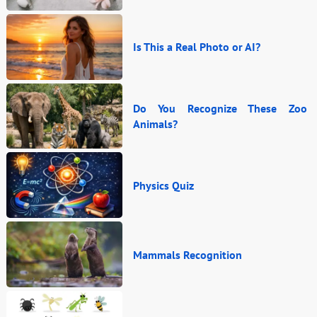
Is This a Real Photo or AI?
Do You Recognize These Zoo
Animals?
Physics Quiz
Mammals Recognition