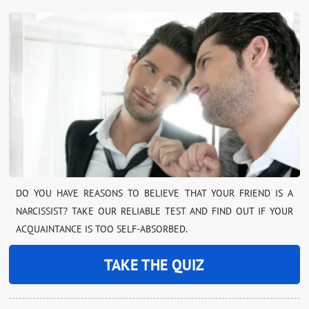
DO YOU HAVE REASONS TO BELIEVE THAT YOUR FRIEND IS A
NARCISSIST? TAKE OUR RELIABLE TEST AND FIND OUT IF YOUR
ACQUAINTANCE IS TOO SELF-ABSORBED.
TAKE THE QUIZ