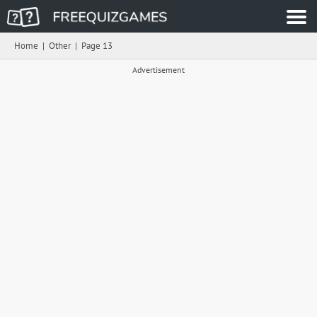
Home
|
Other
|
Page 13
Advertisement