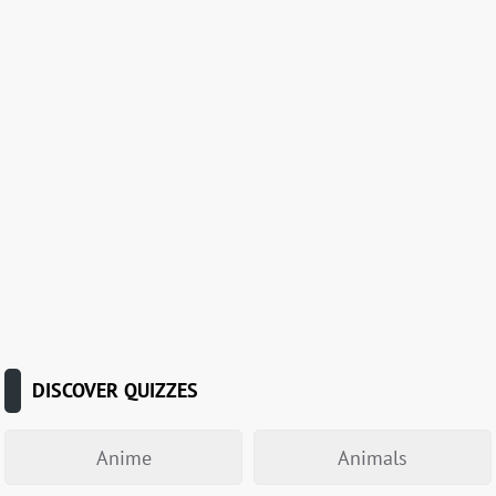
DISCOVER QUIZZES
Anime
Animals