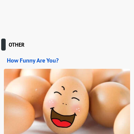
OTHER
How Funny Are You?