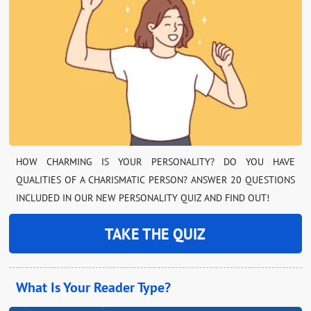
HOW CHARMING IS YOUR PERSONALITY? DO YOU HAVE
QUALITIES OF A CHARISMATIC PERSON? ANSWER 20 QUESTIONS
INCLUDED IN OUR NEW PERSONALITY QUIZ AND FIND OUT!
TAKE THE QUIZ
What Is Your Reader Type?