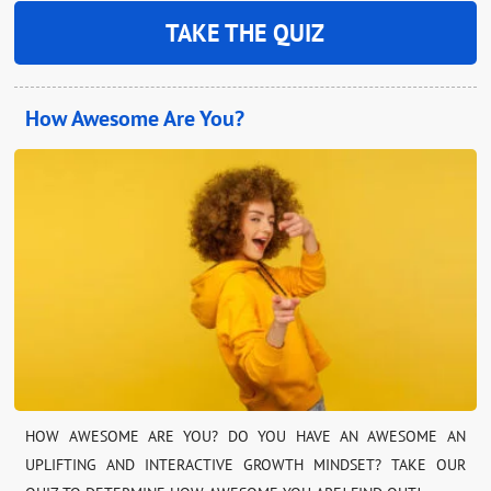
TAKE THE QUIZ
How Awesome Are You?
HOW AWESOME ARE YOU? DO YOU HAVE AN AWESOME AN
UPLIFTING AND INTERACTIVE GROWTH MINDSET? TAKE OUR