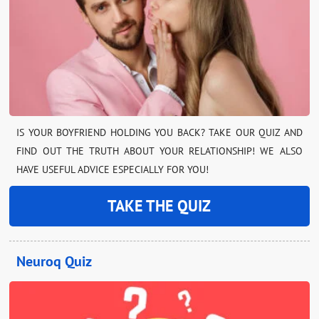
IS YOUR BOYFRIEND HOLDING YOU BACK? TAKE OUR QUIZ AND
FIND OUT THE TRUTH ABOUT YOUR RELATIONSHIP! WE ALSO
HAVE USEFUL ADVICE ESPECIALLY FOR YOU!
TAKE THE QUIZ
Neuroq Quiz