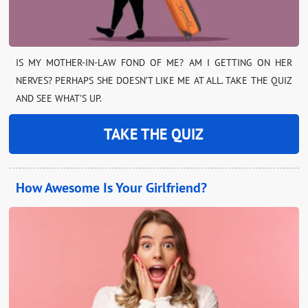
IS MY MOTHER-IN-LAW FOND OF ME? AM I GETTING ON HER
NERVES? PERHAPS SHE DOESN’T LIKE ME AT ALL. TAKE THE QUIZ
AND SEE WHAT’S UP.
TAKE THE QUIZ
How Awesome Is Your Girlfriend?