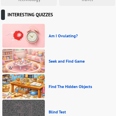
INTERESTING QUIZZES
Am I Ovulating?
Seek and Find Game
Find The Hidden Objects
Blind Test