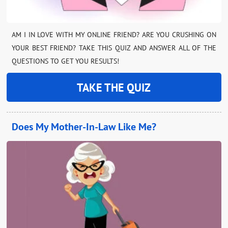
AM I IN LOVE WITH MY ONLINE FRIEND? ARE YOU CRUSHING ON
YOUR BEST FRIEND? TAKE THIS QUIZ AND ANSWER ALL OF THE
QUESTIONS TO GET YOU RESULTS!
TAKE THE QUIZ
Does My Mother-In-Law Like Me?