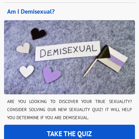
Am I Demisexual?
ARE YOU LOOKING TO DISCOVER YOUR TRUE SEXUALITY?
CONSIDER SOLVING OUR NEW SEXUALITY QUIZ! IT WILL HELP
YOU DETERMINE IF YOU ARE DEMISEXUAL.
TAKE THE QUIZ