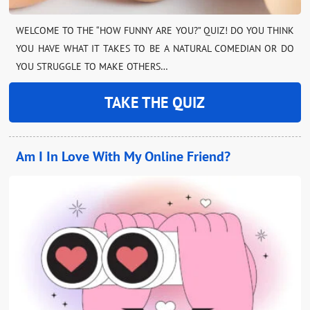
WELCOME TO THE “HOW FUNNY ARE YOU?” QUIZ! DO YOU THINK
YOU HAVE WHAT IT TAKES TO BE A NATURAL COMEDIAN OR DO
YOU STRUGGLE TO MAKE OTHERS…
TAKE THE QUIZ
Am I In Love With My Online Friend?