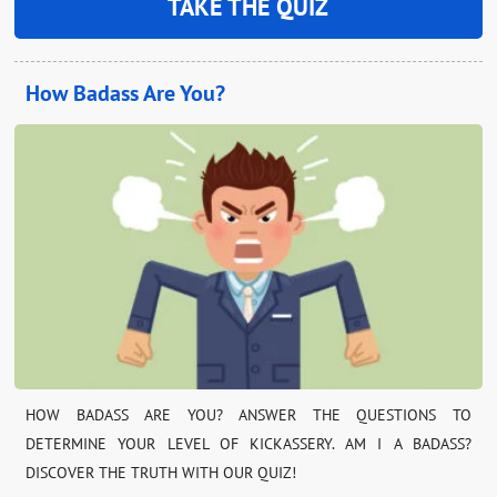
TAKE THE QUIZ
How Badass Are You?
HOW BADASS ARE YOU? ANSWER THE QUESTIONS TO
DETERMINE YOUR LEVEL OF KICKASSERY. AM I A BADASS?
DISCOVER THE TRUTH WITH OUR QUIZ!