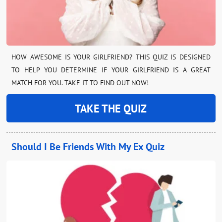
HOW AWESOME IS YOUR GIRLFRIEND? THIS QUIZ IS DESIGNED
TO HELP YOU DETERMINE IF YOUR GIRLFRIEND IS A GREAT
MATCH FOR YOU. TAKE IT TO FIND OUT NOW!
TAKE THE QUIZ
Should I Be Friends With My Ex Quiz