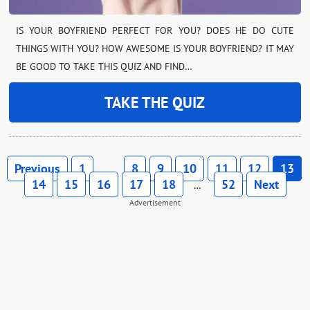
IS YOUR BOYFRIEND PERFECT FOR YOU? DOES HE DO CUTE
THINGS WITH YOU? HOW AWESOME IS YOUR BOYFRIEND? IT MAY
BE GOOD TO TAKE THIS QUIZ AND FIND…
TAKE THE QUIZ
Previous
1
8
9
10
11
12
13
…
14
15
16
17
18
52
Next
…
Advertisement