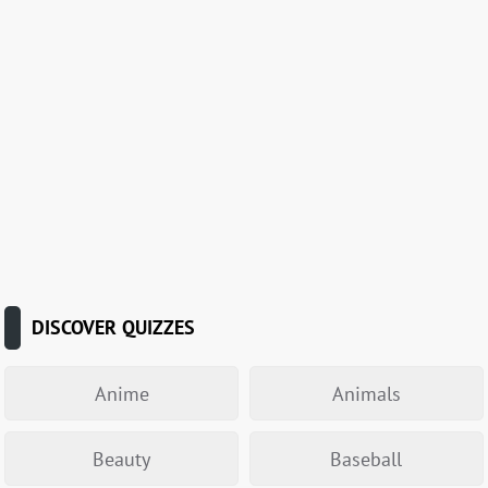
DISCOVER QUIZZES
Anime
Animals
Beauty
Baseball