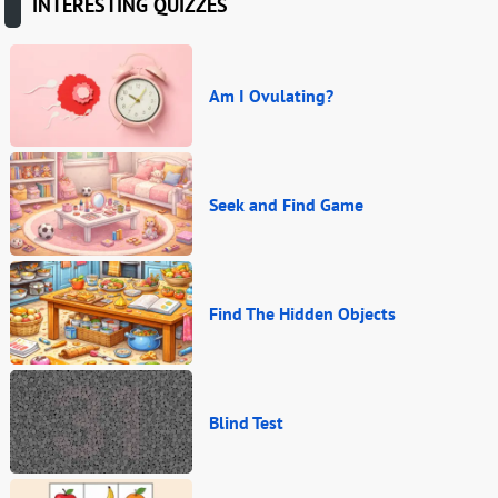
INTERESTING QUIZZES
Am I Ovulating?
Seek and Find Game
Find The Hidden Objects
Blind Test