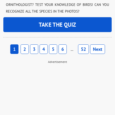
ORNITHOLOGIST? TEST YOUR KNOWLEDGE OF BIRDS! CAN YOU
RECOGNIZE ALL THE SPECIES IN THE PHOTOS?
TAKE THE QUIZ
1
2
3
4
5
6
52
Next
…
Advertisement