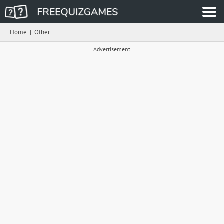
Home
|
Other
Advertisement