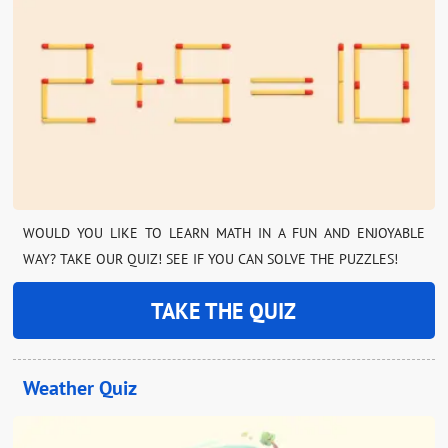
WOULD YOU LIKE TO LEARN MATH IN A FUN AND ENJOYABLE
WAY? TAKE OUR QUIZ! SEE IF YOU CAN SOLVE THE PUZZLES!
TAKE THE QUIZ
Weather Quiz