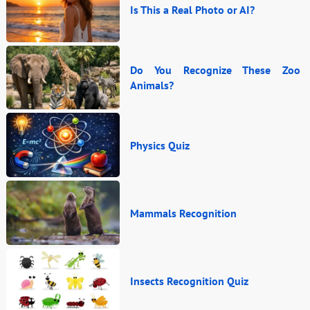
Is This a Real Photo or AI?
Do You Recognize These Zoo
Animals?
Physics Quiz
Mammals Recognition
Insects Recognition Quiz