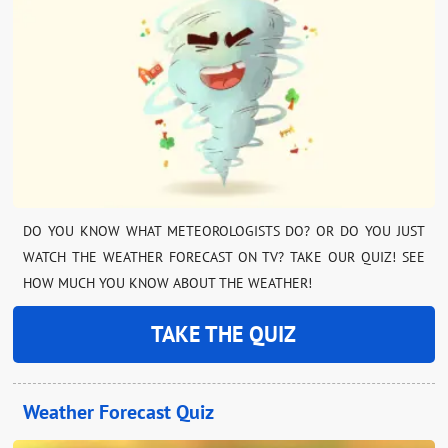
DO YOU KNOW WHAT METEOROLOGISTS DO? OR DO YOU JUST
WATCH THE WEATHER FORECAST ON TV? TAKE OUR QUIZ! SEE
HOW MUCH YOU KNOW ABOUT THE WEATHER!
TAKE THE QUIZ
Weather Forecast Quiz