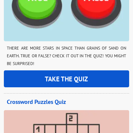
THERE ARE MORE STARS IN SPACE THAN GRAINS OF SAND ON
EARTH. TRUE OR FALSE? CHECK IT OUT IN THE QUIZ! YOU MIGHT
BE SURPRISED!
TAKE THE QUIZ
Crossword Puzzles Quiz