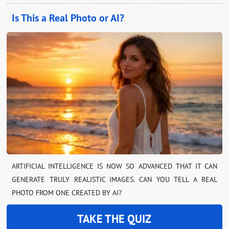
Is This a Real Photo or AI?
ARTIFICIAL INTELLIGENCE IS NOW SO ADVANCED THAT IT CAN
GENERATE TRULY REALISTIC IMAGES. CAN YOU TELL A REAL
PHOTO FROM ONE CREATED BY AI?
TAKE THE QUIZ