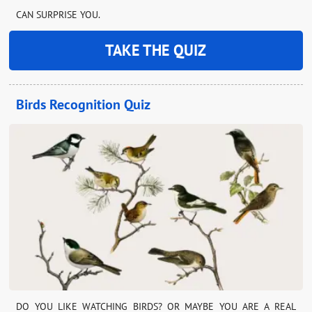
CAN SURPRISE YOU.
TAKE THE QUIZ
Birds Recognition Quiz
DO YOU LIKE WATCHING BIRDS? OR MAYBE YOU ARE A REAL