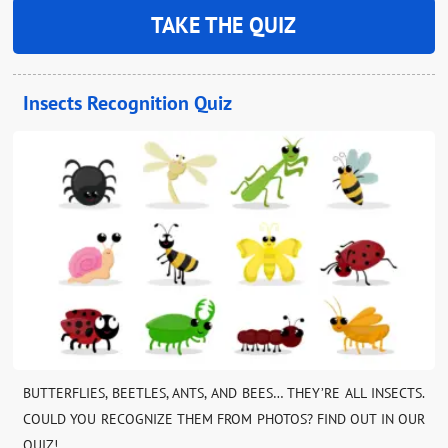
TAKE THE QUIZ
Insects Recognition Quiz
BUTTERFLIES, BEETLES, ANTS, AND BEES… THEY’RE ALL INSECTS.
COULD YOU RECOGNIZE THEM FROM PHOTOS? FIND OUT IN OUR
QUIZ!