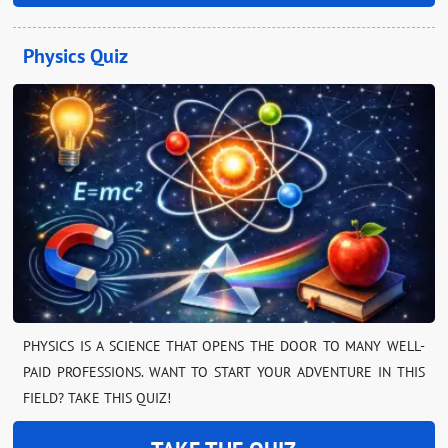
Physics Quiz
PHYSICS IS A SCIENCE THAT OPENS THE DOOR TO MANY WELL-
PAID PROFESSIONS. WANT TO START YOUR ADVENTURE IN THIS
FIELD? TAKE THIS QUIZ!