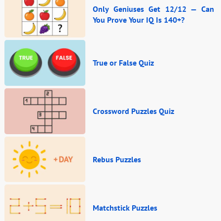
Only Geniuses Get 12/12 — Can
You Prove Your IQ Is 140+?
True or False Quiz
Crossword Puzzles Quiz
Rebus Puzzles
Matchstick Puzzles