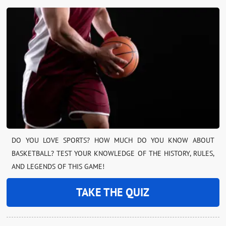
DO YOU LOVE SPORTS? HOW MUCH DO YOU KNOW ABOUT
BASKETBALL? TEST YOUR KNOWLEDGE OF THE HISTORY, RULES,
AND LEGENDS OF THIS GAME!
TAKE THE QUIZ