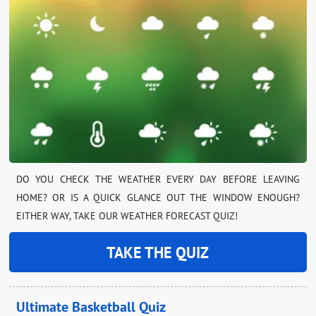
DO YOU CHECK THE WEATHER EVERY DAY BEFORE LEAVING
HOME? OR IS A QUICK GLANCE OUT THE WINDOW ENOUGH?
EITHER WAY, TAKE OUR WEATHER FORECAST QUIZ!
TAKE THE QUIZ
Ultimate Basketball Quiz