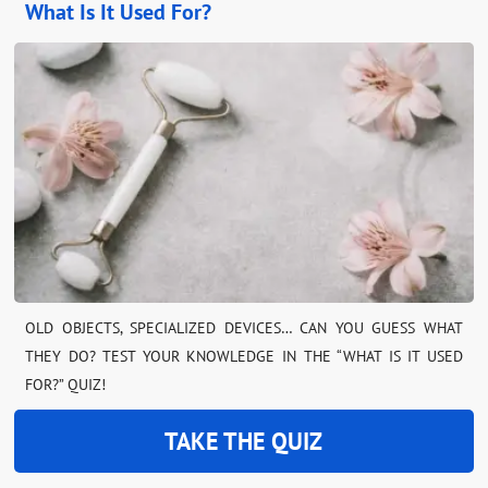
What Is It Used For?
OLD OBJECTS, SPECIALIZED DEVICES… CAN YOU GUESS WHAT
THEY DO? TEST YOUR KNOWLEDGE IN THE “WHAT IS IT USED
FOR?” QUIZ!
TAKE THE QUIZ