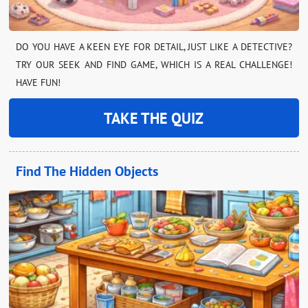
DO YOU HAVE A KEEN EYE FOR DETAIL, JUST LIKE A DETECTIVE?
TRY OUR SEEK AND FIND GAME, WHICH IS A REAL CHALLENGE!
HAVE FUN!
TAKE THE QUIZ
Find The Hidden Objects