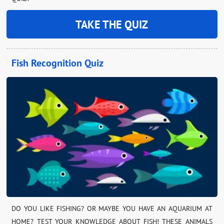
TAKE THE QUIZ
Fish Recognition Quiz
DO YOU LIKE FISHING? OR MAYBE YOU HAVE AN AQUARIUM AT
HOME? TEST YOUR KNOWLEDGE ABOUT FISH! THESE ANIMALS