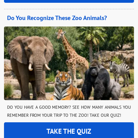
Do You Recognize These Zoo Animals?
DO YOU HAVE A GOOD MEMORY? SEE HOW MANY ANIMALS YOU
REMEMBER FROM YOUR TRIP TO THE ZOO! TAKE OUR QUIZ!
TAKE THE QUIZ