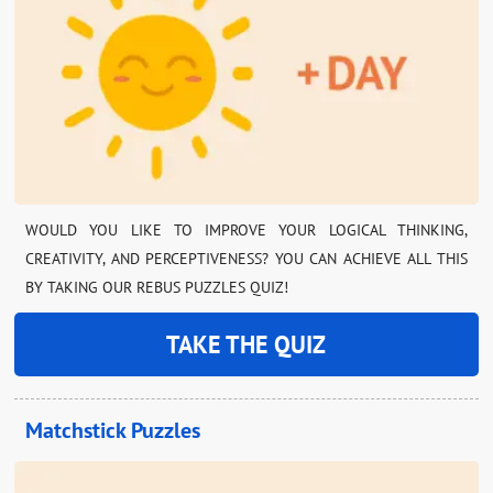
WOULD YOU LIKE TO IMPROVE YOUR LOGICAL THINKING,
CREATIVITY, AND PERCEPTIVENESS? YOU CAN ACHIEVE ALL THIS
BY TAKING OUR REBUS PUZZLES QUIZ!
TAKE THE QUIZ
Matchstick Puzzles