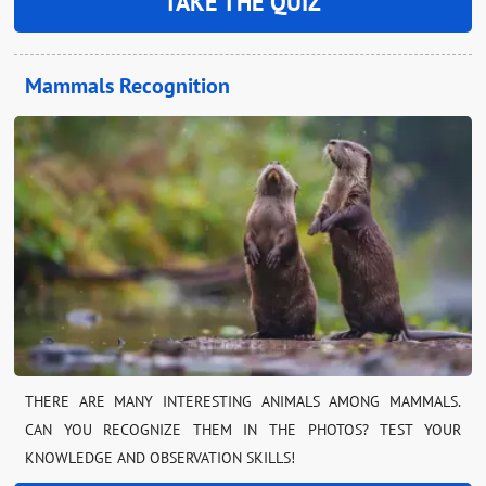
TAKE THE QUIZ
Mammals Recognition
THERE ARE MANY INTERESTING ANIMALS AMONG MAMMALS.
CAN YOU RECOGNIZE THEM IN THE PHOTOS? TEST YOUR
KNOWLEDGE AND OBSERVATION SKILLS!