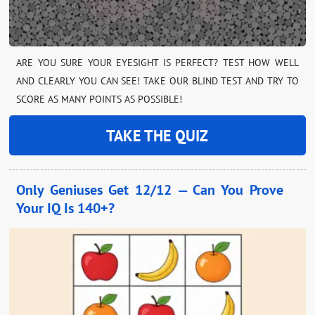
ARE YOU SURE YOUR EYESIGHT IS PERFECT? TEST HOW WELL
AND CLEARLY YOU CAN SEE! TAKE OUR BLIND TEST AND TRY TO
SCORE AS MANY POINTS AS POSSIBLE!
TAKE THE QUIZ
Only Geniuses Get 12/12 — Can You Prove
Your IQ Is 140+?