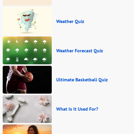
Weather Quiz
Weather Forecast Quiz
Ultimate Basketball Quiz
What Is It Used For?