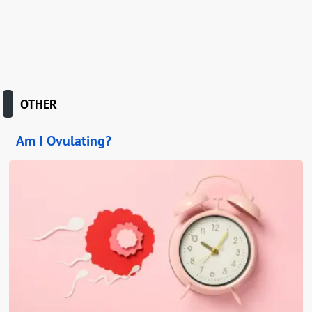
OTHER
Am I Ovulating?