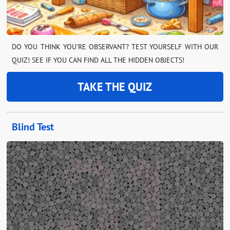
DO YOU THINK YOU’RE OBSERVANT? TEST YOURSELF WITH OUR
QUIZ! SEE IF YOU CAN FIND ALL THE HIDDEN OBJECTS!
TAKE THE QUIZ
Blind Test