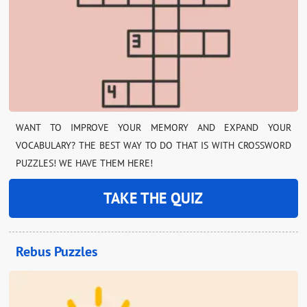
WANT TO IMPROVE YOUR MEMORY AND EXPAND YOUR
VOCABULARY? THE BEST WAY TO DO THAT IS WITH CROSSWORD
PUZZLES! WE HAVE THEM HERE!
TAKE THE QUIZ
Rebus Puzzles