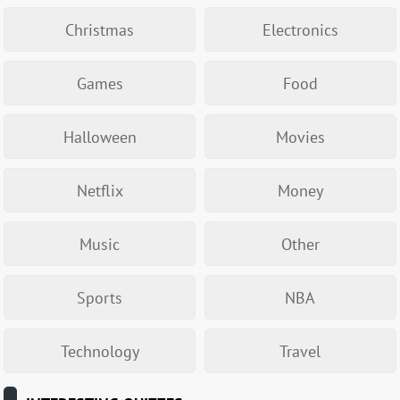
Christmas
Electronics
Games
Food
Halloween
Movies
Netflix
Money
Music
Other
Sports
NBA
Technology
Travel