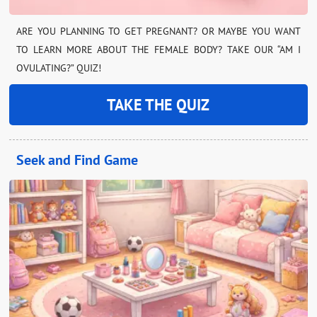
ARE YOU PLANNING TO GET PREGNANT? OR MAYBE YOU WANT
TO LEARN MORE ABOUT THE FEMALE BODY? TAKE OUR “AM I
OVULATING?” QUIZ!
TAKE THE QUIZ
Seek and Find Game