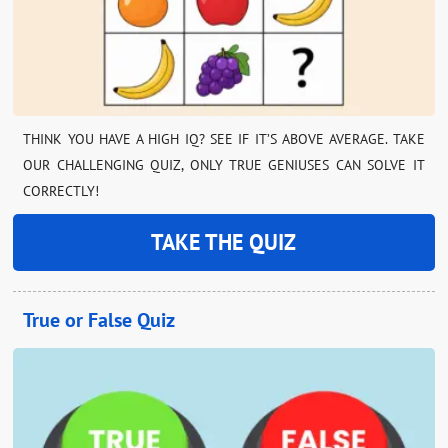
THINK YOU HAVE A HIGH IQ? SEE IF IT’S ABOVE AVERAGE. TAKE
OUR CHALLENGING QUIZ, ONLY TRUE GENIUSES CAN SOLVE IT
CORRECTLY!
TAKE THE QUIZ
True or False Quiz