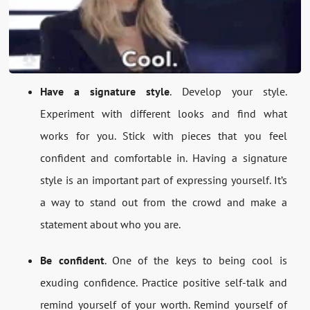
Have a signature style
. Develop your style.
Experiment with different looks and find what
works for you. Stick with pieces that you feel
confident and comfortable in. Having a signature
style is an important part of expressing yourself. It’s
a way to stand out from the crowd and make a
statement about who you are.
Be confident
. One of the keys to being cool is
exuding confidence. Practice positive self-talk and
remind yourself of your worth. Remind yourself of