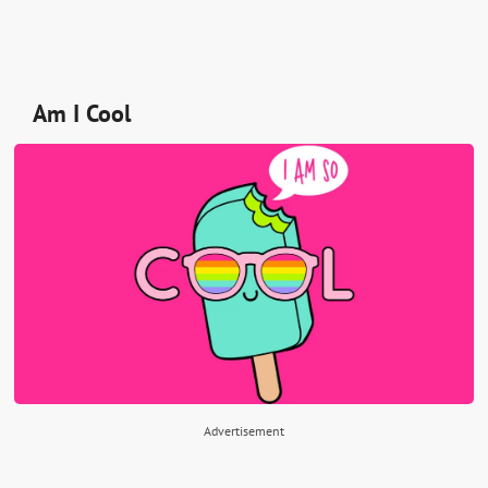
Am I Cool
Advertisement