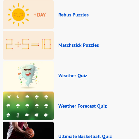
Rebus Puzzles
Matchstick Puzzles
Weather Quiz
Weather Forecast Quiz
Ultimate Basketball Quiz