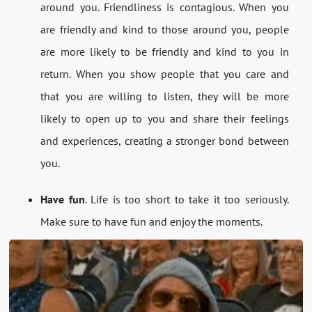
around you. Friendliness is contagious. When you
are friendly and kind to those around you, people
are more likely to be friendly and kind to you in
return. When you show people that you care and
that you are willing to listen, they will be more
likely to open up to you and share their feelings
and experiences, creating a stronger bond between
you.
Have fun
. Life is too short to take it too seriously.
Make sure to have fun and enjoy the moments.