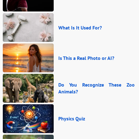
What Is It Used For?
Is This a Real Photo or AI?
Do You Recognize These Zoo
Animals?
Physics Quiz