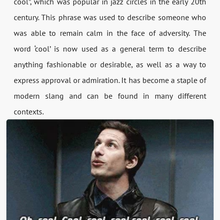
cool”, which was popular in jazz circles in the early 20th
century. This phrase was used to describe someone who
was able to remain calm in the face of adversity. The
word ‘cool’ is now used as a general term to describe
anything fashionable or desirable, as well as a way to
express approval or admiration. It has become a staple of
modern slang and can be found in many different
contexts.