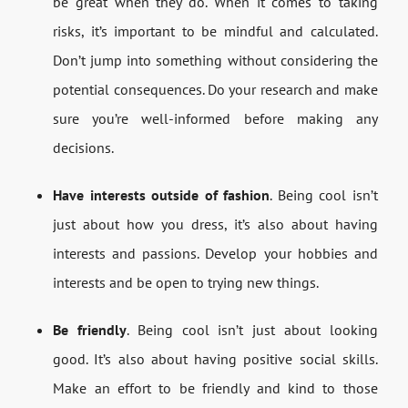
be great when they do. When it comes to taking
risks, it’s important to be mindful and calculated.
Don’t jump into something without considering the
potential consequences. Do your research and make
sure you’re well-informed before making any
decisions.
Have interests outside of fashion
. Being cool isn’t
just about how you dress, it’s also about having
interests and passions. Develop your hobbies and
interests and be open to trying new things.
Be friendly
. Being cool isn’t just about looking
good. It’s also about having positive social skills.
Make an effort to be friendly and kind to those