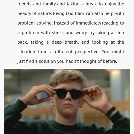
friends and family and taking a break to enjoy the
beauty of nature. Being laid back can also help with
problem-solving. Instead of immediately reacting to
a problem with stress and worry, try taking a step
back, taking a deep breath, and looking at the
situation from a different perspective. You might
just find a solution you hadn’t thought of before.