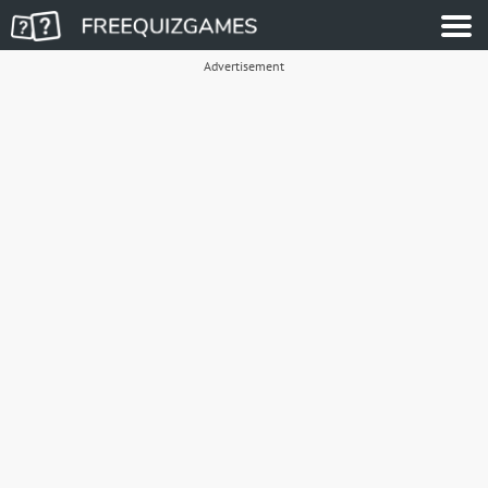
Advertisement