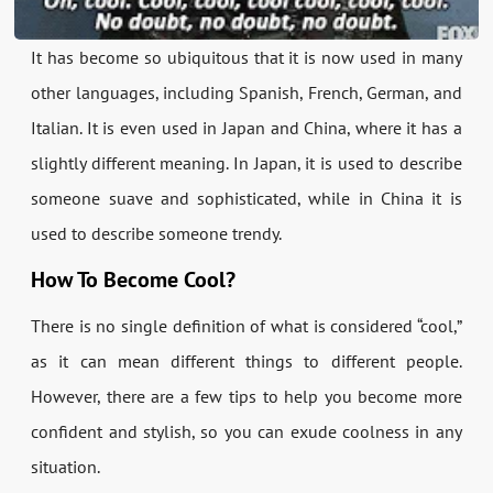
It has become so ubiquitous that it is now used in many
other languages, including Spanish, French, German, and
Italian. It is even used in Japan and China, where it has a
slightly different meaning. In Japan, it is used to describe
someone suave and sophisticated, while in China it is
used to describe someone trendy.
How To Become Cool?
There is no single definition of what is considered “cool,”
as it can mean different things to different people.
However, there are a few tips to help you become more
confident and stylish, so you can exude coolness in any
situation.