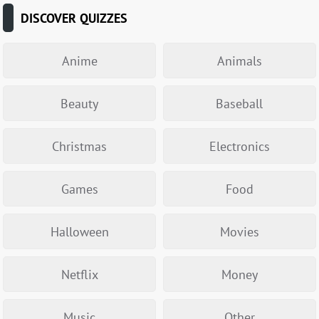
DISCOVER QUIZZES
Anime
Animals
Beauty
Baseball
Christmas
Electronics
Games
Food
Halloween
Movies
Netflix
Money
Music
Other