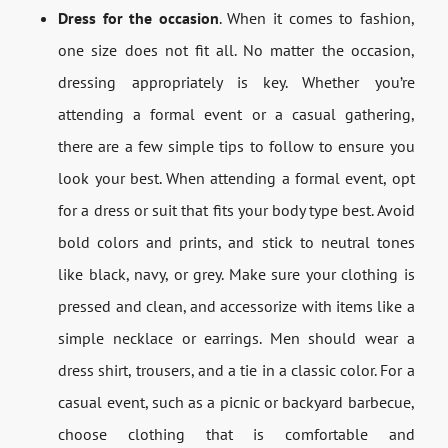
Dress for the occasion
. When it comes to fashion,
one size does not fit all. No matter the occasion,
dressing appropriately is key. Whether you’re
attending a formal event or a casual gathering,
there are a few simple tips to follow to ensure you
look your best. When attending a formal event, opt
for a dress or suit that fits your body type best. Avoid
bold colors and prints, and stick to neutral tones
like black, navy, or grey. Make sure your clothing is
pressed and clean, and accessorize with items like a
simple necklace or earrings. Men should wear a
dress shirt, trousers, and a tie in a classic color. For a
casual event, such as a picnic or backyard barbecue,
choose clothing that is comfortable and