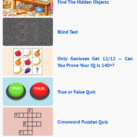
Find The Hidden Objects
Blind Test
Only Geniuses Get 12/12 — Can
You Prove Your IQ Is 140+?
True or False Quiz
Crossword Puzzles Quiz