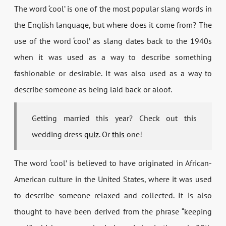
The word ‘cool’ is one of the most popular slang words in
the English language, but where does it come from? The
use of the word ‘cool’ as slang dates back to the 1940s
when it was used as a way to describe something
fashionable or desirable. It was also used as a way to
describe someone as being laid back or aloof.
Getting married this year? Check out this
wedding dress
quiz
. Or
this
one!
The word ‘cool’ is believed to have originated in African-
American culture in the United States, where it was used
to describe someone relaxed and collected. It is also
thought to have been derived from the phrase “keeping