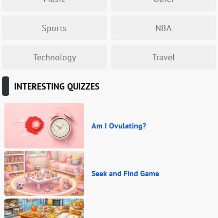
Sports
NBA
Technology
Travel
INTERESTING QUIZZES
Am I Ovulating?
Seek and Find Game