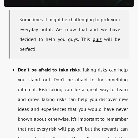
Sometimes it might be challenging to pick your
everyday outfit. We know that and we have
decided to help you guys. This
quiz
will be
perfect!
Don’t be afraid to take risks
. Taking risks can help
you stand out. Don’t be afraid to try something
different. Risk-taking can be a great way to learn
and grow. Taking risks can help you discover new
ideas and experiences that you would have never
known about otherwise. It’s important to remember
that not every risk will pay off, but the rewards can