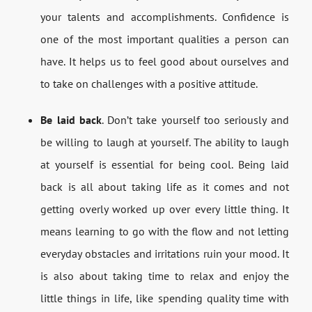
your talents and accomplishments. Confidence is
one of the most important qualities a person can
have. It helps us to feel good about ourselves and
to take on challenges with a positive attitude.
Be laid back
. Don’t take yourself too seriously and
be willing to laugh at yourself. The ability to laugh
at yourself is essential for being cool. Being laid
back is all about taking life as it comes and not
getting overly worked up over every little thing. It
means learning to go with the flow and not letting
everyday obstacles and irritations ruin your mood. It
is also about taking time to relax and enjoy the
little things in life, like spending quality time with