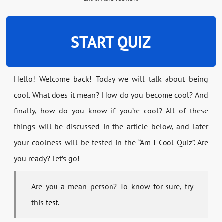
START QUIZ
Hello! Welcome back! Today we will talk about being
cool. What does it mean? How do you become cool? And
finally, how do you know if you’re cool? All of these
things will be discussed in the article below, and later
your coolness will be tested in the “Am I Cool Quiz”. Are
you ready? Let’s go!
Are you a mean person? To know for sure, try
this
test
.