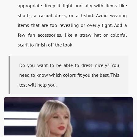
appropriate. Keep it light and airy with items like
shorts, a casual dress, or a t-shirt. Avoid wearing
items that are too revealing or overly tight. Add a
few fun accessories, like a straw hat or colorful
scarf, to finish off the look.
Do you want to be able to dress nicely? You
need to know which colors fit you the best. This
test
will help you.