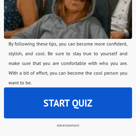
By following these tips, you can become more confident,
stylish, and cool. Be sure to stay true to yourself and
make sure that you are comfortable with who you are.
With a bit of effort, you can become the cool person you
want to be.
START QUIZ
Advertisement