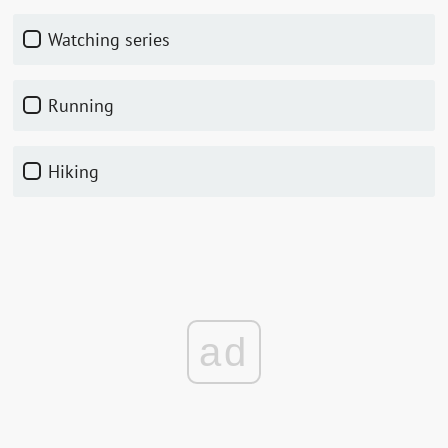
watching series
running
hiking
ad