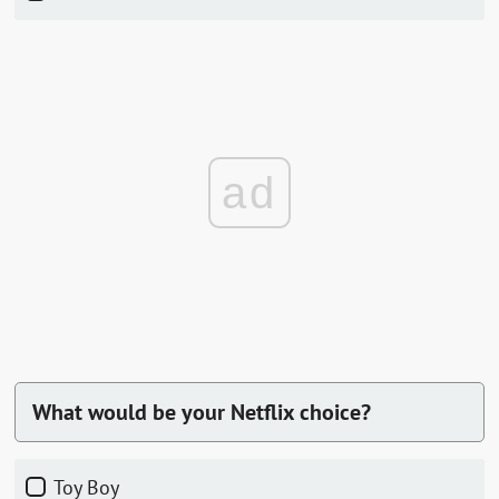
ad
What would be your Netflix choice?
Toy Boy