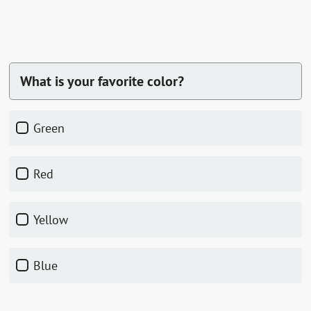
What is your favorite color?
green
red
yellow
blue