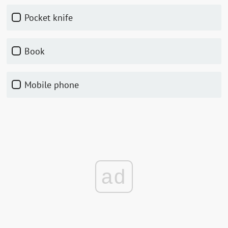
pocket knife
book
mobile phone
ad