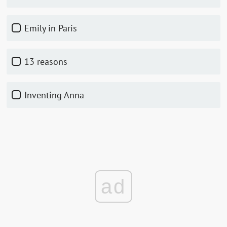
Emily in Paris
13 reasons
Inventing Anna
ad