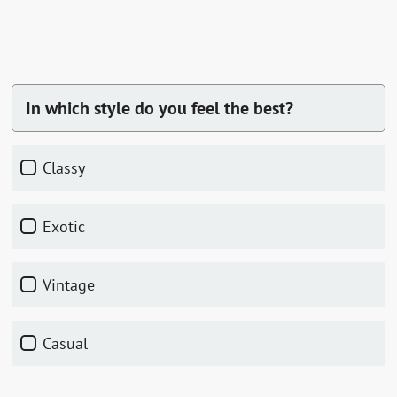
In which style do you feel the best?
classy
exotic
vintage
casual