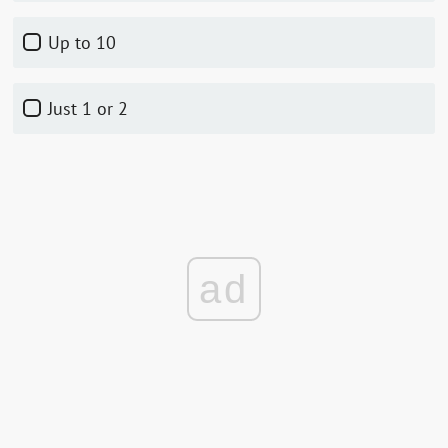
up to 10
just 1 or 2
ad