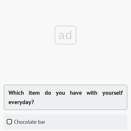
ad
Which item do you have with yourself
everyday?
chocolate bar