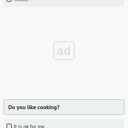
ad
Do you like cooking?
it is ok for me