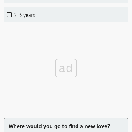
2-3 years
ad
Where would you go to find a new love?