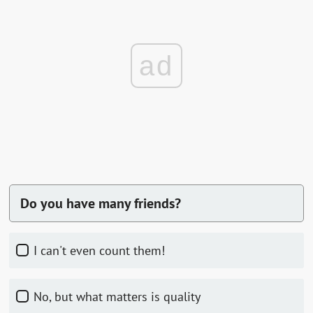
ad
Do you have many friends?
I can't even count them!
no, but what matters is quality