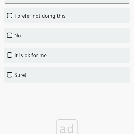
I prefer not doing this
No
it is ok for me
Sure!
ad