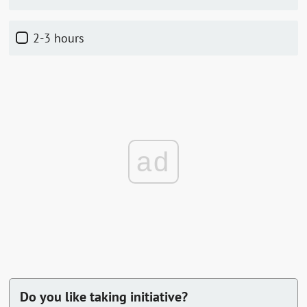
2-3 hours
ad
Do you like taking initiative?