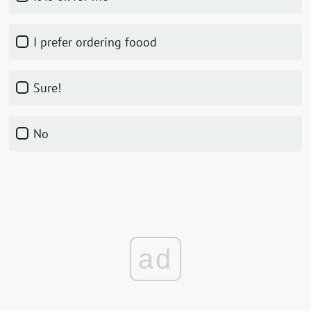
I prefer ordering foood
Sure!
No
ad