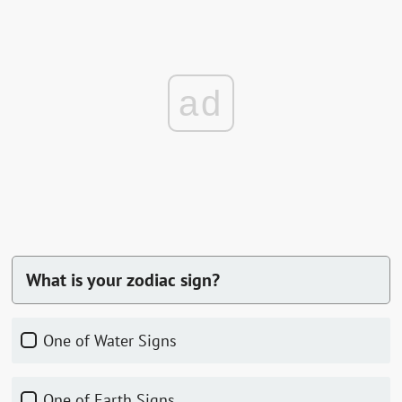
ad
What is your zodiac sign?
One of Water Signs
One of Earth Signs