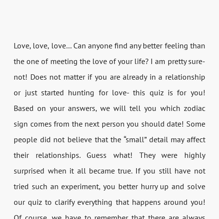
Love, love, love… Can anyone find any better feeling than
the one of meeting the love of your life? I am pretty sure-
not! Does not matter if you are already in a relationship
or just started hunting for love- this quiz is for you!
Based on your answers, we will tell you which zodiac
sign comes from the next person you should date! Some
people did not believe that the “small” detail may affect
their relationships. Guess what! They were highly
surprised when it all became true. If you still have not
tried such an experiment, you better hurry up and solve
our quiz to clarify everything that happens around you!
Of course, we have to remember that there are always