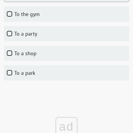
to the gym
to a party
to a shop
to a park
ad