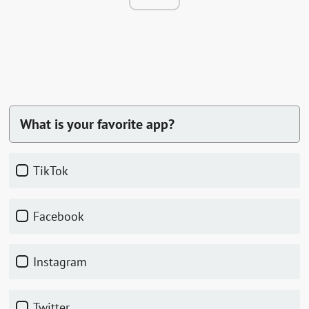
What is your favorite app?
TikTok
Facebook
Instagram
Twitter