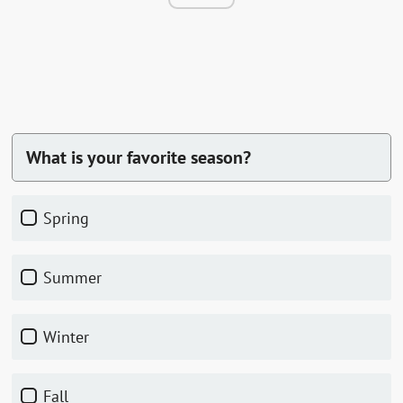
What is your favorite season?
spring
summer
winter
fall