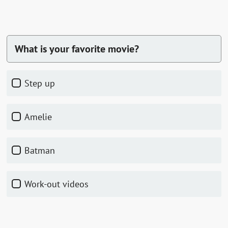
What is your favorite movie?
Step up
Amelie
Batman
Work-out videos