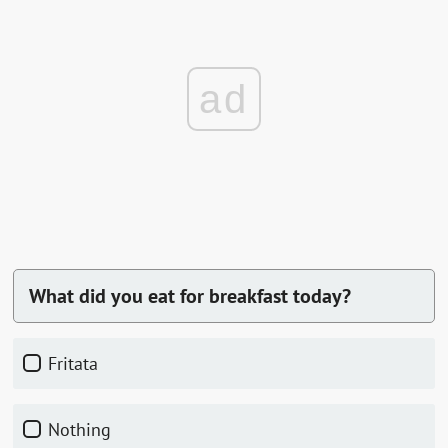
ad
What did you eat for breakfast today?
fritata
nothing