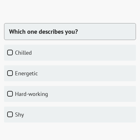
Which one describes you?
chilled
energetic
hard-working
shy