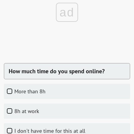
ad
How much time do you spend online?
more than 8h
8h at work
I don't have time for this at all