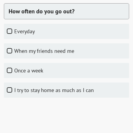
How often do you go out?
everyday
when my friends need me
once a week
I try to stay home as much as I can