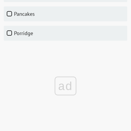
pancakes
porridge
ad