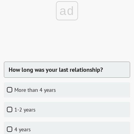
ad
How long was your last relationship?
more than 4 years
1-2 years
4 years