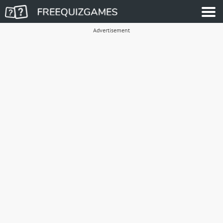
Advertisement