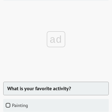
ad
What is your favorite activity?
painting