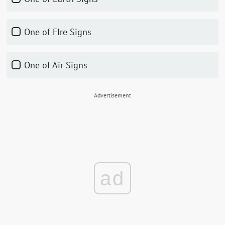
One of FIre Signs
One of Air Signs
Advertisement
ad