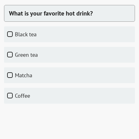
What is your favorite hot drink?
black tea
green tea
matcha
coffee