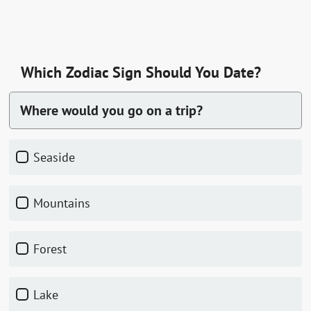
Which Zodiac Sign Should You Date?
Where would you go on a trip?
seaside
mountains
forest
lake