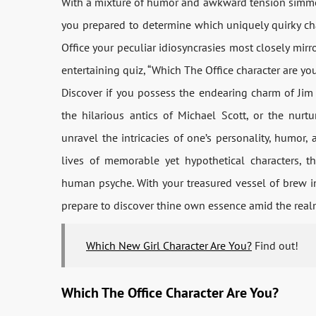
With a mixture of humor and awkward tension simmeri
you prepared to determine which uniquely quirky c
Office your peculiar idiosyncrasies most closely mirr
entertaining quiz, “Which The Office character are you
Discover if you possess the endearing charm of Jim 
the hilarious antics of Michael Scott, or the nurt
unravel the intricacies of one’s personality, humor
lives of memorable yet hypothetical characters, t
human psyche. With your treasured vessel of brew in
prepare to discover thine own essence amid the realm
Which New Girl Character Are You?
Find out!
Which The Office Character Are You?