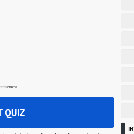
vertisement
T QUIZ
IN