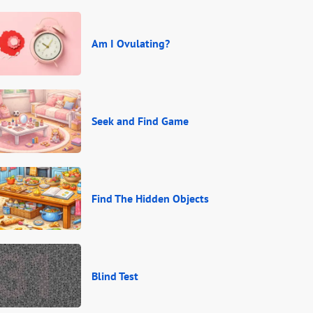
Am I Ovulating?
Seek and Find Game
Find The Hidden Objects
Blind Test