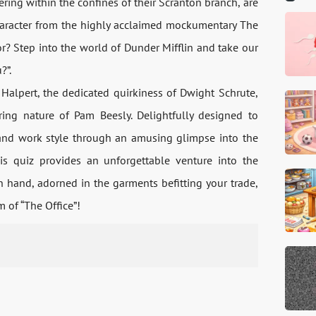
ng within the confines of their Scranton branch, are
haracter from the highly acclaimed mockumentary The
or? Step into the world of Dunder Mifflin and take our
?”.
Halpert, the dedicated quirkiness of Dwight Schrute,
uring nature of Pam Beesly. Delightfully designed to
, and work style through an amusing glimpse into the
his quiz provides an unforgettable venture into the
 hand, adorned in the garments befitting your trade,
 of “The Office”!