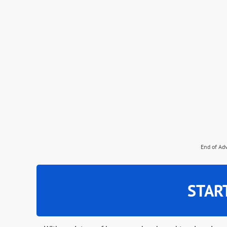
End of Ad
STAR