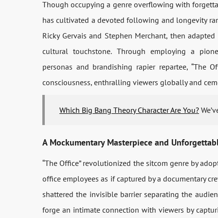
Though occupying a genre overflowing with forgetta
has cultivated a devoted following and longevity rare
Ricky Gervais and Stephen Merchant, then adapted 
cultural touchstone. Through employing a pione
personas and brandishing rapier repartee, “The Off
consciousness, enthralling viewers globally and cemen
Which Big Bang Theory Character Are You?
We’ve
A Mockumentary Masterpiece and Unforgettabl
“The Office” revolutionized the sitcom genre by adop
office employees as if captured by a documentary cr
shattered the invisible barrier separating the audie
forge an intimate connection with viewers by captur