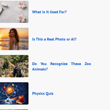
What Is It Used For?
Is This a Real Photo or AI?
Do You Recognize These Zoo
Animals?
Physics Quiz