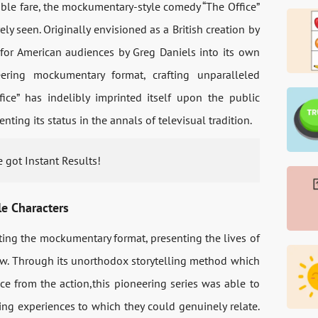
ble fare, the mockumentary-style comedy “The Office”
ly seen. Originally envisioned as a British creation by
for American audiences by Greg Daniels into its own
ering mockumentary format, crafting unparalleled
ice” has indelibly imprinted itself upon the public
ting its status in the annals of televisual tradition.
 got Instant Results!
e Characters
ting the mockumentary format, presenting the lives of
ew. Through its unorthodox storytelling method which
nce from the action,this pioneering series was able to
ing experiences to which they could genuinely relate.