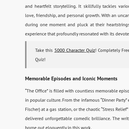
and heartfelt storytelling. It skillfully tackles v
love, friendship, and personal growth. With an uncan
during one moment and pluck at their heartstrings
experience that profoundly resonated with its devote
Take this
5000 Character Quiz
! Completely Fre
Quiz!
Memorable Episodes and Iconic Moments
“The Office” is filled with countless memorable ep
in popular culture. From the infamous “Dinner Party”
Fischer) at a gas station, or the chaotic “Stress Relief
delivered unforgettable comedic brilliance. The wri
borne out eloquently in this work.