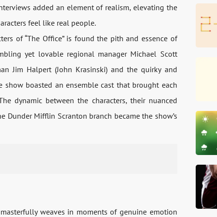
terviews added an element of realism, elevating the
cters feel like real people.
ters of “The Office” is found the pith and essence of
bling yet lovable regional manager Michael Scott
man Jim Halpert (John Krasinski) and the quirky and
he show boasted an ensemble cast that brought each
 The dynamic between the characters, their nuanced
 the Dunder Mifflin Scranton branch became the show’s
so masterfully weaves in moments of genuine emotion