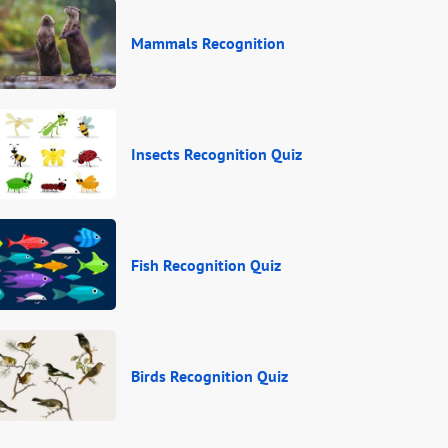
Mammals Recognition
Insects Recognition Quiz
Fish Recognition Quiz
Birds Recognition Quiz