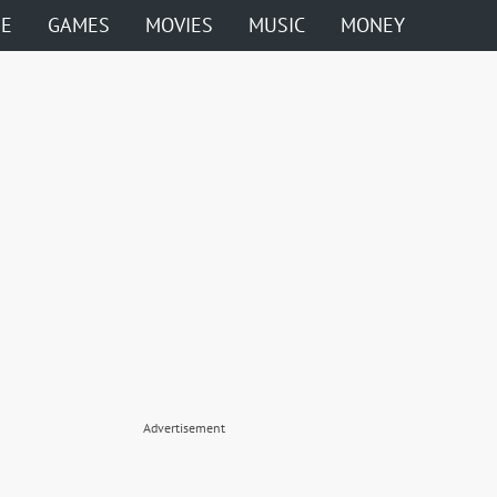
ME
GAMES
MOVIES
MUSIC
MONEY
Advertisement