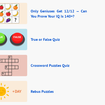
Only Geniuses Get 12/12 — Can
You Prove Your IQ Is 140+?
True or False Quiz
Crossword Puzzles Quiz
Rebus Puzzles