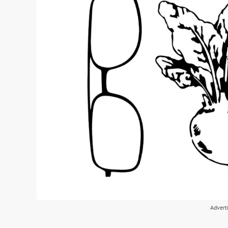
Advert