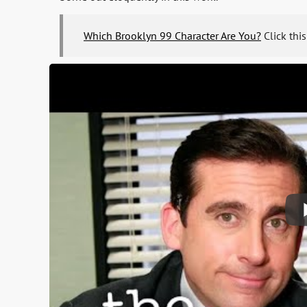
Which Brooklyn 99 Character Are You?
Click this