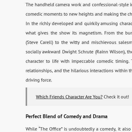
The handheld camera work and confessional-style in
comedic moments to new heights and making the chara
In the richly developed and quirkily amusing charac
what gives the show its magnetism. From the bum
(Steve Carell) to the witty and mischievous sales
socially awkward Dwight Schrute (Rainn Wilson), t
character to life with impeccable comedic timing.
relationships, and the hilarious interactions within
driving force.
Which Friends Character Are You?
Check it out!
Perfect Blend of Comedy and Drama
While “The Office” is undoubtedly a comedy, it al