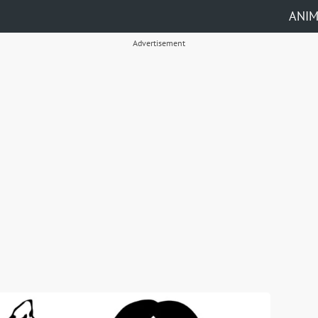
ANI
Advertisement