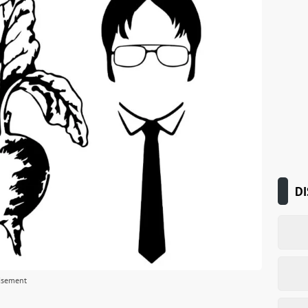
DI
isement