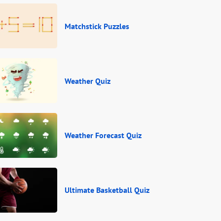
Matchstick Puzzles
Weather Quiz
Weather Forecast Quiz
Ultimate Basketball Quiz