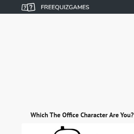
Which The Office Character Are You?