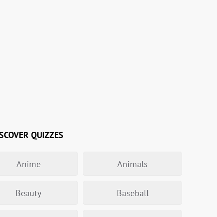
SCOVER QUIZZES
Anime
Animals
Beauty
Baseball