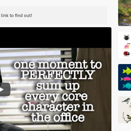
 link to find out!