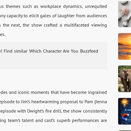
arious themes such as workplace dynamics, unrequited
ny capacity to elicit gales of laughter from audiences
 the next, the show crafted a multifaceted viewing
es.
e! Find similar Which Character Are You Buzzfeed
isodes and iconic moments that have become ingrained
 episode to Jim’s heartwarming proposal to Pam (Jenna
” episode with Dwight’s fire drill, the show consistently
ting team’s talent and cast’s superb performances are