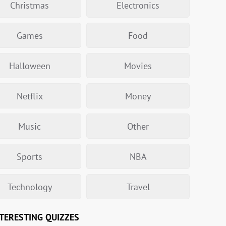
Christmas
Electronics
Games
Food
Halloween
Movies
Netflix
Money
Music
Other
Sports
NBA
Technology
Travel
TERESTING QUIZZES