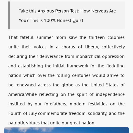
Take this
Anxious Person Test
: How Nervous Are
You? This is 100% Honest Quiz!
That fateful summer morn saw the thirteen colonies
unite their voices in a chorus of liberty, collectively
declaring their deliverance from monarchical oppression
and establishing the initial framework for the fledgling
nation which over the rolling centuries would arrive to
be renowned across the globe as the United States of
America.While reflecting on the spirit of independence
instilled by our forefathers, modern festivities on the
Fourth of July commemorate freedom, solidarity, and the
patriotic virtues that unite our great nation.