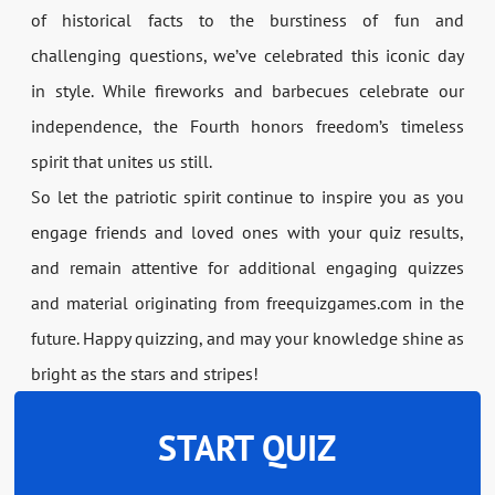
of historical facts to the burstiness of fun and
challenging questions, we’ve celebrated this iconic day
in style. While fireworks and barbecues celebrate our
independence, the Fourth honors freedom’s timeless
spirit that unites us still.
So let the patriotic spirit continue to inspire you as you
engage friends and loved ones with your quiz results,
and remain attentive for additional engaging quizzes
and material originating from freequizgames.com in the
future. Happy quizzing, and may your knowledge shine as
bright as the stars and stripes!
START QUIZ