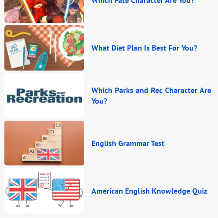
Which Fate Character Are You?
What Diet Plan Is Best For You?
Which Parks and Rec Character Are
You?
English Grammar Test
American English Knowledge Quiz