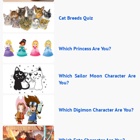
Cat Breeds Quiz
Which Princess Are You?
Which Sailor Moon Character Are
You?
Which Digimon Character Are You?