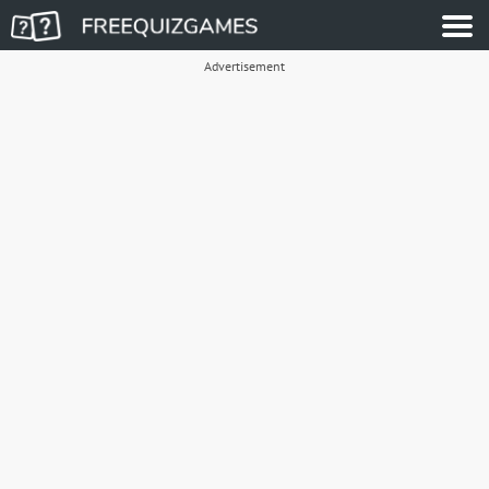
Advertisement