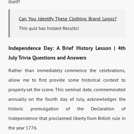
itself!
Can You Identify These Clothing Brand Logos?
This quiz has Instant Results!
Independence Day: A Brief History Lesson | 4th
July Trivia Questions and Answers
Rather than immediately commence the celebrations,
allow me to first provide some historical context to
properly set the scene. This seminal date, commemorated
annually on the fourth day of July, acknowledges the
historic promulgation of the Declaration of
Independence that proclaimed liberty from British rule in
the year 1776.