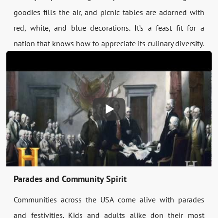
goodies fills the air, and picnic tables are adorned with
red, white, and blue decorations. It’s a feast fit for a
nation that knows how to appreciate its culinary diversity.
Parades and Community Spirit
Communities across the USA come alive with parades
and festivities. Kids and adults alike don their most