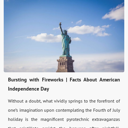
Bursting with Fireworks | Facts About American
Independence Day
Without a doubt, what vividly springs to the forefront of
one’s imagination upon contemplating the Fourth of July
holiday is the magnificent pyrotechnic extravaganzas