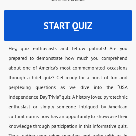
START QUIZ
Hey, quiz enthusiasts and fellow patriots! Are you
prepared to demonstrate how much you comprehend
about one of America’s most commemorated occasions
through a brief quiz? Get ready for a burst of fun and
perplexing questions as we dive into the “USA
Independence Day Trivia” quiz. A history lover, pyrotechnic
enthusiast or simply someone intrigued by American
cultural norms now has an opportunity to showcase their
knowledge through participation in this informative quiz.
Thus, gather your cyber sparklers and unite with us in