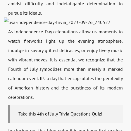
amidst difficulty, and indefatigable determination to
pursue its ideals.
As Independence Day celebrations allow us moments to
watch fireworks light up the evening atmosphere,
indulge in savory grilled delicacies, or enjoy lively music
with vibrant moves, it is essential we recognize that the
Fourth of July symbolizes more than merely a marked
calendar event. It’s a day that encapsulates the perplexity
of American history and the burstiness of its modern
celebrations.
Take this
4th of July Trivia Questions Quiz
!
In closing out this blog entry, it is our hope that readers