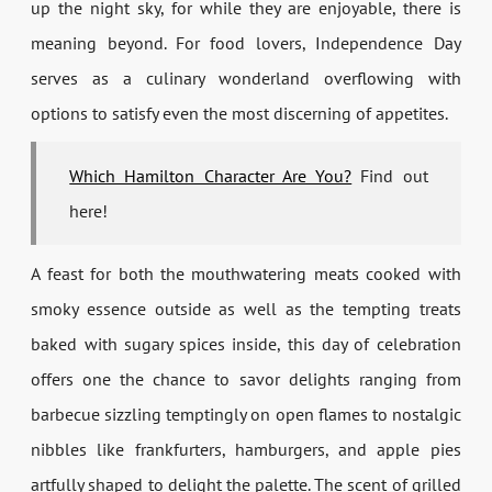
up the night sky, for while they are enjoyable, there is
meaning beyond. For food lovers, Independence Day
serves as a culinary wonderland overflowing with
options to satisfy even the most discerning of appetites.
Which Hamilton Character Are You?
Find out
here!
A feast for both the mouthwatering meats cooked with
smoky essence outside as well as the tempting treats
baked with sugary spices inside, this day of celebration
offers one the chance to savor delights ranging from
barbecue sizzling temptingly on open flames to nostalgic
nibbles like frankfurters, hamburgers, and apple pies
artfully shaped to delight the palette. The scent of grilled