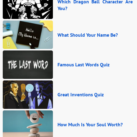
Which Dragon Ball Character Are
You?
What Should Your Name Be?
Famous Last Words Quiz
Great Inventions Quiz
How Much Is Your Soul Worth?