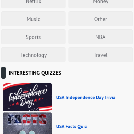
Netflix
Money
Music
Other
Sports
NBA
Technology
Travel
INTERESTING QUIZZES
USA Independence Day Trivia
USA Facts Quiz