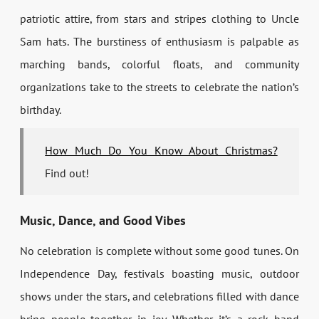
patriotic attire, from stars and stripes clothing to Uncle
Sam hats. The burstiness of enthusiasm is palpable as
marching bands, colorful floats, and community
organizations take to the streets to celebrate the nation’s
birthday.
How Much Do You Know About Christmas?
Find out!
Music, Dance, and Good Vibes
No celebration is complete without some good tunes. On
Independence Day, festivals boasting music, outdoor
shows under the stars, and celebrations filled with dance