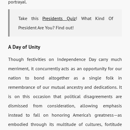
portrayal.
Take this
Presidents Quiz
! What Kind Of
President Are You? Find out!
A Day of Unity
Though festivities on Independence Day carry much
merriment, it concurrently acts as an opportunity for our
nation to bond altogether as a single folk in
remembrance of our mutual ancestry and dedications. It
is on this occasion that political disagreements are
dismissed from consideration, allowing emphasis
instead to fall on honoring America’s greatness—as
embodied through its multitude of cultures, fortitude