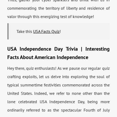
commemorating the territory of liberty and residence of
valor through this energizing test of knowledge!
Take this
USA Facts Quiz
!
USA Independence Day Trivia | Interesting
Facts About American Independence
Hey there, quiz enthusiasts! As we pause our regular quiz
crafting exploits, let us delve into exploring the soul of
typical summertime festivities commemorated across the
United States. Indeed, we refer to none other than the
lone celebrated USA Independence Day, being more
ordinarily referred to as the spectacular Fourth of July