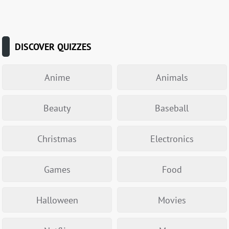
DISCOVER QUIZZES
Anime
Animals
Beauty
Baseball
Christmas
Electronics
Games
Food
Halloween
Movies