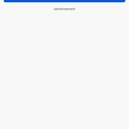
Advertisement