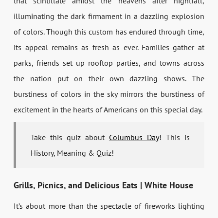
that scintillate amidst the heavens after nightfall,
illuminating the dark firmament in a dazzling explosion
of colors. Though this custom has endured through time,
its appeal remains as fresh as ever. Families gather at
parks, friends set up rooftop parties, and towns across
the nation put on their own dazzling shows. The
burstiness of colors in the sky mirrors the burstiness of
excitement in the hearts of Americans on this special day.
Take this quiz about
Columbus Day
! This is
History, Meaning & Quiz!
Grills, Picnics, and Delicious Eats | White House
It’s about more than the spectacle of fireworks lighting