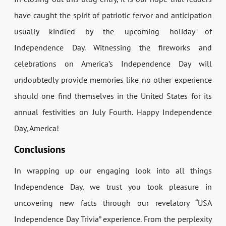
have caught the spirit of patriotic fervor and anticipation
usually kindled by the upcoming holiday of
Independence Day. Witnessing the fireworks and
celebrations on America’s Independence Day will
undoubtedly provide memories like no other experience
should one find themselves in the United States for its
annual festivities on July Fourth. Happy Independence
Day, America!
Conclusions
In wrapping up our engaging look into all things
Independence Day, we trust you took pleasure in
uncovering new facts through our revelatory “USA
Independence Day Trivia” experience. From the perplexity