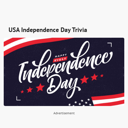
USA Independence Day Trivia
Advertisement