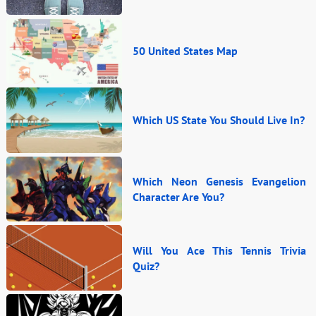
50 United States Map
Which US State You Should Live In?
Which Neon Genesis Evangelion
Character Are You?
Will You Ace This Tennis Trivia
Quiz?