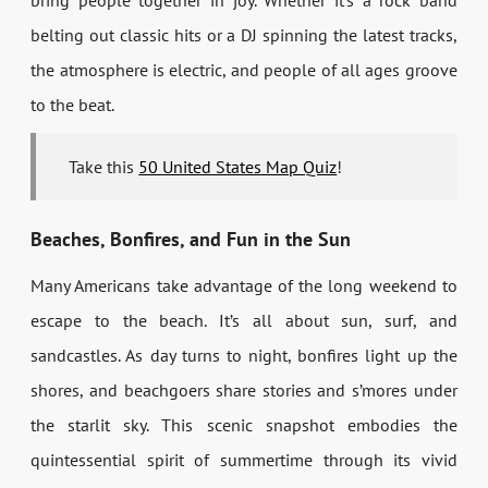
bring people together in joy. Whether it’s a rock band
belting out classic hits or a DJ spinning the latest tracks,
the atmosphere is electric, and people of all ages groove
to the beat.
Take this
50 United States Map Quiz
!
Beaches, Bonfires, and Fun in the Sun
Many Americans take advantage of the long weekend to
escape to the beach. It’s all about sun, surf, and
sandcastles. As day turns to night, bonfires light up the
shores, and beachgoers share stories and s’mores under
the starlit sky. This scenic snapshot embodies the
quintessential spirit of summertime through its vivid