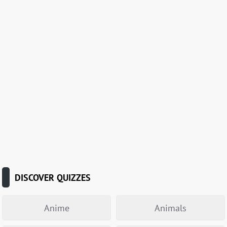
DISCOVER QUIZZES
Anime
Animals