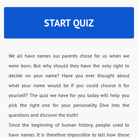
START QUIZ
We all have names our parents chose for us when we
were born. But why should they have the only right to
decide on your name? Have you ever thought about
what your name would be if you could choose it for
yourself? The quiz we have for you today will help you
pick the right one for your personality. Dive into the
questions and discover the truth!
Since the beginning of human history, people used to
have names. It is therefore impossible to tell how those