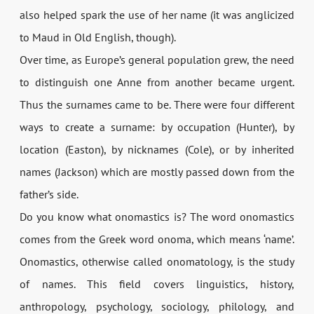
also helped spark the use of her name (it was anglicized
to Maud in Old English, though).
Over time, as Europe’s general population grew, the need
to distinguish one Anne from another became urgent.
Thus the surnames came to be. There were four different
ways to create a surname: by occupation (Hunter), by
location (Easton), by nicknames (Cole), or by inherited
names (Jackson) which are mostly passed down from the
father’s side.
Do you know what onomastics is? The word onomastics
comes from the Greek word onoma, which means ‘name’.
Onomastics, otherwise called onomatology, is the study
of names. This field covers linguistics, history,
anthropology, psychology, sociology, philology, and