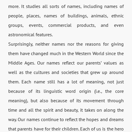
more. It studies all sorts of names, including names of
people, places, names of buildings, animals, ethnic
groups, events, commercial products, and even
astronomical features.
Surprisingly, neither names nor the reasons for giving
them have changed much in the Western World since the
Middle Ages. Our names reflect our parents’ values as
well as the cultures and societies that grew up around
them. Each name still has a lot of meaning, not just
because of its linguistic word origin (i.e., the core
meaning), but also because of its movement through
time and all the spirit and beauty, it takes on along the
way. Our names continue to reflect the hopes and dreams
that parents have for their children. Each of us is the hero