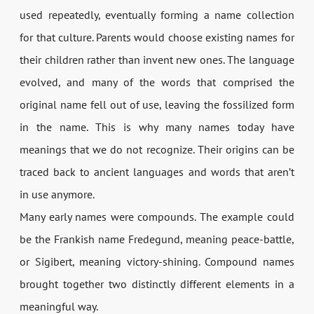
used repeatedly, eventually forming a name collection
for that culture. Parents would choose existing names for
their children rather than invent new ones. The language
evolved, and many of the words that comprised the
original name fell out of use, leaving the fossilized form
in the name. This is why many names today have
meanings that we do not recognize. Their origins can be
traced back to ancient languages and words that aren’t
in use anymore.
Many early names were compounds. The example could
be the Frankish name Fredegund, meaning peace-battle,
or Sigibert, meaning victory-shining. Compound names
brought together two distinctly different elements in a
meaningful way.