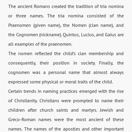
The ancient Romans created the tradition of tria nomina
or three names. The tria nomina consisted of the
Praenomen (given name), the Nomen (clan name), and
the Cognomen (nickname). Quintus, Lucius, and Gaius are
all examples of the praenomen.
The nomen reflected the child’s clan membership and
consequently, their position in society. Finally, the
cognomen was a personal name that almost always
expressed some physical or moral traits of the child.
Certain trends in naming practices emerged with the rise
of Christianity. Christians were prompted to name their
children after church saints and martyrs. Jewish and
Greco-­Roman names were the most ancient of these
names. The names of the apostles and other important