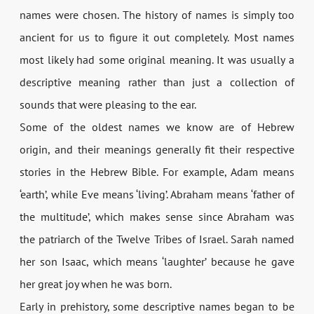
names were chosen. The history of names is simply too
ancient for us to figure it out completely. Most names
most likely had some original meaning. It was usually a
descriptive meaning rather than just a collection of
sounds that were pleasing to the ear.
Some of the oldest names we know are of Hebrew
origin, and their meanings generally fit their respective
stories in the Hebrew Bible. For example, Adam means
‘earth’, while Eve means ‘living’. Abraham means ‘father of
the multitude’, which makes sense since Abraham was
the patriarch of the Twelve Tribes of Israel. Sarah named
her son Isaac, which means ‘laughter’ because he gave
her great joy when he was born.
Early in prehistory, some descriptive names began to be