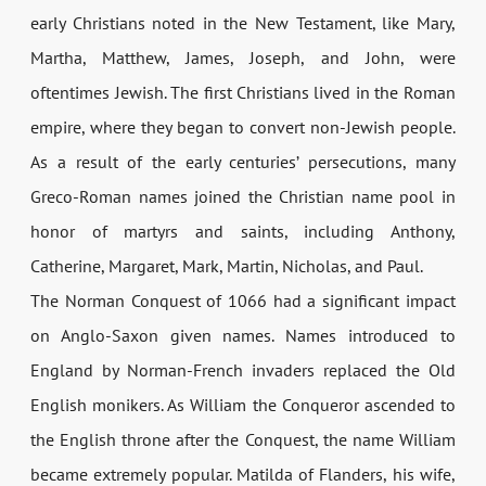
early Christians noted in the New Testament, like Mary,
Martha, Matthew, James, Joseph, and John, were
oftentimes Jewish. The first Christians lived in the Roman
empire, where they began to convert non-­Jewish people.
As a result of the early centuries’ persecutions, many
Greco-­Roman names joined the Christian name pool in
honor of martyrs and saints, including Anthony,
Catherine, Margaret, Mark, Martin, Nicholas, and Paul.
The Norman Conquest of 1066 had a significant impact
on Anglo-Saxon given names. Names introduced to
England by Norman-French invaders replaced the Old
English monikers. As William the Conqueror ascended to
the English throne after the Conquest, the name William
became extremely popular. Matilda of Flanders, his wife,