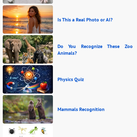
Is This a Real Photo or AI?
Do You Recognize These Zoo
Animals?
Physics Quiz
Mammals Recognition