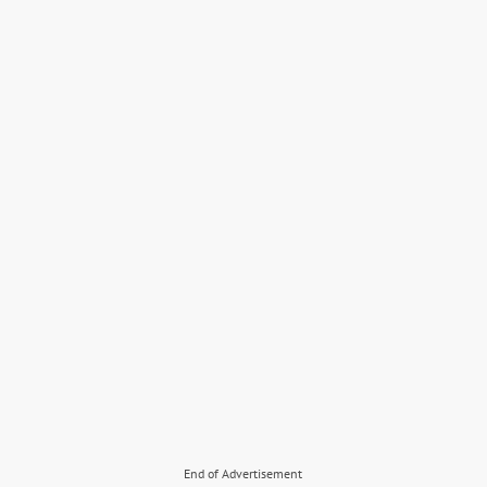
End of Advertisement