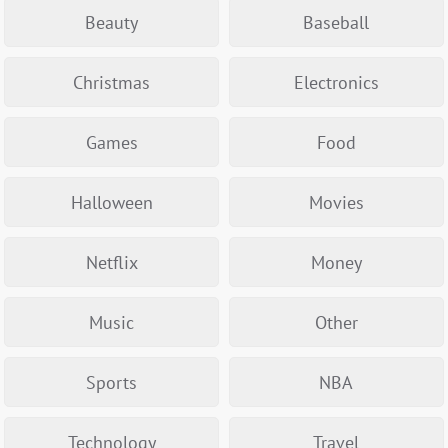
Beauty
Baseball
Christmas
Electronics
Games
Food
Halloween
Movies
Netflix
Money
Music
Other
Sports
NBA
Technology
Travel