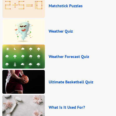
Matchstick Puzzles
Weather Quiz
Weather Forecast Quiz
Ultimate Basketball Quiz
What Is It Used For?