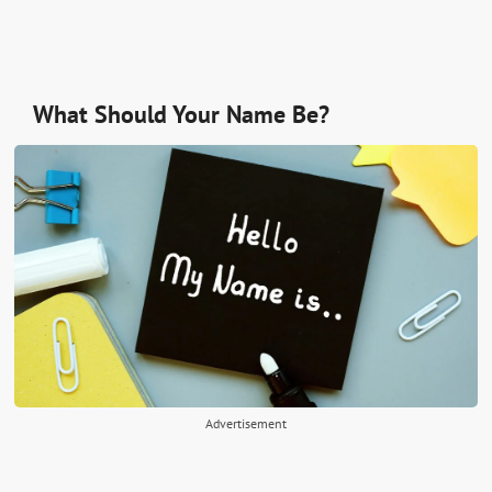
What Should Your Name Be?
Advertisement