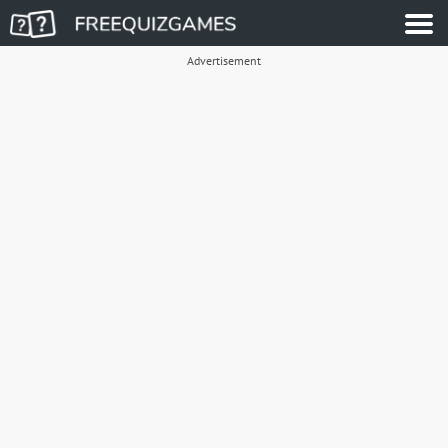
Advertisement