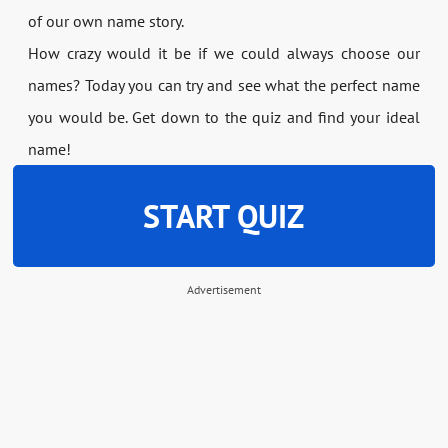
of our own name story.
How crazy would it be if we could always choose our
names? Today you can try and see what the perfect name
you would be. Get down to the quiz and find your ideal
name!
START QUIZ
Advertisement