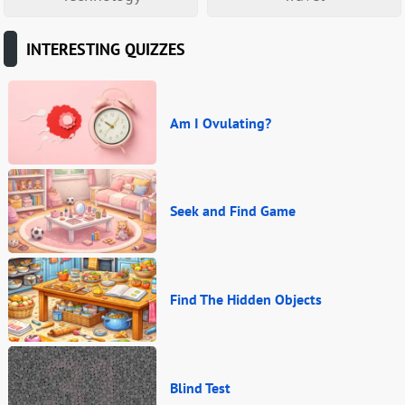
INTERESTING QUIZZES
Am I Ovulating?
Seek and Find Game
Find The Hidden Objects
Blind Test