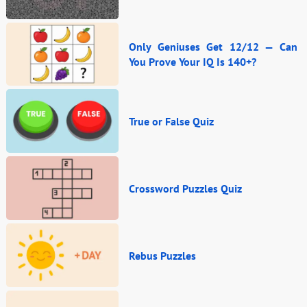
Only Geniuses Get 12/12 — Can
You Prove Your IQ Is 140+?
True or False Quiz
Crossword Puzzles Quiz
Rebus Puzzles