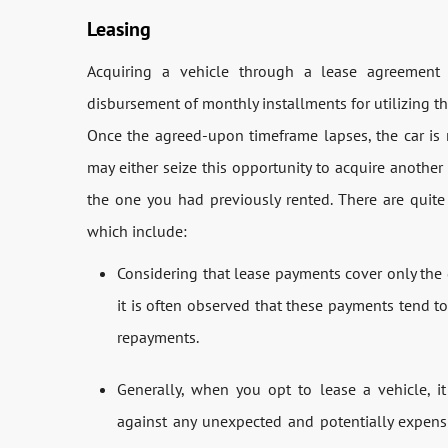
Leasing
Acquiring a vehicle through a lease agreemen
disbursement of monthly installments for utilizing th
Once the agreed-upon timeframe lapses, the car is r
may either seize this opportunity to acquire anothe
the one you had previously rented. There are quit
which include:
Considering that lease payments cover only the d
it is often observed that these payments tend 
repayments.
Generally, when you opt to lease a vehicle, i
against any unexpected and potentially expens