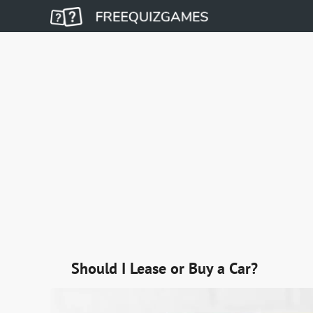
Should I Lease or Buy a Car?