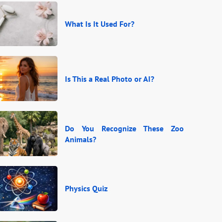
What Is It Used For?
Is This a Real Photo or AI?
Do You Recognize These Zoo
Animals?
Physics Quiz