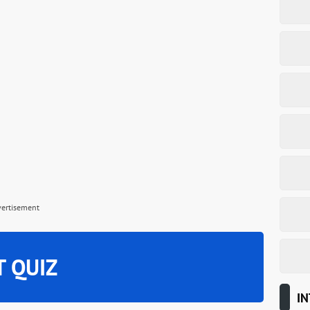
vertisement
T QUIZ
IN