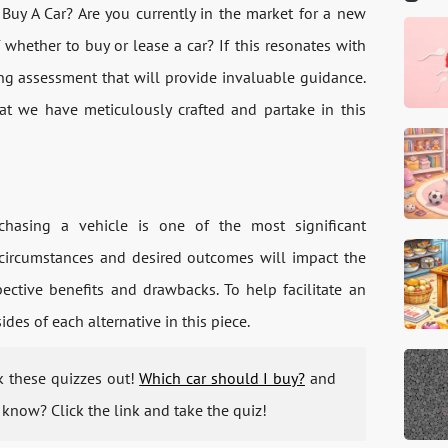
 Buy A Car? Are you currently in the market for a new
whether to buy or lease a car? If this resonates with
ng assessment that will provide invaluable guidance.
hat we have meticulously crafted and partake in this
hasing a vehicle is one of the most significant
l circumstances and desired outcomes will impact the
ective benefits and drawbacks. To help facilitate an
des of each alternative in this piece.
ck these quizzes out!
Which car should I buy?
and
know? Click the link and take the quiz!