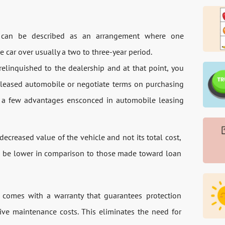
t can be described as an arrangement where one
e car over usually a two to three-year period.
elinquished to the dealership and at that point, you
r leased automobile or negotiate terms on purchasing
e a few advantages ensconced in automobile leasing
ecreased value of the vehicle and not its total cost,
to be lower in comparison to those made toward loan
t comes with a warranty that guarantees protection
ive maintenance costs. This eliminates the need for