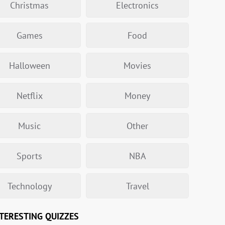
Christmas
Electronics
Games
Food
Halloween
Movies
Netflix
Money
Music
Other
Sports
NBA
Technology
Travel
TERESTING QUIZZES