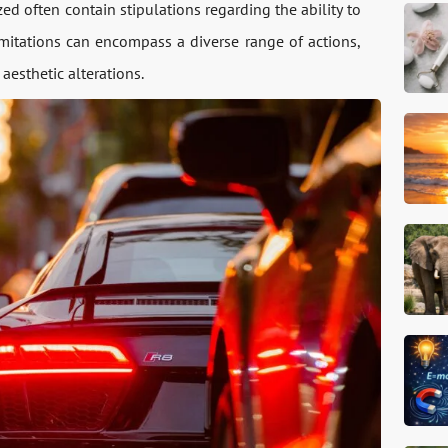
d often contain stipulations regarding the ability to
imitations can encompass a diverse range of actions,
esthetic alterations.