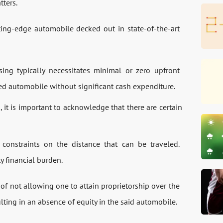
tters.
tting-edge automobile decked out in state-of-the-art
ing typically necessitates minimal or zero upfront
ired automobile without significant cash expenditure.
 it is important to acknowledge that there are certain
onstraints on the distance that can be traveled.
y financial burden.
 of not allowing one to attain proprietorship over the
lting in an absence of equity in the said automobile.