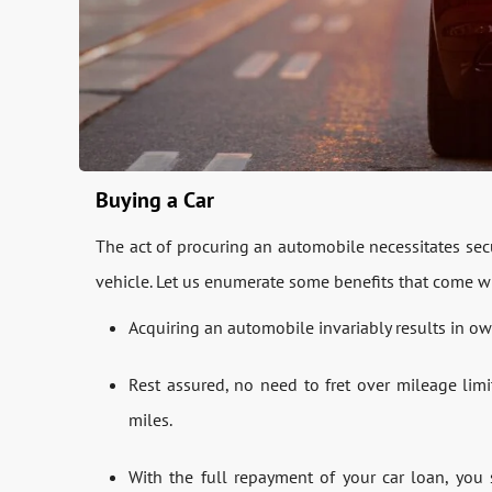
Buying a Car
The act of procuring an automobile necessitates secu
vehicle. Let us enumerate some benefits that come wi
Acquiring an automobile invariably results in own
Rest assured, no need to fret over mileage limi
miles.
With the full repayment of your car loan, you