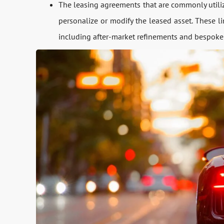
The leasing agreements that are commonly utilize
personalize or modify the leased asset. These l
including after-market refinements and bespoke a