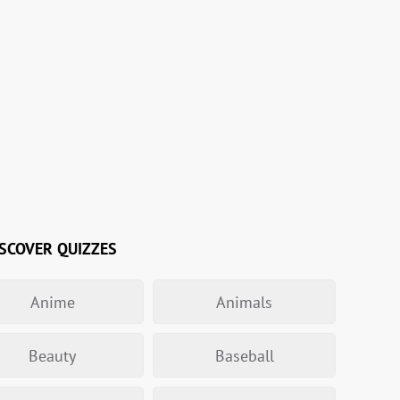
SCOVER QUIZZES
Anime
Animals
Beauty
Baseball