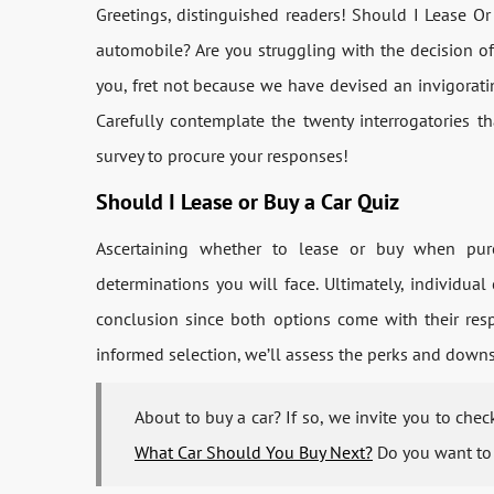
Greetings, distinguished readers! Should I Lease Or
automobile? Are you struggling with the decision of 
you, fret not because we have devised an invigorati
Carefully contemplate the twenty interrogatories t
survey to procure your responses!
Should I Lease or Buy a Car Quiz
Ascertaining whether to lease or buy when purc
determinations you will face. Ultimately, individua
conclusion since both options come with their resp
informed selection, we’ll assess the perks and downsi
About to buy a car? If so, we invite you to che
What Car Should You Buy Next?
Do you want to 