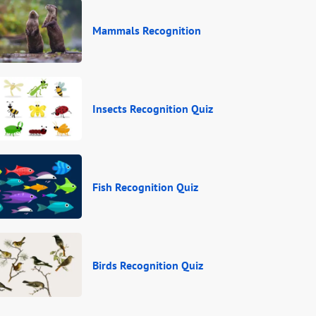
Mammals Recognition
Insects Recognition Quiz
Fish Recognition Quiz
Birds Recognition Quiz