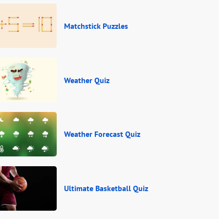
Matchstick Puzzles
Weather Quiz
Weather Forecast Quiz
Ultimate Basketball Quiz