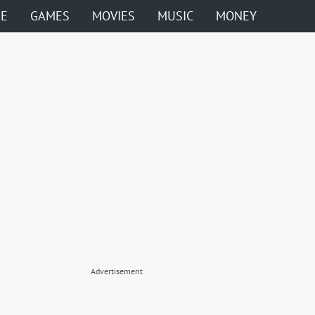
ME
GAMES
MOVIES
MUSIC
MONEY
Advertisement