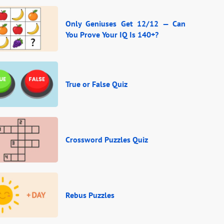
Only Geniuses Get 12/12 — Can
You Prove Your IQ Is 140+?
True or False Quiz
Crossword Puzzles Quiz
Rebus Puzzles