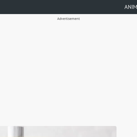
ANI
Advertisement