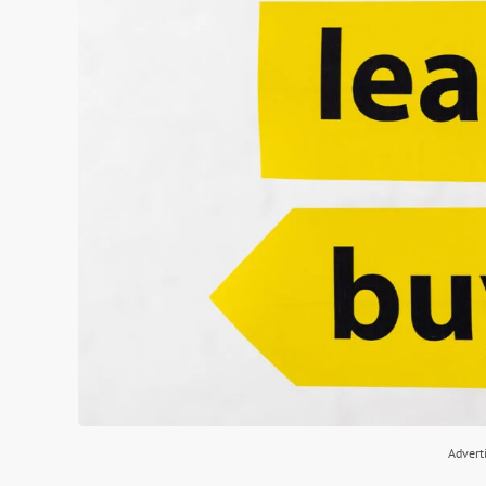
Advert