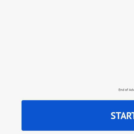
End of Ad
STAR