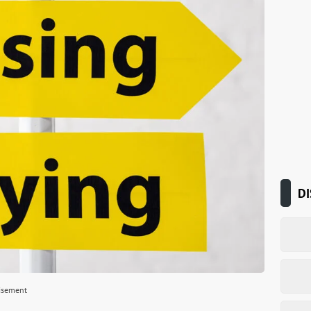
DI
isement