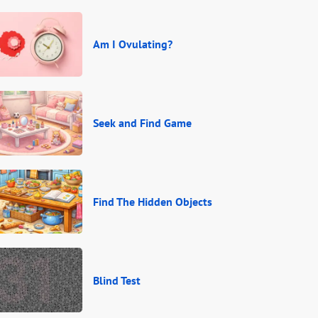
Am I Ovulating?
Seek and Find Game
Find The Hidden Objects
Blind Test