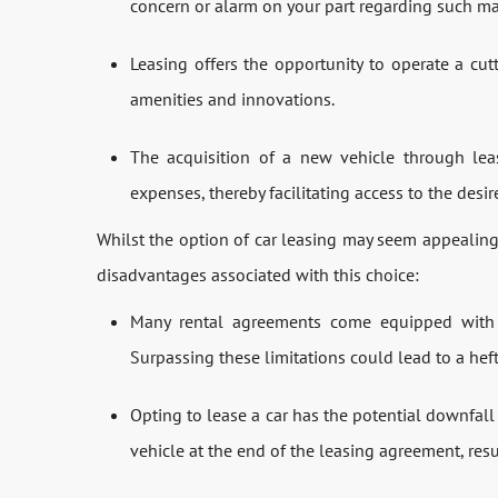
concern or alarm on your part regarding such ma
Leasing offers the opportunity to operate a cu
amenities and innovations.
The acquisition of a new vehicle through leas
expenses, thereby facilitating access to the des
Whilst the option of car leasing may seem appealing,
disadvantages associated with this choice:
Many rental agreements come equipped with c
Surpassing these limitations could lead to a heft
Opting to lease a car has the potential downfall
vehicle at the end of the leasing agreement, resu