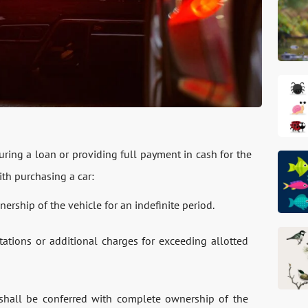
ring a loan or providing full payment in cash for the
th purchasing a car:
ership of the vehicle for an indefinite period.
tations or additional charges for exceeding allotted
 shall be conferred with complete ownership of the