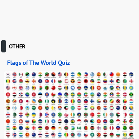
OTHER
Flags of The World Quiz