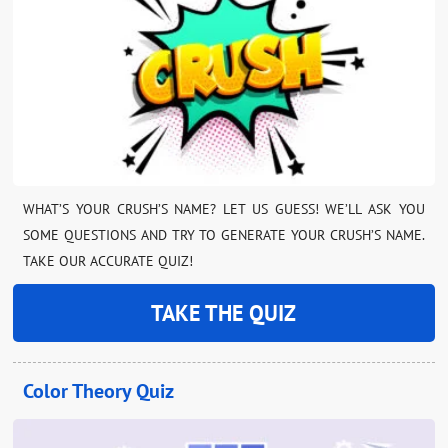
WHAT’S YOUR CRUSH’S NAME? LET US GUESS! WE’LL ASK YOU
SOME QUESTIONS AND TRY TO GENERATE YOUR CRUSH’S NAME.
TAKE OUR ACCURATE QUIZ!
TAKE THE QUIZ
Color Theory Quiz