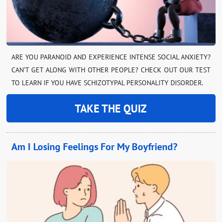
ARE YOU PARANOID AND EXPERIENCE INTENSE SOCIAL ANXIETY?
CAN’T GET ALONG WITH OTHER PEOPLE? CHECK OUT OUR TEST
TO LEARN IF YOU HAVE SCHIZOTYPAL PERSONALITY DISORDER.
TAKE THE QUIZ
Am I Losing Feelings For My Boyfriend?