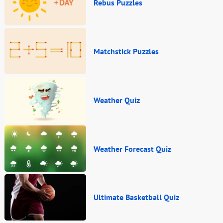
Rebus Puzzles
Matchstick Puzzles
Weather Quiz
Weather Forecast Quiz
Ultimate Basketball Quiz