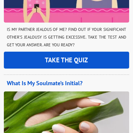
IS MY PARTNER JEALOUS OF ME? FIND OUT IF YOUR SIGNIFICANT
OTHER’S JEALOUSY IS GETTING EXCESSIVE. TAKE THE TEST AND
GET YOUR ANSWER. ARE YOU READY?
TAKE THE QUIZ
What Is My Soulmate’s Initial?