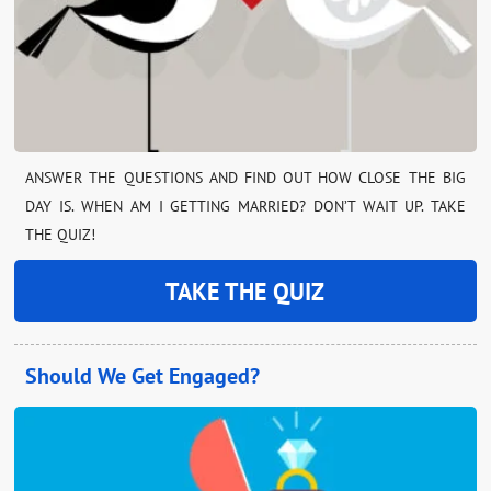
ANSWER THE QUESTIONS AND FIND OUT HOW CLOSE THE BIG
DAY IS. WHEN AM I GETTING MARRIED? DON’T WAIT UP. TAKE
THE QUIZ!
TAKE THE QUIZ
Should We Get Engaged?