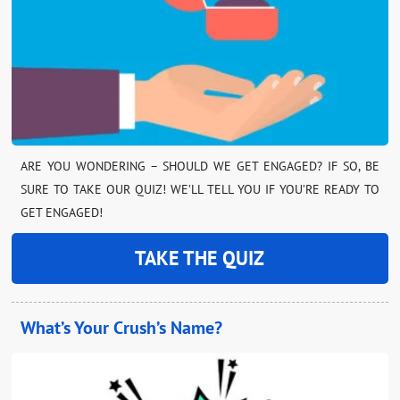
ARE YOU WONDERING – SHOULD WE GET ENGAGED? IF SO, BE
SURE TO TAKE OUR QUIZ! WE’LL TELL YOU IF YOU’RE READY TO
GET ENGAGED!
TAKE THE QUIZ
What’s Your Crush’s Name?