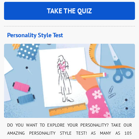
TAKE THE QUIZ
Personality Style Test
DO YOU WANT TO EXPLORE YOUR PERSONALITY? TAKE OUR
AMAZING PERSONALITY STYLE TEST! AS MANY AS 105