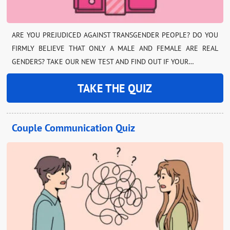
ARE YOU PREJUDICED AGAINST TRANSGENDER PEOPLE? DO YOU
FIRMLY BELIEVE THAT ONLY A MALE AND FEMALE ARE REAL
GENDERS? TAKE OUR NEW TEST AND FIND OUT IF YOUR…
TAKE THE QUIZ
Couple Communication Quiz