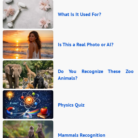
What Is It Used For?
Is This a Real Photo or AI?
Do You Recognize These Zoo
Animals?
Physics Quiz
Mammals Recognition