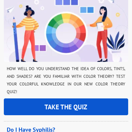
HOW WELL DO YOU UNDERSTAND THE IDEA OF COLORS, TINTS,
AND SHADES? ARE YOU FAMILIAR WITH COLOR THEORY? TEST
YOUR COLORFUL KNOWLEDGE IN OUR NEW COLOR THEORY
QUIZ!
TAKE THE QUIZ
Do I Have Syphilis?