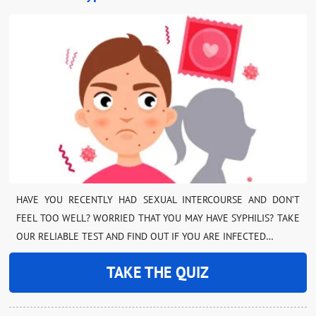
HAVE YOU RECENTLY HAD SEXUAL INTERCOURSE AND DON’T
FEEL TOO WELL? WORRIED THAT YOU MAY HAVE SYPHILIS? TAKE
OUR RELIABLE TEST AND FIND OUT IF YOU ARE INFECTED…
TAKE THE QUIZ