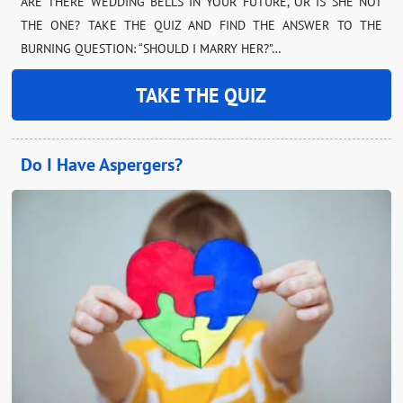
ARE THERE WEDDING BELLS IN YOUR FUTURE, OR IS SHE NOT
THE ONE? TAKE THE QUIZ AND FIND THE ANSWER TO THE
BURNING QUESTION: “SHOULD I MARRY HER?”…
TAKE THE QUIZ
Do I Have Aspergers?