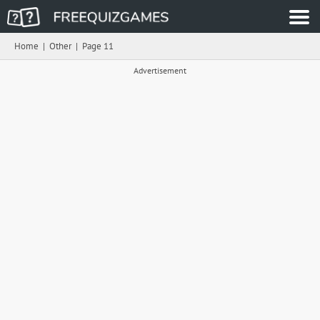
Home
|
Other
|
Page 11
Advertisement