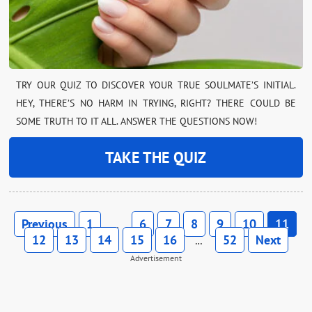
TRY OUR QUIZ TO DISCOVER YOUR TRUE SOULMATE’S INITIAL.
HEY, THERE’S NO HARM IN TRYING, RIGHT? THERE COULD BE
SOME TRUTH TO IT ALL. ANSWER THE QUESTIONS NOW!
TAKE THE QUIZ
Previous
1
6
7
8
9
10
11
…
12
13
14
15
16
52
Next
…
Advertisement