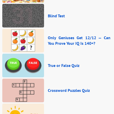
Blind Test
Only Geniuses Get 12/12 — Can
You Prove Your IQ Is 140+?
True or False Quiz
Crossword Puzzles Quiz