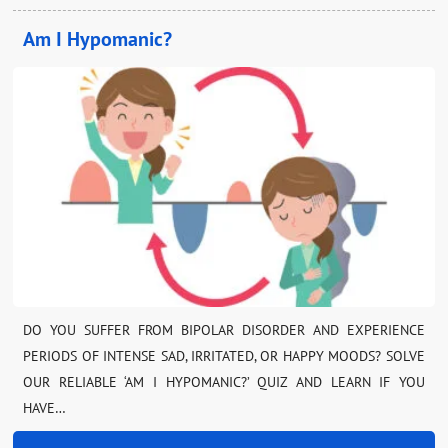
Am I Hypomanic?
DO YOU SUFFER FROM BIPOLAR DISORDER AND EXPERIENCE
PERIODS OF INTENSE SAD, IRRITATED, OR HAPPY MOODS? SOLVE
OUR RELIABLE ‘AM I HYPOMANIC?’ QUIZ AND LEARN IF YOU
HAVE…