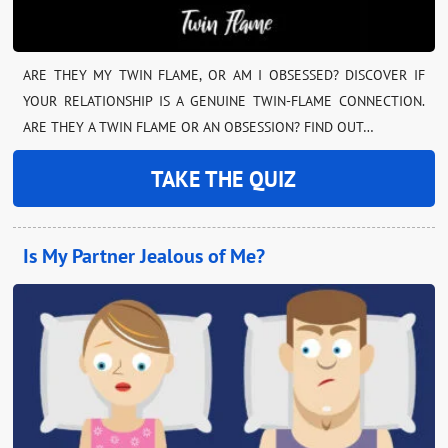
ARE THEY MY TWIN FLAME, OR AM I OBSESSED? DISCOVER IF
YOUR RELATIONSHIP IS A GENUINE TWIN-FLAME CONNECTION.
ARE THEY A TWIN FLAME OR AN OBSESSION? FIND OUT…
TAKE THE QUIZ
Is My Partner Jealous of Me?