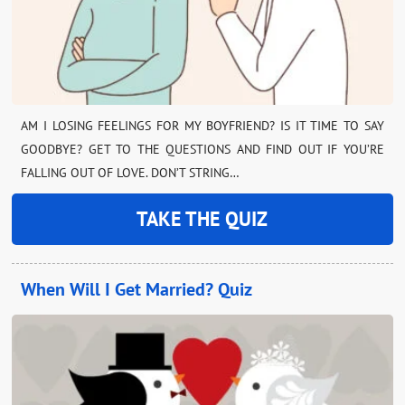
AM I LOSING FEELINGS FOR MY BOYFRIEND? IS IT TIME TO SAY
GOODBYE? GET TO THE QUESTIONS AND FIND OUT IF YOU’RE
FALLING OUT OF LOVE. DON’T STRING…
TAKE THE QUIZ
When Will I Get Married? Quiz