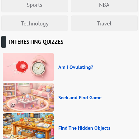
Sports
NBA
Technology
Travel
INTERESTING QUIZZES
Am I Ovulating?
Seek and Find Game
Find The Hidden Objects