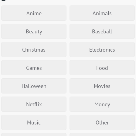
Anime
Animals
Beauty
Baseball
Christmas
Electronics
Games
Food
Halloween
Movies
Netflix
Money
Music
Other