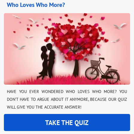
Who Loves Who More?
HAVE YOU EVER WONDERED WHO LOVES WHO MORE? YOU
DON’T HAVE TO ARGUE ABOUT IT ANYMORE, BECAUSE OUR QUIZ
WILL GIVE YOU THE ACCURATE ANSWER!
TAKE THE QUIZ