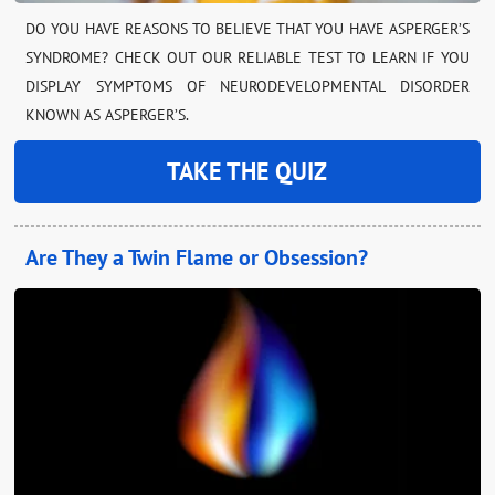
DO YOU HAVE REASONS TO BELIEVE THAT YOU HAVE ASPERGER’S
SYNDROME? CHECK OUT OUR RELIABLE TEST TO LEARN IF YOU
DISPLAY SYMPTOMS OF NEURODEVELOPMENTAL DISORDER
KNOWN AS ASPERGER’S.
TAKE THE QUIZ
Are They a Twin Flame or Obsession?