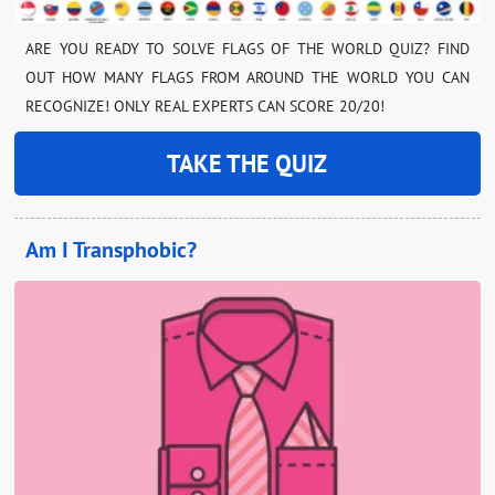
ARE YOU READY TO SOLVE FLAGS OF THE WORLD QUIZ? FIND
OUT HOW MANY FLAGS FROM AROUND THE WORLD YOU CAN
RECOGNIZE! ONLY REAL EXPERTS CAN SCORE 20/20!
TAKE THE QUIZ
Am I Transphobic?