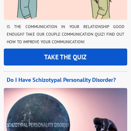
IS THE COMMUNICATION IN YOUR RELATIONSHIP GOOD
ENOUGH? TAKE OUR COUPLE COMMUNICATION QUIZ! FIND OUT
HOW TO IMPROVE YOUR COMMUNICATION!
TAKE THE QUIZ
Do I Have Schizotypal Personality Disorder?