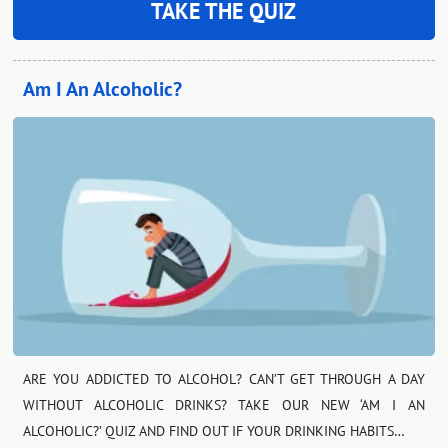
TAKE THE QUIZ
Am I An Alcoholic?
ARE YOU ADDICTED TO ALCOHOL? CAN’T GET THROUGH A DAY
WITHOUT ALCOHOLIC DRINKS? TAKE OUR NEW ‘AM I AN
ALCOHOLIC?’ QUIZ AND FIND OUT IF YOUR DRINKING HABITS…