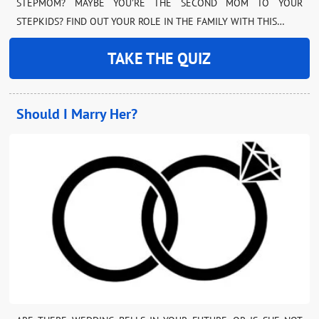
STEPMOM? MAYBE YOU’RE THE SECOND MOM TO YOUR
STEPKIDS? FIND OUT YOUR ROLE IN THE FAMILY WITH THIS…
TAKE THE QUIZ
Should I Marry Her?