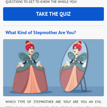
QUESTIONS TO GET TO KNOW THE WHOLE YOU!
TAKE THE QUIZ
What Kind of Stepmother Are You?
WHICH TYPE OF STEPMOTHER ARE YOU? ARE YOU AN EVIL