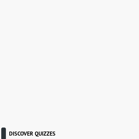
DISCOVER QUIZZES