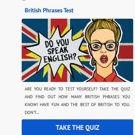
British Phrases Test
ARE YOU READY TO TEST YOURSELF? TAKE THE QUIZ
AND FIND OUT HOW MANY BRITISH PHRASES YOU
KNOW! HAVE FUN AND THE BEST OF BRITISH TO YOU.
DON’T…
TAKE THE QUIZ