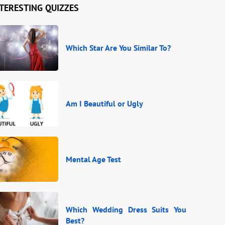
TERESTING QUIZZES
Which Star Are You Similar To?
Am I Beautiful or Ugly
Mental Age Test
Which Wedding Dress Suits You
Best?