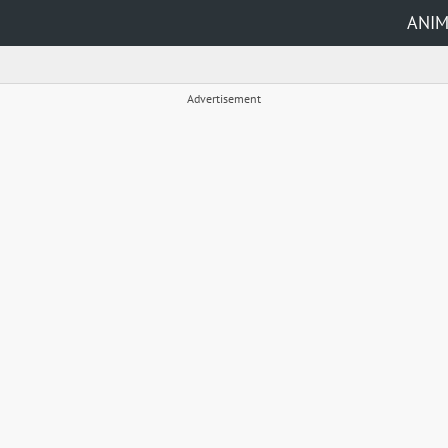
ANI
Advertisement