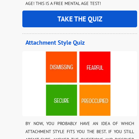
AGE! THIS IS A FREE MENTAL AGE TEST!
TAKE THE QUIZ
Attachment Style Quiz
BY NOW, YOU PROBABLY HAVE AN IDEA OF WHICH
ATTACHMENT STYLE FITS YOU THE BEST. IF YOU STILL