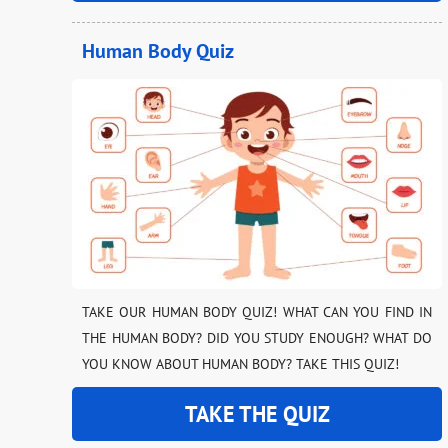
Human Body Quiz
TAKE OUR HUMAN BODY QUIZ! WHAT CAN YOU FIND IN
THE HUMAN BODY? DID YOU STUDY ENOUGH? WHAT DO
YOU KNOW ABOUT HUMAN BODY? TAKE THIS QUIZ!
TAKE THE QUIZ