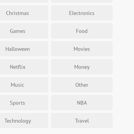
Christmas
Electronics
Games
Food
Halloween
Movies
Netflix
Money
Music
Other
Sports
NBA
Technology
Travel