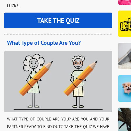
LUCK!…
TAKE THE QUIZ
What Type of Couple Are You?
WHAT TYPE OF COUPLE ARE YOU? ARE YOU AND YOUR
PARTNER READY TO FIND OUT? TAKE THE QUIZ WE HAVE