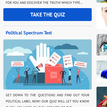
FOR YOU AND DISCOVER THE TRUTH! WHICH TYPE…
TAKE THE QUIZ
Political Spectrum Test
GET DOWN TO THE QUESTIONS AND FIND OUT YOUR
POLITICAL LABEL NOW! OUR QUIZ WILL LET YOU KNOW