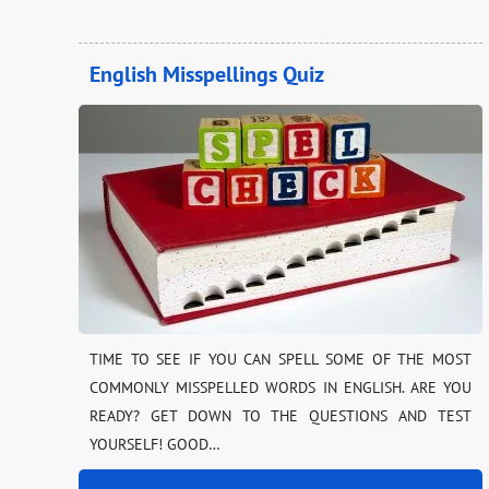
English Misspellings Quiz
TIME TO SEE IF YOU CAN SPELL SOME OF THE MOST
COMMONLY MISSPELLED WORDS IN ENGLISH. ARE YOU
READY? GET DOWN TO THE QUESTIONS AND TEST
YOURSELF! GOOD…