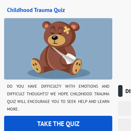
Childhood Trauma Quiz
DO YOU HAVE DIFFICULTY WITH EMOTIONS AND
DI
DIFFICULT THOUGHTS? WE HOPE CHILDHOOD TRAUMA
QUIZ WILL ENCOURAGE YOU TO SEEK HELP AND LEARN
MORE.
TAKE THE QUIZ