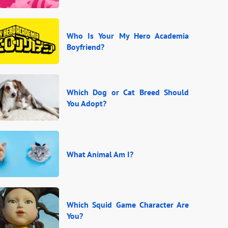
Who Is Your My Hero Academia
Boyfriend?
Which Dog or Cat Breed Should
You Adopt?
What Animal Am I?
Which Squid Game Character Are
You?