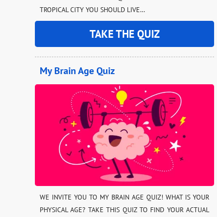
TROPICAL CITY YOU SHOULD LIVE…
TAKE THE QUIZ
My Brain Age Quiz
WE INVITE YOU TO MY BRAIN AGE QUIZ! WHAT IS YOUR
PHYSICAL AGE? TAKE THIS QUIZ TO FIND YOUR ACTUAL