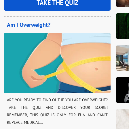
TAKE THE QUIZ
Am I Overweight?
ARE YOU READY TO FIND OUT IF YOU ARE OVERWEIGHT?
TAKE THE QUIZ AND DISCOVER YOUR SCORE!
REMEMBER, THIS QUIZ IS ONLY FOR FUN AND CAN’T
REPLACE MEDICAL…