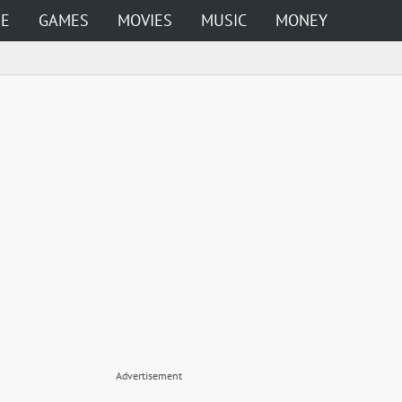
ME
GAMES
MOVIES
MUSIC
MONEY
Advertisement