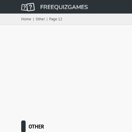
Home
|
Other
|
Page 12
OTHER