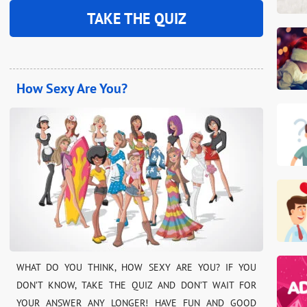
TAKE THE QUIZ
How Sexy Are You?
WHAT DO YOU THINK, HOW SEXY ARE YOU? IF YOU
DON’T KNOW, TAKE THE QUIZ AND DON’T WAIT FOR
YOUR ANSWER ANY LONGER! HAVE FUN AND GOOD