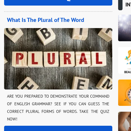
IN
What Is The Plural of The Word
ARE YOU PREPARED TO DEMONSTRATE YOUR COMMAND
OF ENGLISH GRAMMAR? SEE IF YOU CAN GUESS THE
CORRECT PLURAL FORMS OF WORDS. TAKE THE QUIZ
NOW!