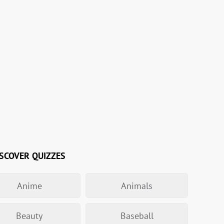
SCOVER QUIZZES
Anime
Animals
Beauty
Baseball