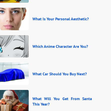
What Is Your Personal Aesthetic?
Which Anime Character Are You?
What Car Should You Buy Next?
What Will You Get From Santa
This Year?