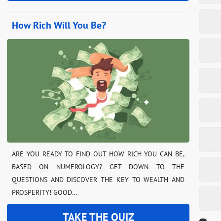
How Rich Will You Be?
ARE YOU READY TO FIND OUT HOW RICH YOU CAN BE,
BASED ON NUMEROLOGY? GET DOWN TO THE
QUESTIONS AND DISCOVER THE KEY TO WEALTH AND
PROSPERITY! GOOD…
TAKE THE QUIZ