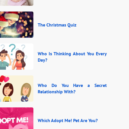
The Christmas Quiz
Who Is Thinking About You Every
Day?
Who Do You Have a Secret
Relationship With?
Which Adopt Me! Pet Are You?