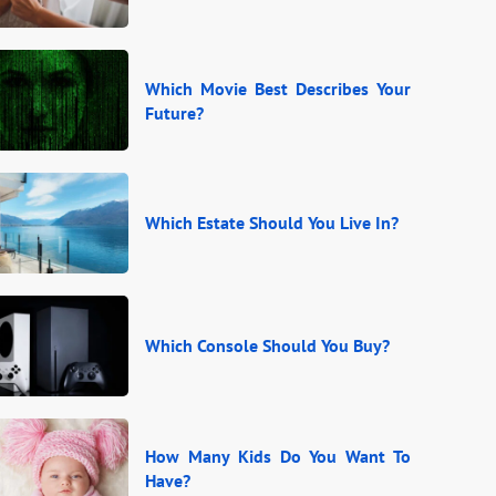
Which Movie Best Describes Your
Future?
Which Estate Should You Live In?
Which Console Should You Buy?
How Many Kids Do You Want To
Have?