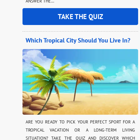
ANSWER THE…
TAKE THE QUIZ
Which Tropical City Should You Live In?
ARE YOU READY TO PICK YOUR PERFECT SPORT FOR A
TROPICAL VACATION OR A LONG-TERM LIVING
SITUATION? TAKE THE QUIZ AND DISCOVER WHICH