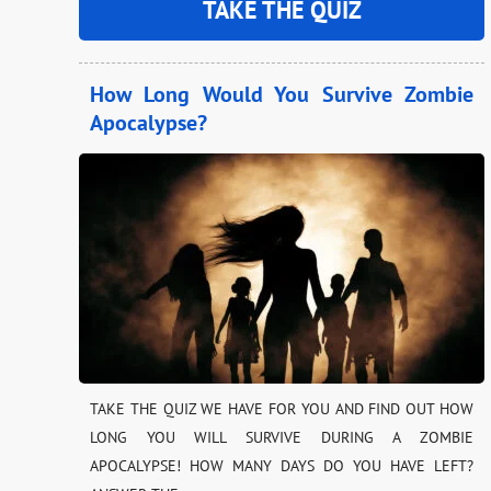
TAKE THE QUIZ
How Long Would You Survive Zombie
Apocalypse?
TAKE THE QUIZ WE HAVE FOR YOU AND FIND OUT HOW
LONG YOU WILL SURVIVE DURING A ZOMBIE
APOCALYPSE! HOW MANY DAYS DO YOU HAVE LEFT?