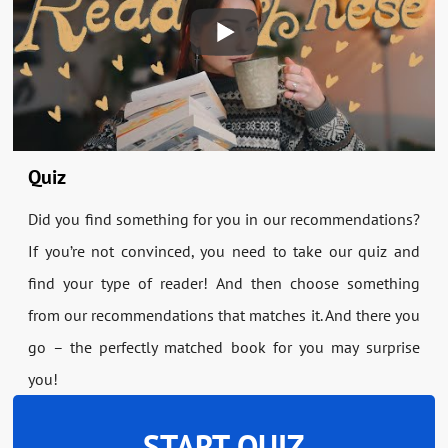
Quiz
Did you find something for you in our recommendations?
If you’re not convinced, you need to take our quiz and
find your type of reader! And then choose something
from our recommendations that matches it. And there you
go – the perfectly matched book for you may surprise
you!
START QUIZ