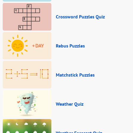
Crossword Puzzles Quiz
Rebus Puzzles
Matchstick Puzzles
Weather Quiz
Weather Forecast Quiz