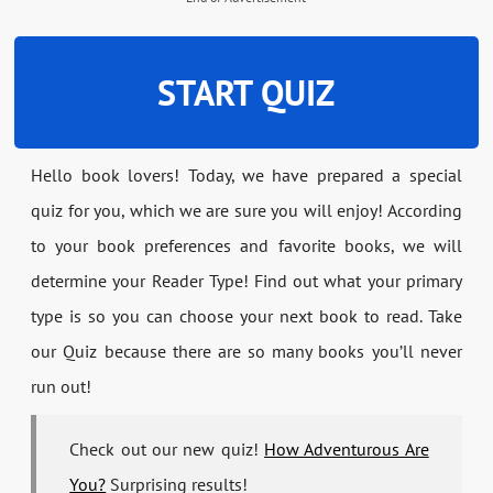
START QUIZ
Hello book lovers! Today, we have prepared a special
quiz for you, which we are sure you will enjoy! According
to your book preferences and favorite books, we will
determine your Reader Type! Find out what your primary
type is so you can choose your next book to read. Take
our Quiz because there are so many books you’ll never
run out!
Check out our new quiz!
How Adventurous Are
You?
Surprising results!