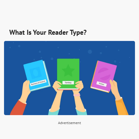
What Is Your Reader Type?
Advertisement