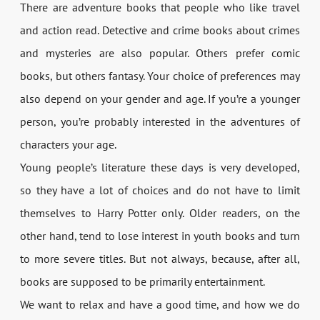
There are adventure books that people who like travel
and action read. Detective and crime books about crimes
and mysteries are also popular. Others prefer comic
books, but others fantasy. Your choice of preferences may
also depend on your gender and age. If you’re a younger
person, you’re probably interested in the adventures of
characters your age.
Young people’s literature these days is very developed,
so they have a lot of choices and do not have to limit
themselves to Harry Potter only. Older readers, on the
other hand, tend to lose interest in youth books and turn
to more severe titles. But not always, because, after all,
books are supposed to be primarily entertainment.
We want to relax and have a good time, and how we do