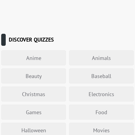
DISCOVER QUIZZES
Anime
Animals
Beauty
Baseball
Christmas
Electronics
Games
Food
Halloween
Movies