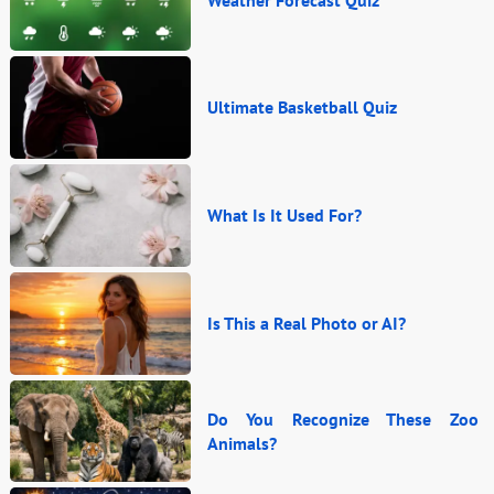
Ultimate Basketball Quiz
What Is It Used For?
Is This a Real Photo or AI?
Do You Recognize These Zoo
Animals?