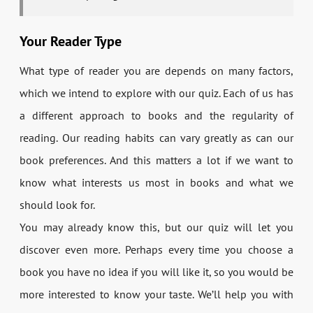
Your Reader Type
What type of reader you are depends on many factors,
which we intend to explore with our quiz. Each of us has
a different approach to books and the regularity of
reading. Our reading habits can vary greatly as can our
book preferences. And this matters a lot if we want to
know what interests us most in books and what we
should look for.
You may already know this, but our quiz will let you
discover even more. Perhaps every time you choose a
book you have no idea if you will like it, so you would be
more interested to know your taste. We’ll help you with