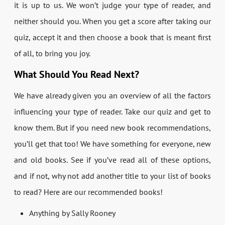
it is up to us. We won’t judge your type of reader, and
neither should you. When you get a score after taking our
quiz, accept it and then choose a book that is meant first
of all, to bring you joy.
What Should You Read Next?
We have already given you an overview of all the factors
influencing your type of reader. Take our quiz and get to
know them. But if you need new book recommendations,
you’ll get that too! We have something for everyone, new
and old books. See if you’ve read all of these options,
and if not, why not add another title to your list of books
to read? Here are our recommended books!
Anything by Sally Rooney