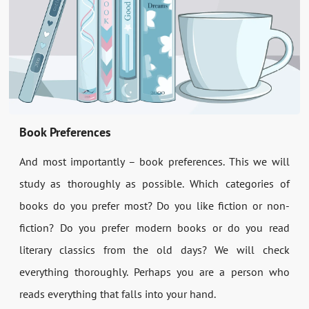
Book Preferences
And most importantly – book preferences. This we will
study as thoroughly as possible. Which categories of
books do you prefer most? Do you like fiction or non-
fiction? Do you prefer modern books or do you read
literary classics from the old days? We will check
everything thoroughly. Perhaps you are a person who
reads everything that falls into your hand.