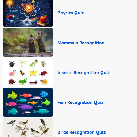
Physics Quiz
Mammals Recognition
Insects Recognition Quiz
Fish Recognition Quiz
Birds Recognition Quiz