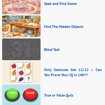
Seek and Find Game
Find The Hidden Objects
Blind Test
Only Geniuses Get 12/12 — Can
You Prove Your IQ Is 140+?
True or False Quiz