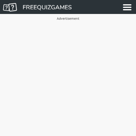
Advertisement