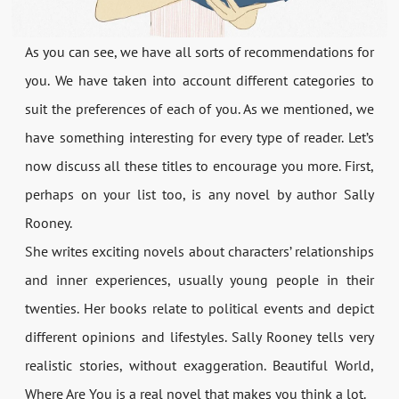
As you can see, we have all sorts of recommendations for
you. We have taken into account different categories to
suit the preferences of each of you. As we mentioned, we
have something interesting for every type of reader. Let’s
now discuss all these titles to encourage you more. First,
perhaps on your list too, is any novel by author Sally
Rooney.
She writes exciting novels about characters’ relationships
and inner experiences, usually young people in their
twenties. Her books relate to political events and depict
different opinions and lifestyles. Sally Rooney tells very
realistic stories, without exaggeration. Beautiful World,
Where Are You is a real novel that makes you think a lot.