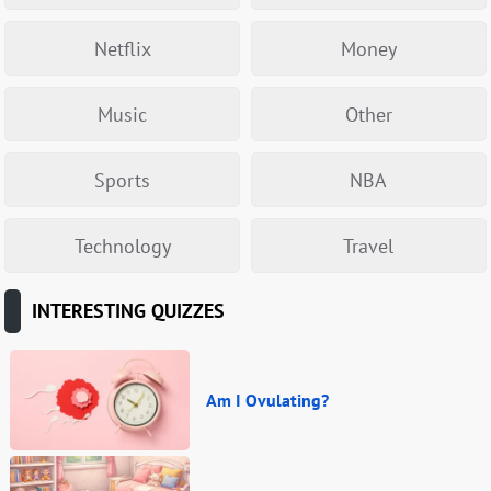
Netflix
Money
Music
Other
Sports
NBA
Technology
Travel
INTERESTING QUIZZES
Am I Ovulating?