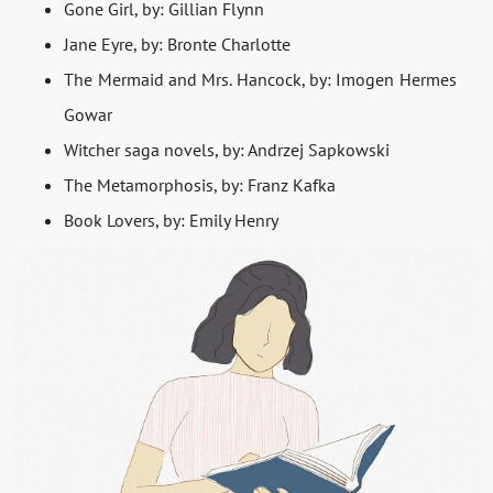
Gone Girl, by: Gillian Flynn
Jane Eyre, by: Bronte Charlotte
The Mermaid and Mrs. Hancock, by: Imogen Hermes
Gowar
Witcher saga novels, by: Andrzej Sapkowski
The Metamorphosis, by: Franz Kafka
Book Lovers, by: Emily Henry