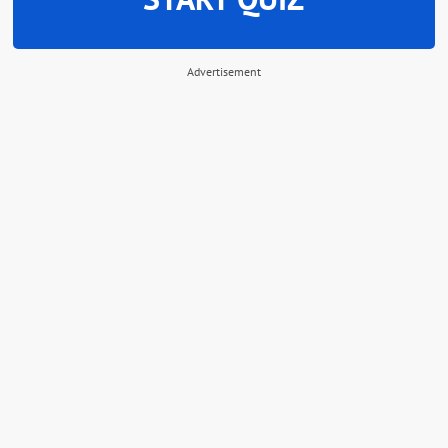
Advertisement