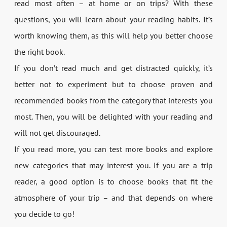
read most often – at home or on trips? With these
questions, you will learn about your reading habits. It’s
worth knowing them, as this will help you better choose
the right book.
If you don’t read much and get distracted quickly, it’s
better not to experiment but to choose proven and
recommended books from the category that interests you
most. Then, you will be delighted with your reading and
will not get discouraged.
If you read more, you can test more books and explore
new categories that may interest you. If you are a trip
reader, a good option is to choose books that fit the
atmosphere of your trip – and that depends on where
you decide to go!