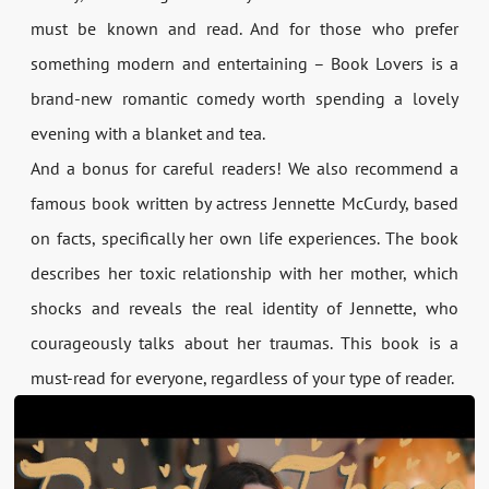
must be known and read. And for those who prefer
something modern and entertaining – Book Lovers is a
brand-new romantic comedy worth spending a lovely
evening with a blanket and tea.
And a bonus for careful readers! We also recommend a
famous book written by actress Jennette McCurdy, based
on facts, specifically her own life experiences. The book
describes her toxic relationship with her mother, which
shocks and reveals the real identity of Jennette, who
courageously talks about her traumas. This book is a
must-read for everyone, regardless of your type of reader.