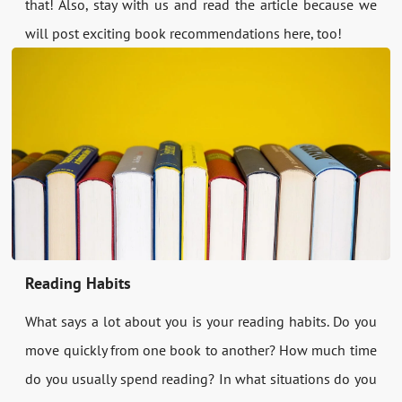
that! Also, stay with us and read the article because we
will post exciting book recommendations here, too!
Reading Habits
What says a lot about you is your reading habits. Do you
move quickly from one book to another? How much time
do you usually spend reading? In what situations do you