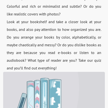
Colorful and rich or minimalist and subtle? Or do you
like realistic covers with photos?
Look at your bookshelf and take a closer look at your
books, and also pay attention to how organized you are.
Do you arrange your books by color, alphabetically, or
maybe chaotically and messy? Or do you dislike books as
they are because you read e-books or listen to an
audiobook? What type of reader are you? Take our quiz
and you’ll find out everything!