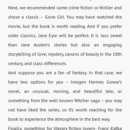
Next, we recommended some crime fiction or thriller and
chose a classic – Gone Girl. You may have watched the
movie, but the book is worth reading. And if you prefer
older classics, Jane Eyre will be perfect. It is less sweet
than Jane Austen’s stories but also an engaging
storytelling of love, mystery, canons of beauty in the 18th
century, and class differences.
And suppose you are a fan of fantasy. In that case, we
have two options for you – Imogen Hermes Gowar’s
novel, an unusual, moving, and beautiful tale, or
something from the well-known Witcher saga – you may
not have liked the series, so it’s worth reaching for the
book to experience the atmosphere in the best way.
Finally, something for literary fiction lovers- Franz Kafka