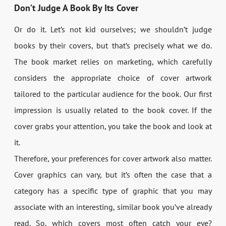
Don’t Judge A Book By Its Cover
Or do it. Let’s not kid ourselves; we shouldn’t judge
books by their covers, but that’s precisely what we do.
The book market relies on marketing, which carefully
considers the appropriate choice of cover artwork
tailored to the particular audience for the book. Our first
impression is usually related to the book cover. If the
cover grabs your attention, you take the book and look at
it.
Therefore, your preferences for cover artwork also matter.
Cover graphics can vary, but it’s often the case that a
category has a specific type of graphic that you may
associate with an interesting, similar book you’ve already
read. So, which covers most often catch your eye?