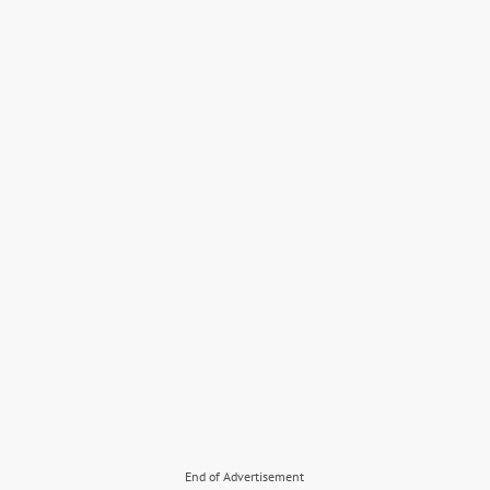
End of Advertisement