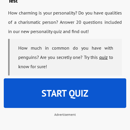
Test
How charming is your personality? Do you have qualities
of a charismatic person? Answer 20 questions included
in our new personality quiz and find out!
How much in common do you have with
penguins? Are you secretly one? Try this
quiz
to
know for sure!
START QUIZ
Advertisement