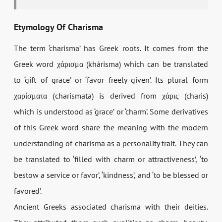
Etymology Of Charisma
The term ‘charisma’ has Greek roots. It comes from the
Greek word χάρισμα (
khárisma
) which can be translated
to ‘gift of grace’ or ‘favor freely given’. Its plural form
χαρίσματα (
charismata
) is derived from χάρις (
charis
)
which is understood as ‘grace’ or ‘charm’. Some derivatives
of this Greek word share the meaning with the modern
understanding of charisma as a personality trait. They can
be translated to ‘filled with charm or attractiveness’, ‘to
bestow a service or favor’, ‘kindness’, and ‘to be blessed or
favored’.
Ancient Greeks associated charisma with their deities.