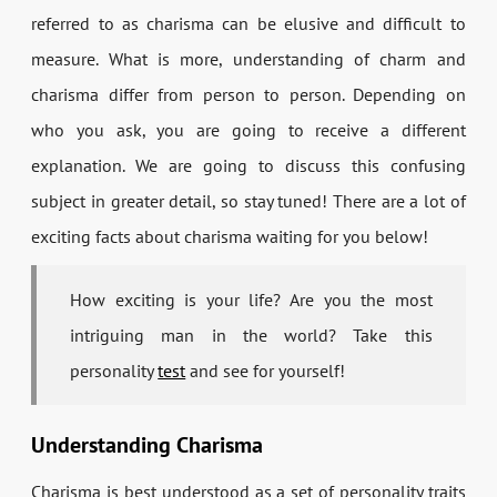
referred to as charisma can be elusive and difficult to
measure. What is more, understanding of charm and
charisma differ from person to person. Depending on
who you ask, you are going to receive a different
explanation. We are going to discuss this confusing
subject in greater detail, so stay tuned! There are a lot of
exciting facts about charisma waiting for you below!
How exciting is your life? Are you the most
intriguing man in the world? Take this
personality
test
and see for yourself!
Understanding Charisma
Charisma is best understood as a set of personality traits