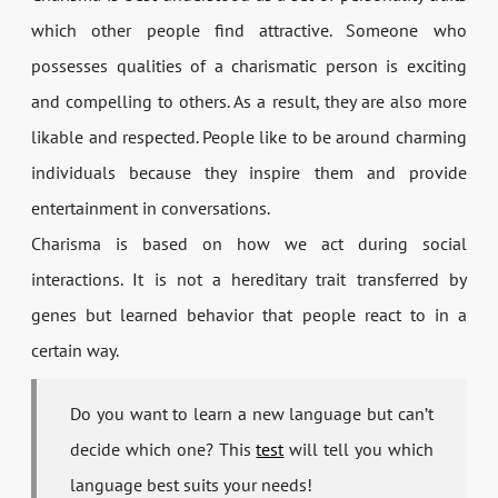
which other people find attractive. Someone who
possesses qualities of a charismatic person is exciting
and compelling to others. As a result, they are also more
likable and respected. People like to be around charming
individuals because they inspire them and provide
entertainment in conversations.
Charisma is based on how we act during social
interactions. It is not a hereditary trait transferred by
genes but learned behavior that people react to in a
certain way.
Do you want to learn a new language but can’t
decide which one? This
test
will tell you which
language best suits your needs!