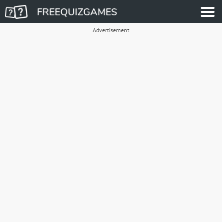
Advertisement