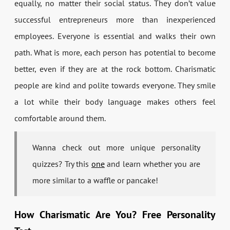
equally, no matter their social status. They don’t value
successful entrepreneurs more than inexperienced
employees. Everyone is essential and walks their own
path. What is more, each person has potential to become
better, even if they are at the rock bottom. Charismatic
people are kind and polite towards everyone. They smile
a lot while their body language makes others feel
comfortable around them.
Wanna check out more unique personality
quizzes? Try this
one
and learn whether you are
more similar to a waffle or pancake!
How Charismatic Are You? Free Personality