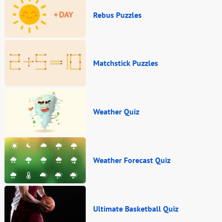
Rebus Puzzles
Matchstick Puzzles
Weather Quiz
Weather Forecast Quiz
Ultimate Basketball Quiz