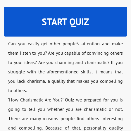
START QUIZ
Can you easily get other people’s attention and make
them listen to you? Are you capable of convincing others
to your ideas? Are you charming and charismatic? If you
struggle with the aforementioned skills, it means that
you lack charisma, a quality that makes you compelling
to others.
‘How Charismatic Are You?’ Quiz we prepared for you is
going to tell you whether you are charismatic or not.
There are many reasons people find others interesting
and compelling. Because of that, personality quality