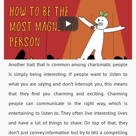
Another trait that is common among charismatic people
is simply being interesting. If people want to listen to
what you are saying and don’t interrupt you, this means
that they find you charming and exciting. Charming
people can communicate in the right way, which is
entertaining to listen to. They often live interesting lives
and have a lot of things to share. On top of that, they
don’t just convey information but try to tell a compelling