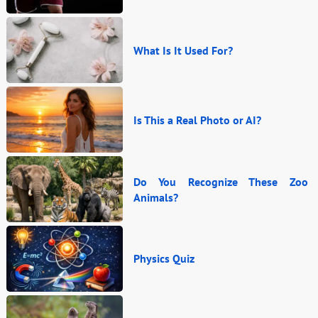
What Is It Used For?
Is This a Real Photo or AI?
Do You Recognize These Zoo
Animals?
Physics Quiz