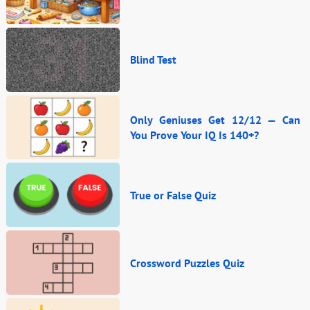
Blind Test
Only Geniuses Get 12/12 — Can
You Prove Your IQ Is 140+?
True or False Quiz
Crossword Puzzles Quiz