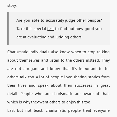
story.
Are you able to accurately judge other people?
Take this special
test
to find out how good you
are at evaluating and judging others.
Charismatic individuals also know when to stop talking
about themselves and listen to the others instead. They
are not arrogant and know that it’s important to let
others talk too. A lot of people love sharing stories from
their lives and speak about their successes in great
detail. People who are charismatic are aware of that,
which is why they want others to enjoy this too.
Last but not least, charismatic people treat everyone