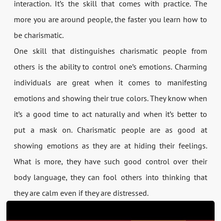
interaction. It’s the skill that comes with practice. The
more you are around people, the faster you learn how to
be charismatic.
One skill that distinguishes charismatic people from
others is the ability to control one’s emotions. Charming
individuals are great when it comes to manifesting
emotions and showing their true colors. They know when
it’s a good time to act naturally and when it’s better to
put a mask on. Charismatic people are as good at
showing emotions as they are at hiding their feelings.
What is more, they have such good control over their
body language, they can fool others into thinking that
they are calm even if they are distressed.