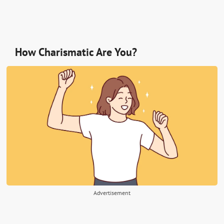
How Charismatic Are You?
Advertisement