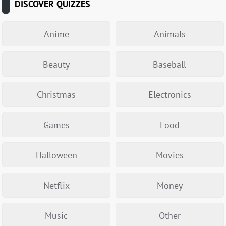
DISCOVER QUIZZES
Anime
Animals
Beauty
Baseball
Christmas
Electronics
Games
Food
Halloween
Movies
Netflix
Money
Music
Other