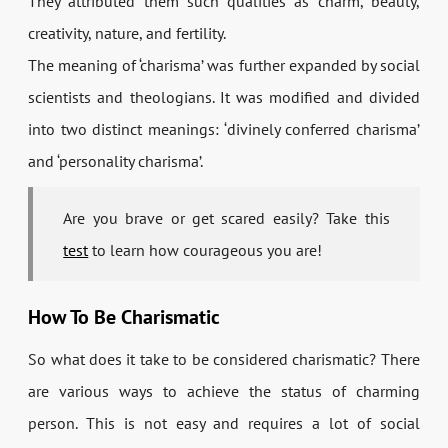
They attributed them such qualities as charm, beauty,
creativity, nature, and fertility.
The meaning of ‘charisma’ was further expanded by social
scientists and theologians. It was modified and divided
into two distinct meanings: ‘divinely conferred charisma’
and ‘personality charisma’.
Are you brave or get scared easily? Take this
test
to learn how courageous you are!
How To Be Charismatic
So what does it take to be considered charismatic? There
are various ways to achieve the status of charming
person. This is not easy and requires a lot of social