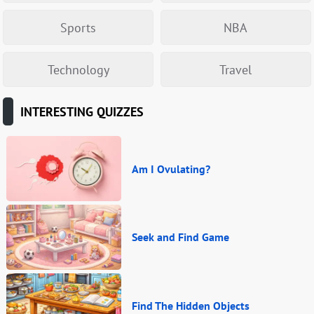
Sports
NBA
Technology
Travel
INTERESTING QUIZZES
Am I Ovulating?
Seek and Find Game
Find The Hidden Objects