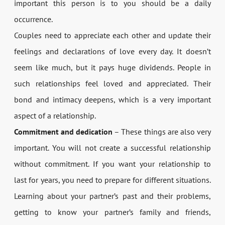
important this person is to you should be a daily
occurrence.
Couples need to appreciate each other and update their
feelings and declarations of love every day. It doesn’t
seem like much, but it pays huge dividends. People in
such relationships feel loved and appreciated. Their
bond and intimacy deepens, which is a very important
aspect of a relationship.
Commitment and dedication
– These things are also very
important. You will not create a successful relationship
without commitment. If you want your relationship to
last for years, you need to prepare for different situations.
Learning about your partner’s past and their problems,
getting to know your partner’s family and friends,