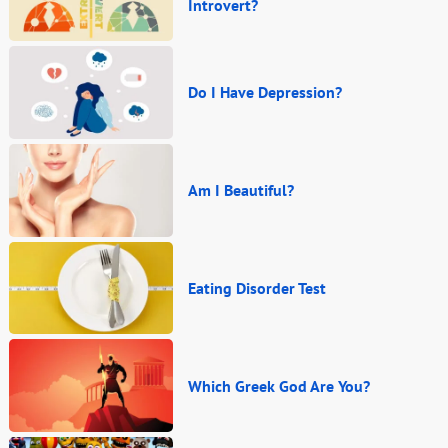
Introvert?
Do I Have Depression?
Am I Beautiful?
Eating Disorder Test
Which Greek God Are You?