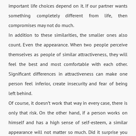
important life choices depend on it. If our partner wants
something completely different from life, then
compromises may not do much.
In addition to these similarities, the smaller ones also
count. Even the appearance. When two people perceive
themselves as people of similar attractiveness, they will
feel the best and most comfortable with each other.
Significant differences in attractiveness can make one
person feel inferior, create insecurity and fear of being
left behind.
Of course, it doesn’t work that way in every case, there is
only that risk. On the other hand, if a person works on
himself and has a high sense of self-esteem, a similar
appearance will not matter so much. Did it surprise you