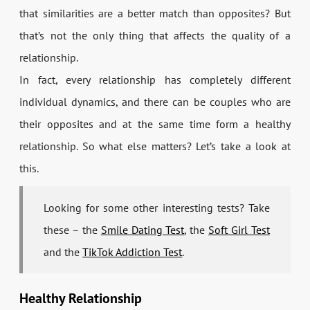
that similarities are a better match than opposites? But
that’s not the only thing that affects the quality of a
relationship.
In fact, every relationship has completely different
individual dynamics, and there can be couples who are
their opposites and at the same time form a healthy
relationship. So what else matters? Let’s take a look at
this.
Looking for some other interesting tests? Take
these – the
Smile Dating Test
, the
Soft Girl Test
and the
TikTok Addiction Test
.
Healthy Relationship