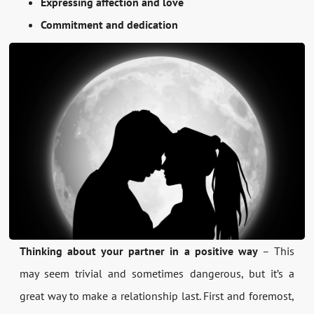
Expressing affection and love
Commitment and dedication
Thinking about your partner in a positive way
– This
may seem trivial and sometimes dangerous, but it’s a
great way to make a relationship last. First and foremost,