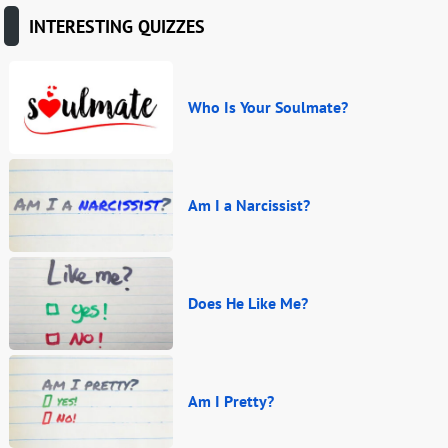
INTERESTING QUIZZES
Who Is Your Soulmate?
Am I a Narcissist?
Does He Like Me?
Am I Pretty?