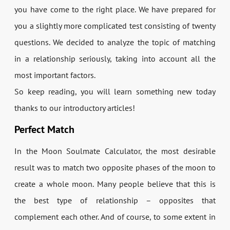
you have come to the right place. We have prepared for
you a slightly more complicated test consisting of twenty
questions. We decided to analyze the topic of matching
in a relationship seriously, taking into account all the
most important factors.
So keep reading, you will learn something new today
thanks to our introductory articles!
Perfect Match
In the Moon Soulmate Calculator, the most desirable
result was to match two opposite phases of the moon to
create a whole moon. Many people believe that this is
the best type of relationship – opposites that
complement each other. And of course, to some extent in