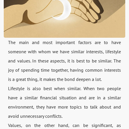
The main and most important factors are to have
someone with whom we have similar interests, lifestyle
and values. In these aspects, it is best to be similar. The
joy of spending time together, having common interests
is a great thing, it makes the bond deepen a lot.
Lifestyle is also best when similar. When two people
have a similar financial situation and are in a similar
environment, they have more topics to talk about and
avoid unnecessary conflicts.
Values, on the other hand, can be significant, as