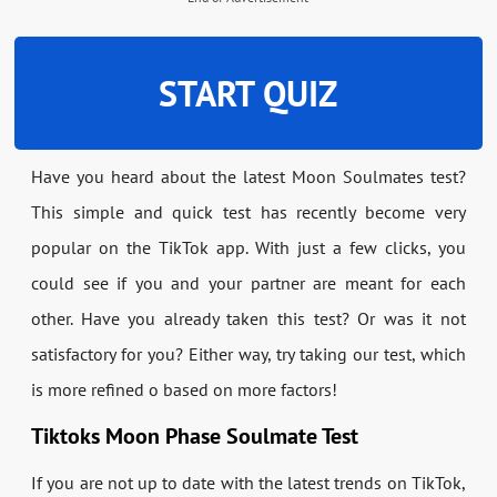
START QUIZ
Have you heard about the latest Moon Soulmates test?
This simple and quick test has recently become very
popular on the TikTok app. With just a few clicks, you
could see if you and your partner are meant for each
other. Have you already taken this test? Or was it not
satisfactory for you? Either way, try taking our test, which
is more refined o based on more factors!
Tiktoks Moon Phase Soulmate Test
If you are not up to date with the latest trends on TikTok,