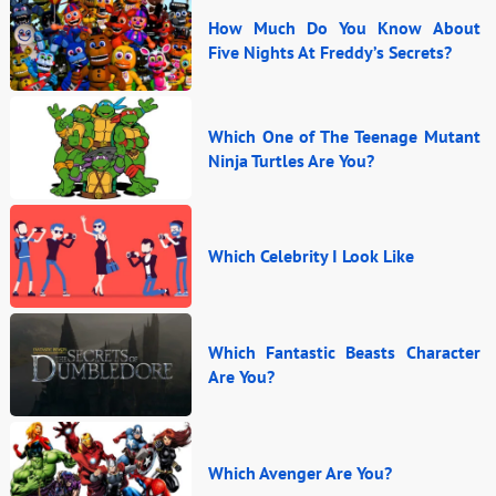
How Much Do You Know About
Five Nights At Freddy’s Secrets?
Which One of The Teenage Mutant
Ninja Turtles Are You?
Which Celebrity I Look Like
Which Fantastic Beasts Character
Are You?
Which Avenger Are You?