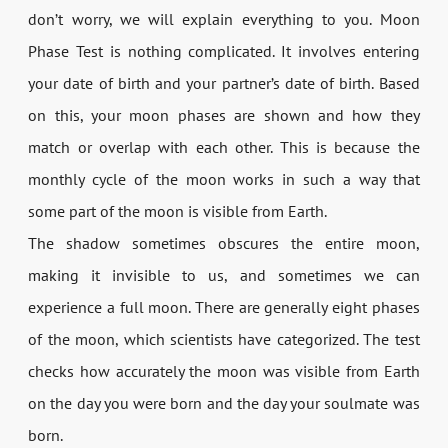
don’t worry, we will explain everything to you. Moon
Phase Test is nothing complicated. It involves entering
your date of birth and your partner’s date of birth. Based
on this, your moon phases are shown and how they
match or overlap with each other. This is because the
monthly cycle of the moon works in such a way that
some part of the moon is visible from Earth.
The shadow sometimes obscures the entire moon,
making it invisible to us, and sometimes we can
experience a full moon. There are generally eight phases
of the moon, which scientists have categorized. The test
checks how accurately the moon was visible from Earth
on the day you were born and the day your soulmate was
born.