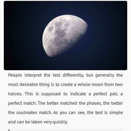
People interpret the test differently, but generally the
most desirable thing is to create a whole moon from two
halves. This is supposed to indicate a perfect pair, a
perfect match. The better matched the phases, the better
the soulmates match. As you can see, the test is simple
and can be taken very quickly.