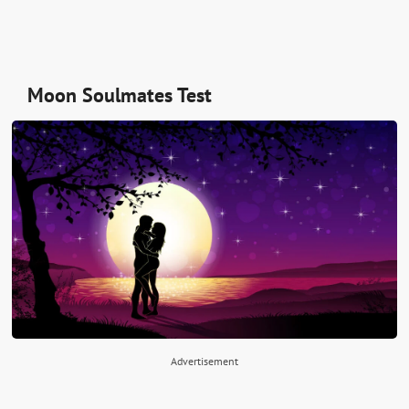
Moon Soulmates Test
Advertisement