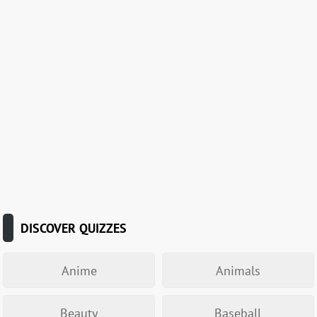
DISCOVER QUIZZES
Anime
Animals
Beauty
Baseball