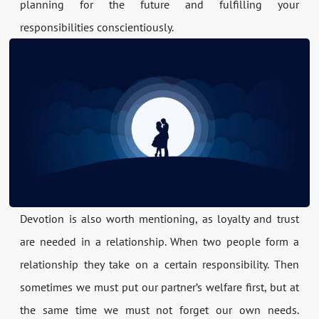
planning for the future and fulfilling your
responsibilities conscientiously.
Devotion is also worth mentioning, as loyalty and trust
are needed in a relationship. When two people form a
relationship they take on a certain responsibility. Then
sometimes we must put our partner’s welfare first, but at
the same time we must not forget our own needs.