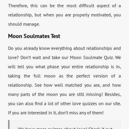
Therefore, this can be the most difficult aspect of a
relationship, but when you are properly motivated, you
should manage.
Moon Soulmates Test
Do you already know everything about relationships and
love? Don’t wait and take our Moon Soulmate Quiz. We
will tell you what phase your entire relationship is in,
taking the full moon as the perfect version of a
relationship. See how well matched you are, and how
many parts of the moon you are still missing! Besides,
you can also find a lot of other love quizzes on our site.
If you are interested in it, don’t miss any of them!