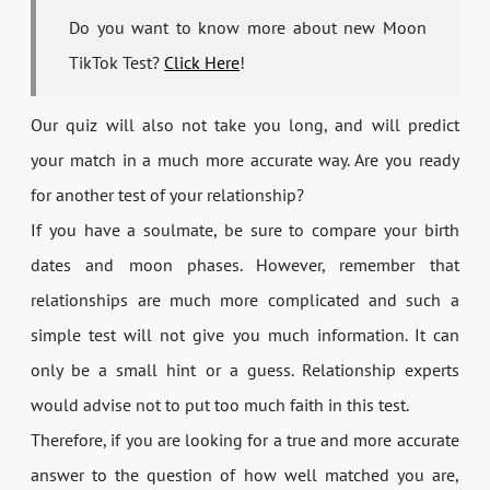
Do you want to know more about new Moon
TikTok Test?
Click Here
!
Our quiz will also not take you long, and will predict
your match in a much more accurate way. Are you ready
for another test of your relationship?
If you have a soulmate, be sure to compare your birth
dates and moon phases. However, remember that
relationships are much more complicated and such a
simple test will not give you much information. It can
only be a small hint or a guess. Relationship experts
would advise not to put too much faith in this test.
Therefore, if you are looking for a true and more accurate
answer to the question of how well matched you are,