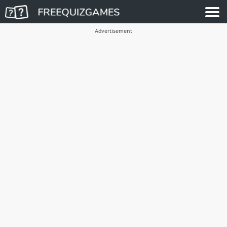
Advertisement