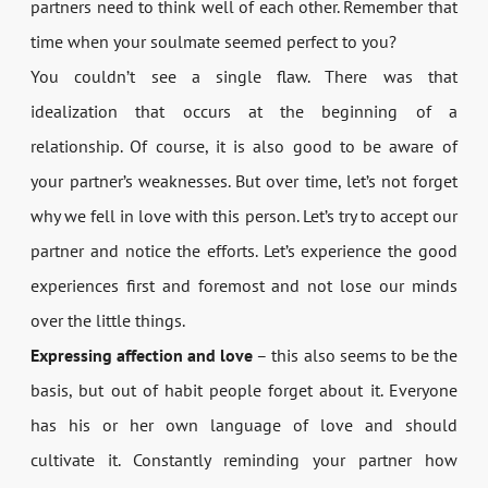
partners need to think well of each other. Remember that
time when your soulmate seemed perfect to you?
You couldn’t see a single flaw. There was that
idealization that occurs at the beginning of a
relationship. Of course, it is also good to be aware of
your partner’s weaknesses. But over time, let’s not forget
why we fell in love with this person. Let’s try to accept our
partner and notice the efforts. Let’s experience the good
experiences first and foremost and not lose our minds
over the little things.
Expressing affection and love
– this also seems to be the
basis, but out of habit people forget about it. Everyone
has his or her own language of love and should
cultivate it. Constantly reminding your partner how