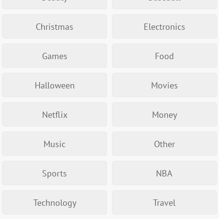
Christmas
Electronics
Games
Food
Halloween
Movies
Netflix
Money
Music
Other
Sports
NBA
Technology
Travel