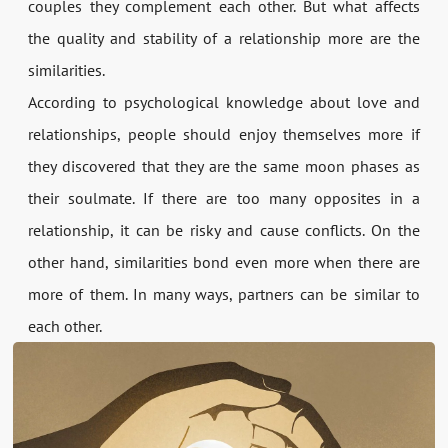
couples they complement each other. But what affects
the quality and stability of a relationship more are the
similarities.
According to psychological knowledge about love and
relationships, people should enjoy themselves more if
they discovered that they are the same moon phases as
their soulmate. If there are too many opposites in a
relationship, it can be risky and cause conflicts. On the
other hand, similarities bond even more when there are
more of them. In many ways, partners can be similar to
each other.