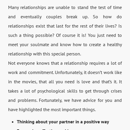
Many relationships are unable to stand the test of time
and eventually couples break up. So how do
relationships exist that last for the rest of their lives? Is
such a thing possible? Of course it is! You just need to
meet your soulmate and know how to create a healthy
relationship with this special person.
Not everyone knows that a relationship requires a lot of
work and commitment. Unfortunately, it doesn’t work like
in the movies, that all you need is love and that’s it. It
takes a lot of psychological skills to get through crises
and problems. Fortunately, we have advice for you and
have highlighted the most important things.
Thinking about your partner in a positive way