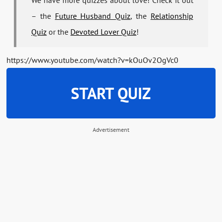
We have more quizzes about love! Check it out
– the
Future Husband Quiz
, the
Relationship
Quiz
or the
Devoted Lover Quiz
!
https://www.youtube.com/watch?v=kOuOv2OgVc0
START QUIZ
Advertisement