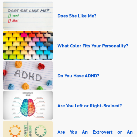
Does She Like Me?
What Color Fits Your Personality?
Do You Have ADHD?
Are You Left or Right-Brained?
Are You An Extrovert or An