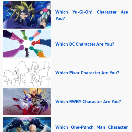
Which Yu-Gi-Oh! Character Are
You?
Which DC Character Are You?
Which Pixar Character Are You?
Which RWBY Character Are You?
Which One-Punch Man Character