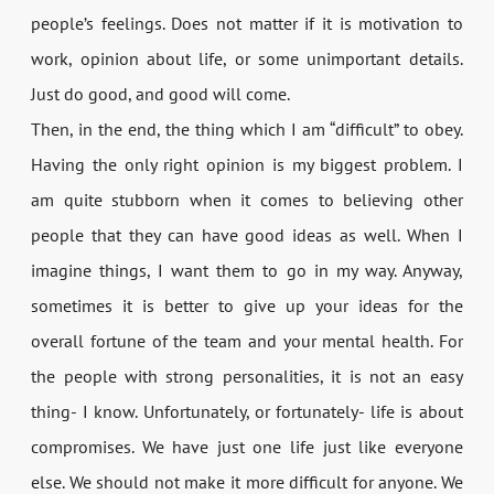
people’s feelings. Does not matter if it is motivation to
work, opinion about life, or some unimportant details.
Just do good, and good will come.
Then, in the end, the thing which I am “difficult” to obey.
Having the only right opinion is my biggest problem. I
am quite stubborn when it comes to believing other
people that they can have good ideas as well. When I
imagine things, I want them to go in my way. Anyway,
sometimes it is better to give up your ideas for the
overall fortune of the team and your mental health. For
the people with strong personalities, it is not an easy
thing- I know. Unfortunately, or fortunately- life is about
compromises. We have just one life just like everyone
else. We should not make it more difficult for anyone. We