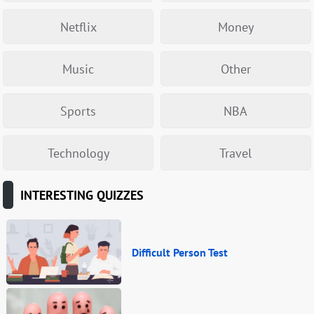
Netflix
Money
Music
Other
Sports
NBA
Technology
Travel
INTERESTING QUIZZES
Difficult Person Test