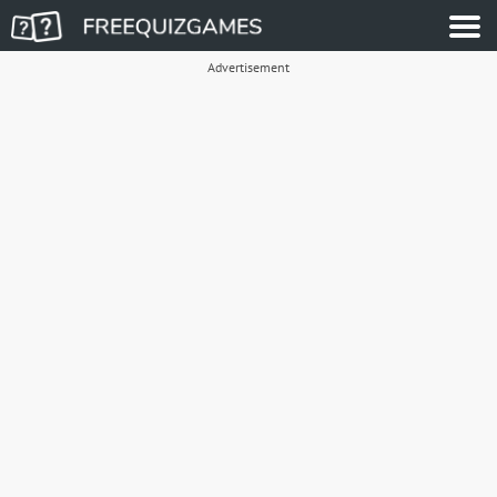
Advertisement