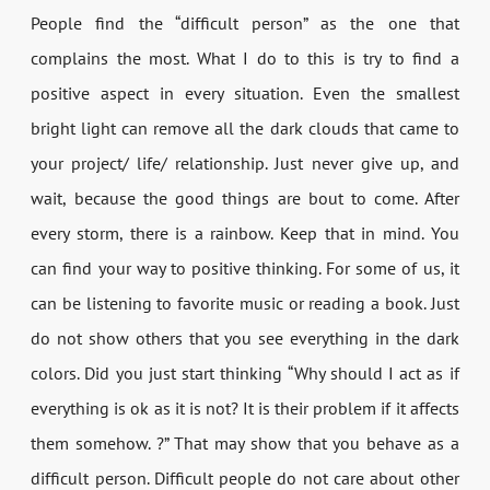
People find the “difficult person” as the one that
complains the most. What I do to this is try to find a
positive aspect in every situation. Even the smallest
bright light can remove all the dark clouds that came to
your project/ life/ relationship. Just never give up, and
wait, because the good things are bout to come. After
every storm, there is a rainbow. Keep that in mind. You
can find your way to positive thinking. For some of us, it
can be listening to favorite music or reading a book. Just
do not show others that you see everything in the dark
colors. Did you just start thinking “Why should I act as if
everything is ok as it is not? It is their problem if it affects
them somehow. ?” That may show that you behave as a
difficult person. Difficult people do not care about other