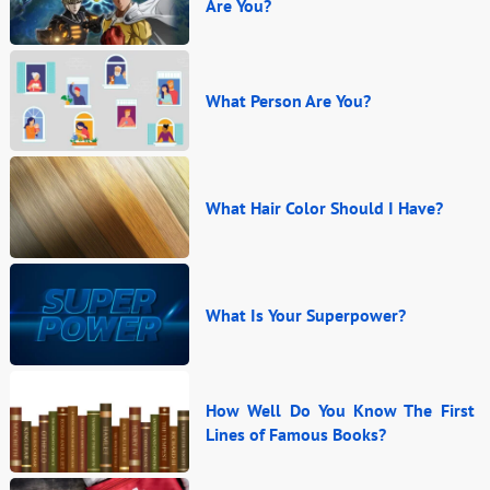
Are You?
What Person Are You?
What Hair Color Should I Have?
What Is Your Superpower?
How Well Do You Know The First
Lines of Famous Books?