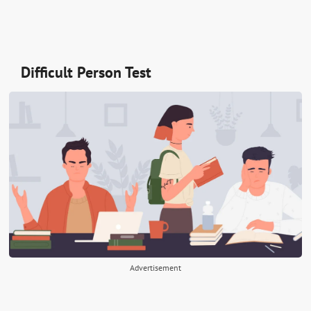
Difficult Person Test
Advertisement