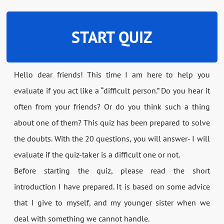
START QUIZ
Hello dear friends! This time I am here to help you
evaluate if you act like a “difficult person.” Do you hear it
often from your friends? Or do you think such a thing
about one of them? This quiz has been prepared to solve
the doubts. With the 20 questions, you will answer- I will
evaluate if the quiz-taker is a difficult one or not.
Before starting the quiz, please read the short
introduction I have prepared. It is based on some advice
that I give to myself, and my younger sister when we
deal with something we cannot handle.