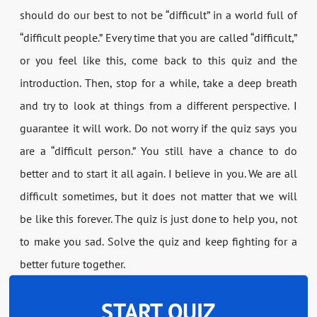
should do our best to not be “difficult” in a world full of
“difficult people.” Every time that you are called “difficult,”
or you feel like this, come back to this quiz and the
introduction. Then, stop for a while, take a deep breath
and try to look at things from a different perspective. I
guarantee it will work. Do not worry if the quiz says you
are a “difficult person.” You still have a chance to do
better and to start it all again. I believe in you. We are all
difficult sometimes, but it does not matter that we will
be like this forever. The quiz is just done to help you, not
to make you sad. Solve the quiz and keep fighting for a
better future together.
START QUIZ