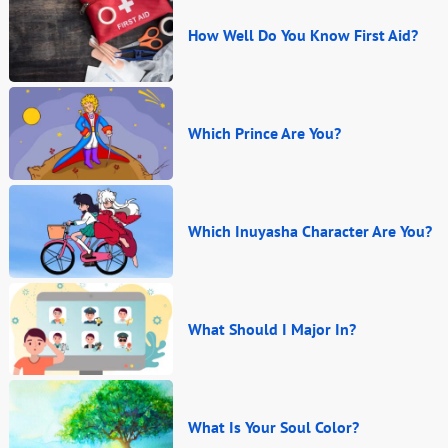
How Well Do You Know First Aid?
Which Prince Are You?
Which Inuyasha Character Are You?
What Should I Major In?
What Is Your Soul Color?