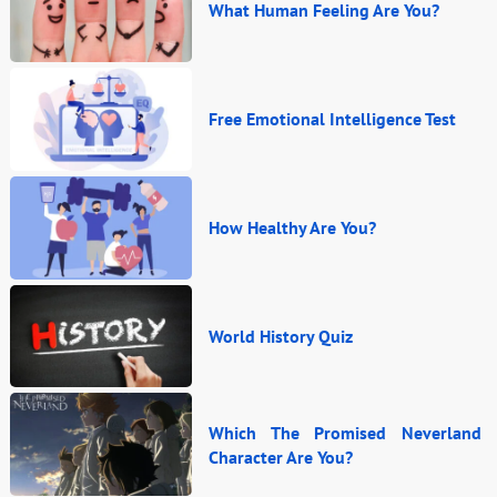
What Human Feeling Are You?
Free Emotional Intelligence Test
How Healthy Are You?
World History Quiz
Which The Promised Neverland
Character Are You?