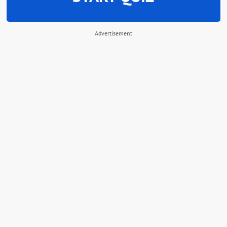
Advertisement