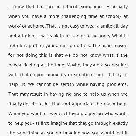
I know that life can be difficult sometimes. Especially
when you have a more challenging time at school/ at
work/ or at home. That is not easy to wear a smile all day
and all night. That is ok to be sad or to be angry. What is
not ok is putting your anger on others. The main reason
for not doing this is that we do not know what is the
person feeling at the time. Maybe, they are also dealing
with challenging moments or situations and still try to
help us. We cannot be selfish while having problems.
That may result in having no one to help us when we
finally decide to be kind and appreciate the given help.
When you want to overreact toward a person who wants
to help you- at first, imagine that they go through exactly
the same thing as you do. Imagine how you would feel if