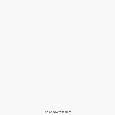
End of Advertisement