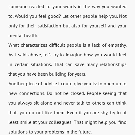
someone reacted to your words in the way you wanted
to. Would you feel good? Let other people help you. Not
only for their satisfaction but also for yourself and your
mental health.
What characterizes difficult people is a lack of empathy.
As I said above, let’s try to imagine how you would feel
in certain situations. That can save many relationships
that you have been building for years.
Another piece of advice I could give you is: to open up to
new connections. Do not be closed. People seeing that
you always sit alone and never talk to others can think
that- you do not like them. Even if you are shy, try to at
least smile at your colleagues. That might help you find
solutions to your problems in the future.