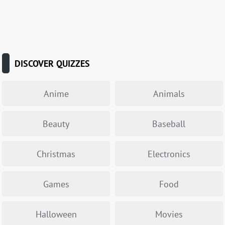
DISCOVER QUIZZES
Anime
Animals
Beauty
Baseball
Christmas
Electronics
Games
Food
Halloween
Movies