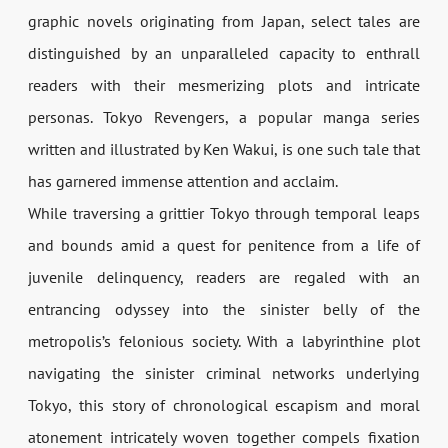
graphic novels originating from Japan, select tales are
distinguished by an unparalleled capacity to enthrall
readers with their mesmerizing plots and intricate
personas. Tokyo Revengers, a popular manga series
written and illustrated by Ken Wakui, is one such tale that
has garnered immense attention and acclaim.
While traversing a grittier Tokyo through temporal leaps
and bounds amid a quest for penitence from a life of
juvenile delinquency, readers are regaled with an
entrancing odyssey into the sinister belly of the
metropolis’s felonious society. With a labyrinthine plot
navigating the sinister criminal networks underlying
Tokyo, this story of chronological escapism and moral
atonement intricately woven together compels fixation