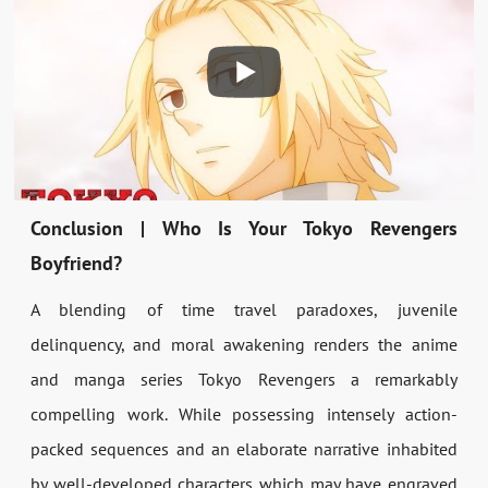
Conclusion | Who Is Your Tokyo Revengers
Boyfriend?
A blending of time travel paradoxes, juvenile
delinquency, and moral awakening renders the anime
and manga series Tokyo Revengers a remarkably
compelling work. While possessing intensely action-
packed sequences and an elaborate narrative inhabited
by well-developed characters which may have engraved