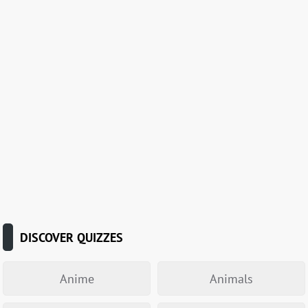
DISCOVER QUIZZES
Anime
Animals