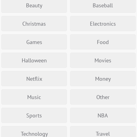
Beauty
Baseball
Christmas
Electronics
Games
Food
Halloween
Movies
Netflix
Money
Music
Other
Sports
NBA
Technology
Travel