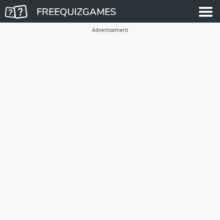
Advertisement