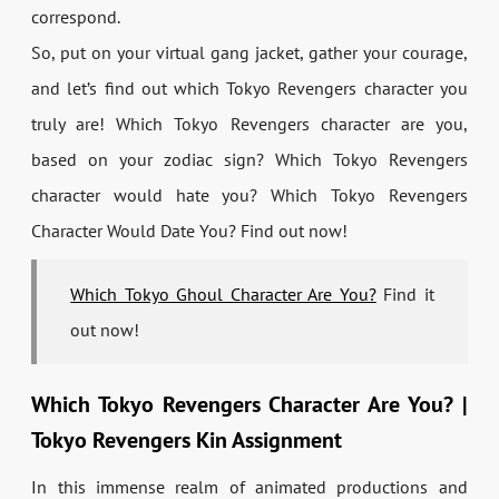
correspond.
So, put on your virtual gang jacket, gather your courage,
and let’s find out which Tokyo Revengers character you
truly are! Which Tokyo Revengers character are you,
based on your zodiac sign? Which Tokyo Revengers
character would hate you? Which Tokyo Revengers
Character Would Date You? Find out now!
Which Tokyo Ghoul Character Are You?
Find it
out now!
Which Tokyo Revengers Character Are You? |
Tokyo Revengers Kin Assignment
In this immense realm of animated productions and