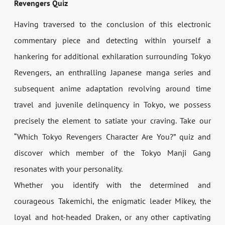
Revengers Quiz
Having traversed to the conclusion of this electronic
commentary piece and detecting within yourself a
hankering for additional exhilaration surrounding Tokyo
Revengers, an enthralling Japanese manga series and
subsequent anime adaptation revolving around time
travel and juvenile delinquency in Tokyo, we possess
precisely the element to satiate your craving. Take our
“Which Tokyo Revengers Character Are You?” quiz and
discover which member of the Tokyo Manji Gang
resonates with your personality.
Whether you identify with the determined and
courageous Takemichi, the enigmatic leader Mikey, the
loyal and hot-headed Draken, or any other captivating