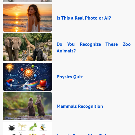
Is This a Real Photo or AI?
Do You Recognize These Zoo
Animals?
Physics Quiz
Mammals Recognition