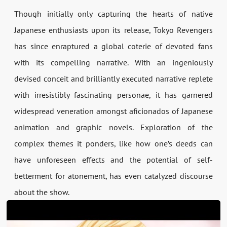
Though initially only capturing the hearts of native
Japanese enthusiasts upon its release, Tokyo Revengers
has since enraptured a global coterie of devoted fans
with its compelling narrative. With an ingeniously
devised conceit and brilliantly executed narrative replete
with irresistibly fascinating personae, it has garnered
widespread veneration amongst aficionados of Japanese
animation and graphic novels. Exploration of the
complex themes it ponders, like how one’s deeds can
have unforeseen effects and the potential of self-
betterment for atonement, has even catalyzed discourse
about the show.