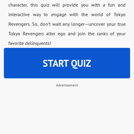
character, this quiz will provide you with a fun and
interactive way to engage with the world of Tokyo
Revengers. So, don’t wait any longer—uncover your true
Tokyo Revengers alter ego and join the ranks of your
favorite delinquents!
START QUIZ
Advertisement