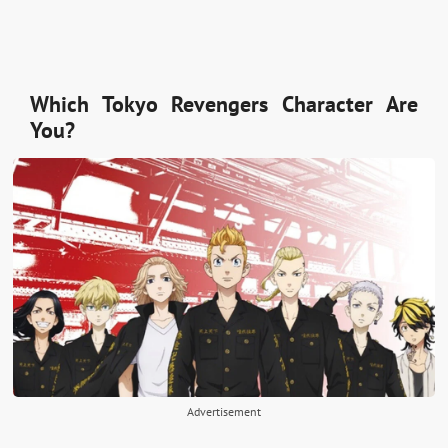
Which Tokyo Revengers Character Are
You?
Advertisement