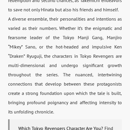
redemption and second chances, as Takemichi endeavors
to save not only Hinata but also his friends and himself.
A diverse ensemble, their personalities and intentions as
varied as their numbers. Whether it’s the enigmatic and
fearsome leader of the Tokyo Manji Gang, Manjiro
“Mikey” Sano, or the hot-headed and impulsive Ken
“Draken” Ryuguji, the characters in Tokyo Revengers are
multi-dimensional and undergo significant growth
throughout the series. The nuanced, intertwining
connections that develop between these protagonists
create a strong foundation upon which the tale is built,
bringing profound poignancy and affecting intensity to
its unfolding chronicle.
Which Tokyo Revengers Character Are You?
Find