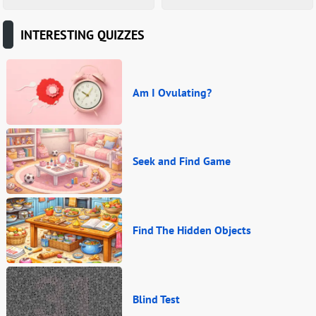
INTERESTING QUIZZES
Am I Ovulating?
Seek and Find Game
Find The Hidden Objects
Blind Test