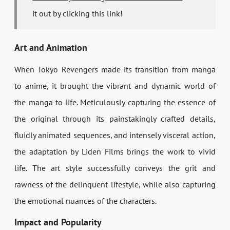
it out by clicking this link!
Art and Animation
When Tokyo Revengers made its transition from manga
to anime, it brought the vibrant and dynamic world of
the manga to life. Meticulously capturing the essence of
the original through its painstakingly crafted details,
fluidly animated sequences, and intensely visceral action,
the adaptation by Liden Films brings the work to vivid
life. The art style successfully conveys the grit and
rawness of the delinquent lifestyle, while also capturing
the emotional nuances of the characters.
Impact and Popularity