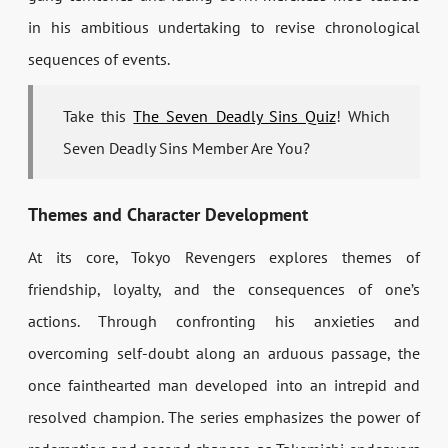
in his ambitious undertaking to revise chronological
sequences of events.
Take this
The Seven Deadly Sins Quiz
! Which
Seven Deadly Sins Member Are You?
Themes and Character Development
At its core, Tokyo Revengers explores themes of
friendship, loyalty, and the consequences of one’s
actions. Through confronting his anxieties and
overcoming self-doubt along an arduous passage, the
once fainthearted man developed into an intrepid and
resolved champion. The series emphasizes the power of