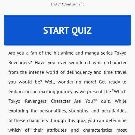
End of Advertisement
START QUIZ
Are you a fan of the hit anime and manga series Tokyo
Revengers? Have you ever wondered which character
from the intense world of delinquency and time travel
you would be? Well, wonder no more! Get ready to
embark on an exciting journey as we present the “Which
Tokyo Revengers Character Are You?” quiz. While
exploring the personalities, strengths, and peculiarities
of these characters through this quiz, you can determine
which of their attributes and characteristics most