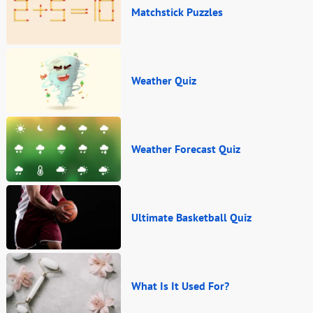
Matchstick Puzzles
Weather Quiz
Weather Forecast Quiz
Ultimate Basketball Quiz
What Is It Used For?