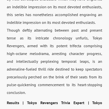
an indelible impression on its most devoted enthusiasts,
this series has nonetheless accomplished engraving an
indelible impression on its most devoted enthusiasts.
Though deftly alternating between past and present
tense as its intricate chronology unfurls, Tokyo
Revengers, armed with its potent trifecta comprising
high-octane melodrama, arresting character progress,
and intellectually perplexing temporal leaps, is an
adrenaline-fueled thrill ride destined to keep spectators
precariously perched on the brink of their seats from its
pulse-quickening commencement to its heart-stopping
conclusion.
Results | Tokyo Revengers Trivia Expert | Tokyo