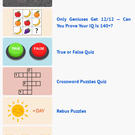
Only Geniuses Get 12/12 — Can
You Prove Your IQ Is 140+?
True or False Quiz
Crossword Puzzles Quiz
Rebus Puzzles