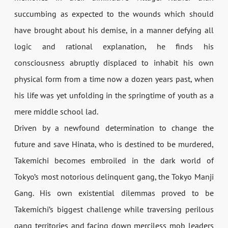
succumbing as expected to the wounds which should
have brought about his demise, in a manner defying all
logic and rational explanation, he finds his
consciousness abruptly displaced to inhabit his own
physical form from a time now a dozen years past, when
his life was yet unfolding in the springtime of youth as a
mere middle school lad.
Driven by a newfound determination to change the
future and save Hinata, who is destined to be murdered,
Takemichi becomes embroiled in the dark world of
Tokyo’s most notorious delinquent gang, the Tokyo Manji
Gang. His own existential dilemmas proved to be
Takemichi’s biggest challenge while traversing perilous
gang territories and facing down merciless mob leaders