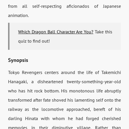
from all self-respecting aficionados of Japanese
animation.
Which Dragon Ball Character Are You?
Take this
quiz to find out!
Synopsis
Tokyo Revengers centers around the life of Takemichi
Hanagaki, a disheartened twenty-something-year-old
who has hit rock bottom. His monotonous life abruptly
transformed after fate shoved his lamenting self onto the
railway as the locomotive approached, bereft of his
darling Hinata with whom he had forged cherished
memories in their diminutive village. Rather than