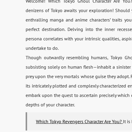
Welcome! Which Tokyo Ghoul Character Are You? 
denizens of Tokyo awaits your exploration! Should 
enthralling manga and anime characters’ traits you 
perfect destination. Delving into the inner reces
persona correlates with your intrinsic qualities, aspi
undertake to do.
Though outwardly resembling humans, Tokyo Ghoul
subsisting solely on human flesh—inhabit a siniste
prey upon the very mortals whose guise they adopt. R
its intricately plotted and complexly characterized e
embark upon the quest to ascertain precisely which
depths of your character.
Which Tokyo Revengers Character Are You?
It i