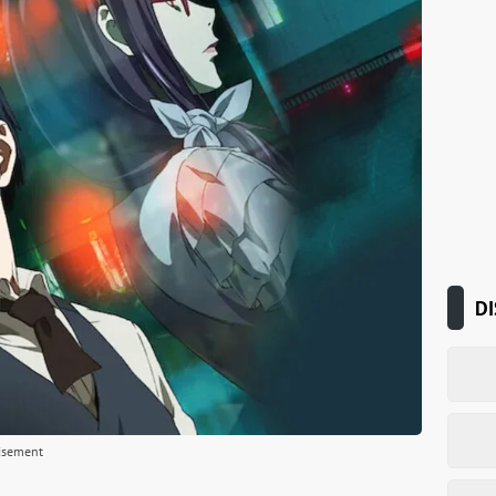
DI
isement