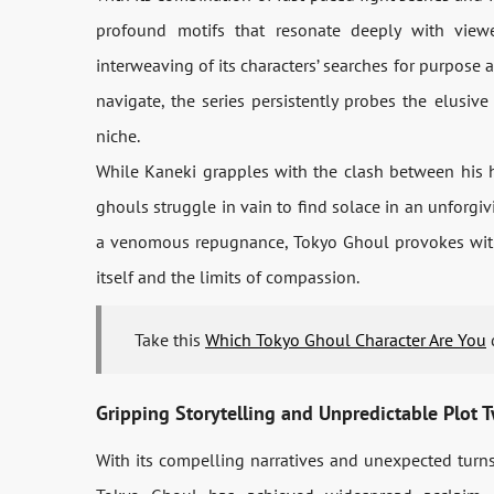
profound motifs that resonate deeply with view
interweaving of its characters’ searches for purpos
navigate, the series persistently probes the elusive 
niche.
While Kaneki grapples with the clash between his
ghouls struggle in vain to find solace in an unforgi
a venomous repugnance, Tokyo Ghoul provokes withi
itself and the limits of compassion.
Take this
Which Tokyo Ghoul Character Are You
q
Gripping Storytelling and Unpredictable Plot T
With its compelling narratives and unexpected turns