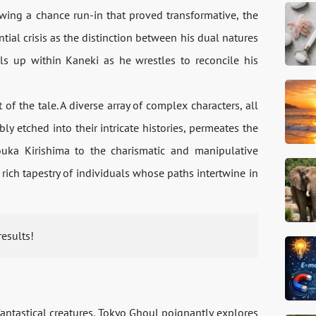
owing a chance run-in that proved transformative, the
ial crisis as the distinction between his dual natures
s up within Kaneki as he wrestles to reconcile his
 of the tale. A diverse array of complex characters, all
ly etched into their intricate histories, permeates the
uka Kirishima to the charismatic and manipulative
ich tapestry of individuals whose paths intertwine in
results!
fantastical creatures, Tokyo Ghoul poignantly explores