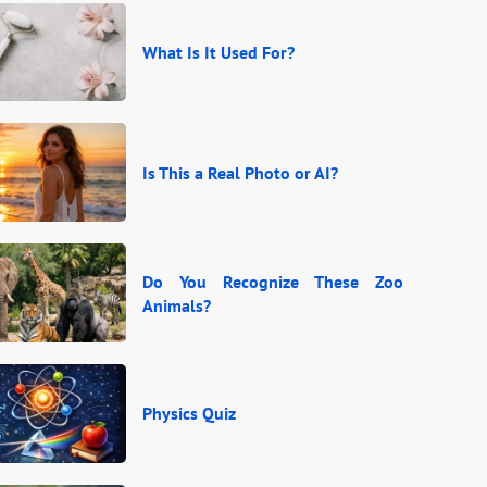
What Is It Used For?
Is This a Real Photo or AI?
Do You Recognize These Zoo
Animals?
Physics Quiz