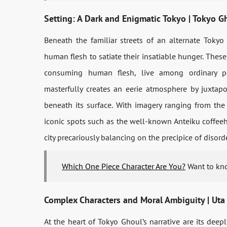
Setting: A Dark and Enigmatic Tokyo | Tokyo 
Beneath the familiar streets of an alternate Tokyo
human flesh to satiate their insatiable hunger. The
consuming human flesh, live among ordinary peo
masterfully creates an eerie atmosphere by juxtapo
beneath its surface. With imagery ranging from the 
iconic spots such as the well-known Anteiku coffeeho
city precariously balancing on the precipice of disorde
Which One Piece Character Are You?
Want to kno
Complex Characters and Moral Ambiguity | Uta
At the heart of Tokyo Ghoul’s narrative are its dee