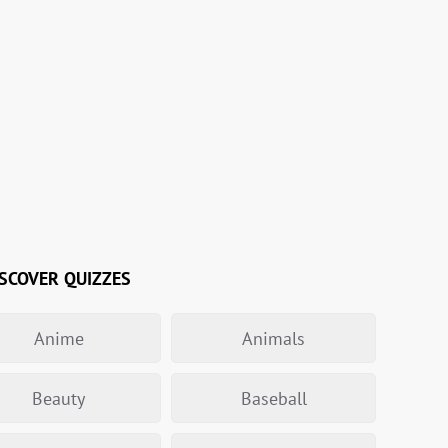
SCOVER QUIZZES
Anime
Animals
Beauty
Baseball