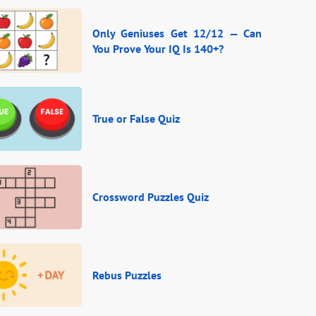
Only Geniuses Get 12/12 — Can
You Prove Your IQ Is 140+?
True or False Quiz
Crossword Puzzles Quiz
Rebus Puzzles