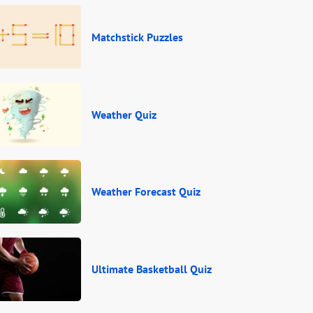
Matchstick Puzzles
Weather Quiz
Weather Forecast Quiz
Ultimate Basketball Quiz