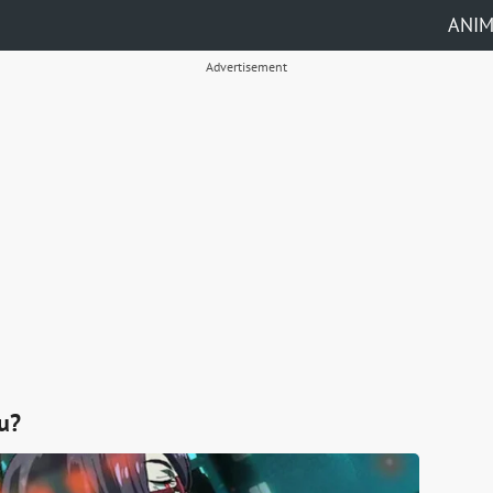
ANI
Advertisement
u?