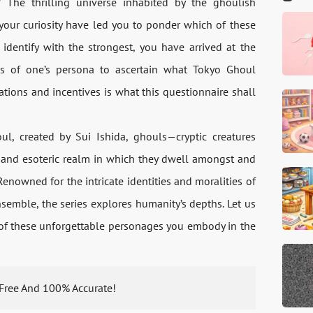
The thrilling universe inhabited by the ghoulish
your curiosity have led you to ponder which of these
identify with the strongest, you have arrived at the
ses of one’s persona to ascertain what Tokyo Ghoul
rations and incentives is what this questionnaire shall
, created by Sui Ishida, ghouls—cryptic creatures
r and esoteric realm in which they dwell amongst and
enowned for the intricate identities and moralities of
nsemble, the series explores humanity’s depths. Let us
 of these unforgettable personages you embody in the
s Free And 100% Accurate!