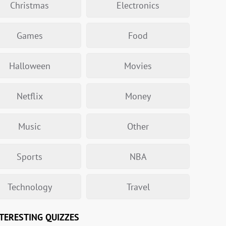
Christmas
Electronics
Games
Food
Halloween
Movies
Netflix
Money
Music
Other
Sports
NBA
Technology
Travel
TERESTING QUIZZES