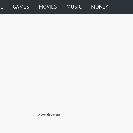
ME
GAMES
MOVIES
MUSIC
MONEY
Advertisement