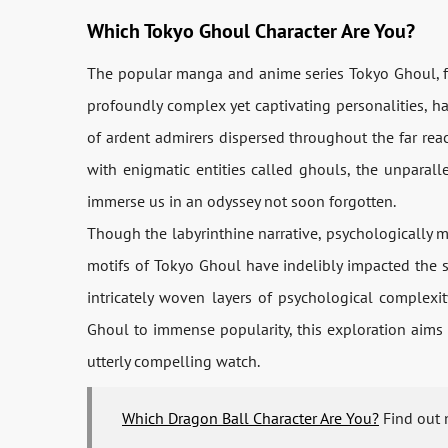
Which Tokyo Ghoul Character Are You?
The popular manga and anime series Tokyo Ghoul, fea
profoundly complex yet captivating personalities, h
of ardent admirers dispersed throughout the far reac
with enigmatic entities called ghouls, the unparall
immerse us in an odyssey not soon forgotten.
Though the labyrinthine narrative, psychologically m
motifs of Tokyo Ghoul have indelibly impacted the sin
intricately woven layers of psychological complex
Ghoul to immense popularity, this exploration aims
utterly compelling watch.
Which Dragon Ball Character Are You?
Find out