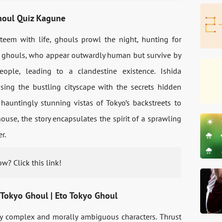
Ghoul Quiz Kagune
 teem with life, ghouls prowl the night, hunting for
se ghouls, who appear outwardly human but survive by
ple, leading to a clandestine existence. Ishida
sing the bustling cityscape with the secrets hidden
hauntingly stunning vistas of Tokyo’s backstreets to
use, the story encapsulates the spirit of a sprawling
r.
w? Click this link!
 Tokyo Ghoul | Eto Tokyo Ghoul
ply complex and morally ambiguous characters. Thrust