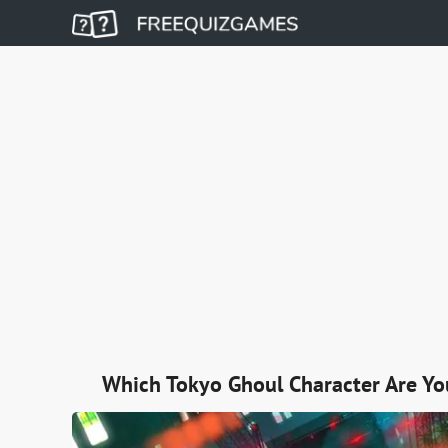
Which Tokyo Ghoul Character Are Yo