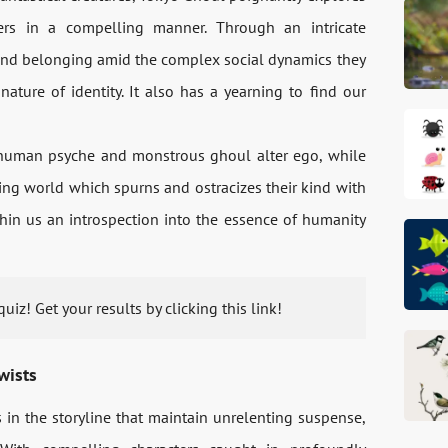
ers in a compelling manner. Through an intricate
e and belonging amid the complex social dynamics they
nature of identity. It also has a yearning to find our
 human psyche and monstrous ghoul alter ego, while
ving world which spurns and ostracizes their kind with
n us an introspection into the essence of humanity
uiz! Get your results by clicking this link!
wists
 in the storyline that maintain unrelenting suspense,