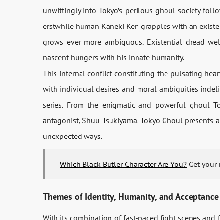
unwittingly into Tokyo’s perilous ghoul society foll
erstwhile human Kaneki Ken grapples with an existent
grows ever more ambiguous. Existential dread well
nascent hungers with his innate humanity.
This internal conflict constituting the pulsating heart
with individual desires and moral ambiguities indelib
series. From the enigmatic and powerful ghoul To
antagonist, Shuu Tsukiyama, Tokyo Ghoul presents a r
unexpected ways.
Which Black Butler Character Are You?
Get your 
Themes of Identity, Humanity, and Acceptance
With its combination of fast-paced fight scenes and 