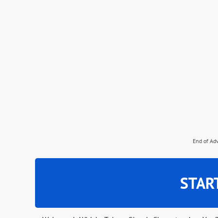
End of Ad
STAR