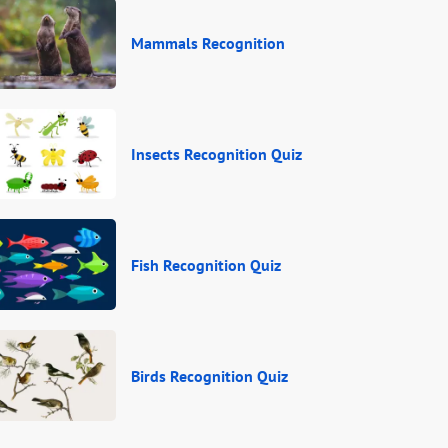
Mammals Recognition
Insects Recognition Quiz
Fish Recognition Quiz
Birds Recognition Quiz