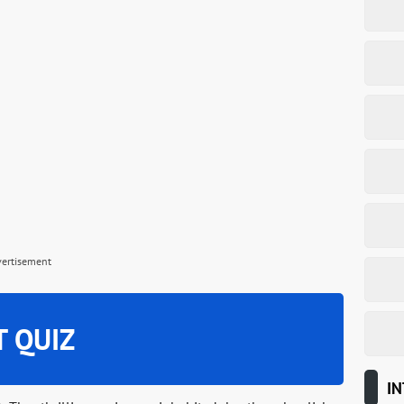
vertisement
T QUIZ
IN