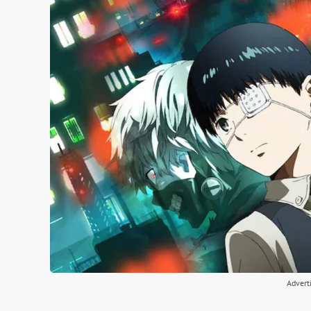
Advert