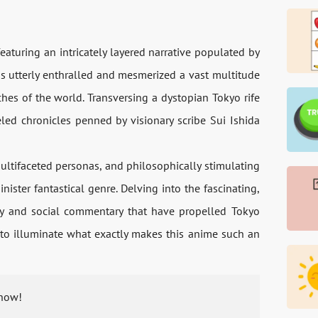
turing an intricately layered narrative populated by
as utterly enthralled and mesmerized a vast multitude
hes of the world. Transversing a dystopian Tokyo rife
eled chronicles penned by visionary scribe Sui Ishida
ultifaceted personas, and philosophically stimulating
ister fantastical genre. Delving into the fascinating,
ity and social commentary that have propelled Tokyo
 to illuminate what exactly makes this anime such an
 now!