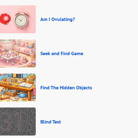
Am I Ovulating?
Seek and Find Game
Find The Hidden Objects
Blind Test