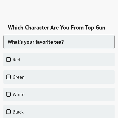
Which Character Are You From Top Gun
What's your favorite tea?
red
green
white
black