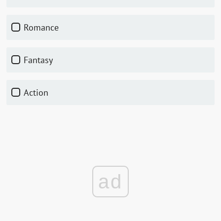
romance
fantasy
action
ad