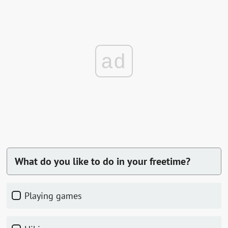
ad
What do you like to do in your freetime?
playing games