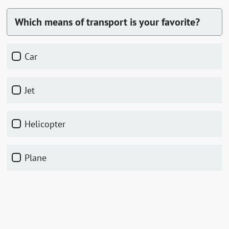
Which means of transport is your favorite?
car
jet
helicopter
plane