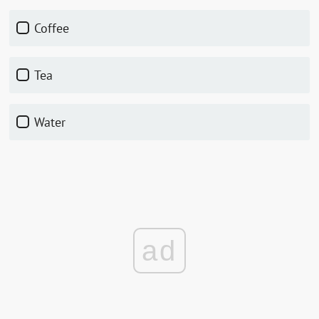
coffee
tea
water
ad