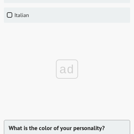
Italian
ad
What is the color of your personality?