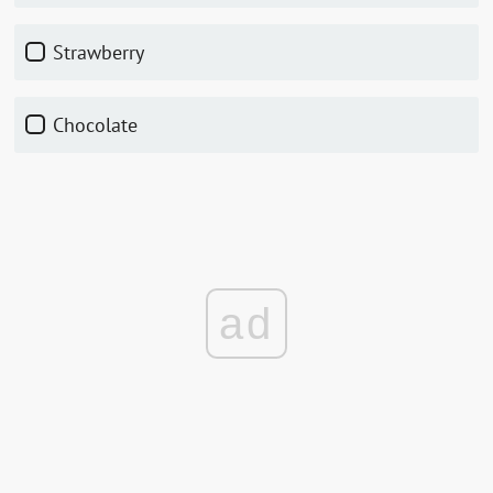
strawberry
chocolate
ad