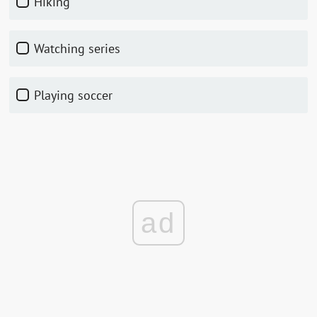
hiking
watching series
playing soccer
ad