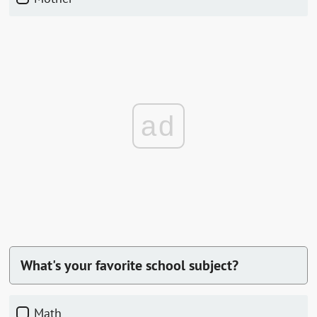
ad
What's your favorite school subject?
Math