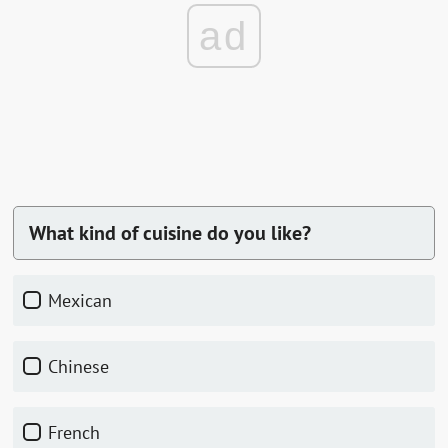
ad
What kind of cuisine do you like?
Mexican
Chinese
French