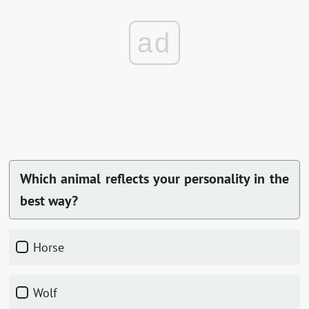
ad
Which animal reflects your personality in the
best way?
horse
wolf