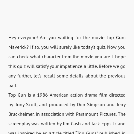
Hey everyone! Are you waiting for the movie Top Gun:
Maverick? If so, you will surely like today’s quiz. Now you
can check what character from the movie you are. I hope
this quiz will satisfy your impatience a little. Before we go
any further, let’s recall some details about the previous
part.
Top Gun is a 1986 American action drama film directed
by Tony Scott, and produced by Don Simpson and Jerry
Bruckheimer, in association with Paramount Pictures. The
screenplay was written by Jim Cash and Jack Epps Jr. and
was inspired by an article titled “Top Guns” published in