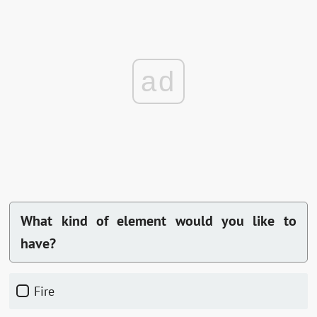
ad
What kind of element would you like to
have?
fire