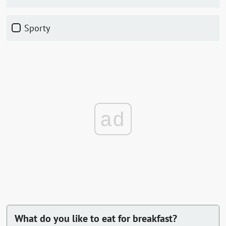
sporty
ad
What do you like to eat for breakfast?