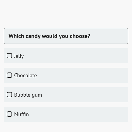
Which candy would you choose?
jelly
chocolate
bubble gum
muffin