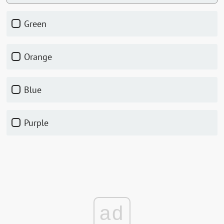
green
orange
blue
purple
ad