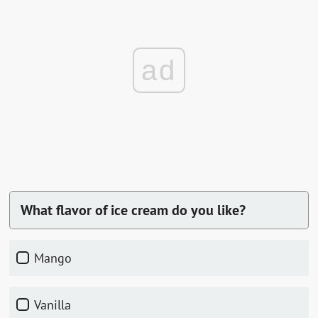
ad
What flavor of ice cream do you like?
mango
vanilla