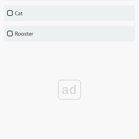
cat
rooster
ad