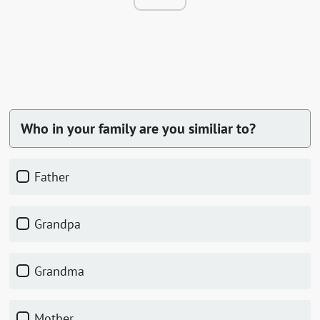
Who in your family are you similiar to?
father
grandpa
grandma
mother