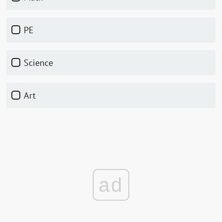
PE
Science
Art
ad