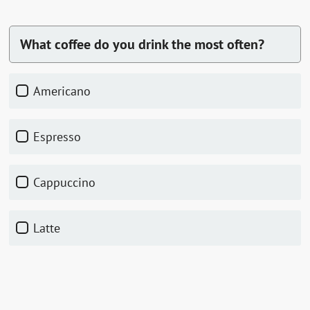
What coffee do you drink the most often?
Americano
Espresso
Cappuccino
Latte