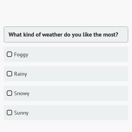
What kind of weather do you like the most?
foggy
rainy
snowy
sunny