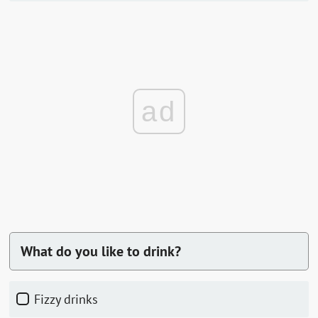
ad
What do you like to drink?
fizzy drinks