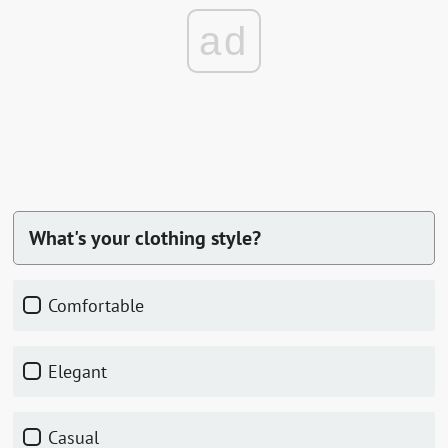
ad
What's your clothing style?
comfortable
elegant
casual