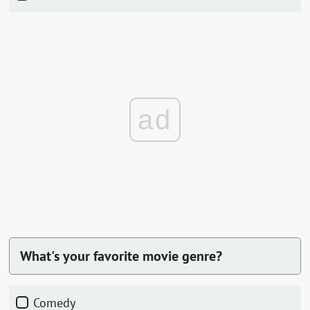
ad
What's your favorite movie genre?
comedy