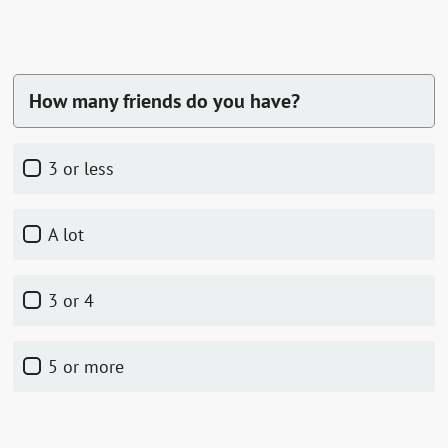
How many friends do you have?
3 or less
a lot
3 or 4
5 or more