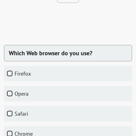
Which Web browser do you use?
Firefox
Opera
Safari
Chrome