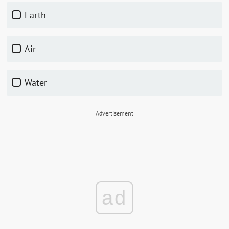
earth
air
water
Advertisement
ad