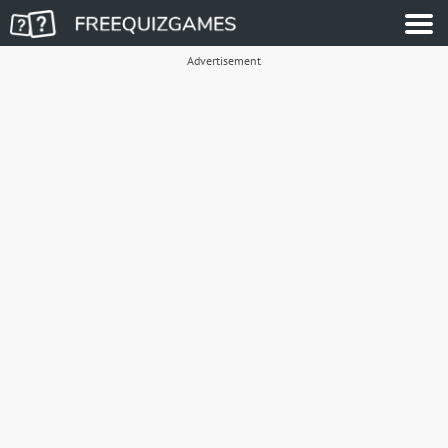
Advertisement