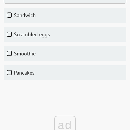
sandwich
scrambled eggs
smoothie
pancakes
ad