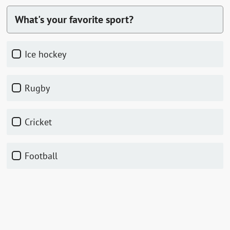
What's your favorite sport?
ice hockey
rugby
cricket
football