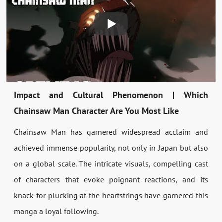
Impact and Cultural Phenomenon | Which
Chainsaw Man Character Are You Most Like
Chainsaw Man has garnered widespread acclaim and
achieved immense popularity, not only in Japan but also
on a global scale. The intricate visuals, compelling cast
of characters that evoke poignant reactions, and its
knack for plucking at the heartstrings have garnered this
manga a loyal following.