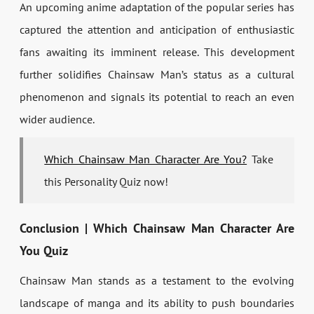
An upcoming anime adaptation of the popular series has
captured the attention and anticipation of enthusiastic
fans awaiting its imminent release. This development
further solidifies Chainsaw Man’s status as a cultural
phenomenon and signals its potential to reach an even
wider audience.
Which Chainsaw Man Character Are You?
Take
this Personality Quiz now!
Conclusion | Which Chainsaw Man Character Are
You Quiz
Chainsaw Man stands as a testament to the evolving
landscape of manga and its ability to push boundaries