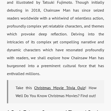
and illustrated by Tatsuki Fujimoto. Though initially
debuting in 2018, Chainsaw Man has since seized
readers worldwide with a whirlwind of relentless action,
profoundly complex yet relatable characters, and themes
which provoke deep reflection. Delving into the
intricacies of its complex yet compelling narrative and
dynamic characters which have resonated profoundly
with readers, we shall explore how Chainsaw Man has
burgeoned into a preeminent cultural force that has
enthralled millions.
Take this
Christmas Movie Trivia Quiz
! How
Well Do You Know Christmas Movies? Find out!