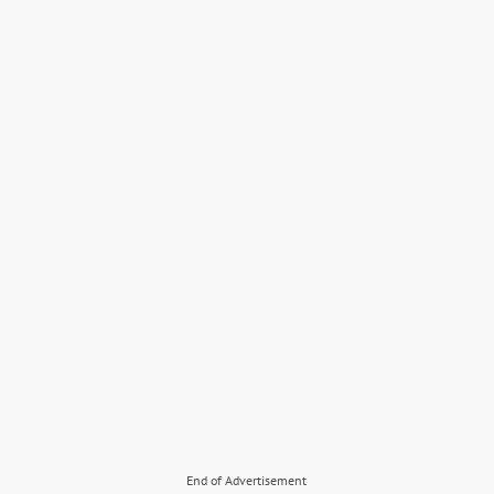
End of Advertisement