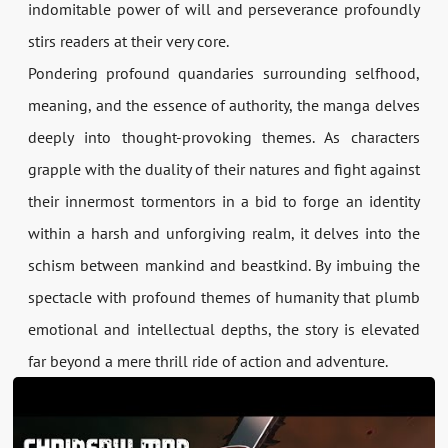
indomitable power of will and perseverance profoundly
stirs readers at their very core.
Pondering profound quandaries surrounding selfhood,
meaning, and the essence of authority, the manga delves
deeply into thought-provoking themes. As characters
grapple with the duality of their natures and fight against
their innermost tormentors in a bid to forge an identity
within a harsh and unforgiving realm, it delves into the
schism between mankind and beastkind. By imbuing the
spectacle with profound themes of humanity that plumb
emotional and intellectual depths, the story is elevated
far beyond a mere thrill ride of action and adventure.