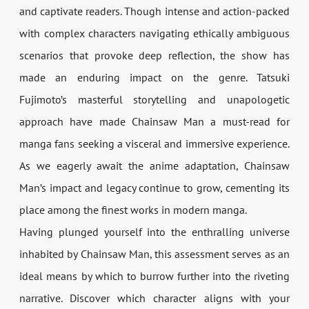
and captivate readers. Though intense and action-packed
with complex characters navigating ethically ambiguous
scenarios that provoke deep reflection, the show has
made an enduring impact on the genre. Tatsuki
Fujimoto’s masterful storytelling and unapologetic
approach have made Chainsaw Man a must-read for
manga fans seeking a visceral and immersive experience.
As we eagerly await the anime adaptation, Chainsaw
Man’s impact and legacy continue to grow, cementing its
place among the finest works in modern manga.
Having plunged yourself into the enthralling universe
inhabited by Chainsaw Man, this assessment serves as an
ideal means by which to burrow further into the riveting
narrative. Discover which character aligns with your