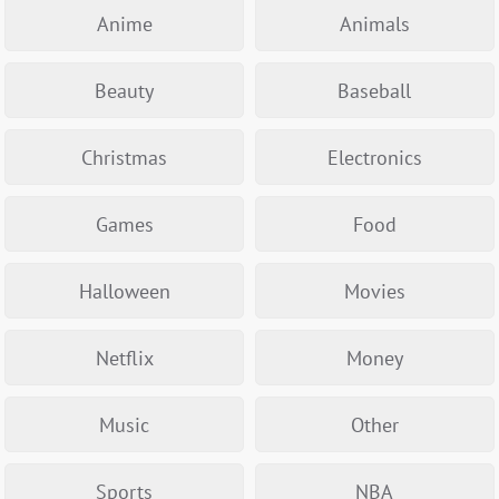
Anime
Animals
Beauty
Baseball
Christmas
Electronics
Games
Food
Halloween
Movies
Netflix
Money
Music
Other
Sports
NBA