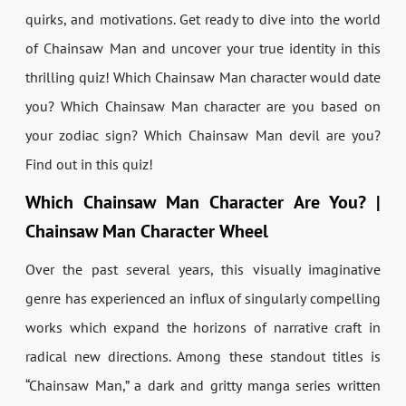
quirks, and motivations. Get ready to dive into the world
of Chainsaw Man and uncover your true identity in this
thrilling quiz! Which Chainsaw Man character would date
you? Which Chainsaw Man character are you based on
your zodiac sign? Which Chainsaw Man devil are you?
Find out in this quiz!
Which Chainsaw Man Character Are You? |
Chainsaw Man Character Wheel
Over the past several years, this visually imaginative
genre has experienced an influx of singularly compelling
works which expand the horizons of narrative craft in
radical new directions. Among these standout titles is
“Chainsaw Man,” a dark and gritty manga series written