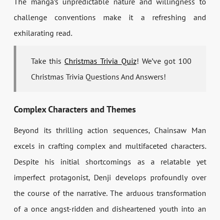
The manga’s unpredictable nature and willingness to
challenge conventions make it a refreshing and
exhilarating read.
Take this
Christmas Trivia Quiz
! We’ve got 100
Christmas Trivia Questions And Answers!
Complex Characters and Themes
Beyond its thrilling action sequences, Chainsaw Man
excels in crafting complex and multifaceted characters.
Despite his initial shortcomings as a relatable yet
imperfect protagonist, Denji develops profoundly over
the course of the narrative. The arduous transformation
of a once angst-ridden and disheartened youth into an