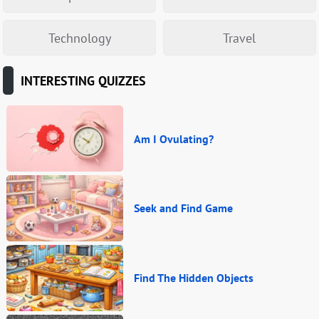
Technology
Travel
INTERESTING QUIZZES
Am I Ovulating?
Seek and Find Game
Find The Hidden Objects