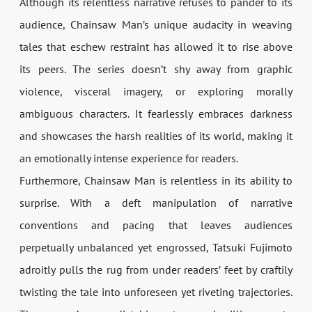
Although its relentless narrative refuses to pander to its
audience, Chainsaw Man’s unique audacity in weaving
tales that eschew restraint has allowed it to rise above
its peers. The series doesn’t shy away from graphic
violence, visceral imagery, or exploring morally
ambiguous characters. It fearlessly embraces darkness
and showcases the harsh realities of its world, making it
an emotionally intense experience for readers.
Furthermore, Chainsaw Man is relentless in its ability to
surprise. With a deft manipulation of narrative
conventions and pacing that leaves audiences
perpetually unbalanced yet engrossed, Tatsuki Fujimoto
adroitly pulls the rug from under readers’ feet by craftily
twisting the tale into unforeseen yet riveting trajectories.