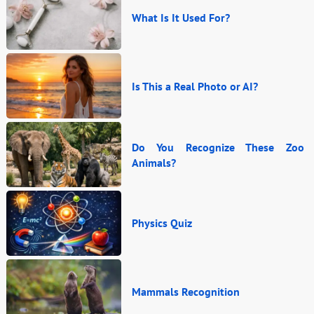
What Is It Used For?
Is This a Real Photo or AI?
Do You Recognize These Zoo
Animals?
Physics Quiz
Mammals Recognition