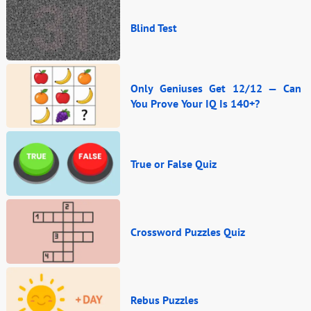
Blind Test
Only Geniuses Get 12/12 — Can
You Prove Your IQ Is 140+?
True or False Quiz
Crossword Puzzles Quiz
Rebus Puzzles