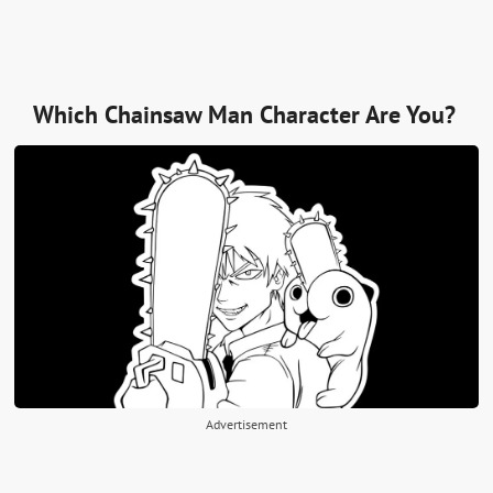
Which Chainsaw Man Character Are You?
Advertisement