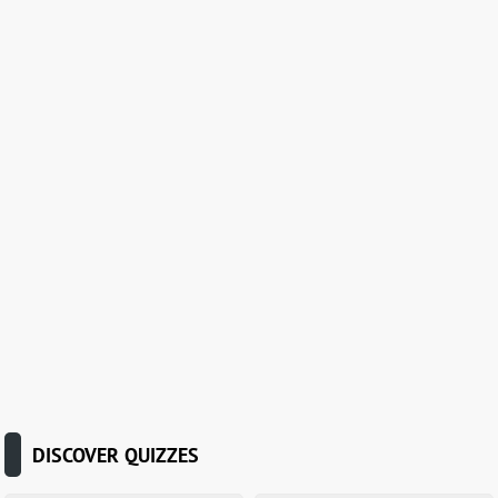
DISCOVER QUIZZES