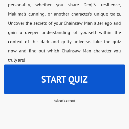
personality, whether you share Denji’s resilience,
Makima’s cunning, or another character’s unique traits.
Uncover the secrets of your Chainsaw Man alter ego and
gain a deeper understanding of yourself within the
context of this dark and gritty universe. Take the quiz
now and find out which Chainsaw Man character you
truly are!
START QUIZ
Advertisement