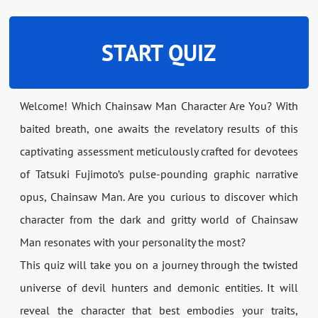
START QUIZ
Welcome! Which Chainsaw Man Character Are You? With
baited breath, one awaits the revelatory results of this
captivating assessment meticulously crafted for devotees
of Tatsuki Fujimoto’s pulse-pounding graphic narrative
opus, Chainsaw Man. Are you curious to discover which
character from the dark and gritty world of Chainsaw
Man resonates with your personality the most?
This quiz will take you on a journey through the twisted
universe of devil hunters and demonic entities. It will
reveal the character that best embodies your traits,