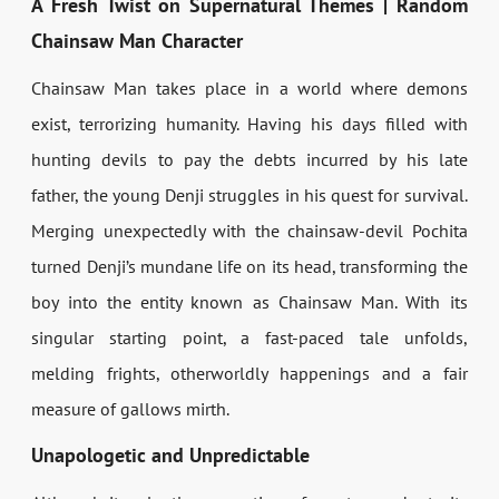
A Fresh Twist on Supernatural Themes | Random
Chainsaw Man Character
Chainsaw Man takes place in a world where demons
exist, terrorizing humanity. Having his days filled with
hunting devils to pay the debts incurred by his late
father, the young Denji struggles in his quest for survival.
Merging unexpectedly with the chainsaw-devil Pochita
turned Denji’s mundane life on its head, transforming the
boy into the entity known as Chainsaw Man. With its
singular starting point, a fast-paced tale unfolds,
melding frights, otherworldly happenings and a fair
measure of gallows mirth.
Unapologetic and Unpredictable