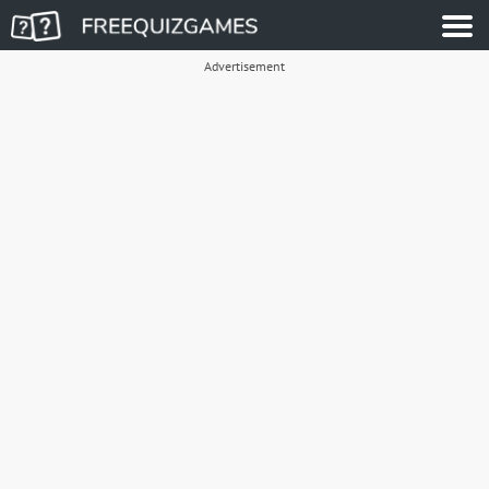
Advertisement