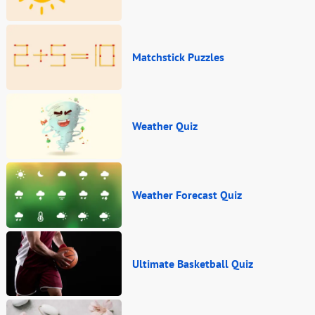
Matchstick Puzzles
Weather Quiz
Weather Forecast Quiz
Ultimate Basketball Quiz