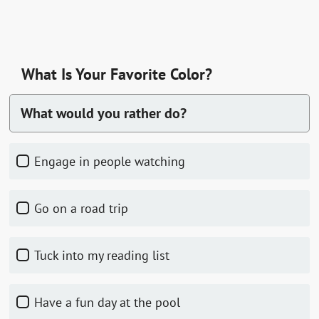
What Is Your Favorite Color?
What would you rather do?
Engage in people watching
Go on a road trip
Tuck into my reading list
Have a fun day at the pool