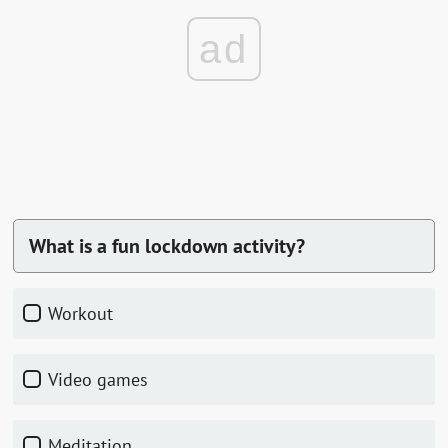
ad
What is a fun lockdown activity?
Workout
Video games
Meditation