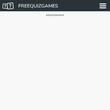
Advertisement