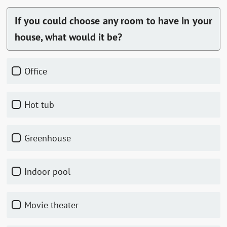
If you could choose any room to have in your
house, what would it be?
Office
Hot tub
Greenhouse
Indoor pool
Movie theater