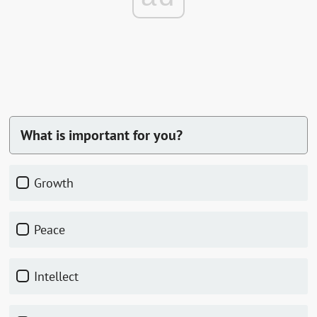
What is important for you?
Growth
Peace
Intellect