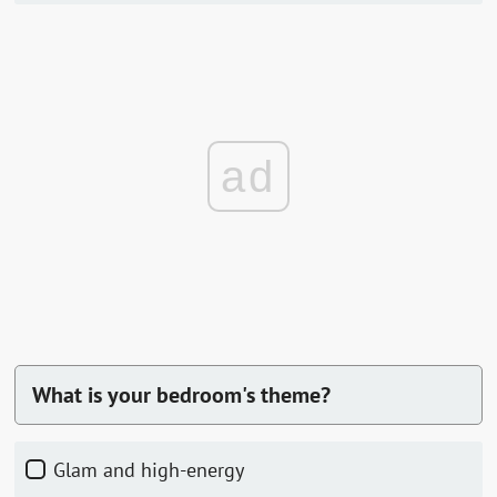
ad
What is your bedroom's theme?
Glam and high-energy