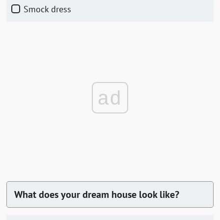
Smock dress
ad
What does your dream house look like?