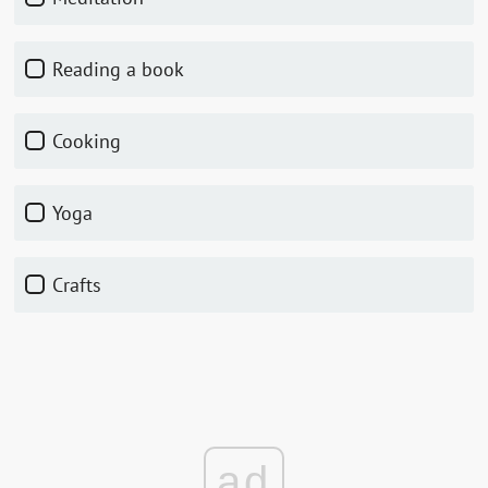
Reading a book
Cooking
Yoga
Crafts
ad