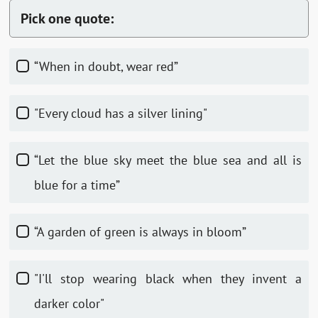
Pick one quote:
“When in doubt, wear red”
"Every cloud has a silver lining"
“Let the blue sky meet the blue sea and all is
blue for a time”
“A garden of green is always in bloom”
"I'll stop wearing black when they invent a
darker color"