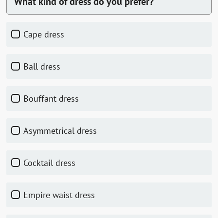
What kind of dress do you prefer?
Cape dress
Ball dress
Bouffant dress
Asymmetrical dress
Cocktail dress
Empire waist dress