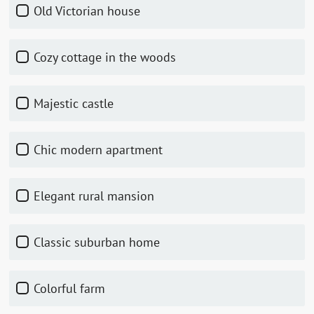
Old Victorian house
Cozy cottage in the woods
Majestic castle
Chic modern apartment
Elegant rural mansion
Classic suburban home
Colorful farm