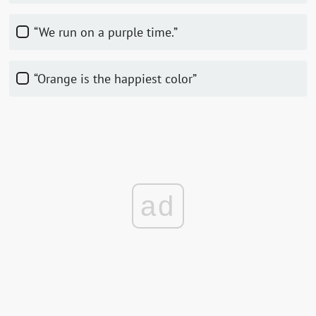
“We run on a purple time.”
“Orange is the happiest color”
ad