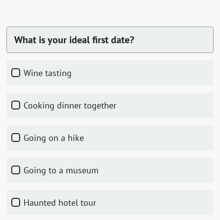
What is your ideal first date?
Wine tasting
Cooking dinner together
Going on a hike
Going to a museum
Haunted hotel tour