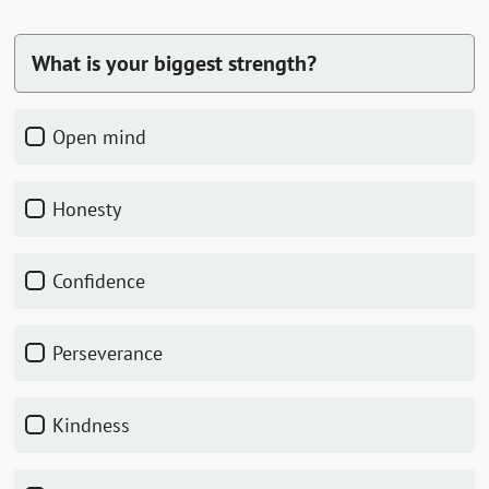
What is your biggest strength?
Open mind
Honesty
Confidence
Perseverance
Kindness