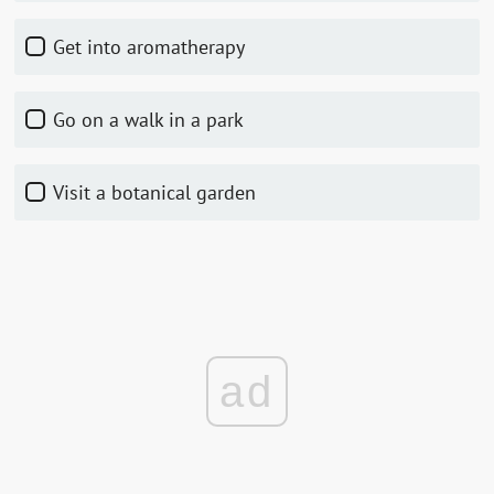
Get into aromatherapy
Go on a walk in a park
Visit a botanical garden
ad