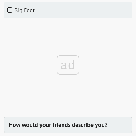
Big Foot
ad
How would your friends describe you?