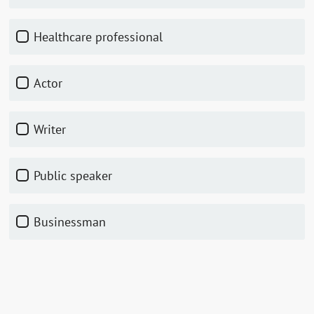
Healthcare professional
Actor
Writer
Public speaker
Businessman