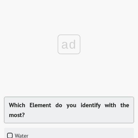
ad
Which Element do you identify with the
most?
Water