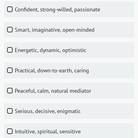
Confident, strong-willed, passionate
Smart, imaginative, open-minded
Energetic, dynamic, optimistic
Practical, down-to-earth, caring
Peaceful, calm, natural mediator
Serious, decisive, enigmatic
Intuitive, spiritual, sensitive