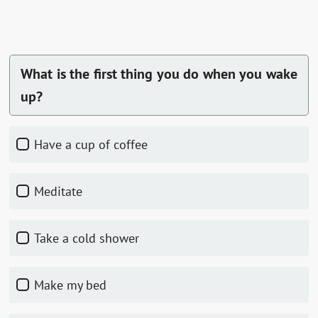
What is the first thing you do when you wake
up?
Have a cup of coffee
Meditate
Take a cold shower
Make my bed