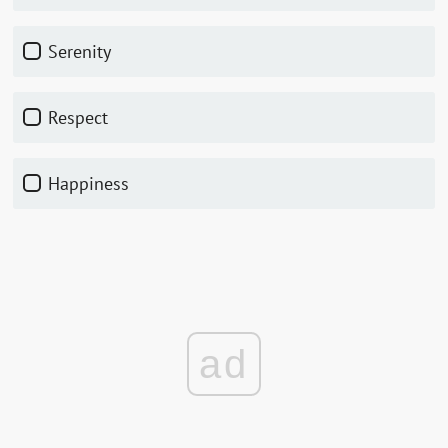
Serenity
Respect
Happiness
ad