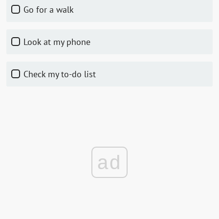
Go for a walk
Look at my phone
Check my to-do list
ad