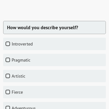
How would you describe yourself?
Introverted
Pragmatic
Artistic
Fierce
Adventurous