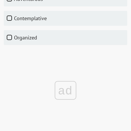
Contemplative
Organized
ad