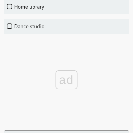
Home library
Dance studio
ad