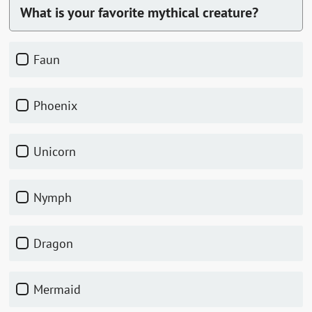
What is your favorite mythical creature?
Faun
Phoenix
Unicorn
Nymph
Dragon
Mermaid