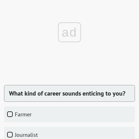
ad
What kind of career sounds enticing to you?
Farmer
Journalist