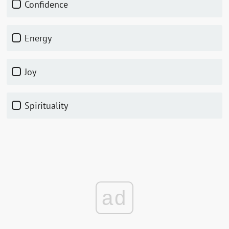
Confidence
Energy
Joy
Spirituality
ad