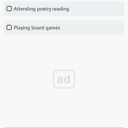
Attending poetry reading
Playing board games
ad