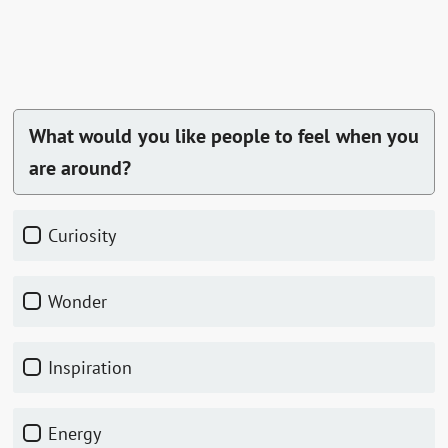
What would you like people to feel when you
are around?
Curiosity
Wonder
Inspiration
Energy