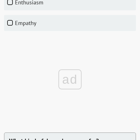
Enthusiasm
Empathy
ad