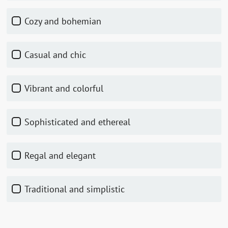
Cozy and bohemian
Casual and chic
Vibrant and colorful
Sophisticated and ethereal
Regal and elegant
Traditional and simplistic