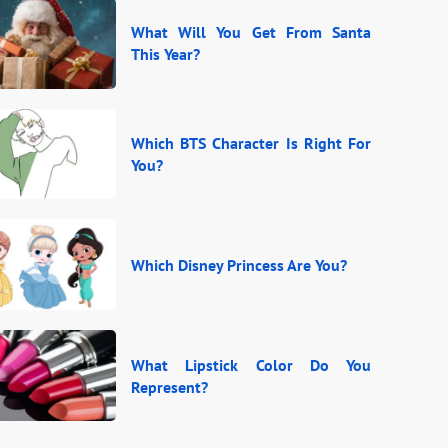
What Will You Get From Santa
This Year?
Which BTS Character Is Right For
You?
Which Disney Princess Are You?
What Lipstick Color Do You
Represent?