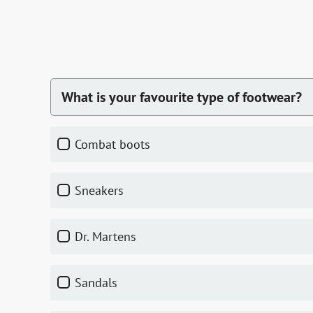
What is your favourite type of footwear?
combat boots
sneakers
Dr. Martens
sandals