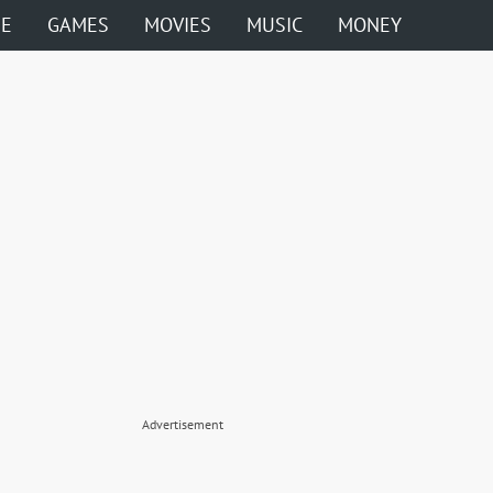
ME
GAMES
MOVIES
MUSIC
MONEY
Advertisement