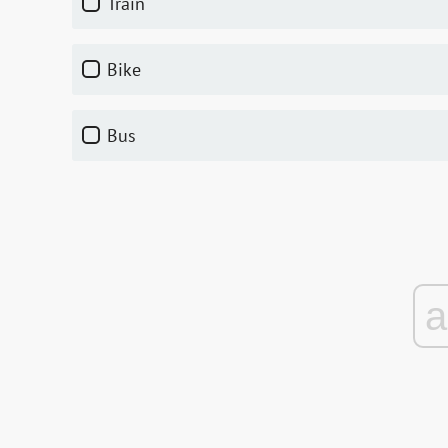
train
bike
bus