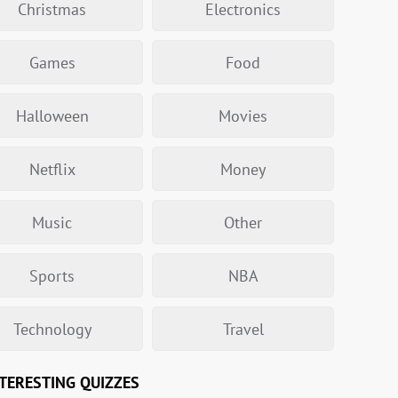
Christmas
Electronics
Games
Food
Halloween
Movies
Netflix
Money
Music
Other
Sports
NBA
Technology
Travel
TERESTING QUIZZES