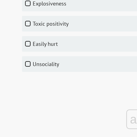
explosiveness
toxic positivity
easily hurt
unsociality