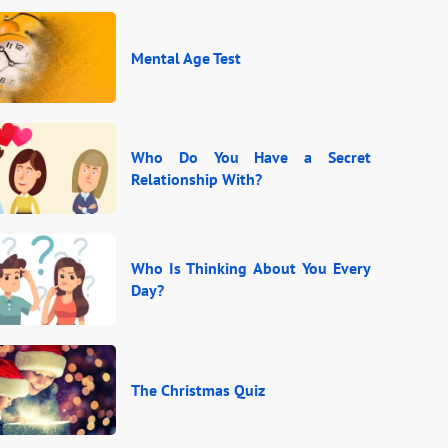
Mental Age Test
Who Do You Have a Secret
Relationship With?
Who Is Thinking About You Every
Day?
The Christmas Quiz