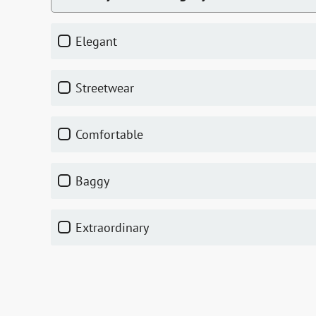
elegant
streetwear
comfortable
baggy
extraordinary