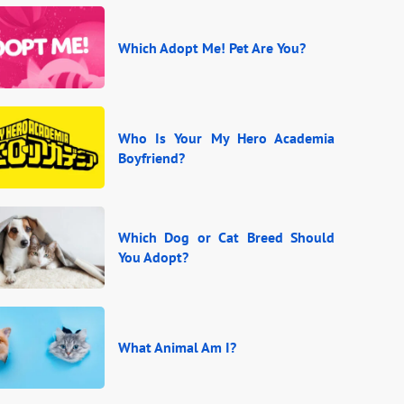
Which Adopt Me! Pet Are You?
Who Is Your My Hero Academia
Boyfriend?
Which Dog or Cat Breed Should
You Adopt?
What Animal Am I?