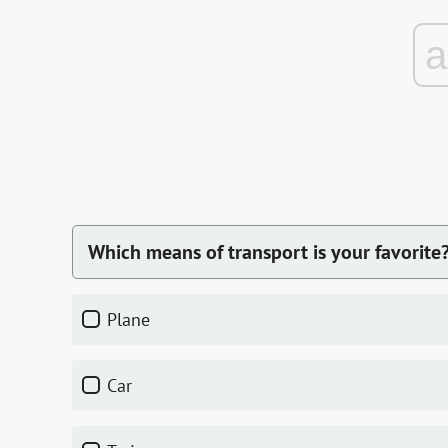
Which means of transport is your favorite
plane
car