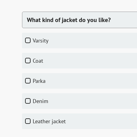
What kind of jacket do you like?
varsity
coat
parka
denim
leather jacket