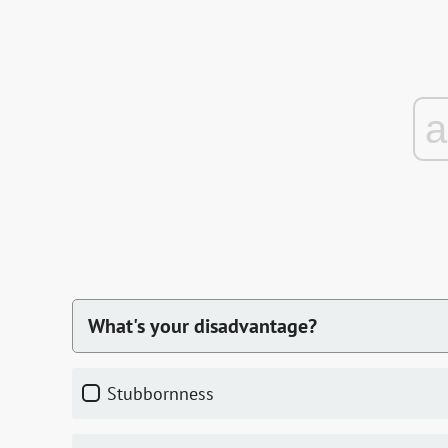
What's your disadvantage?
stubbornness