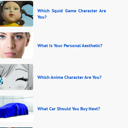
Which Squid Game Character Are
You?
What Is Your Personal Aesthetic?
Which Anime Character Are You?
What Car Should You Buy Next?