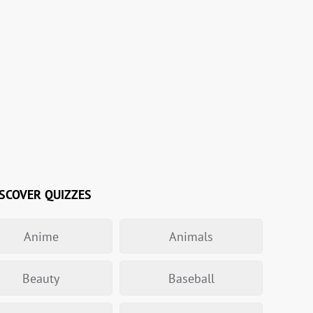
SCOVER QUIZZES
Anime
Animals
Beauty
Baseball