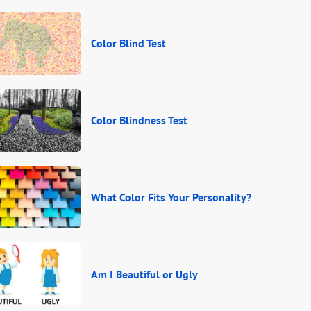
Color Blind Test
Color Blindness Test
What Color Fits Your Personality?
Am I Beautiful or Ugly