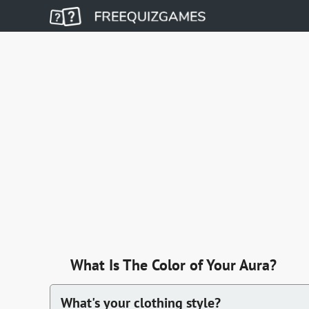
What Is The Color of Your Aura?
What's your clothing style?