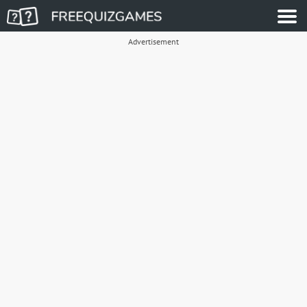
Advertisement