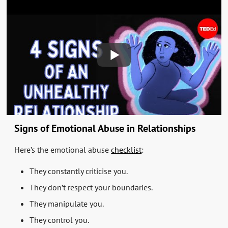
Signs of Emotional Abuse in Relationships
Here’s the emotional abuse
checklist
:
They constantly criticise you.
They don’t respect your boundaries.
They manipulate you.
They control you.