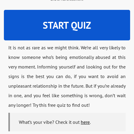
START QUIZ
It is not as rare as we might think. We’re all very likely to
know someone who’s being emotionally abused at this
very moment. Informing yourself and looking out for the
signs is the best you can do, if you want to avoid an
unpleasant relationship in the future. But if you’re already
in one, and you feel like something is wrong, don’t wait
any longer! Try this free quiz to find out!
What’s your vibe? Check it out
here
.