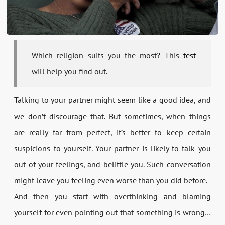
Which religion suits you the most? This
test
will help you find out.
Talking to your partner might seem like a good idea, and
we don’t discourage that. But sometimes, when things
are really far from perfect, it’s better to keep certain
suspicions to yourself. Your partner is likely to talk you
out of your feelings, and belittle you. Such conversation
might leave you feeling even worse than you did before.
And then you start with overthinking and blaming
yourself for even pointing out that something is wrong…