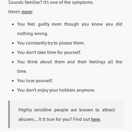
Sounds familiar? It’s one of the symptoms.
Here’s
more
:
You feel guilty even though you know you did
nothing wrong.
You constantly try to please them.
You don’t take time for yourself.
You think about them and their feelings all the
time.
You lose yourself.
You don’t enjoy your hobbies anymore.
Highly sensitive people are known to attract
abusers… It it true for you? Find out
here
.