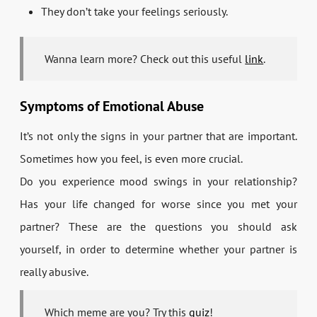
They don’t take your feelings seriously.
Wanna learn more? Check out this useful
link
.
Symptoms of Emotional Abuse
It’s not only the signs in your partner that are important.
Sometimes how you feel, is even more crucial.
Do you experience mood swings in your relationship?
Has your life changed for worse since you met your
partner? These are the questions you should ask
yourself, in order to determine whether your partner is
really abusive.
Which meme are you? Try this
quiz
!