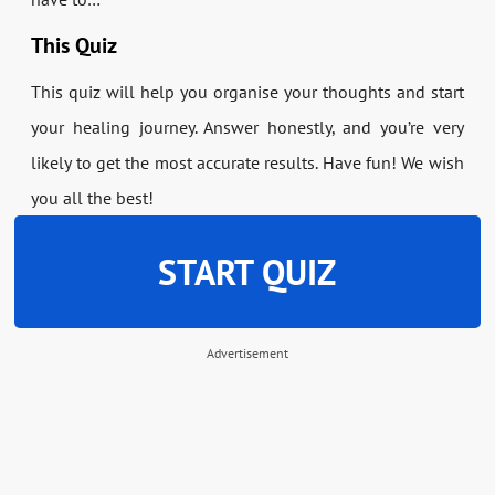
This Quiz
This quiz will help you organise your thoughts and start
your healing journey. Answer honestly, and you’re very
likely to get the most accurate results. Have fun! We wish
you all the best!
START QUIZ
Advertisement