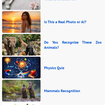
Is This a Real Photo or AI?
Do You Recognize These Zoo
Animals?
Physics Quiz
Mammals Recognition