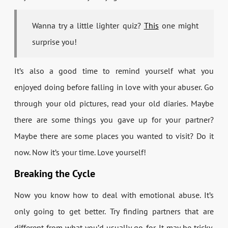
Wanna try a little lighter quiz?
This
one might
surprise you!
It’s also a good time to remind yourself what you
enjoyed doing before falling in love with your abuser. Go
through your old pictures, read your old diaries. Maybe
there are some things you gave up for your partner?
Maybe there are some places you wanted to visit? Do it
now. Now it’s your time. Love yourself!
Breaking the Cycle
Now you know how to deal with emotional abuse. It’s
only going to get better. Try finding partners that are
different from what you’d usually go for. It may be tricky,