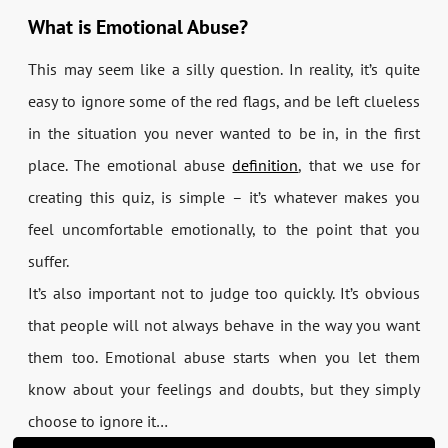
What is Emotional Abuse?
This may seem like a silly question. In reality, it’s quite
easy to ignore some of the red flags, and be left clueless
in the situation you never wanted to be in, in the first
place. The emotional abuse
definition
, that we use for
creating this quiz, is simple – it’s whatever makes you
feel uncomfortable emotionally, to the point that you
suffer.
It’s also important not to judge too quickly. It’s obvious
that people will not always behave in the way you want
them too. Emotional abuse starts when you let them
know about your feelings and doubts, but they simply
choose to ignore it…