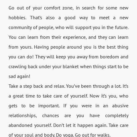
Go out of your comfort zone, in search for some new
hobbies. That’s also a good way to meet a new
community of people, who will support you in the future.
You can learn from their experience, and they can learn
from yours. Having people around you is the best thing
you can do! They will keep you away from boredom and
crawling back under your blanket when things start to be
sad again!
Take a step back and relax. You’ve been through a lot. It’s
a great time to take care of yourself. Now it’s you, who
gets to be important. If you were in an abusive
relationships, chances are you have completely
abandoned yourself. Don’t let it happen again. Take care
of your soul and body. Do yoga. Go out for walks.