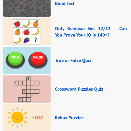
Blind Test
Only Geniuses Get 12/12 — Can
You Prove Your IQ Is 140+?
True or False Quiz
Crossword Puzzles Quiz
Rebus Puzzles