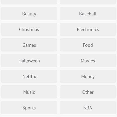
Beauty
Baseball
Christmas
Electronics
Games
Food
Halloween
Movies
Netflix
Money
Music
Other
Sports
NBA