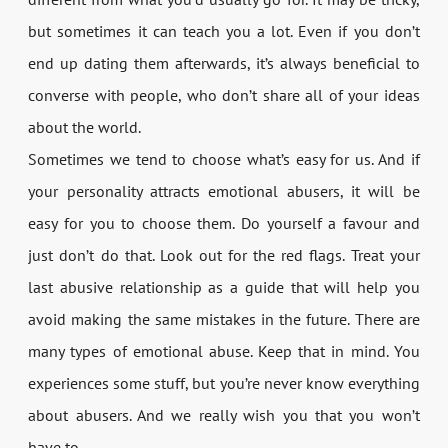
but sometimes it can teach you a lot. Even if you don’t
end up dating them afterwards, it’s always beneficial to
converse with people, who don’t share all of your ideas
about the world.
Sometimes we tend to choose what’s easy for us. And if
your personality attracts emotional abusers, it will be
easy for you to choose them. Do yourself a favour and
just don’t do that. Look out for the red flags. Treat your
last abusive relationship as a guide that will help you
avoid making the same mistakes in the future. There are
many types of emotional abuse. Keep that in mind. You
experiences some stuff, but you’re never know everything
about abusers. And we really wish you that you won’t
have to…