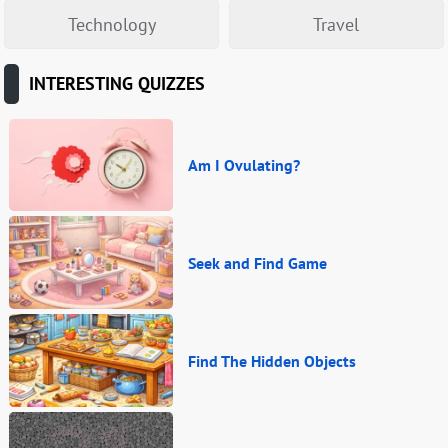
Technology
Travel
INTERESTING QUIZZES
Am I Ovulating?
Seek and Find Game
Find The Hidden Objects