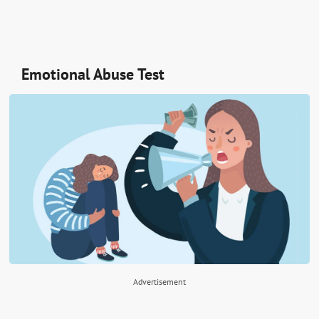
Emotional Abuse Test
Advertisement