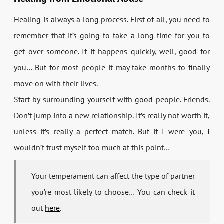
Healing is always a long process. First of all, you need to
remember that it’s going to take a long time for you to
get over someone. If it happens quickly, well, good for
you… But for most people it may take months to finally
move on with their lives.
Start by surrounding yourself with good people. Friends.
Don’t jump into a new relationship. It’s really not worth it,
unless it’s really a perfect match. But if I were you, I
wouldn’t trust myself too much at this point…
Your temperament can affect the type of partner
you’re most likely to choose… You can check it
out
here
.