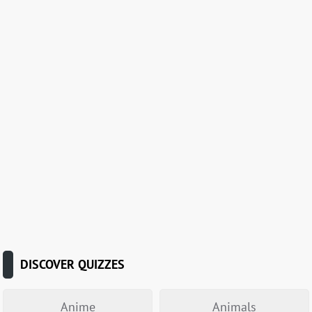
DISCOVER QUIZZES
Anime
Animals