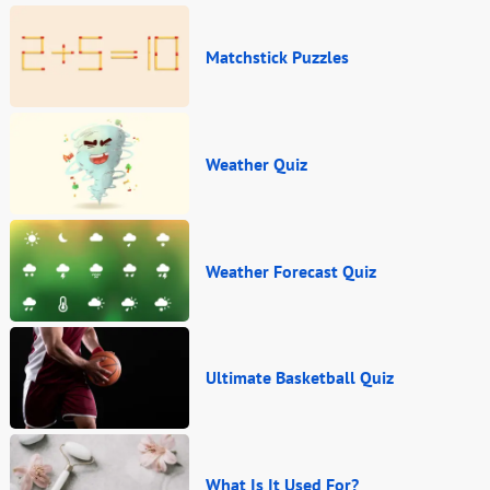
Matchstick Puzzles
Weather Quiz
Weather Forecast Quiz
Ultimate Basketball Quiz
What Is It Used For?