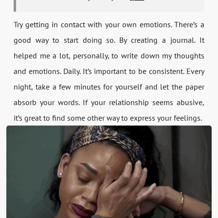
Try getting in contact with your own emotions. There’s a
good way to start doing so. By creating a journal. It
helped me a lot, personally, to write down my thoughts
and emotions. Daily. It’s important to be consistent. Every
night, take a few minutes for yourself and let the paper
absorb your words. If your relationship seems abusive,
it’s great to find some other way to express your feelings.