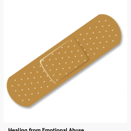
Healing from Emotional Abuse