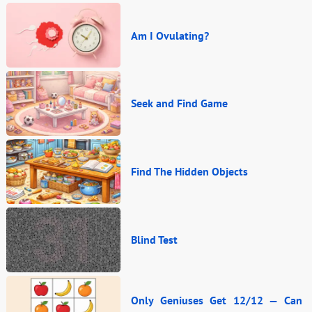
Am I Ovulating?
Seek and Find Game
Find The Hidden Objects
Blind Test
Only Geniuses Get 12/12 — Can