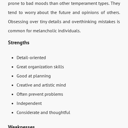
prone to bad moods than other temperament types. They
tend to worry about the future and opinions of others.
Obsessing over tiny details and overthinking mistakes is
common for melancholic individuals.
Strengths
Detail-oriented
Great organization skills
Good at planning
Creative and artistic mind
Often prevent problems
Independent
Considerate and thoughtful
Weaknesses