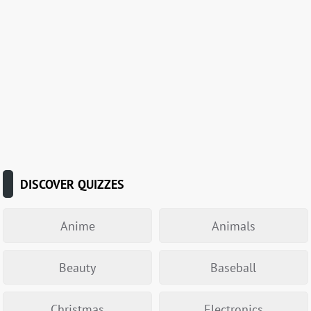
DISCOVER QUIZZES
Anime
Animals
Beauty
Baseball
Christmas
Electronics