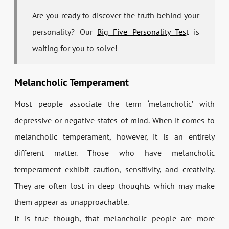
Are you ready to discover the truth behind your
personality? Our
Big Five Personality Tes
t is
waiting for you to solve!
Melancholic Temperament
Most people associate the term ‘melancholic’ with
depressive or negative states of mind. When it comes to
melancholic temperament, however, it is an entirely
different matter. Those who have melancholic
temperament exhibit caution, sensitivity, and creativity.
They are often lost in deep thoughts which may make
them appear as unapproachable.
It is true though, that melancholic people are more