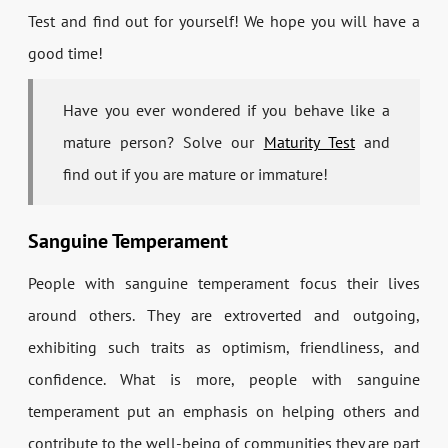
Test and find out for yourself! We hope you will have a
good time!
Have you ever wondered if you behave like a
mature person? Solve our
Maturity Test
and
find out if you are mature or immature!
Sanguine Temperament
People with sanguine temperament focus their lives
around others. They are extroverted and outgoing,
exhibiting such traits as optimism, friendliness, and
confidence. What is more, people with sanguine
temperament put an emphasis on helping others and
contribute to the well-being of communities they are part