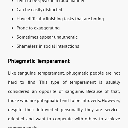
Tend to be speak in a loud manner
Can be easily distracted
Have difficulty finishing tasks that are boring
Prone to exaggerating
Sometimes appear unauthentic
Shameless in social interactions
Phlegmatic Temperament
Like sanguine temperament, phlegmatic people are not
hard to find. This type of temperament is usually
considered an opposite of sanguine. Because of that,
those who are phlegmatic tend to be introverts. However,
despite their introverted personality they are service-
oriented and want to cooperate with others to achieve
common goals.