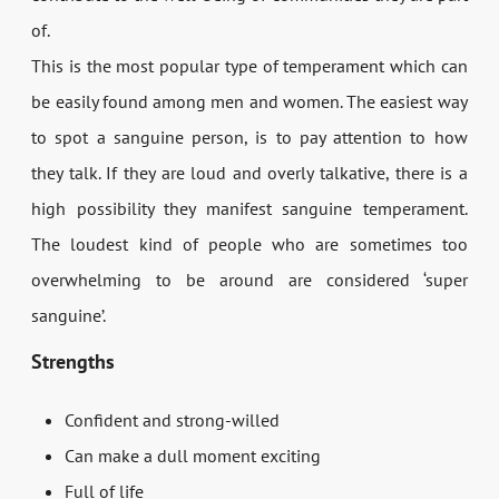
of.
This is the most popular type of temperament which can
be easily found among men and women. The easiest way
to spot a sanguine person, is to pay attention to how
they talk. If they are loud and overly talkative, there is a
high possibility they manifest sanguine temperament.
The loudest kind of people who are sometimes too
overwhelming to be around are considered ‘super
sanguine’.
Strengths
Confident and strong-willed
Can make a dull moment exciting
Full of life