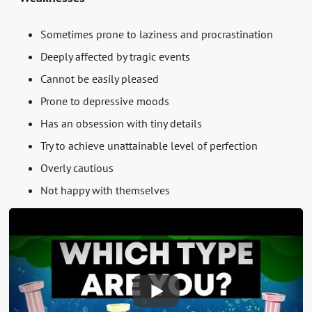
Sometimes prone to laziness and procrastination
Deeply affected by tragic events
Cannot be easily pleased
Prone to depressive moods
Has an obsession with tiny details
Try to achieve unattainable level of perfection
Overly cautious
Not happy with themselves