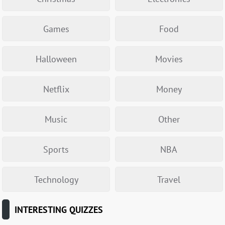
Games
Food
Halloween
Movies
Netflix
Money
Music
Other
Sports
NBA
Technology
Travel
INTERESTING QUIZZES