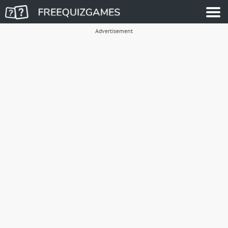
Advertisement