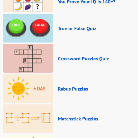
You Prove Your IQ Is 140+?
True or False Quiz
Crossword Puzzles Quiz
Rebus Puzzles
Matchstick Puzzles