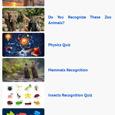
Do You Recognize These Zoo
Animals?
Physics Quiz
Mammals Recognition
Insects Recognition Quiz