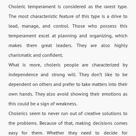
Choleric temperament is considered as the rarest type.
The most characteristic feature of this type is a drive to
lead, manage, and control. Those who possess this
temperament excel at planning and organizing, which
makes them great leaders. They are also highly
charismatic and confident.
What is more, choleric people are characterized by
independence and strong will. They don’t like to be
dependent on others and prefer to take matters into their
own hands. They also avoid showing their emotions as
this could be a sign of weakness.
Cholerics seem to never run out of creative solutions to
the problems. Because of that, making decisions comes
easy for them. Whether they need to decide for