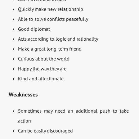
Quickly make new relationship
Able to solve conflicts peacefully
Good diplomat
Acts according to logic and rationality
Make a great long-term friend
Curious about the world
Happy the way they are
Kind and affectionate
Weaknesses
Sometimes may need an additional push to take
action
Can be easily discouraged