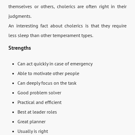
themselves or others, cholerics are often right in their
judgments.
An interesting fact about cholerics is that they require
less sleep than other temperament types.
Strengths
Can act quickly in case of emergency
Able to motivate other people
Can deeply focus on the task
Good problem solver
Practical and efficient
Best at leader roles
Great planner
Usually is right