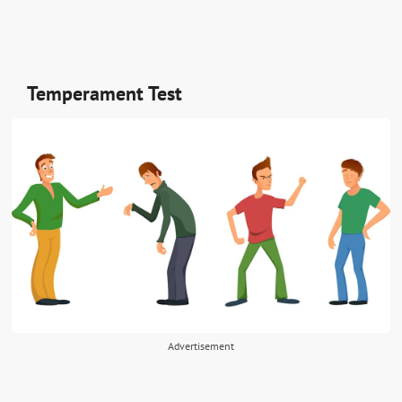
Temperament Test
Advertisement