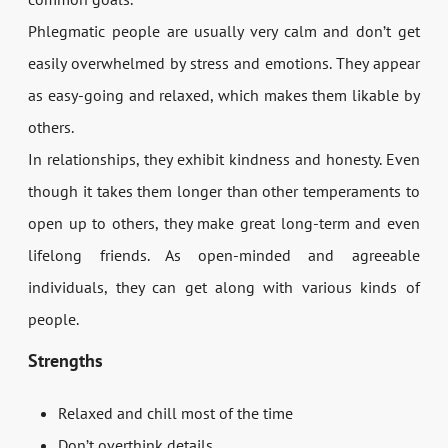
Phlegmatic people are usually very calm and don’t get
easily overwhelmed by stress and emotions. They appear
as easy-going and relaxed, which makes them likable by
others.
In relationships, they exhibit kindness and honesty. Even
though it takes them longer than other temperaments to
open up to others, they make great long-term and even
lifelong friends. As open-minded and agreeable
individuals, they can get along with various kinds of
people.
Strengths
Relaxed and chill most of the time
Don’t overthink details