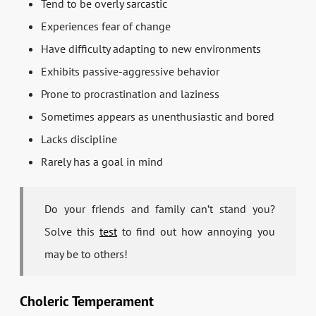
Tend to be overly sarcastic
Experiences fear of change
Have difficulty adapting to new environments
Exhibits passive-aggressive behavior
Prone to procrastination and laziness
Sometimes appears as unenthusiastic and bored
Lacks discipline
Rarely has a goal in mind
Do your friends and family can’t stand you?
Solve this
test
to find out how annoying you
may be to others!
Choleric Temperament