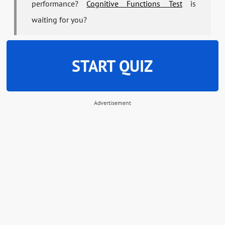
performance?
Cognitive Functions Test
is
waiting for you?
START QUIZ
Advertisement