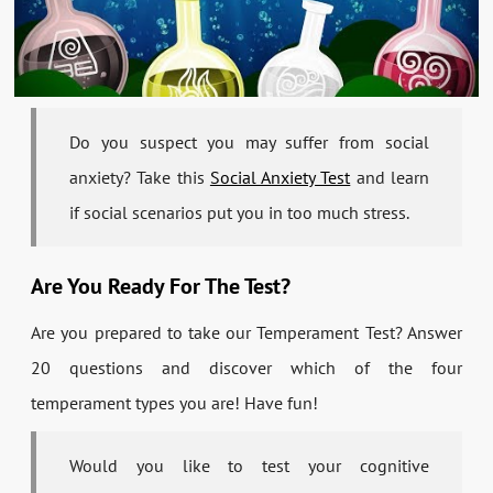
Do you suspect you may suffer from social
anxiety? Take this
Social Anxiety Test
and learn
if social scenarios put you in too much stress.
Are You Ready For The Test?
Are you prepared to take our Temperament Test? Answer
20 questions and discover which of the four
temperament types you are! Have fun!
Would you like to test your cognitive