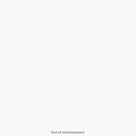
End of Advertisement