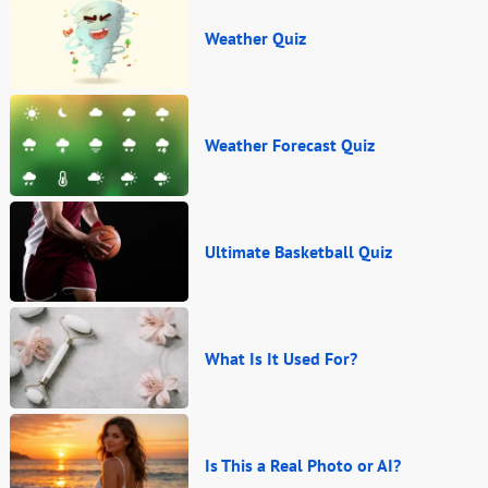
Weather Quiz
Weather Forecast Quiz
Ultimate Basketball Quiz
What Is It Used For?
Is This a Real Photo or AI?