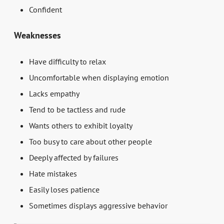
Confident
Weaknesses
Have difficulty to relax
Uncomfortable when displaying emotion
Lacks empathy
Tend to be tactless and rude
Wants others to exhibit loyalty
Too busy to care about other people
Deeply affected by failures
Hate mistakes
Easily loses patience
Sometimes displays aggressive behavior