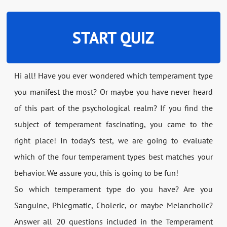
START QUIZ
Hi all! Have you ever wondered which temperament type
you manifest the most? Or maybe you have never heard
of this part of the psychological realm? If you find the
subject of temperament fascinating, you came to the
right place! In today’s test, we are going to evaluate
which of the four temperament types best matches your
behavior. We assure you, this is going to be fun!
So which temperament type do you have? Are you
Sanguine, Phlegmatic, Choleric, or maybe Melancholic?
Answer all 20 questions included in the Temperament