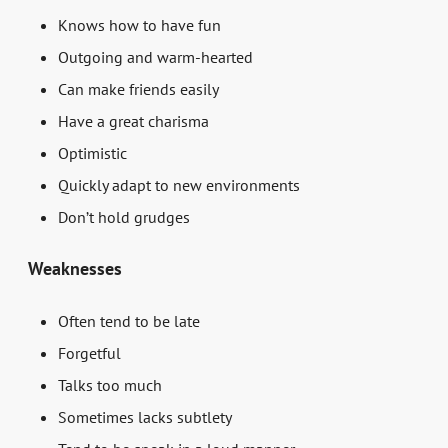
Knows how to have fun
Outgoing and warm-hearted
Can make friends easily
Have a great charisma
Optimistic
Quickly adapt to new environments
Don’t hold grudges
Weaknesses
Often tend to be late
Forgetful
Talks too much
Sometimes lacks subtlety